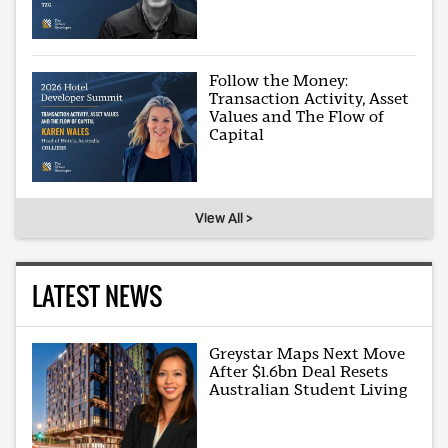
Follow the Money:
Transaction Activity, Asset
Values and The Flow of
Capital
View All >
LATEST NEWS
Greystar Maps Next Move
After $1.6bn Deal Resets
Australian Student Living