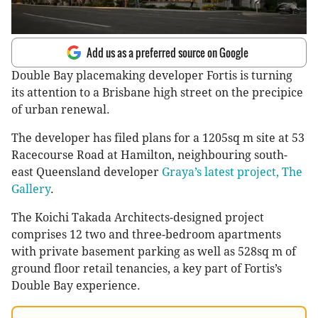
Add us as a preferred source on Google
Double Bay placemaking developer Fortis is turning
its attention to a Brisbane high street on the precipice
of urban renewal.
The developer has filed plans for a 1205sq m site at 53
Racecourse Road at Hamilton, neighbouring south-
east Queensland developer
Graya’s latest project, The
Gallery
.
The Koichi Takada Architects-designed project
comprises 12 two and three-bedroom apartments
with private basement parking as well as 528sq m of
ground floor retail tenancies, a key part of Fortis’s
Double Bay experience.