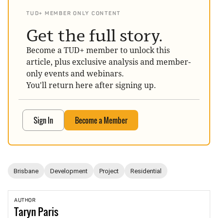
TUD+ MEMBER ONLY CONTENT
Get the full story.
Become a TUD+ member to unlock this
article, plus exclusive analysis and member-
only events and webinars.
You'll return here after signing up.
Sign In
Become a Member
Brisbane
Development
Project
Residential
AUTHOR
Taryn
Paris