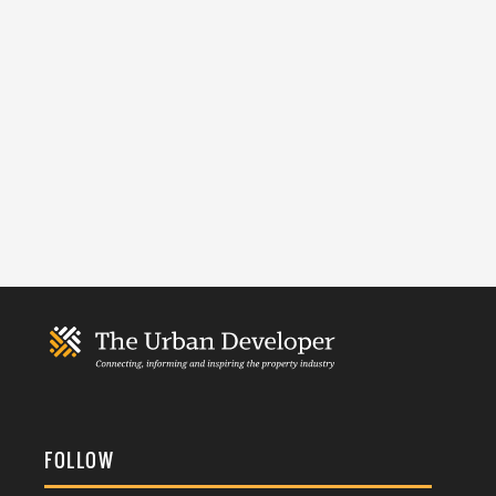
FOLLOW