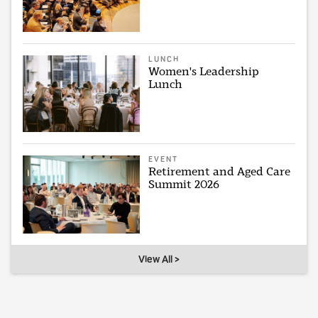
LUNCH
Women's Leadership
Lunch
EVENT
Retirement and Aged Care
Summit 2026
View All >