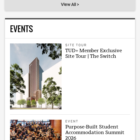
View All >
EVENTS
SITE TOUR
TUD+ Member Exclusive
Site Tour | The Switch
EVENT
Purpose-Built Student
Accommodation Summit
2026