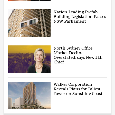
Nation-Leading Prefab
Building Legislation Passes
NSW Parliament
North Sydney Office
Market Decline
Overstated, says New JLL
Chief
Walker Corporation
Reveals Plans for Tallest
Tower on Sunshine Coast