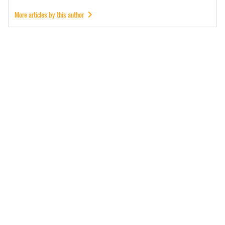
More articles by this author