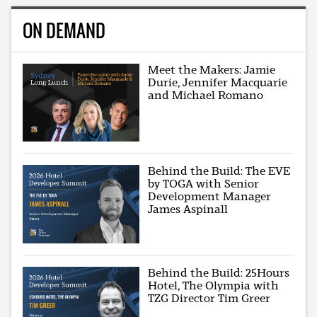
ON DEMAND
Meet the Makers: Jamie
Durie, Jennifer Macquarie
and Michael Romano
Behind the Build: The EVE
by TOGA with Senior
Development Manager
James Aspinall
Behind the Build: 25Hours
Hotel, The Olympia with
TZG Director Tim Greer