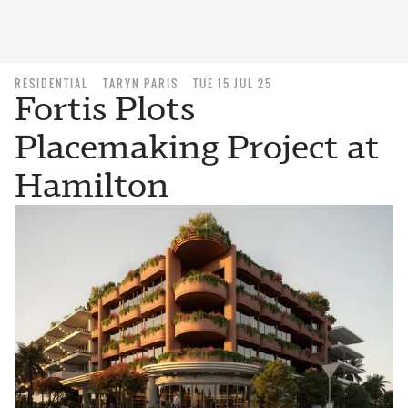
RESIDENTIAL
TARYN PARIS
TUE 15 JUL 25
Fortis Plots
Placemaking Project at
Hamilton