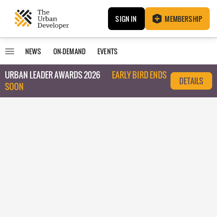
SIGN IN
MEMBERSHIP
NEWS
ON-DEMAND
EVENTS
URBAN LEADER AWARDS 2026
EARLY BIRD ENDS
DETAILS
SOON