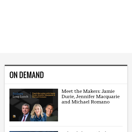
ON DEMAND
Meet the Makers: Jamie
Durie, Jennifer Macquarie
and Michael Romano