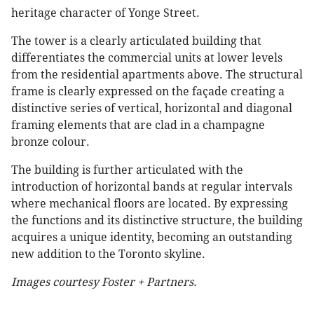
heritage character of Yonge Street.
The tower is a clearly articulated building that
differentiates the commercial units at lower levels
from the residential apartments above. The structural
frame is clearly expressed on the façade creating a
distinctive series of vertical, horizontal and diagonal
framing elements that are clad in a champagne
bronze colour.
The building is further articulated with the
introduction of horizontal bands at regular intervals
where mechanical floors are located. By expressing
the functions and its distinctive structure, the building
acquires a unique identity, becoming an outstanding
new addition to the Toronto skyline.
Images courtesy Foster + Partners.