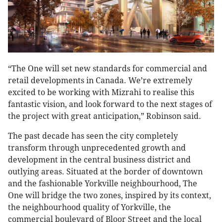
“The One will set new standards for commercial and
retail developments in Canada. We’re extremely
excited to be working with Mizrahi to realise this
fantastic vision, and look forward to the next stages of
the project with great anticipation,” Robinson said.
The past decade has seen the city completely
transform through unprecedented growth and
development in the central business district and
outlying areas. Situated at the border of downtown
and the fashionable Yorkville neighbourhood, The
One will bridge the two zones, inspired by its context,
the neighbourhood quality of Yorkville, the
commercial boulevard of Bloor Street and the local