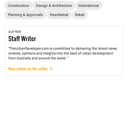
Construction
Design & Architecture
International
Planning & Approvals
Residential
Retail
AUTHOR
Staff
Writer
"TheUrbanDeveloper.com is committed to delivering the latest news,
reviews, opinions and insights into the best of urban development
from Australia and around the world. "
More articles by this author