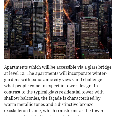
Apartments which will be accessible via a glass bridge
at level 12. The apartments will incorporate winter-
gardens with panoramic city views and challenge
what people come to expect in tower design. In
contrast to the typical glass residential tower with
shallow balconies, the façade is characterised by
warm metallic tones and a distinctive bronze
exoskeleton frame, which transforms as the tower