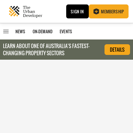
SIGN IN
MEMBERSHIP
NEWS
ON-DEMAND
EVENTS
LEARN ABOUT O
NE OF AUSTRALIA’S FASTEST-
DETAILS
CHANGING PROPERTY SECTORS