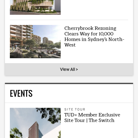
Cherrybrook Rezoning
Clears Way for 10,000
Homes in Sydney’s North-
West
View All >
EVENTS
SITE TOUR
TUD+ Member Exclusive
Site Tour | The Switch