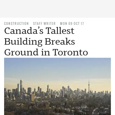
CONSTRUCTION
STAFF WRITER
MON 09 OCT 17
Canada’s Tallest
Building Breaks
Ground in Toronto