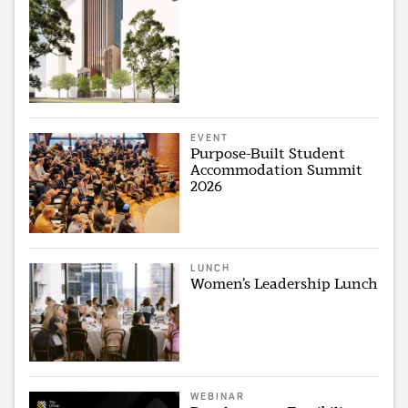
EVENT
Purpose-Built Student
Accommodation Summit
2026
LUNCH
Women’s Leadership Lunch
WEBINAR