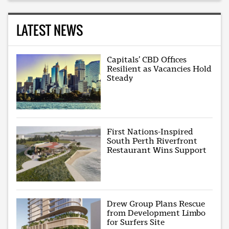
LATEST NEWS
Capitals’ CBD Offices
Resilient as Vacancies Hold
Steady
First Nations-Inspired
South Perth Riverfront
Restaurant Wins Support
Drew Group Plans Rescue
from Development Limbo
for Surfers Site