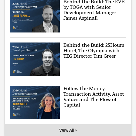
Behind the Build: The EVE
by TOGA with Senior
Development Manager
James Aspinall
Behind the Build: 25Hours
Hotel, The Olympia with
TZG Director Tim Greer
Follow the Money:
Transaction Activity, Asset
Values and The Flow of
Capital
View All >