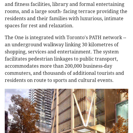
and fitness facilities, library and formal entertaining
rooms, and a large south- facing terrace providing the
residents and their families with luxurious, intimate
spaces for rest and relaxation.
The One is integrated with Toronto's PATH network --
an underground walkway linking 30 kilometres of
shopping, services and entertainment. The system
facilitates pedestrian linkages to public transport,
accommodates more than 200,000 business-day
commuters, and thousands of additional tourists and
residents on route to sports and cultural events.