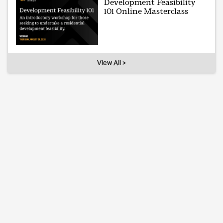
Development Feasibility
101 Online Masterclass
View All >