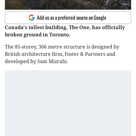
Add us as a preferred source on Google
Canada's tallest building, The One, has officially
broken ground in Toronto.
The 85-storey, 306 metre structure is designed by
British architecture firm, Foster & Partners and
developed by Sam Mizrahi.