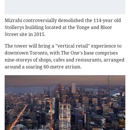
Mizrahi controversially demolished the 114-year old
Stollerys building located at the Yonge and Bloor
Street site in 2015.
The tower will bring a "vertical retail" experience to
downtown Toronto, with The One's base comprises
nine-storeys of shops, cafes and restaurants, arranged
around a soaring 60-metre atrium.