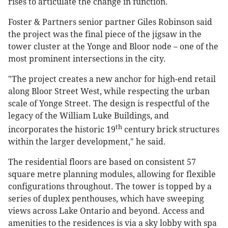
rises to articulate the change in function.
Foster & Partners senior partner Giles Robinson said
the project was the final piece of the jigsaw in the
tower cluster at the Yonge and Bloor node – one of the
most prominent intersections in the city.
"The project creates a new anchor for high-end retail
along Bloor Street West, while respecting the urban
scale of Yonge Street. The design is respectful of the
legacy of the William Luke Buildings, and
th
incorporates the historic 19
century brick structures
within the larger development," he said.
The residential floors are based on consistent 57
square metre planning modules, allowing for flexible
configurations throughout. The tower is topped by a
series of duplex penthouses, which have sweeping
views across Lake Ontario and beyond. Access and
amenities to the residences is via a sky lobby with spa