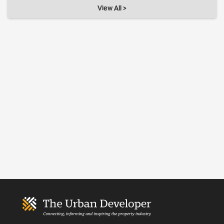
View All >