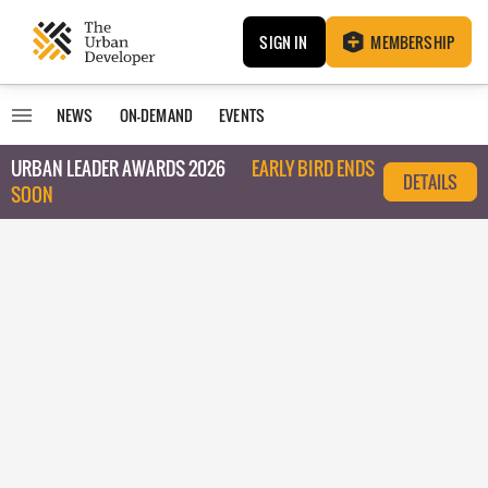
SIGN IN
MEMBERSHIP
NEWS
ON-DEMAND
EVENTS
URBAN LEADER AWARDS 2026
EARLY BIRD ENDS
DETAILS
SOON