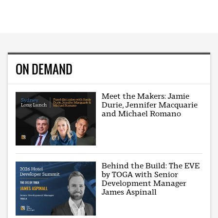
ON DEMAND
Meet the Makers: Jamie
Durie, Jennifer Macquarie
and Michael Romano
Behind the Build: The EVE
by TOGA with Senior
Development Manager
James Aspinall