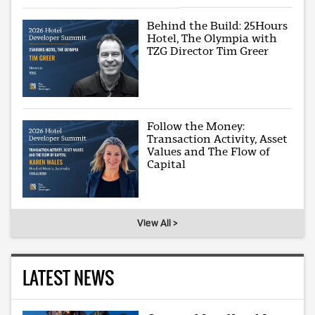
Behind the Build: 25Hours
Hotel, The Olympia with
TZG Director Tim Greer
Follow the Money:
Transaction Activity, Asset
Values and The Flow of
Capital
View All >
LATEST NEWS