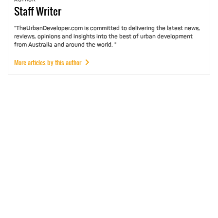
Staff
Writer
"TheUrbanDeveloper.com is committed to delivering the latest news,
reviews, opinions and insights into the best of urban development
from Australia and around the world. "
More articles by this author