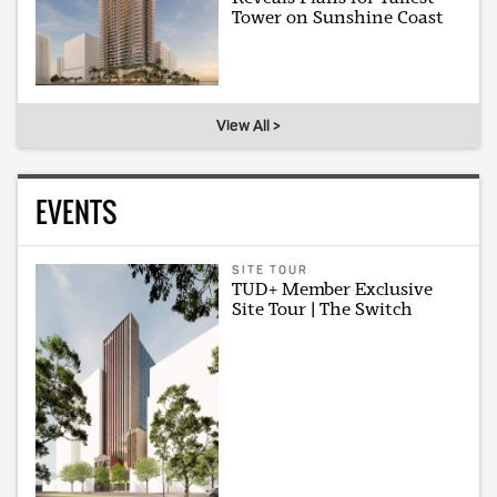
Tower on Sunshine Coast
View All >
EVENTS
SITE TOUR
TUD+ Member Exclusive
Site Tour | The Switch