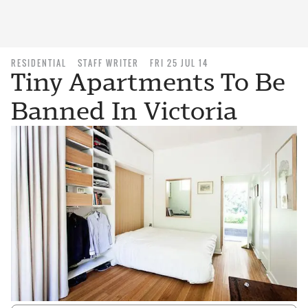
RESIDENTIAL
STAFF WRITER
FRI 25 JUL 14
Tiny Apartments To Be
Banned In Victoria