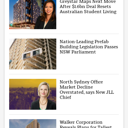
Greystar Maps Next Move
After $1.6bn Deal Resets
Australian Student Living
Nation-Leading Prefab
Building Legislation Passes
NSW Parliament
North Sydney Office
Market Decline
Overstated, says New JLL
Chief
Walker Corporation
Reveals Plans for Tallest