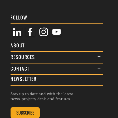
FOLLOW
ABOUT
About Us
RESOURCES
Membership
Terms & Conditions
CONTACT
Awards
Commenting Policy
NEWSLETTER
General Enquiries
Events
Privacy Policy
Advertise
Webinars
Republishing Guidelines
Stay up to date and with the latest
Contribution Enquiry
Listings
news, projects, deals and features.
Editorial Charter
Project Submission
Complaints Handling Policy
SUBSCRIBE
Membership Enquiry