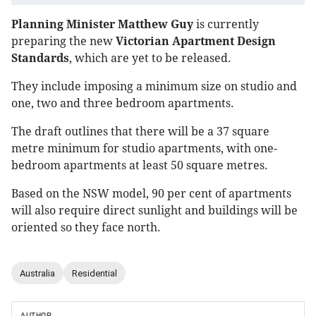
Planning Minister Matthew Guy
is currently
preparing the new
Victorian Apartment Design
Standards
, which are yet to be released.
They include imposing a minimum size on studio and
one, two and three bedroom apartments.
The draft outlines that there will be a 37 square
metre minimum for studio apartments, with one-
bedroom apartments at least 50 square metres.
Based on the NSW model, 90 per cent of apartments
will also require direct sunlight and buildings will be
oriented so they face north.
Australia
Residential
AUTHOR