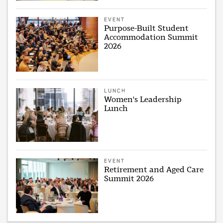
EVENT
Purpose-Built Student
Accommodation Summit
2026
LUNCH
Women's Leadership
Lunch
EVENT
Retirement and Aged Care
Summit 2026