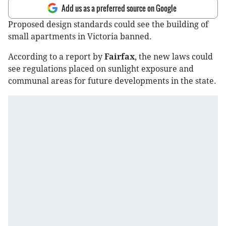
Add us as a preferred source on Google
Proposed design standards could see the building of
small apartments in Victoria banned.
According to a report by
Fairfax
, the new laws could
see regulations placed on sunlight exposure and
communal areas for future developments in the state.