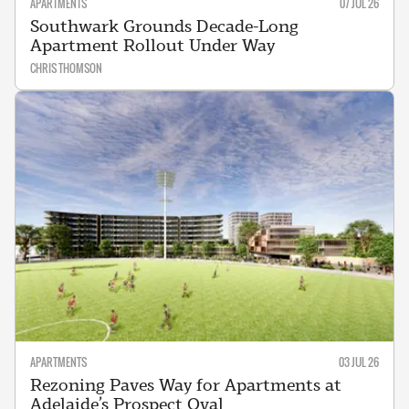
APARTMENTS
07 JUL 26
Southwark Grounds Decade-Long
Apartment Rollout Under Way
CHRIS THOMSON
APARTMENTS
03 JUL 26
Rezoning Paves Way for Apartments at
Adelaide’s Prospect Oval