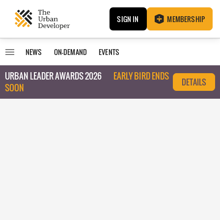
SIGN IN
MEMBERSHIP
NEWS
ON-DEMAND
EVENTS
URBAN LEADER AWARDS 2026
EARLY BIRD ENDS
DETAILS
SOON