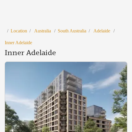
/
Location
/
Australia
/
South Australia
/
Adelaide
/
Inner Adelaide
Inner Adelaide