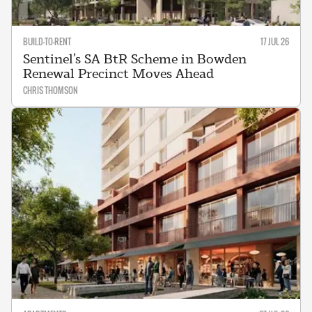
BUILD-TO-RENT
17 JUL 26
Sentinel’s SA BtR Scheme in Bowden
Renewal Precinct Moves Ahead
CHRIS THOMSON