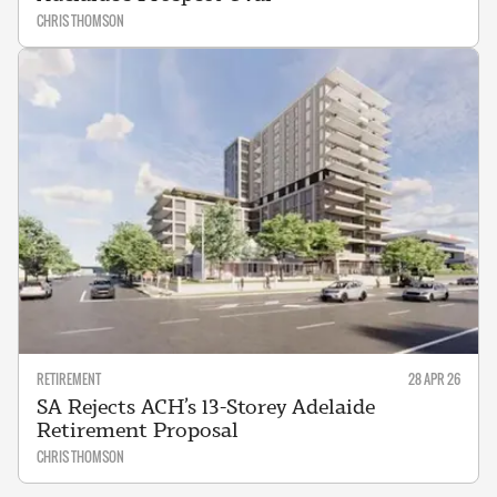
CHRIS THOMSON
RETIREMENT
28 APR 26
SA Rejects ACH’s 13-Storey Adelaide
Retirement Proposal
CHRIS THOMSON