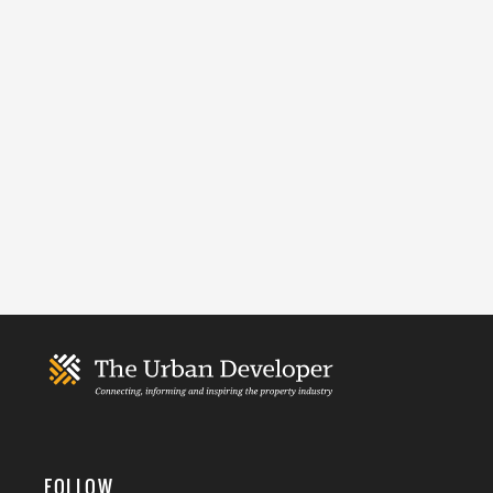
FOLLOW