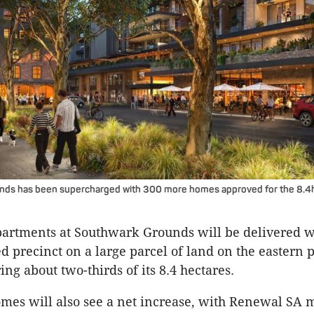
ds has been supercharged with 300 more homes approved for the 8.4
partments at Southwark Grounds will be delivered w
 precinct on a large parcel of land on the eastern p
ring about two-thirds of its 8.4 hectares.
mes will also see a net increase, with Renewal SA 