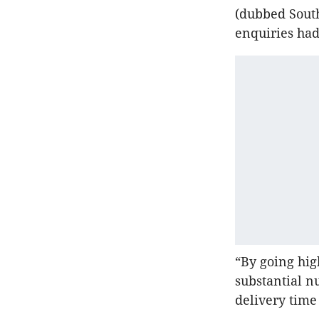
(dubbed Sout
enquiries had
“By going hig
substantial n
delivery time