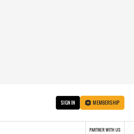
SIGN IN
MEMBERSHIP
PARTNER WITH US