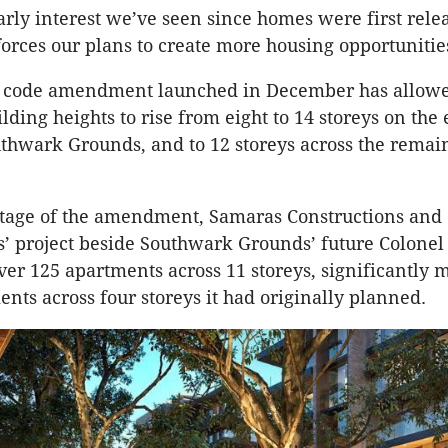
arly interest we’ve seen since homes were first rele
forces our plans to create more housing opportunitie
a code amendment launched in December has allowe
ing heights to rise from eight to 14 storeys on the 
uthwark Grounds, and to 12 storeys across the remai
tage of the amendment, Samaras Constructions and
 project beside Southwark Grounds’ future Colonel
ver 125 apartments across 11 storeys, significantly 
ents across four storeys it had originally planned.