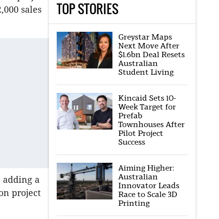
TOP STORIES
,000 sales
Greystar Maps
Next Move After
$1.6bn Deal Resets
Australian
Student Living
Kincaid Sets 10-
Week Target for
Prefab
Townhouses After
Pilot Project
Success
Aiming Higher:
Australian
e adding a
Innovator Leads
on project
Race to Scale 3D
Printing