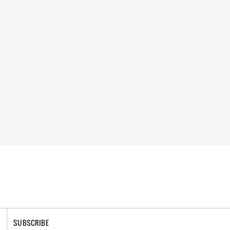
SUBSCRIBE