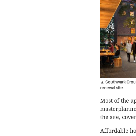
▲ Southwark Groun
renewal site.
Most of the a
masterplanned
the site, cove
Affordable ho