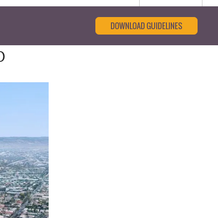
DOWNLOAD GUIDELINES
0