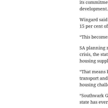
its commitmen
development.
Wingard said
15 per cent o
“This becomes
SA planning m
crisis, the s
housing suppl
“That means bu
transport and
housing chall
“Southwark Gr
state has ever