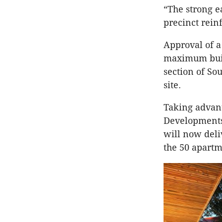
“The strong e
precinct rein
Approval of 
maximum build
section of So
site.
Taking advan
Developments’
will now deli
the 50 apartm