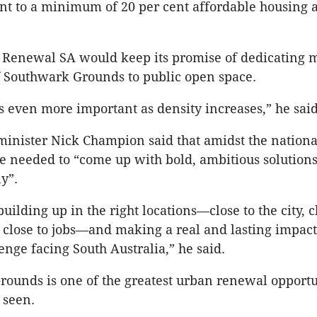
t to a minimum of 20 per cent affordable housing a
 Renewal SA would keep its promise of dedicating 
f Southwark Grounds to public open space.
 even more important as density increases,” he said
inister Nick Champion said that amidst the nationa
tate needed to “come up with bold, ambitious solutions
y”.
ilding up in the right locations—close to the city, c
 close to jobs—and making a real and lasting impact
enge facing South Australia,” he said.
ounds is one of the greatest urban renewal opportun
 seen.