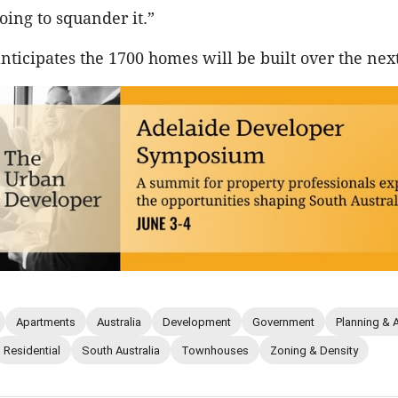
oing to squander it.”
ticipates the 1700 homes will be built over the nex
Apartments
Australia
Development
Government
Planning & 
Residential
South Australia
Townhouses
Zoning & Density