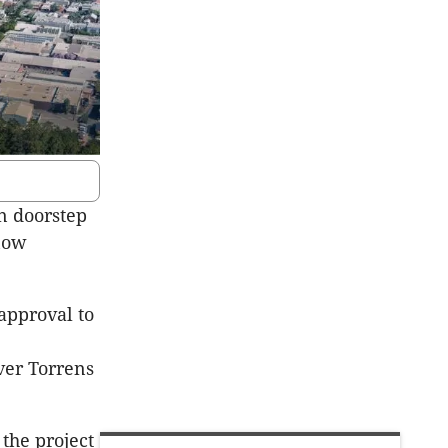
n doorstep
now
pproval to
ver Torrens
the project