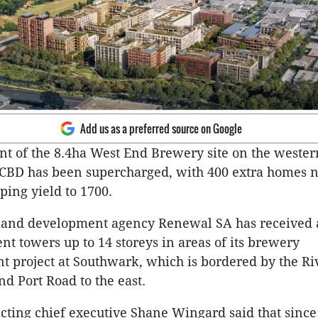
Add us as a preferred source on Google
 of the 8.4ha West End Brewery site on the wester
s CBD has been supercharged, with 400 extra homes 
ing yield to 1700.
and development agency Renewal SA has received a
nt towers up to 14 storeys in areas of its brewery
 project at Southwark, which is bordered by the Ri
nd Port Road to the east.
ting chief executive Shane Wingard said that since 