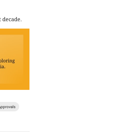
t decade.
Approvals