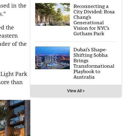
ased in the
Reconnecting a
City Divided: Rosa
s.”
Chang’s
Generational
d the
Vision for NYC’s
Gotham Park
eastern
nder of the
Dubai’s Shape-
Shifting Sobha
Brings
Transformational
Playbook to
 Light Park
Australia
more than
View All >