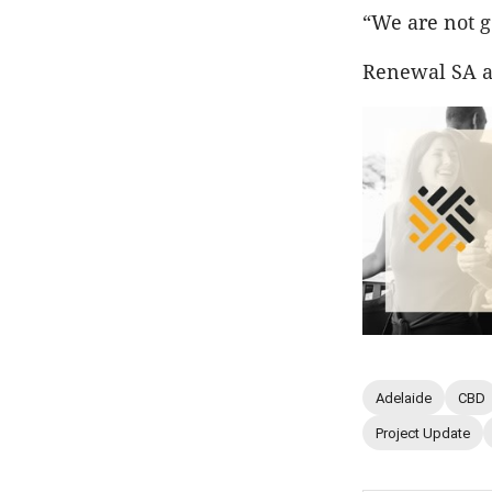
“We are not g
Renewal SA an
Adelaide
CBD
Project Update