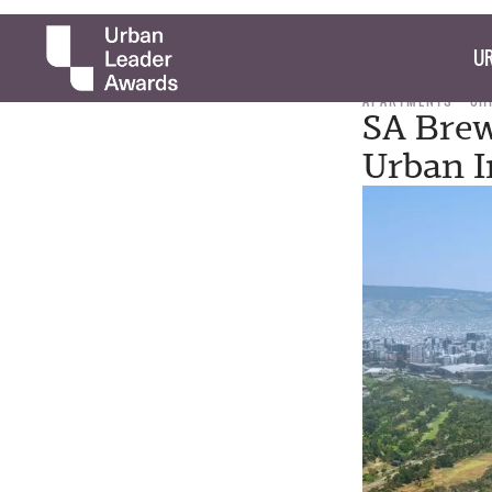
UR
APARTMENTS
CH
SA Brew
Urban I