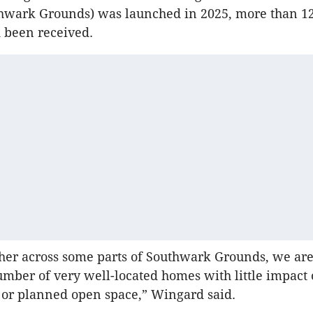
hwark Grounds) was launched in 2025, more than 12
 been received.
her across some parts of Southwark Grounds, we ar
umber of very well-located homes with little impact 
 or planned open space,” Wingard said.