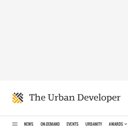
NEWS
ON-DEMAND
EVENTS
URBANITY
AWARDS