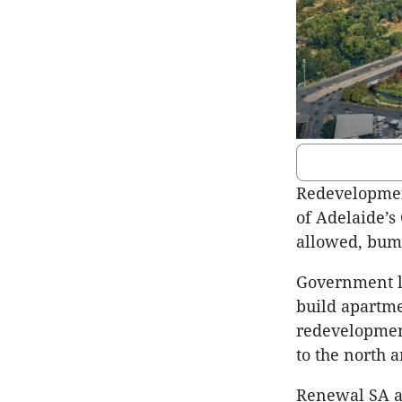
Redevelopment
of Adelaide’
allowed, bump
Government l
build apartme
redevelopment
to the north a
Renewal SA ac