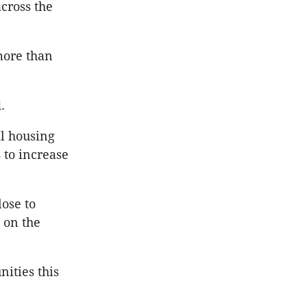
cross the
more than
.
l housing
 to increase
lose to
 on the
ities this