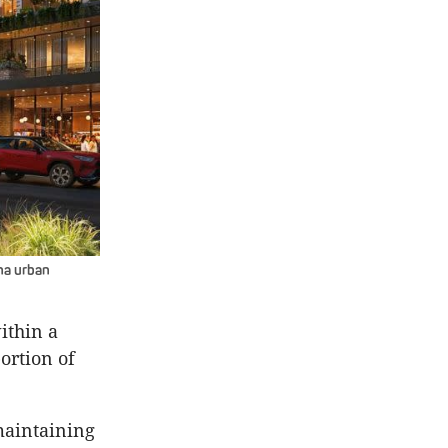
ha urban
ithin a
ortion of
maintaining