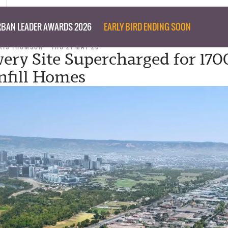
BAN LEADER AWARDS 2026
EARLY BIRD ENDING SOON
RIS THOMSON
THU 21 MAY 26
ery Site Supercharged for 170
nfill Homes