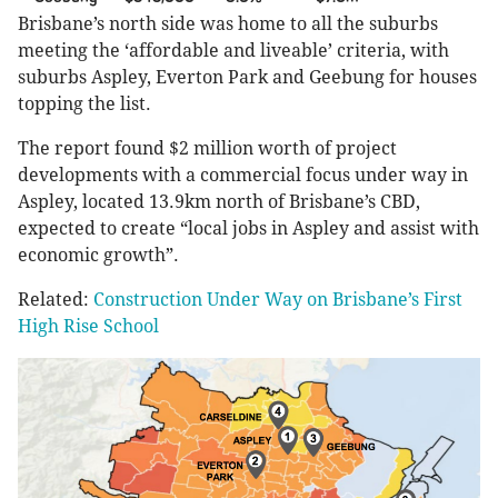
Brisbane’s north side was home to all the suburbs
meeting the ‘affordable and liveable’ criteria, with
suburbs Aspley, Everton Park and Geebung for houses
topping the list.
The report found $2 million worth of project
developments with a commercial focus under way in
Aspley, located 13.9km north of Brisbane’s CBD,
expected to create “local jobs in Aspley and assist with
economic growth”.
Related:
Construction Under Way on Brisbane’s First
High Rise School