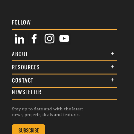
FOLLOW
ABOUT
About Us
RESOURCES
Membership
Terms & Conditions
CONTACT
Awards
Commenting Policy
NEWSLETTER
General Enquiries
Events
Privacy Policy
Advertise
Webinars
Republishing Guidelines
Stay up to date and with the latest
Contribution Enquiry
Listings
news, projects, deals and features.
Editorial Charter
Project Submission
Complaints Handling Policy
SUBSCRIBE
Membership Enquiry