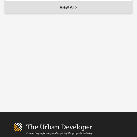
View All >