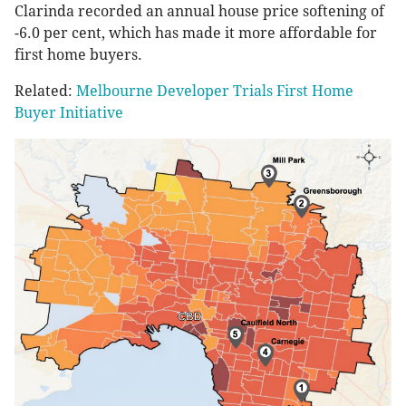
Clarinda recorded an annual house price softening of
-6.0 per cent, which has made it more affordable for
first home buyers.
Related:
Melbourne Developer Trials First Home
Buyer Initiative