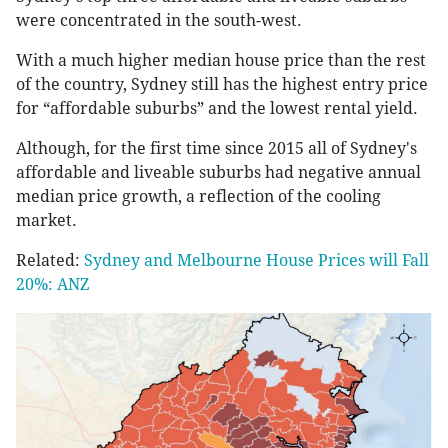
were concentrated in the south-west.
With a much higher median house price than the rest
of the country, Sydney still has the highest entry price
for “affordable suburbs” and the lowest rental yield.
Although, for the first time since 2015 all of Sydney's
affordable and liveable suburbs had negative annual
median price growth, a reflection of the cooling
market.
Related:
Sydney and Melbourne House Prices will Fall
20%: ANZ