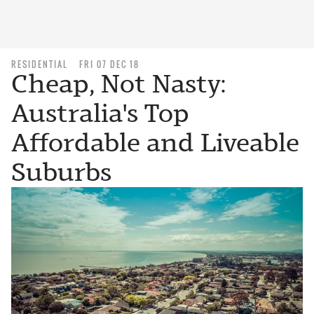
RESIDENTIAL
FRI 07 DEC 18
Cheap, Not Nasty:
Australia's Top
Affordable and Liveable
Suburbs