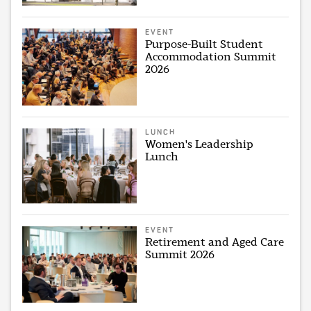
EVENT
Purpose-Built Student
Accommodation Summit
2026
LUNCH
Women's Leadership
Lunch
EVENT
Retirement and Aged Care
Summit 2026