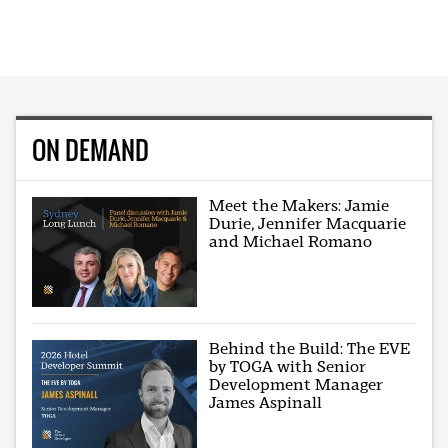
ON DEMAND
Meet the Makers: Jamie
Durie, Jennifer Macquarie
and Michael Romano
Behind the Build: The EVE
by TOGA with Senior
Development Manager
James Aspinall