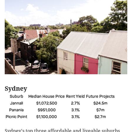
Sydney
Suburb
Median House Price
Rent Yield
Future Projects
Jannali
$1,072,500
2.7%
$24.5m
Panania
$951,000
3.1%
$7m
Picnic Point
$1,100,000
3.1%
$2.7m
Sydney's top three affordable and liveable suburbs