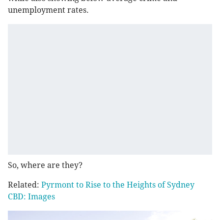
unemployment rates.
So, where are they?
Related:
Pyrmont to Rise to the Heights of Sydney
CBD: Images