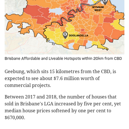
Brisbane Affordable and Liveable Hotspots within 20km from CBD
Geebung, which sits 15 kilometres from the CBD, is
expected to see about $7.6 million worth of
commercial projects.
Between 2017 and 2018, the number of houses that
sold in Brisbane's LGA increased by five per cent, yet
median house prices softened by one per cent to
$670,000.