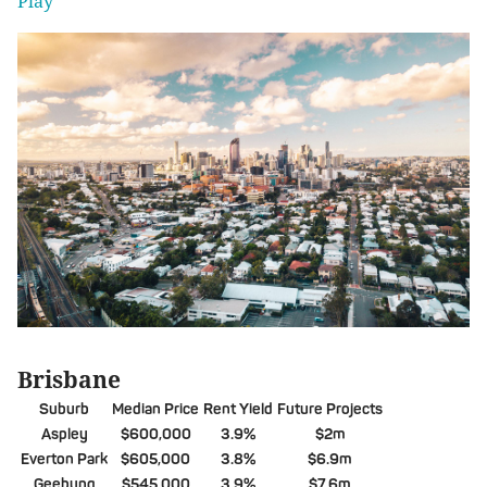
Play'
Brisbane
Suburb
Median Price
Rent Yield
Future Projects
Aspley
$600,000
3.9%
$2m
Everton Park
$605,000
3.8%
$6.9m
Geebung
$545,000
3.9%
$7.6m