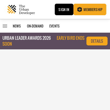
SIGN IN
MEMBERSHIP
NEWS
ON-DEMAND
EVENTS
URBAN LEADER AWARDS 2026
EARLY BIRD ENDS
DETAILS
SOON