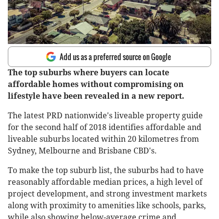
Add us as a preferred source on Google
The top suburbs where buyers can locate
affordable homes without compromising on
lifestyle have been revealed in a new report.
The latest PRD nationwide's liveable property guide
for the second half of 2018 identifies affordable and
liveable suburbs located within 20 kilometres from
Sydney, Melbourne and Brisbane CBD's.
To make the top suburb list, the suburbs had to have
reasonably affordable median prices, a high level of
project development, and strong investment markets
along with proximity to amenities like schools, parks,
while also showing below-average crime and