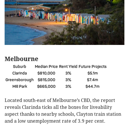
Melbourne
Suburb
Median Price
Rent Yield
Future Projects
Clarinda
$810,000
3%
$5.1m
Greensborough
$815,000
3%
$7.4m
Mill Park
$665,000
3%
$44.7m
Located south-east of Melbourne’s CBD, the report
reveals Clarinda ticks all the boxes for liveability
aspect thanks to nearby schools, Clayton train station
and a low unemployment rate of 3.9 per cent.