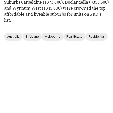
Suburbs Carseldine ($373,000), Doolandella ($356,500)
and Wynnum West ($345,000) were crowned the top
affordable and liveable suburbs for units on PRD's
list.
Australia
Brisbane
Melbourne
Real Estate
Residential