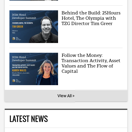
Behind the Build: 25Hours
Hotel, The Olympia with
TZG Director Tim Greer
Follow the Money:
Transaction Activity, Asset
Values and The Flow of
Capital
View All >
LATEST NEWS