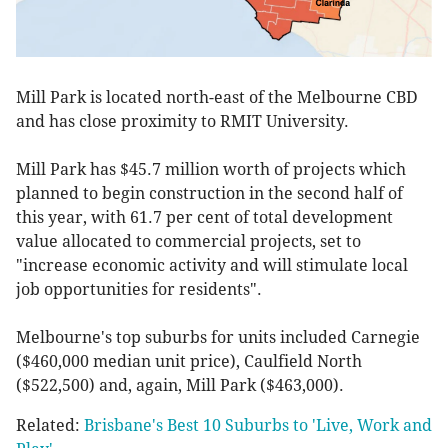
Mill Park is located north-east of the Melbourne CBD
and has close proximity to RMIT University.
Mill Park has $45.7 million worth of projects which
planned to begin construction in the second half of
this year, with 61.7 per cent of total development
value allocated to commercial projects, set to
"increase economic activity and will stimulate local
job opportunities for residents".
Melbourne's top suburbs for units included Carnegie
($460,000 median unit price), Caulfield North
($522,500) and, again, Mill Park ($463,000).
Related:
Brisbane's Best 10 Suburbs to 'Live, Work and