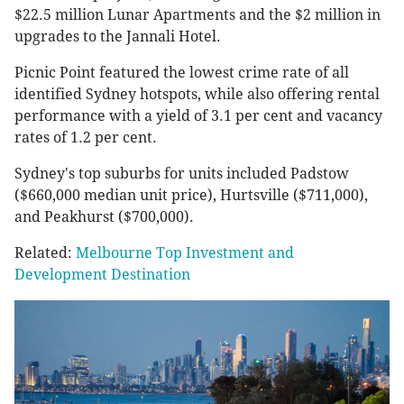
$22.5 million Lunar Apartments and the $2 million in
upgrades to the Jannali Hotel.
Picnic Point featured the lowest crime rate of all
identified Sydney hotspots, while also offering rental
performance with a yield of 3.1 per cent and vacancy
rates of 1.2 per cent.
Sydney's top suburbs for units included Padstow
($660,000 median unit price), Hurtsville ($711,000),
and Peakhurst ($700,000).
Related:
Melbourne Top Investment and
Development Destination