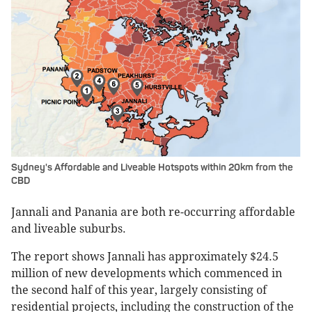
Sydney's Affordable and Liveable Hotspots within 20km from the
CBD
Jannali and Panania are both re-occurring affordable
and liveable suburbs.
The report shows Jannali has approximately $24.5
million of new developments which commenced in
the second half of this year, largely consisting of
residential projects, including the construction of the