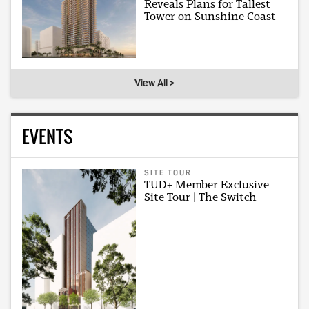
Reveals Plans for Tallest
Tower on Sunshine Coast
View All >
EVENTS
SITE TOUR
TUD+ Member Exclusive
Site Tour | The Switch