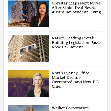
Greystar Maps Next Move
After $1.6bn Deal Resets
Australian Student Living
Nation-Leading Prefab
Building Legislation Passes
NSW Parliament
North Sydney Office
Market Decline
Overstated, says New JLL
Chief
Walker Corporation