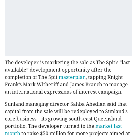
The developer is marketing the sale as The Spit’s “last
available” development opportunity after the
completion of The Spit
masterplan
, tapping Knight
Frank’s Mark Witheriff and James Branch to manage
an international expressions of interest campaign.
Sunland managing director Sahba Abedian said that
capital from the sale will be redeployed to Sunland’s
core business—its growing south-east Queensland
portfolio. The developer turned to the
market last
month
to raise $50 million for more projects aimed at