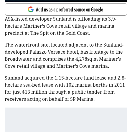
Add us as a preferred source on Google
ASX-listed developer Sunland is offloading its 3.9-
hectare Mariner’s Cove retail village and marina
precinct at The Spit on the Gold Coast.
The waterfront site, located adjacent to the Sunland-
developed Palazzo Versace hotel, has frontage to the
Broadwater and comprises the 4,278sq m Mariner’s
Cove retail village and Mariner’s Cove marina.
Sunland acquired the 1.15-hectare land lease and 2.8-
hectare sea-bed lease with 102 marina berths in 2011
for just $13 million through a public tender from
receivers acting on behalf of SP Marina.