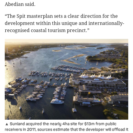
Abedian said.
“The Spit masterplan sets a clear direction for the
development within this unique and internationally-
recognised coastal tourism precinct.”
▲ Sunland acquired the nearly 4ha site for $13m from public
receivers in 2011, sources estimate that the developer will offload it