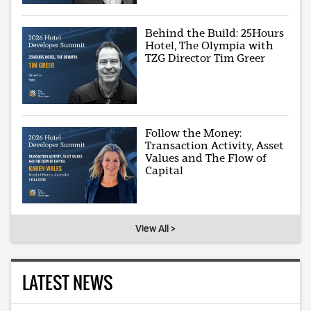
Behind the Build: 25Hours
Hotel, The Olympia with
TZG Director Tim Greer
Follow the Money:
Transaction Activity, Asset
Values and The Flow of
Capital
View All >
LATEST NEWS