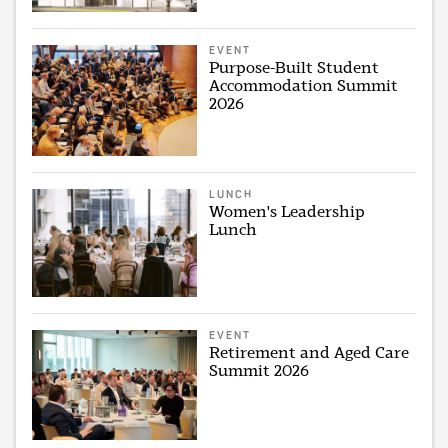
EVENT
Purpose-Built Student
Accommodation Summit
2026
LUNCH
Women's Leadership
Lunch
EVENT
Retirement and Aged Care
Summit 2026