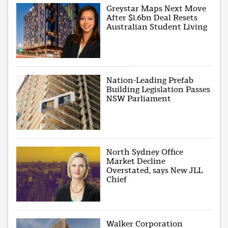
Greystar Maps Next Move
After $1.6bn Deal Resets
Australian Student Living
Nation-Leading Prefab
Building Legislation Passes
NSW Parliament
North Sydney Office
Market Decline
Overstated, says New JLL
Chief
Walker Corporation