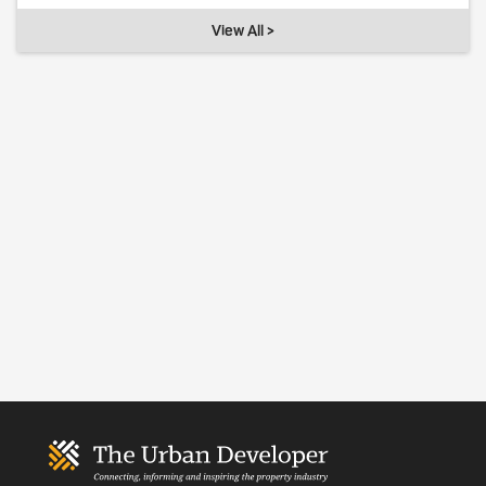
View All >