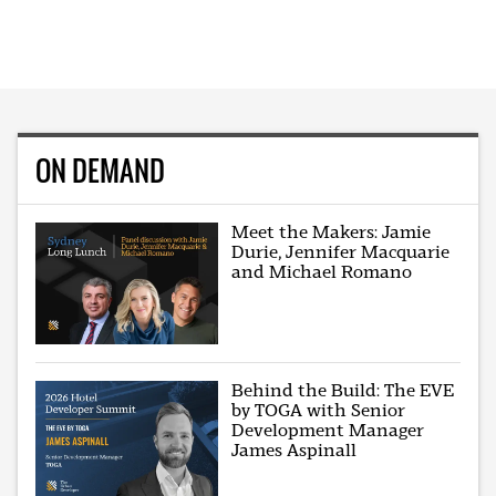
ON DEMAND
Meet the Makers: Jamie
Durie, Jennifer Macquarie
and Michael Romano
Behind the Build: The EVE
by TOGA with Senior
Development Manager
James Aspinall