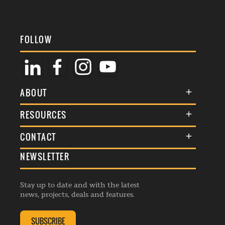
FOLLOW
ABOUT
About Us
RESOURCES
Membership
Terms & Conditions
CONTACT
Awards
Commenting Policy
NEWSLETTER
General Enquiries
Events
Privacy Policy
Advertise
Webinars
Republishing Guidelines
Stay up to date and with the latest
Contribution Enquiry
Listings
news, projects, deals and features.
Editorial Charter
Project Submission
Complaints Handling Policy
SUBSCRIBE
Membership Enquiry