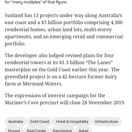
for “many multiples” of that figure.
Sunland has 13 projects under way along Australia’s
east coast and a $3 billion portfolio comprising 4,300
residential homes, urban land lots, multi-storey
apartments, and an emerging retail and commercial
portfolio.
The developer also lodged revised plans for four
residential towers at its $1.3 billion “The Lanes”
masterplan on the Gold Coast earlier this year. The
greenfield project is on a 42-hectare former dairy
farm at Mermaid Waters.
The expressions of interest campaign for the
Mariner’s Cove precinct will close 28 November 2019.
Australia
Gold Coast
Hotel & Hospitality
Infrastructure
Project
Real Estate
Residential
Retail