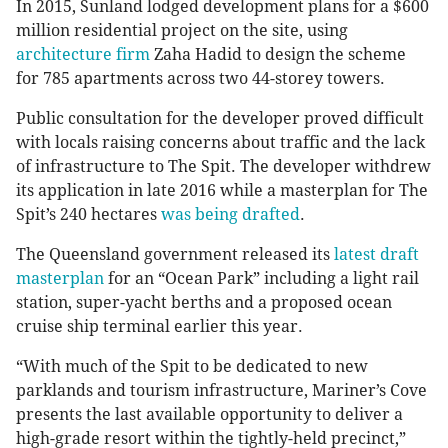
In 2015, Sunland lodged development plans for a $600
million residential project on the site, using
architecture firm
Zaha Hadid to design the scheme
for 785 apartments across two 44-storey towers.
Public consultation for the developer proved difficult
with locals raising concerns about traffic and the lack
of infrastructure to The Spit. The developer withdrew
its application in late 2016 while a masterplan for The
Spit’s 240 hectares
was being drafted
.
The Queensland government released its
latest draft
masterplan
for an “Ocean Park” including a light rail
station, super-yacht berths and a proposed ocean
cruise ship terminal earlier this year.
“With much of the Spit to be dedicated to new
parklands and tourism infrastructure, Mariner’s Cove
presents the last available opportunity to deliver a
high-grade resort within the tightly-held precinct,”