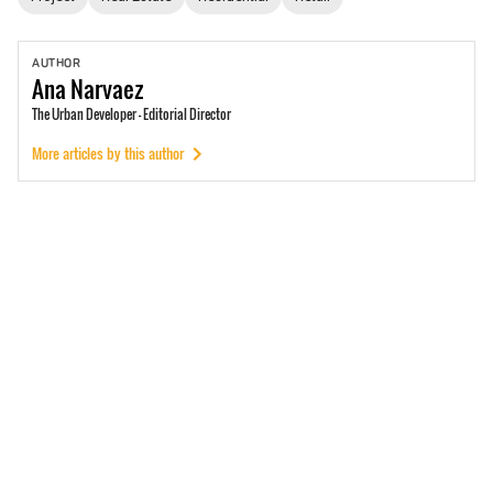
AUTHOR
Ana
Narvaez
The Urban Developer - Editorial Director
More articles by this author