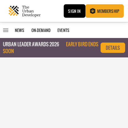
SIGN IN
MEMBERSHIP
NEWS
ON-DEMAND
EVENTS
URBAN LEADER AWARDS 2026
EARLY BIRD ENDS
DETAILS
SOON