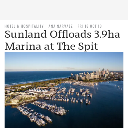
HOTEL & HOSPITALITY
ANA NARVAEZ
FRI 18 OCT 19
Sunland Offloads 3.9ha
Marina at The Spit