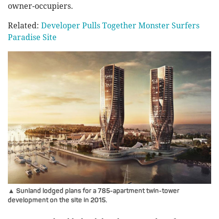
owner-occupiers.
Related:
Developer Pulls Together Monster Surfers
Paradise Site
▲ Sunland lodged plans for a 785-apartment twin-tower
development on the site in 2015.