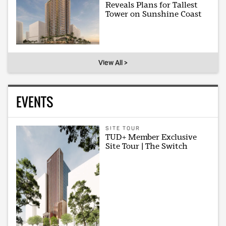
Reveals Plans for Tallest
Tower on Sunshine Coast
View All >
EVENTS
SITE TOUR
TUD+ Member Exclusive
Site Tour | The Switch