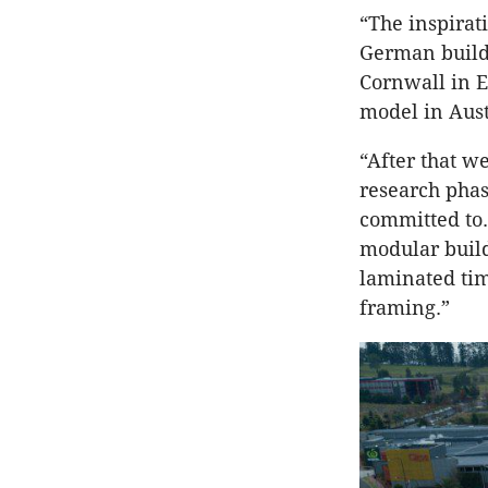
“The inspira
German build
Cornwall in E
model in Aust
“After that w
research phas
committed to.
modular build
laminated tim
framing.”