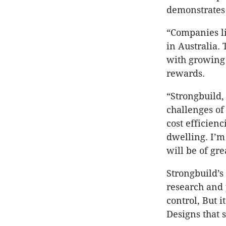
demonstrates 
“Companies li
in Australia.
with growing 
rewards.
“Strongbuild,
challenges of
cost efficienc
dwelling. I’m
will be of gre
Strongbuild’s 
research and 
control, But 
Designs that 