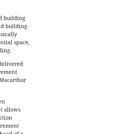
d building
nd building
sically
ntial space,
ding.
delivered
irement
t Macarthur
en
t allows
ction
tirement
ahead of a