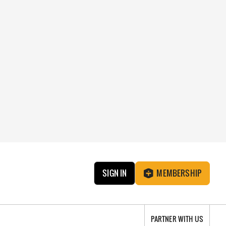
SIGN IN
MEMBERSHIP
PARTNER WITH US