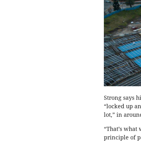
Strong says h
“locked up an
lot,” in arou
“That’s what 
principle of 