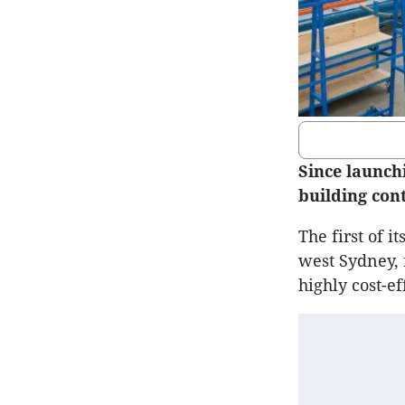
Since launch
building con
The first of i
west Sydney,
highly cost-ef