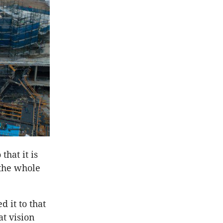
hat it is
 the whole
 it to that
at vision