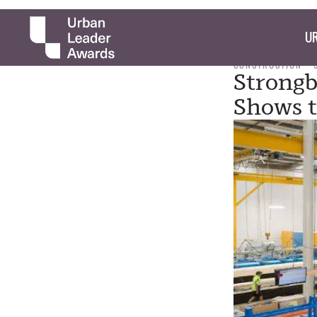
UR
CONSTRUCTION
Strongb
Shows t