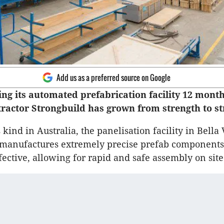
Add us as a preferred source on Google
ing its automated prefabrication facility 12 month
tractor Strongbuild has grown from strength to st
ts kind in Australia, the panelisation facility in Bella 
 manufactures extremely precise prefab components 
fective, allowing for rapid and safe assembly on site