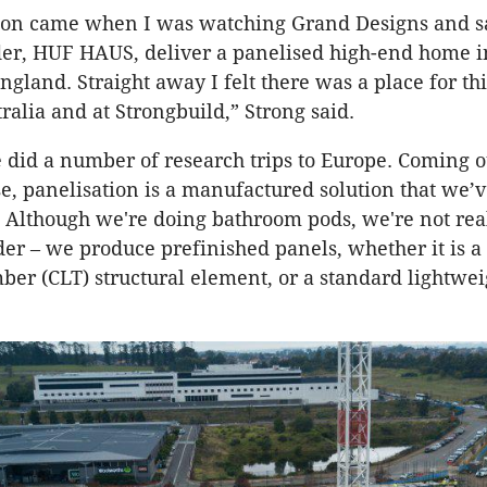
tion came when I was watching Grand Designs and 
er, HUF HAUS, deliver a panelised high-end home i
ngland. Straight away I felt there was a place for thi
ralia and at Strongbuild,” Strong said.
e did a number of research trips to Europe. Coming ou
e, panelisation is a manufactured solution that we’
 Although we're doing bathroom pods, we're not rea
er – we produce prefinished panels, whether it is a 
ber (CLT) structural element, or a standard lightwe