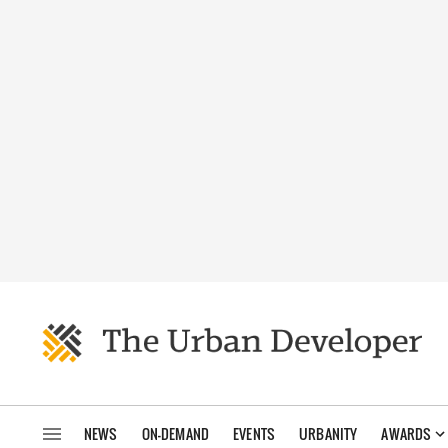
NEWS
ON-DEMAND
EVENTS
URBANITY
AWARDS