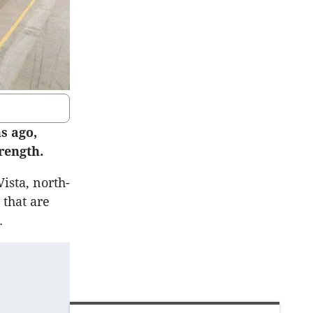
s ago,
rength.
Vista, north-
that are
.