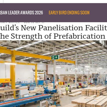
BAN LEADER AWARDS 2026
EARLY BIRD ENDING SOON
STAFF WRITER
SUN 10 SEP 17
uild’s New Panelisation Facili
he Strength of Prefabrication