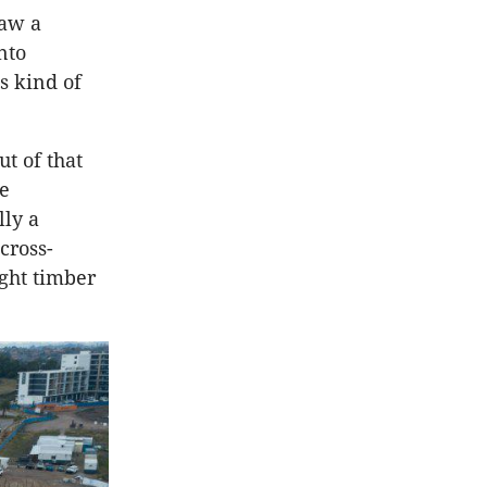
saw a
nto
s kind of
t of that
ve
lly a
cross-
ight timber