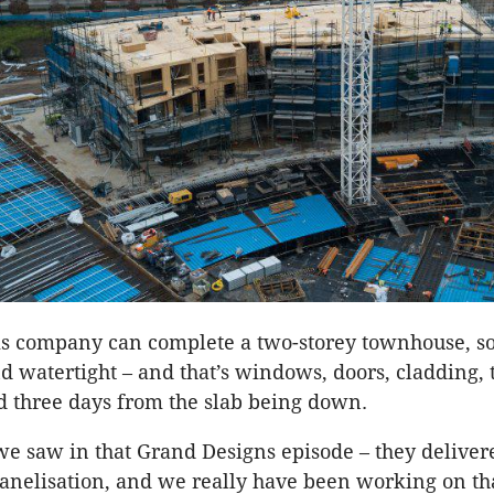
is company can complete a two-storey townhouse, so t
d watertight – and that’s windows, doors, cladding,
nd three days from the slab being down.
we saw in that Grand Designs episode – they delivered
panelisation, and we really have been working on th