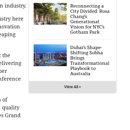
n industry.
Reconnecting a
City Divided: Rosa
Chang’s
ustry here
Generational
novation
Vision for NYC’s
Gotham Park
reaping
Dubai’s Shape-
Shifting Sobha
t the
Brings
elivering
Transformational
Playbook to
per
Australia
onference
View All >
s of
 quality
ies Grand