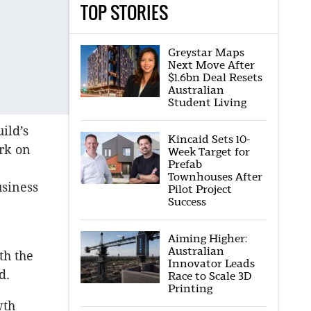
TOP STORIES
Greystar Maps
Next Move After
$1.6bn Deal Resets
Australian
Student Living
ild’s
Kincaid Sets 10-
rk on
Week Target for
Prefab
Townhouses After
usiness
Pilot Project
Success
Aiming Higher:
Australian
th the
Innovator Leads
d.
Race to Scale 3D
Printing
wth