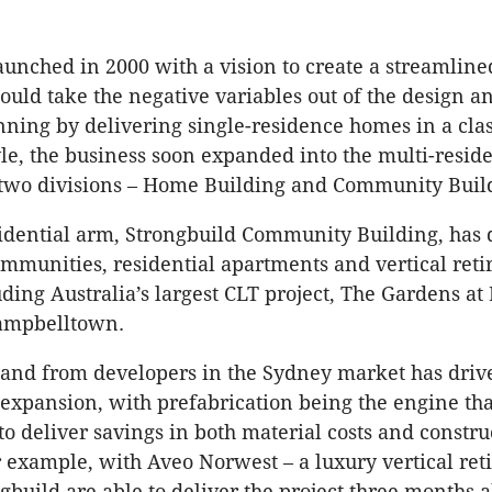
aunched in 2000 with a vision to create a streamline
ould take the negative variables out of the design a
nning by delivering single-residence homes in a clas
yle, the business soon expanded into the multi-reside
o two divisions – Home Building and Community Buil
idential arm, Strongbuild Community Building, has 
munities, residential apartments and vertical ret
luding Australia’s largest CLT project, The Gardens a
ampbelltown.
nd from developers in the Sydney market has driv
 expansion, with prefabrication being the engine tha
o deliver savings in both material costs and constru
r example, with Aveo Norwest – a luxury vertical re
ngbuild are able to deliver the project three months 