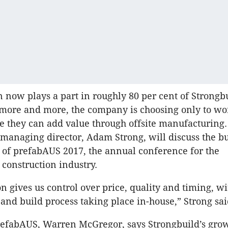
n now plays a part in roughly 80 per cent of Strongbu
 more and more, the company is choosing only to wo
e they can add value through offsite manufacturing.
 managing director, Adam Strong, will discuss the b
 of prefabAUS 2017, the annual conference for the
 construction industry.
n gives us control over price, quality and timing, wi
 and build process taking place in-house,” Strong sai
refabAUS, Warren McGregor, says Strongbuild’s gro