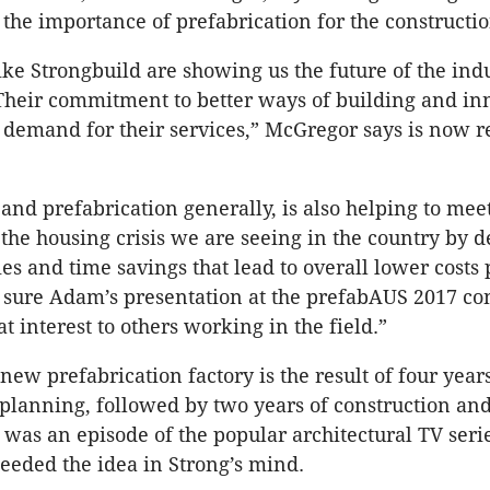
the importance of prefabrication for the constructio
ke Strongbuild are showing us the future of the ind
 Their commitment to better ways of building and in
demand for their services,” McGregor says is now 
 and prefabrication generally, is also helping to mee
 the housing crisis we are seeing in the country by d
ies and time savings that lead to overall lower costs 
 sure Adam’s presentation at the prefabAUS 2017 c
at interest to others working in the field.”
new prefabrication factory is the result of four year
planning, followed by two years of construction and
it was an episode of the popular architectural TV ser
seeded the idea in Strong’s mind.