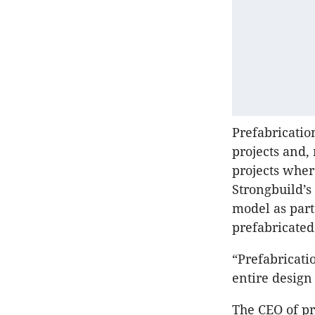
Prefabricatio
projects and,
projects wher
Strongbuild’s
model as part
prefabricated
“Prefabricatio
entire design
The CEO of p