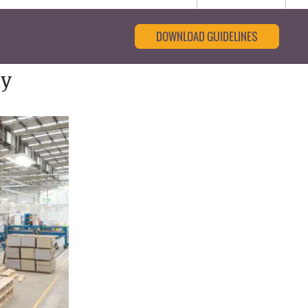
DOWNLOAD GUIDELINES
ty