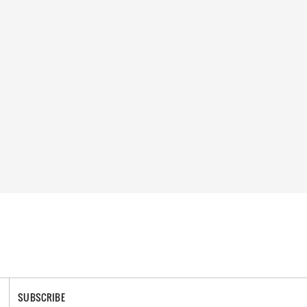
SUBSCRIBE