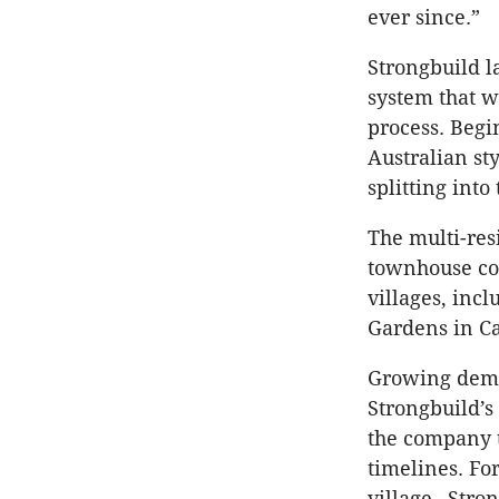
ever since.”
Strongbuild l
system that w
process. Begi
Australian st
splitting int
The multi-res
townhouse com
villages, inc
Gardens in C
Growing dema
Strongbuild’s
the company t
timelines. Fo
village –Stro