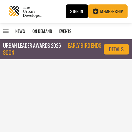
SIGN IN
MEMBERSHIP
NEWS
ON-DEMAND
EVENTS
URBAN LEADER AWARDS 2026
EARLY BIRD ENDS
DETAILS
SOON