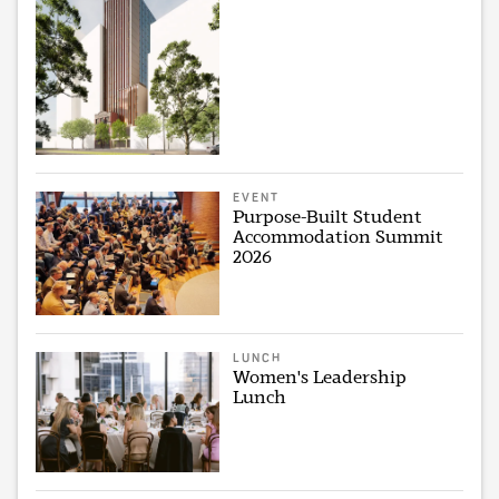
EVENT
Purpose-Built Student
Accommodation Summit
2026
LUNCH
Women's Leadership
Lunch