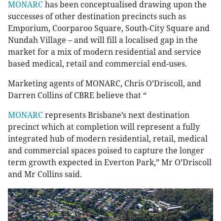
MONARC
has been conceptualised drawing upon the
successes of other destination precincts such as
Emporium, Coorparoo Square, South-City Square and
Nundah Village – and will fill a localised gap in the
market for a mix of modern residential and service
based medical, retail and commercial end-uses.
Marketing agents of MONARC, Chris O’Driscoll, and
Darren Collins of CBRE believe that “
MONARC
represents Brisbane’s next destination
precinct which at completion will represent a fully
integrated hub of modern residential, retail, medical
and commercial spaces poised to capture the longer
term growth expected in Everton Park,” Mr O’Driscoll
and Mr Collins said.