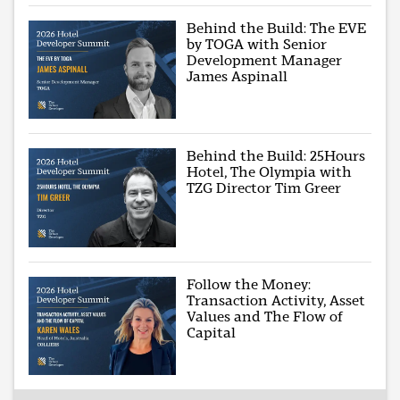
Behind the Build: The EVE
by TOGA with Senior
Development Manager
James Aspinall
Behind the Build: 25Hours
Hotel, The Olympia with
TZG Director Tim Greer
Follow the Money:
Transaction Activity, Asset
Values and The Flow of
Capital