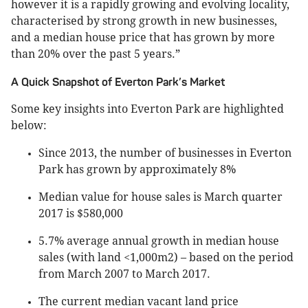
however it is a rapidly growing and evolving locality,
characterised by strong growth in new businesses,
and a median house price that has grown by more
than 20% over the past 5 years.”
A Quick Snapshot of Everton Park’s Market
Some key insights into Everton Park are highlighted
below:
Since 2013, the number of businesses in Everton
Park has grown by approximately 8%
Median value for house sales is March quarter
2017 is $580,000
5.7% average annual growth in median house
sales (with land <1,000m2) – based on the period
from March 2007 to March 2017.
The current median vacant land price