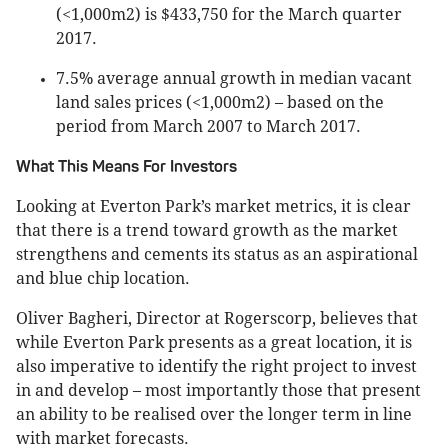
(<1,000m2) is $433,750 for the March quarter
2017.
7.5% average annual growth in median vacant
land sales prices (<1,000m2) – based on the
period from March 2007 to March 2017.
What This Means For Investors
Looking at Everton Park’s market metrics, it is clear
that there is a trend toward growth as the market
strengthens and cements its status as an aspirational
and blue chip location.
Oliver Bagheri, Director at Rogerscorp, believes that
while Everton Park presents as a great location, it is
also imperative to identify the right project to invest
in and develop – most importantly those that present
an ability to be realised over the longer term in line
with market forecasts.