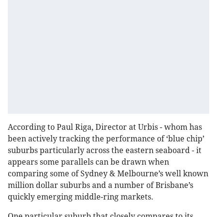
According to Paul Riga, Director at Urbis - whom has
been actively tracking the performance of ‘blue chip’
suburbs particularly across the eastern seaboard - it
appears some parallels can be drawn when
comparing some of Sydney & Melbourne’s well known
million dollar suburbs and a number of Brisbane’s
quickly emerging middle-ring markets.
One particular suburb that closely compares to its