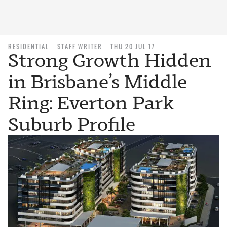
RESIDENTIAL
STAFF WRITER
THU 20 JUL 17
Strong Growth Hidden
in Brisbane’s Middle
Ring: Everton Park
Suburb Profile