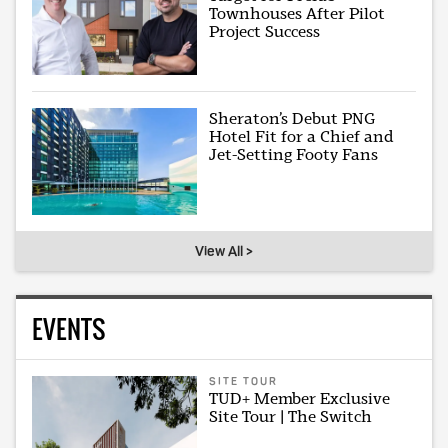
Townhouses After Pilot
Project Success
Sheraton’s Debut PNG
Hotel Fit for a Chief and
Jet-Setting Footy Fans
View All >
EVENTS
SITE TOUR
TUD+ Member Exclusive
Site Tour | The Switch