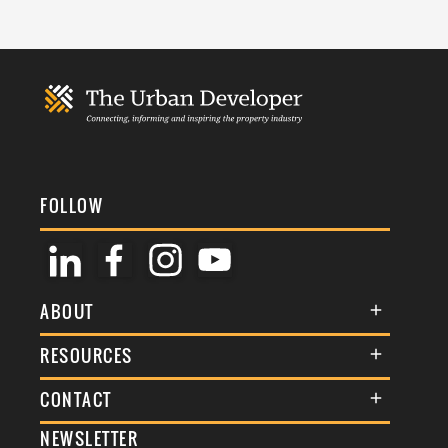
FOLLOW
ABOUT
About Us
RESOURCES
Membership
Terms & Conditions
CONTACT
Awards
Commenting Policy
NEWSLETTER
General Enquiries
Events