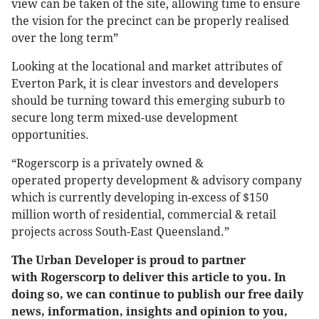
view can be taken of the site, allowing time to ensure
the vision for the precinct can be properly realised
over the long term”
Looking at the locational and market attributes of
Everton Park, it is clear investors and developers
should be turning toward this emerging suburb to
secure long term mixed-use development
opportunities.
“Rogerscorp is a privately owned &
operated property development & advisory company
which is currently developing in-excess of $150
million worth of residential, commercial & retail
projects across South-East Queensland.”
The Urban Developer is proud to partner
with Rogerscorp to deliver this article to you. In
doing so, we can continue to publish our free daily
news, information, insights and opinion to you,