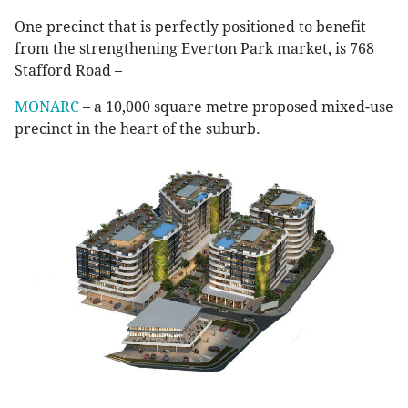
One precinct that is perfectly positioned to benefit
from the strengthening Everton Park market, is 768
Stafford Road –
MONARC
– a 10,000 square metre proposed mixed-use
precinct in the heart of the suburb.