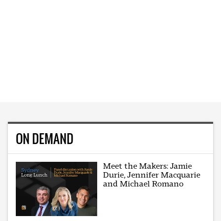
ON DEMAND
Meet the Makers: Jamie
Durie, Jennifer Macquarie
and Michael Romano