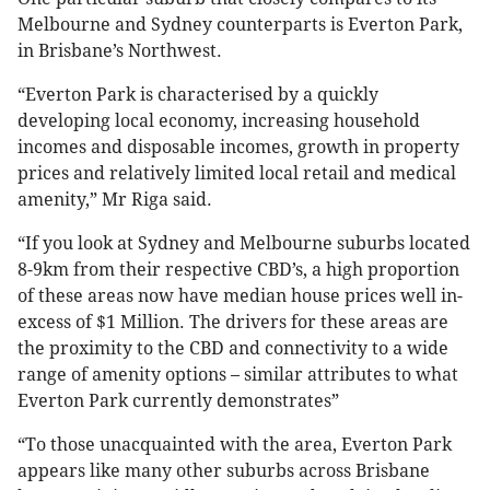
Melbourne and Sydney counterparts is Everton Park,
in Brisbane’s Northwest.
“Everton Park is characterised by a quickly
developing local economy, increasing household
incomes and disposable incomes, growth in property
prices and relatively limited local retail and medical
amenity,” Mr Riga said.
“If you look at Sydney and Melbourne suburbs located
8-9km from their respective CBD’s, a high proportion
of these areas now have median house prices well in-
excess of $1 Million. The drivers for these areas are
the proximity to the CBD and connectivity to a wide
range of amenity options – similar attributes to what
Everton Park currently demonstrates”
“To those unacquainted with the area, Everton Park
appears like many other suburbs across Brisbane