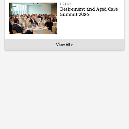
EVENT
Retirement and Aged Care
Summit 2026
View All >