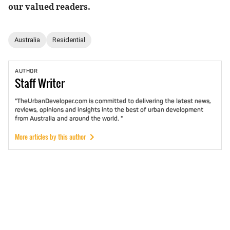
our valued readers.
Australia
Residential
AUTHOR
Staff
Writer
"TheUrbanDeveloper.com is committed to delivering the latest news,
reviews, opinions and insights into the best of urban development
from Australia and around the world. "
More articles by this author