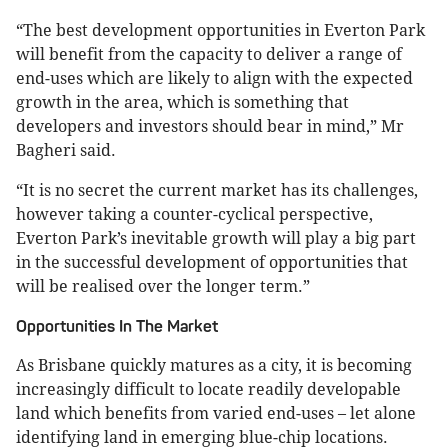
“The best development opportunities in Everton Park
will benefit from the capacity to deliver a range of
end-uses which are likely to align with the expected
growth in the area, which is something that
developers and investors should bear in mind,” Mr
Bagheri said.
“It is no secret the current market has its challenges,
however taking a counter-cyclical perspective,
Everton Park’s inevitable growth will play a big part
in the successful development of opportunities that
will be realised over the longer term.”
Opportunities In The Market
As Brisbane quickly matures as a city, it is becoming
increasingly difficult to locate readily developable
land which benefits from varied end-uses – let alone
identifying land in emerging blue-chip locations.