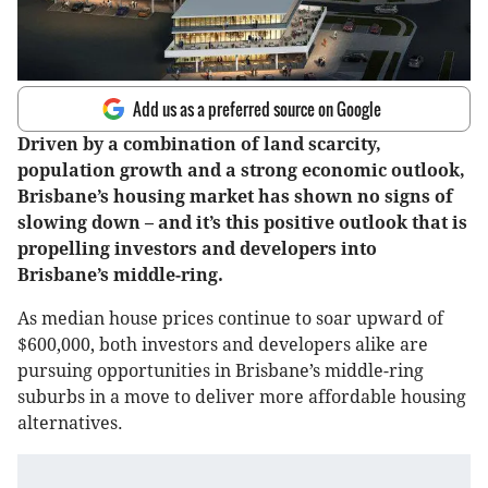
Add us as a preferred source on Google
Driven by a combination of land scarcity,
population growth and a strong economic outlook,
Brisbane’s housing market has shown no signs of
slowing down – and it’s this positive outlook that is
propelling investors and developers into
Brisbane’s middle-ring.
As median house prices continue to soar upward of
$600,000, both investors and developers alike are
pursuing opportunities in Brisbane’s middle-ring
suburbs in a move to deliver more affordable housing
alternatives.