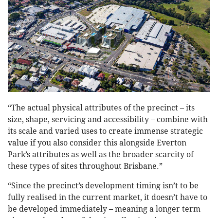
“The actual physical attributes of the precinct – its
size, shape, servicing and accessibility – combine with
its scale and varied uses to create immense strategic
value if you also consider this alongside Everton
Park’s attributes as well as the broader scarcity of
these types of sites throughout Brisbane.”
“Since the precinct’s development timing isn’t to be
fully realised in the current market, it doesn’t have to
be developed immediately – meaning a longer term