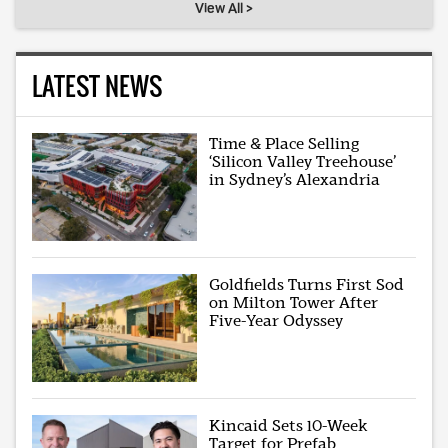
View All >
LATEST NEWS
Time & Place Selling
‘Silicon Valley Treehouse’
in Sydney’s Alexandria
Goldfields Turns First Sod
on Milton Tower After
Five-Year Odyssey
Kincaid Sets 10-Week
Target for Prefab