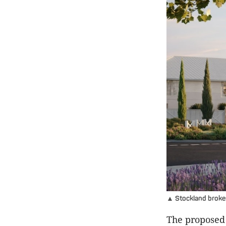
▲ Stockland broke
The proposed