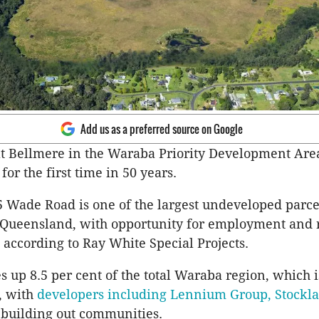
Add us as a preferred source on Google
at Bellmere in the Waraba Priority Development Are
e for the first time in 50 years.
5 Wade Road is one of the largest undeveloped parce
 Queensland, with opportunity for employment and r
according to Ray White Special Projects.
s up 8.5 per cent of the total Waraba region, which i
, with
developers including Lennium Group, Stockl
 building out communities.