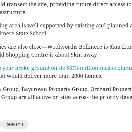
d transect the site, providing future direct access t
rastructure.
ng area is well supported by existing and planned 
lmere State School.
ies are also close—Woolworths Bellmere is 6km from
ld Shopping Centre is about 9km away.
s year broke ground on its $573-million masterplan
at would deliver more than 2000 homes.
y Group, Baycrown Property Group, Orchard Proper
roup are all active on sites across the priority de
Residential