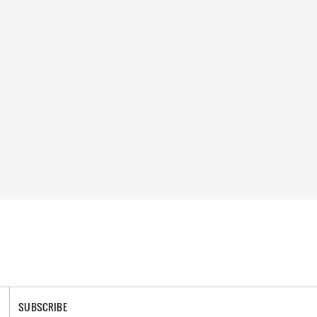
SUBSCRIBE