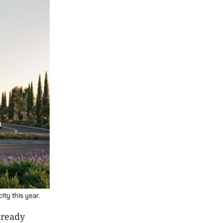
ty this year.
lready