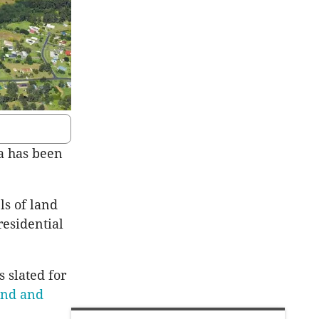
a has been
ls of land
esidential
s slated for
and and