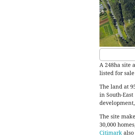
A 248ha site 
listed for sal
The land at 9
in South-East
development, 
The site make
30,000 homes
Citimark
also