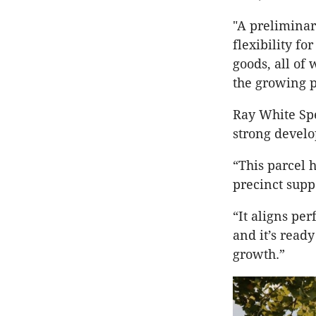
"A preliminar
flexibility f
goods, all of
the growing p
Ray White Spe
strong devel
“This parcel 
precinct supp
“It aligns pe
and it’s read
growth.”