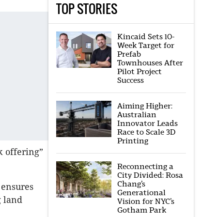
TOP STORIES
Kincaid Sets 10-
Week Target for
Prefab
Townhouses After
Pilot Project
Success
Aiming Higher:
Australian
Innovator Leads
Race to Scale 3D
Printing
k offering”
Reconnecting a
City Divided: Rosa
Chang’s
 ensures
Generational
 land
Vision for NYC’s
Gotham Park