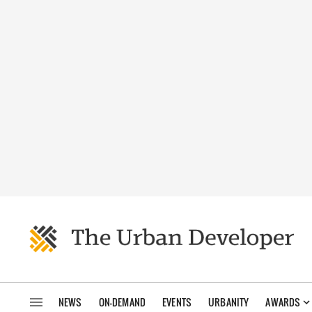
NEWS
ON-DEMAND
EVENTS
URBANITY
AWARDS