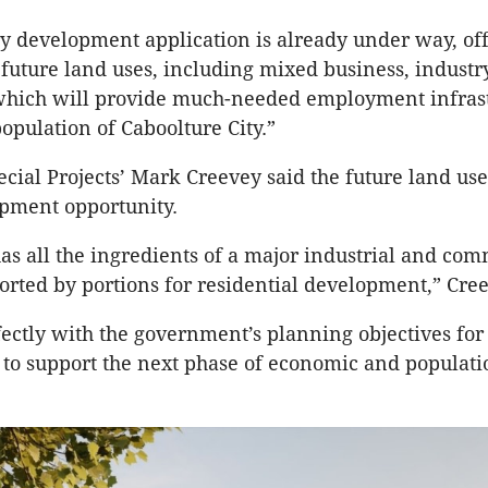
y development application is already under way, of
or future land uses, including mixed business, industr
 which will provide much-needed employment infrast
opulation of Caboolture City.”
cial Projects’ Mark Creevey said the future land us
opment opportunity.
has all the ingredients of a major industrial and com
orted by portions for residential development,” Cre
rfectly with the government’s planning objectives for 
y to support the next phase of economic and populati