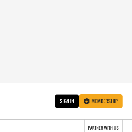
SIGN IN
MEMBERSHIP
PARTNER WITH US