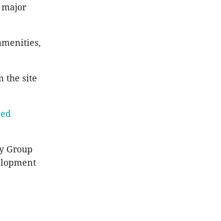
o major
amenities,
 the site
ned
ty Group
velopment