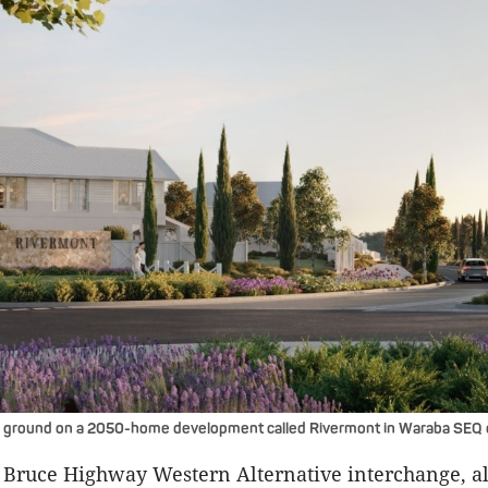
 ground on a 2050-home development called Rivermont in Waraba SEQ ci
 Bruce Highway Western Alternative interchange, a