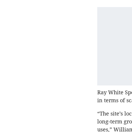
Ray White Spe
in terms of sc
“The site’s l
long-term gr
uses,” Willia