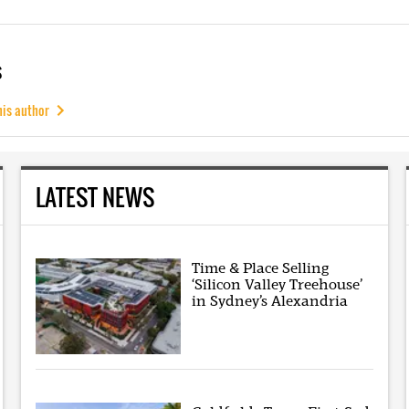
s
his author
LATEST NEWS
Time & Place Selling
‘Silicon Valley Treehouse’
in Sydney’s Alexandria