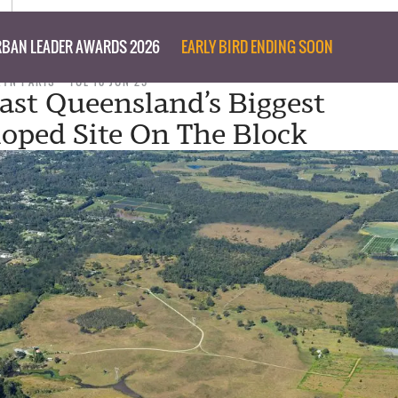
BAN LEADER AWARDS 2026
EARLY BIRD ENDING SOON
RYN PARIS
TUE 10 JUN 25
ast Queensland’s Biggest
oped Site On The Block