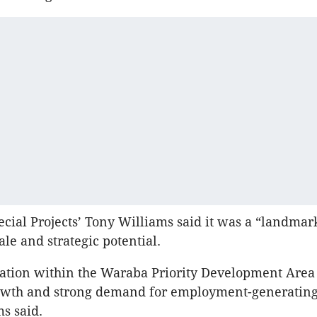
cial Projects’ Tony Williams said it was a “landmar
ale and strategic potential.
ocation within the Waraba Priority Development Area
owth and strong demand for employment-generating
ms said.