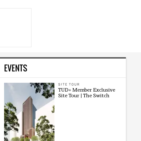
EVENTS
SITE TOUR
TUD+ Member Exclusive
Site Tour | The Switch