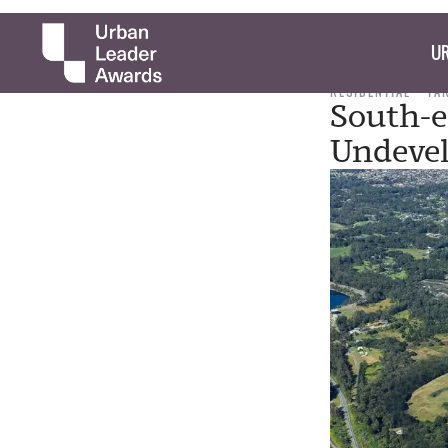
UR
RESIDENTIAL
TA
South-e
Undevel