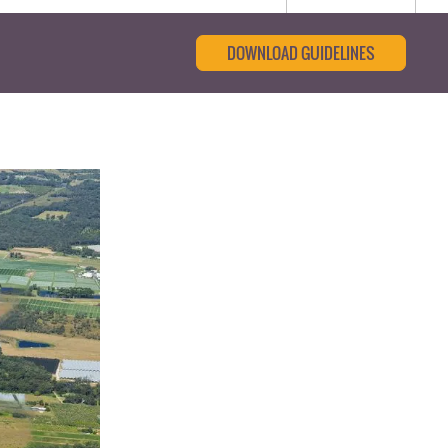
DOWNLOAD GUIDELINES