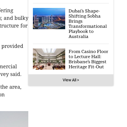
fering
Dubai’s Shape-
Shifting Sobha
y, and bulky
Brings
ructure for
Transformational
Playbook to
Australia
e provided
From Casino Floor
to Lecture Hall:
Brisbane’s Biggest
mercial
Heritage Fit-Out
evey said.
View All >
the area,
on