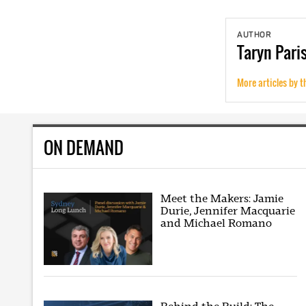
AUTHOR
Taryn
Pari
More articles by t
ON DEMAND
Meet the Makers: Jamie
Durie, Jennifer Macquarie
and Michael Romano