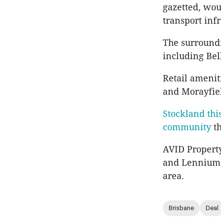
gazetted, woul
transport inf
The surroundi
including Bel
Retail amenit
and Morayfie
Stockland thi
community
th
AVID Propert
and Lennium G
area.
Brisbane
Deal