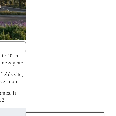
site 40km
e new year.
ields site,
ivermont.
omes. It
 2.