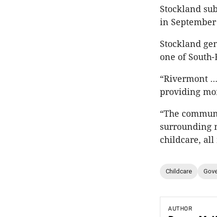
Stockland su
in September 
Stockland ge
one of South-
“Rivermont ..
providing mor
“The communit
surrounding m
childcare, al
Childcare
Gove
AUTHOR