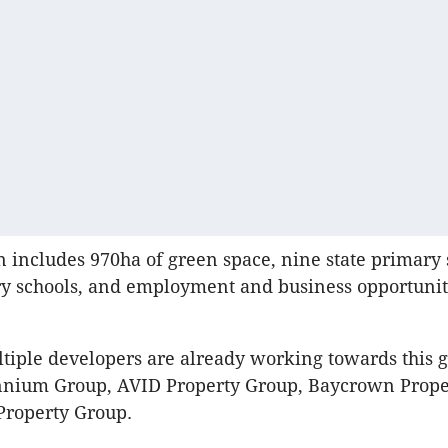
on includes 970ha of green space, nine state primary 
y schools, and employment and business opportuniti
iple developers are already working towards this g
nnium Group, AVID Property Group, Baycrown Prope
Property Group.