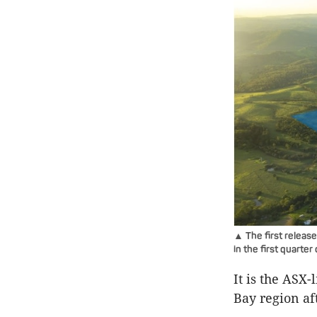
▲ The first release 
in the first quarter
It is the ASX
Bay region af