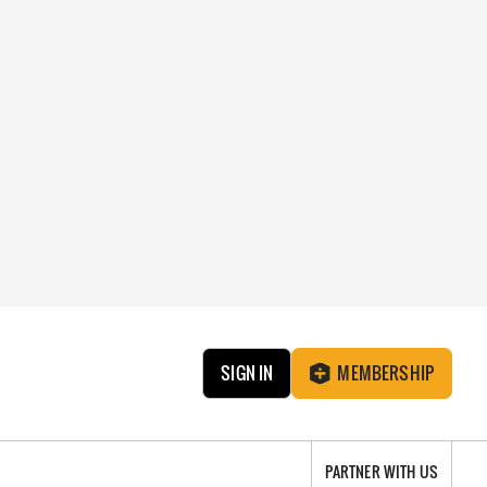
SIGN IN
MEMBERSHIP
PARTNER WITH US