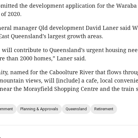
bmitted the development application for the Warab
of 2020.
neral manager Qld development David Laner said 
East Queensland’s largest growth areas.
. will contribute to Queensland’s urgent housing ne
e than 2000 homes,” Laner said.
y, named for the Caboolture River that flows throu
ountain views, will [include] a cafe, local conven
l near the Morayfield Shopping Centre and the train s
rnment
Planning & Approvals
Queensland
Retirement