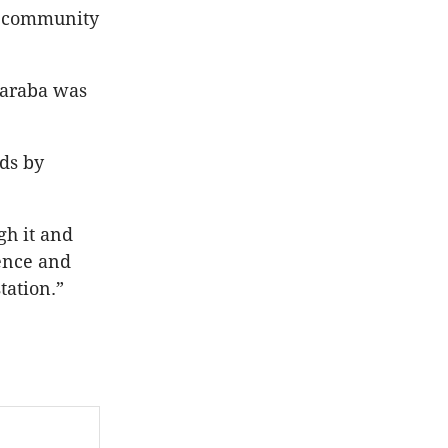
a community
Waraba was
eds by
gh it and
ience and
tation.”