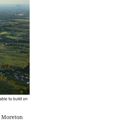
lable to build on
e Moreton