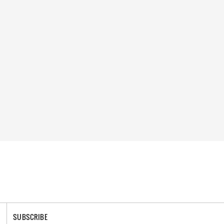
SUBSCRIBE