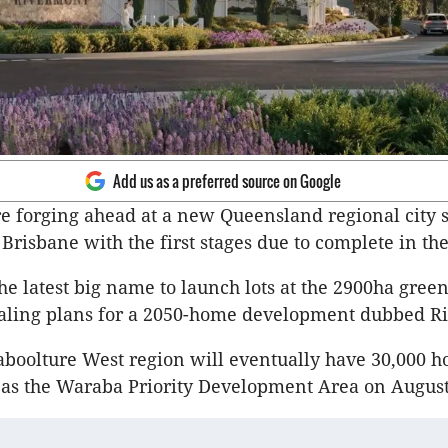
Add us as a preferred source on Google
e forging ahead at a new Queensland regional city 
 Brisbane with the first stages due to complete in th
he latest big name to launch lots at the 2900ha greenf
aling plans for a 2050-home development dubbed R
boolture West region will eventually have 30,000 h
as the Waraba Priority Development Area on August