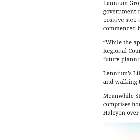
Lennium Grou
government d
positive step
commenced ba
“While the a
Regional Coun
future planni
Lennium’s Lil
and walking tr
Meanwhile St
comprises ho
Halcyon over