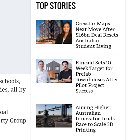
TOP STORIES
Greystar Maps
Next Move After
$1.6bn Deal Resets
Australian
Student Living
Kincaid Sets 10-
Week Target for
Prefab
Townhouses After
schools,
Pilot Project
es, all by
Success
Aiming Higher:
oal
Australian
Innovator Leads
rty Group
Race to Scale 3D
Printing