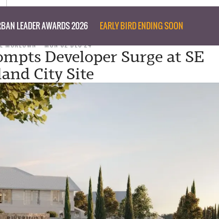
BAN LEADER AWARDS 2026
EARLY BIRD ENDING SOON
EE MCKEOWN
MON 02 DEC 24
mpts Developer Surge at SE
and City Site