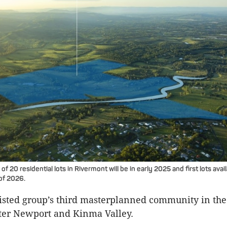
of 20 residential lots in Rivermont will be in early 2025 and first lots avai
 of 2026.
-listed group’s third masterplanned community in th
ter Newport and Kinma Valley.