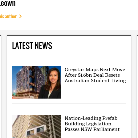
Keown
his author
LATEST NEWS
Greystar Maps Next Move
After $1.6bn Deal Resets
Australian Student Living
Nation-Leading Prefab
Building Legislation
Passes NSW Parliament