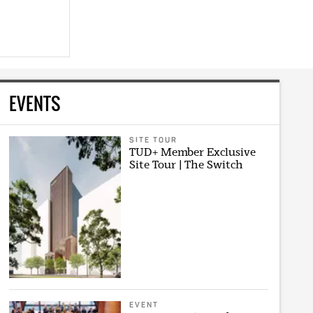
EVENTS
SITE TOUR
TUD+ Member Exclusive
Site Tour | The Switch
EVENT