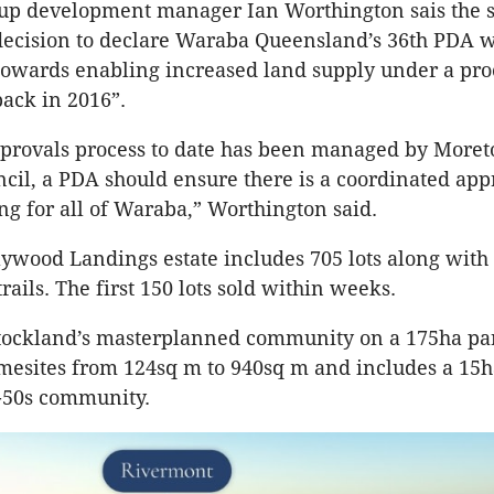
p development manager Ian Worthington sais the s
ecision to declare Waraba Queensland’s 36th PDA w
 towards enabling increased land supply under a pro
ck in 2016”.
pprovals process to date has been managed by More
cil, a PDA should ensure there is a coordinated app
ng for all of Waraba,” Worthington said.
ywood Landings estate includes 705 lots along with
ails. The first 150 lots sold within weeks.
ockland’s masterplanned community on a 175ha pa
mesites from 124sq m to 940sq m and includes a 15h
-50s community.