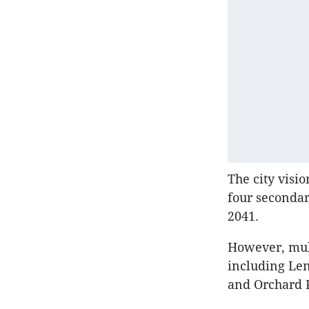
The city visi
four secondar
2041.
However, mult
including Le
and Orchard 