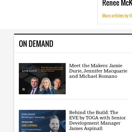
Renee
Mc
More articles by t
ON DEMAND
Meet the Makers: Jamie
Durie, Jennifer Macquarie
and Michael Romano
Behind the Build: The
EVE by TOGA with Senior
Development Manager
James Aspinall