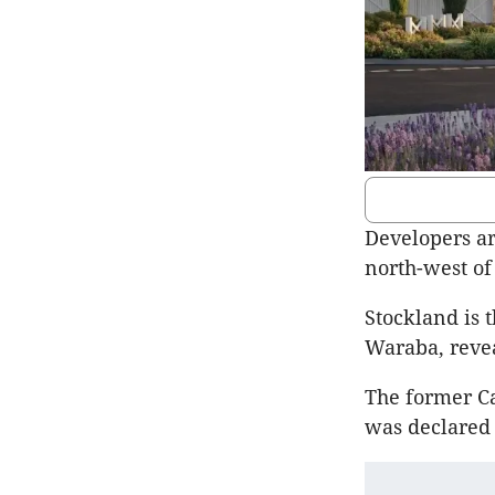
Developers ar
north-west of
Stockland is t
Waraba, reve
The former Ca
was declared 