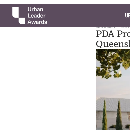
UR
CHILDCARE
REN
PDA Pro
Queensl