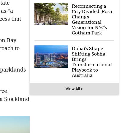
tate
Reconnecting a
as “a
City Divided: Rosa
Chang’s
cess that
Generational
Vision for NYC’s
Gotham Park
ton Bay
roach to
Dubai’s Shape-
Shifting Sobha
Brings
Transformational
 parklands
Playbook to
Australia
View All >
rcel
a Stockland