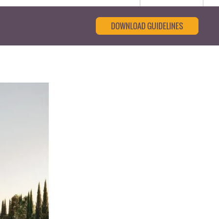
DOWNLOAD GUIDELINES