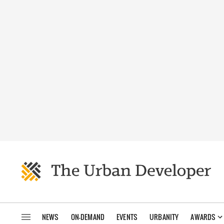
NEWS
ON-DEMAND
EVENTS
URBANITY
AWARDS