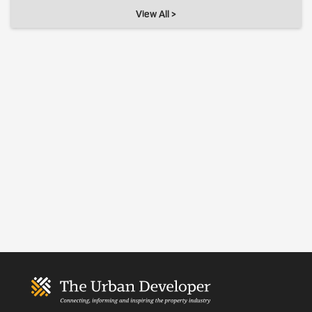
View All >