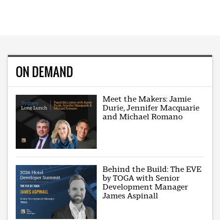
ON DEMAND
Meet the Makers: Jamie
Durie, Jennifer Macquarie
and Michael Romano
Behind the Build: The EVE
by TOGA with Senior
Development Manager
James Aspinall