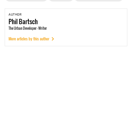
AUTHOR
Phil
Bartsch
The Urban Developer - Writer
More articles by this author