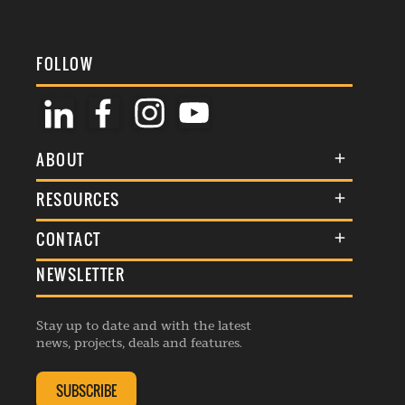
FOLLOW
ABOUT
About Us
RESOURCES
Membership
Terms & Conditions
CONTACT
Awards
Commenting Policy
NEWSLETTER
General Enquiries
Events
Privacy Policy
Advertise
Webinars
Republishing Guidelines
Stay up to date and with the latest
Contribution Enquiry
Listings
news, projects, deals and features.
Editorial Charter
Project Submission
Complaints Handling Policy
SUBSCRIBE
Membership Enquiry