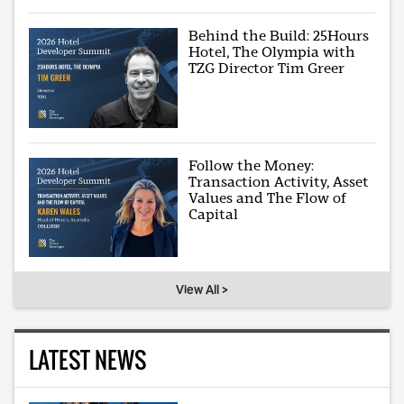
Behind the Build: 25Hours
Hotel, The Olympia with
TZG Director Tim Greer
Follow the Money:
Transaction Activity, Asset
Values and The Flow of
Capital
View All >
LATEST NEWS