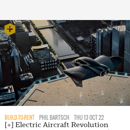
BUILD-TO-RENT
PHIL BARTSCH
THU 13 OCT 22
[+] Electric Aircraft Revolution