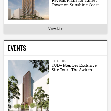
Reveals Plans for Tallest
Tower on Sunshine Coast
View All >
EVENTS
SITE TOUR
TUD+ Member Exclusive
Site Tour | The Switch