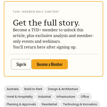
TUD+ MEMBER ONLY CONTENT
Get the full story.
Become a TUD+ member to unlock this
article, plus exclusive analysis and member-
only events and webinars.
You'll return here after signing up.
Sign In
Become a Member
Australia
Build-to-Rent
Design & Architecture
Hotel & Hospitality
Industrial
Infrastructure
Office
Planning & Approvals
Residential
Technology & Innovation