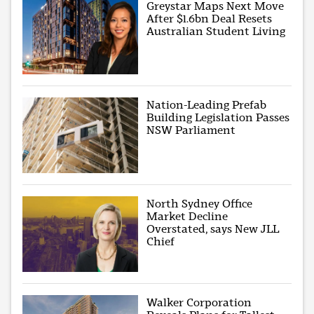
Greystar Maps Next Move
After $1.6bn Deal Resets
Australian Student Living
Nation-Leading Prefab
Building Legislation Passes
NSW Parliament
North Sydney Office
Market Decline
Overstated, says New JLL
Chief
Walker Corporation