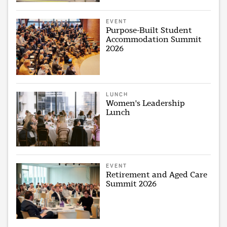
EVENT
Purpose-Built Student
Accommodation Summit
2026
LUNCH
Women's Leadership
Lunch
EVENT
Retirement and Aged Care
Summit 2026