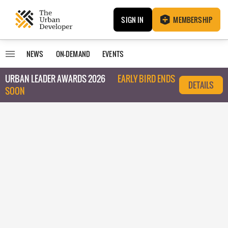
SIGN IN
MEMBERSHIP
NEWS
ON-DEMAND
EVENTS
URBAN LEADER AWARDS 2026
EARLY BIRD ENDS
DETAILS
SOON