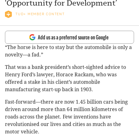
‘Opportunity for Development’
TUD+ MEMBER CONTENT
Add us as a preferred source on Google
“The horse is here to stay but the automobile is only a
novelty—a fad.”
That was a bank president’s short-sighted advice to
Henry Ford’s lawyer, Horace Rackam, who was
offered a stake in his client’s automobile
manufacturing start-up back in 1903.
Fast-forward—there are now 1.45 billion cars being
driven around more than 64 million kilometres of
roads across the planet. Few inventions have
revolutionised our lives and cities as much as the
motor vehicle.