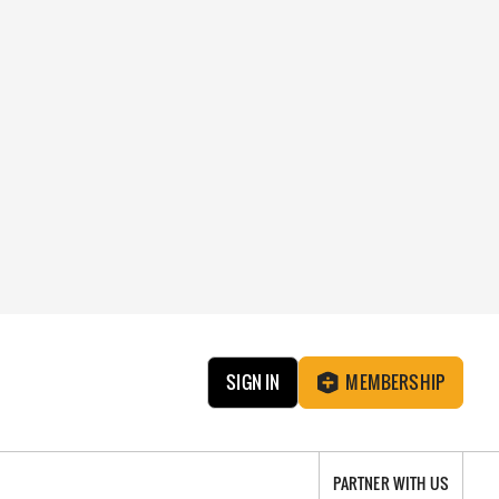
SIGN IN
MEMBERSHIP
PARTNER WITH US