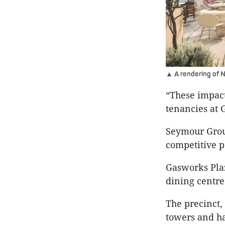
▲ A rendering of 
“These impacts
tenancies at 
Seymour Group
competitive po
Gasworks Plaz
dining centre
The precinct,
towers and ha