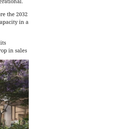
erational.
re the 2032
pacity in a
its
op in sales