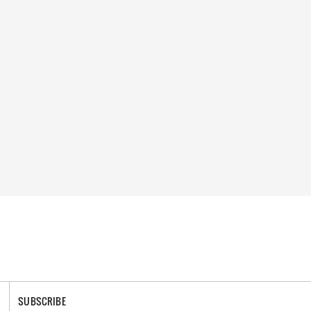
SUBSCRIBE