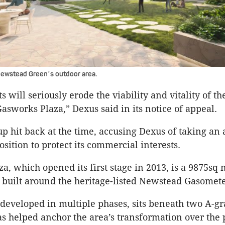
Newstead Green
s outdoor area.
’
 will seriously erode the viability and vitality of the
Gasworks Plaza,” Dexus said in its notice of appeal.
 hit back at the time, accusing Dexus of taking an 
sition to protect its commercial interests.
a, which opened its first stage in 2013, is a 9875sq 
 built around the heritage-listed Newstead Gasomete
 developed in multiple phases, sits beneath two A-gr
s helped anchor the area’s transformation over the 