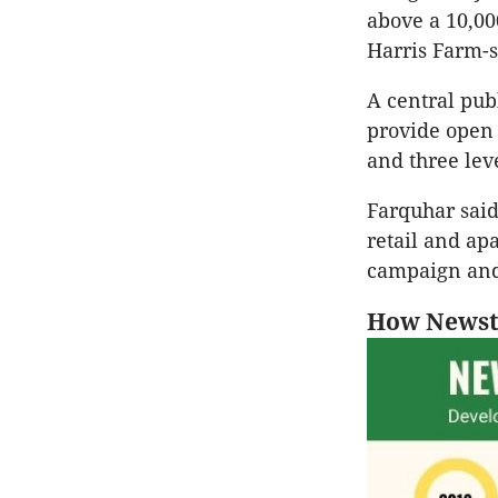
above a 10,00
Harris Farm-s
A central pub
provide open 
and three lev
Farquhar said
retail and ap
campaign and
How Newst