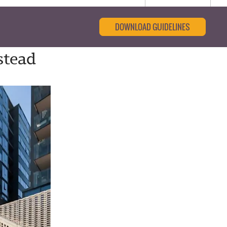
DOWNLOAD GUIDELINES
stead