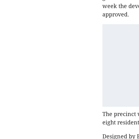
week the dev
approved.
The precinct w
eight residen
Designed by B