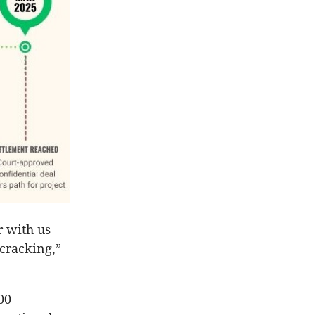
r with us
 cracking,”
00