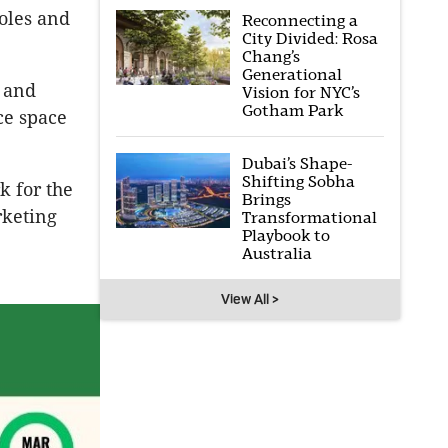
Coles and
Reconnecting a
City Divided: Rosa
Chang’s
Generational
s and
Vision for NYC’s
Gotham Park
ce space
Dubai’s Shape-
Shifting Sobha
k for the
Brings
rketing
Transformational
Playbook to
Australia
View All >