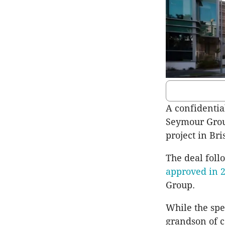
A confidentia
Seymour Grou
project in Bri
The deal foll
approved in 
Group.
While the spe
grandson of