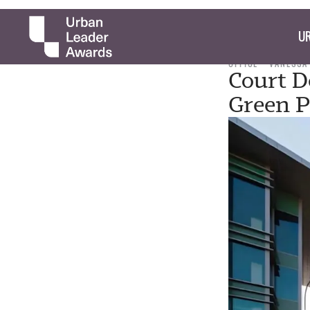
UR
OFFICE
VANESSA
Court D
Green P