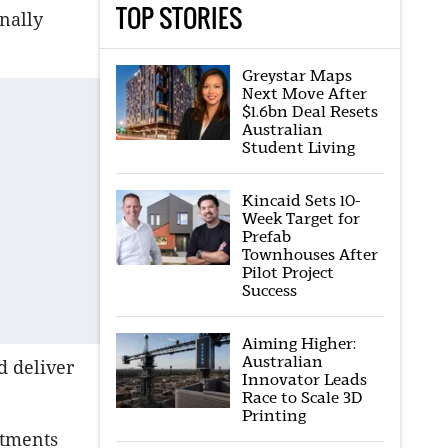
TOP STORIES
nally
Greystar Maps
Next Move After
$1.6bn Deal Resets
Australian
Student Living
Kincaid Sets 10-
Week Target for
Prefab
Townhouses After
Pilot Project
Success
Aiming Higher:
Australian
d deliver
Innovator Leads
Race to Scale 3D
Printing
rtments