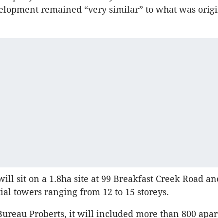
elopment remained “very similar” to what was origi
ill sit on a 1.8ha site at 99 Breakfast Creek Road an
tial towers ranging from 12 to 15 storeys.
ureau Proberts, it will included more than 800 apa