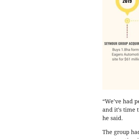
“We’ve had pe
and it’s time 
he said.
The group ha