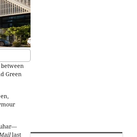
e between
ad Green
een,
eymour
rquhar—
Mail
last