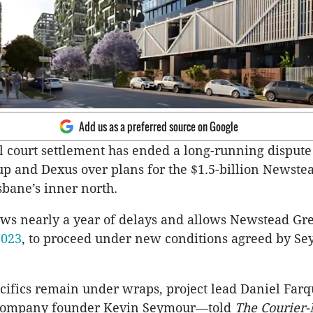
Add us as a preferred source on Google
l court settlement has ended a long-running disput
p and Dexus over plans for the $1.5-billion Newste
sbane’s inner north.
ows nearly a year of delays and allows Newstead Gr
2023
, to proceed under new conditions agreed by S
cifics remain under wraps, project lead Daniel Fa
 company founder Kevin Seymour—told
The Courier-