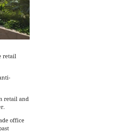
 retail
anti-
m retail and
r.
ade office
past