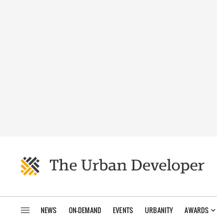
NEWS
ON-DEMAND
EVENTS
URBANITY
AWARDS