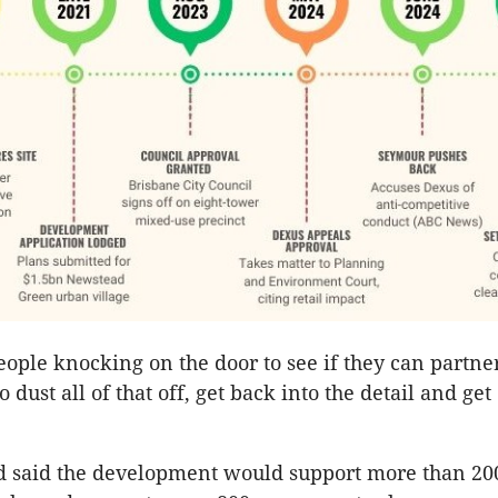
ople knocking on the door to see if they can partne
to dust all of that off, get back into the detail and get
d said the development would support more than 20