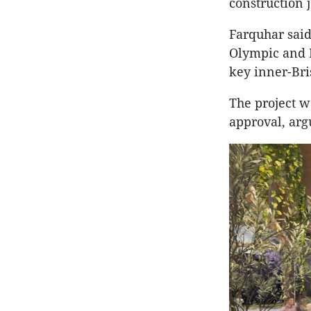
construction 
Farquhar said
Olympic and 
key inner-Bri
The project w
approval, arg