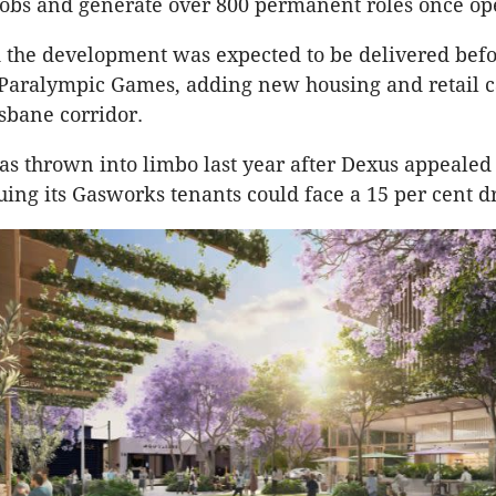
jobs and generate over 800 permanent roles once op
 the development was expected to be delivered befo
Paralympic Games, adding new housing and retail ca
sbane corridor.
as thrown into limbo last year after Dexus appealed 
uing its Gasworks tenants could face a 15 per cent dr