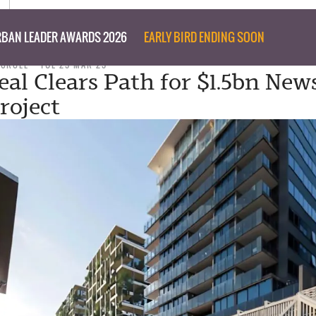
BAN LEADER AWARDS 2026
EARLY BIRD ENDING SOON
 CROLL
TUE 25 MAR 25
eal Clears Path for $1.5bn New
roject