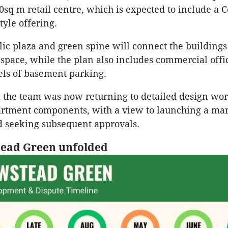
0sq m retail centre, which is expected to include a 
tyle offering.
lic plaza and green spine will connect the building
space, while the plan also includes commercial offi
els of basement parking.
 the team was now returning to detailed design wor
artment components, with a view to launching a ma
 seeking subsequent approvals.
ead Green unfolded