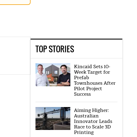
TOP STORIES
Kincaid Sets 10-
Week Target for
Prefab
Townhouses After
Pilot Project
Success
Aiming Higher:
Australian
Innovator Leads
Race to Scale 3D
Printing