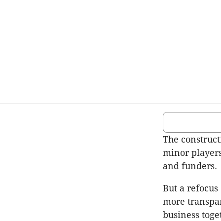
The construct
minor players
and funders.
But a refocus
more transpar
business toge