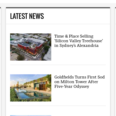
LATEST NEWS
Time & Place Selling
‘Silicon Valley Treehouse’
in Sydney’s Alexandria
Goldfields Turns First Sod
on Milton Tower After
Five-Year Odyssey