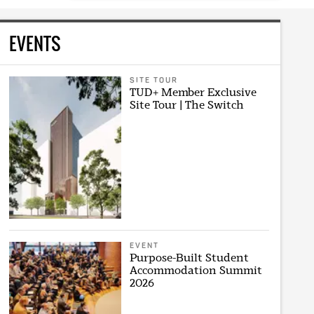
EVENTS
SITE TOUR
TUD+ Member Exclusive
Site Tour | The Switch
EVENT
Purpose-Built Student
Accommodation Summit
2026