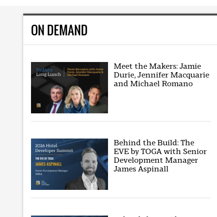
ON DEMAND
Meet the Makers: Jamie
Durie, Jennifer Macquarie
and Michael Romano
Behind the Build: The
EVE by TOGA with Senior
Development Manager
James Aspinall