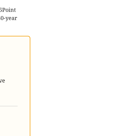
5Point
30-year
ve