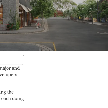
 major and
velopers
ing the
proach doing