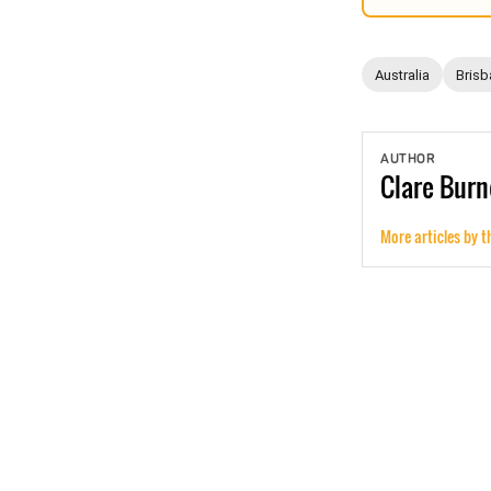
Australia
Brisb
AUTHOR
Clare
Burn
More articles by t