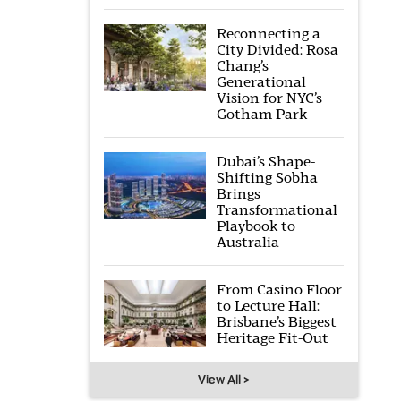
Reconnecting a
City Divided: Rosa
Chang’s
Generational
Vision for NYC’s
Gotham Park
Dubai’s Shape-
Shifting Sobha
Brings
Transformational
Playbook to
Australia
From Casino Floor
to Lecture Hall:
Brisbane’s Biggest
Heritage Fit-Out
View All >