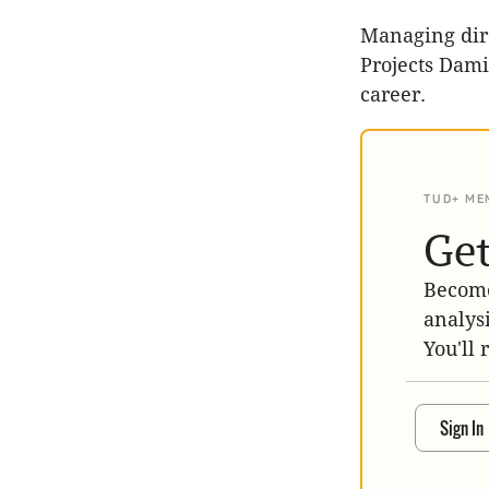
Managing dir
Projects Dami
career.
TUD+ ME
Get
Become
analys
You'll 
Sign In