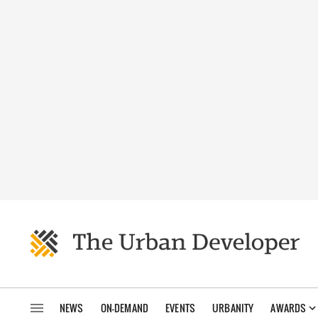
NEWS
ON-DEMAND
EVENTS
URBANITY
AWARDS