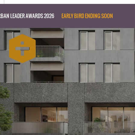
BAN LEADER AWARDS 2026
EARLY BIRD ENDING SOON