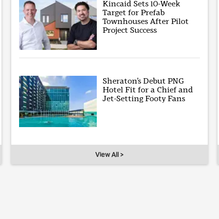
Kincaid Sets 10-Week
Target for Prefab
Townhouses After Pilot
Project Success
Sheraton’s Debut PNG
Hotel Fit for a Chief and
Jet-Setting Footy Fans
View All >