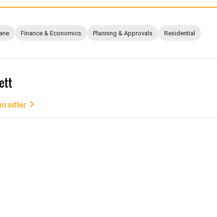
ane
Finance & Economics
Planning & Approvals
Residential
ett
his author