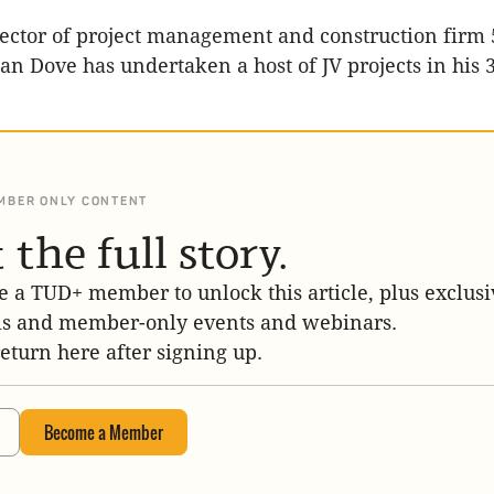
ector of project management and construction firm 
an Dove has undertaken a host of JV projects in his 
MBER ONLY CONTENT
 the full story.
 a TUD+ member to unlock this article, plus exclusi
is and member-only events and webinars.
return here after signing up.
Become a Member