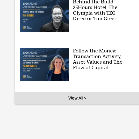
Behind the Build:
25Hours Hotel, The
Olympia with TZG
Director Tim Greer
Follow the Money:
Transaction Activity,
Asset Values and The
Flow of Capital
View All >