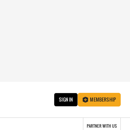
SIGN IN
MEMBERSHIP
PARTNER WITH US