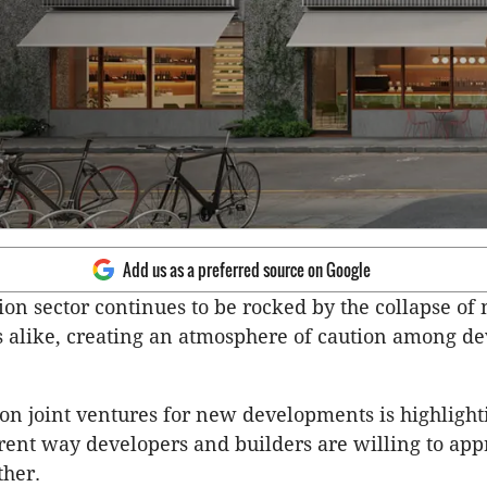
Add us as a preferred source on Google
ion sector continues to be rocked by the collapse of
 alike, creating an atmosphere of caution among de
 on joint ventures for new developments is highlight
ent way developers and builders are willing to ap
ther.