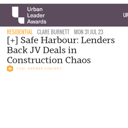
UR
RESIDENTIAL
CLARE BURNETT
MON 31 JUL 23
[+] Safe Harbour: Lenders
Back JV Deals in
Construction Chaos
TUD+ MEMBER CONTENT