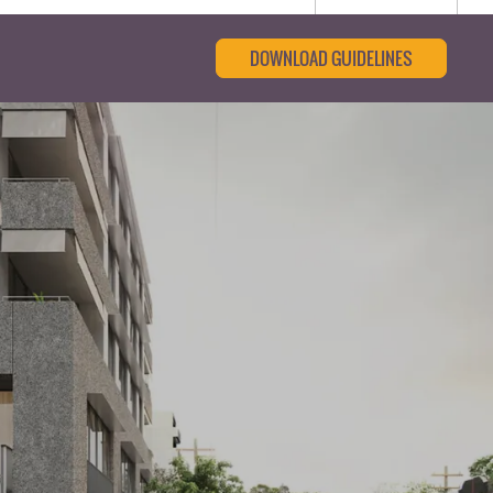
DOWNLOAD GUIDELINES