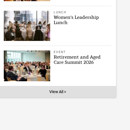
LUNCH
Women's Leadership
Lunch
EVENT
Retirement and Aged
Care Summit 2026
View All >