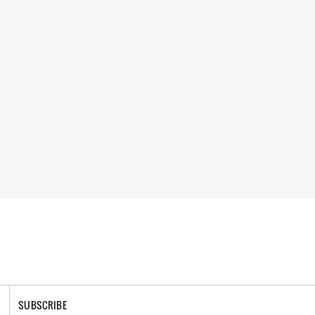
SUBSCRIBE