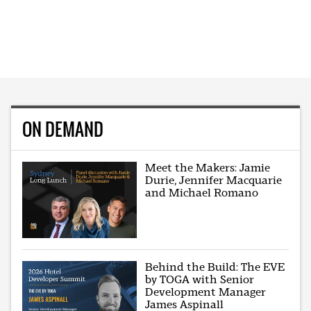
ON DEMAND
Meet the Makers: Jamie
Durie, Jennifer Macquarie
and Michael Romano
Behind the Build: The EVE
by TOGA with Senior
Development Manager
James Aspinall