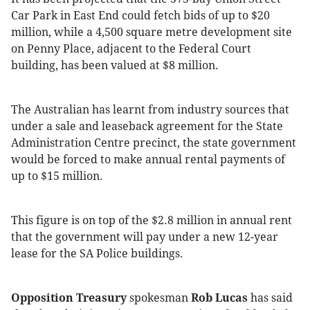
Car Park in East End could fetch bids of up to $20
million, while a 4,500 square metre development site
on Penny Place, adjacent to the Federal Court
building, has been valued at $8 million.
The Australian has learnt from industry sources that
under a sale and leaseback agreement for the State
Administration Centre precinct, the state government
would be forced to make annual rental payments of
up to $15 million.
This figure is on top of the $2.8 million in annual rent
that the government will pay under a new 12-year
lease for the SA Police buildings.
Opposition Treasury
spokesman
Rob Lucas
has said