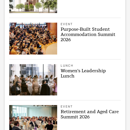
EVENT
Purpose-Built Student
Accommodation Summit
2026
LUNCH
Women's Leadership
Lunch
EVENT
Retirement and Aged Care
Summit 2026