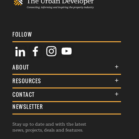
FOLLOW
ABOUT
About Us
RESOURCES
Membership
Terms & Conditions
CONTACT
Awards
Commenting Policy
NEWSLETTER
General Enquiries
Events
Privacy Policy
Advertise
Webinars
Republishing Guidelines
Stay up to date and with the latest
Contribution Enquiry
Listings
news, projects, deals and features.
Editorial Charter
Project Submission