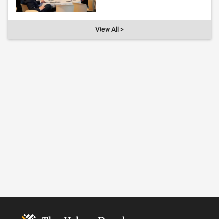
View All >