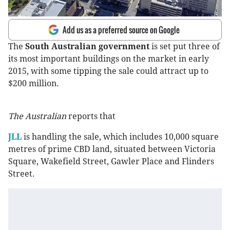
Add us as a preferred source on Google
The
South Australian government
is set put three of
its most important buildings on the market in early
2015, with some tipping the sale could attract up to
$200 million.
The Australian
reports that
JLL
is handling the sale, which includes 10,000 square
metres of prime CBD land, situated between Victoria
Square, Wakefield Street, Gawler Place and Flinders
Street.