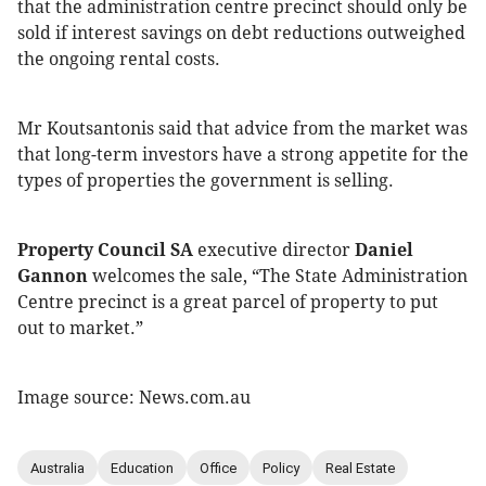
that the administration centre precinct should only be
sold if interest savings on debt reductions outweighed
the ongoing rental costs.
Mr Koutsantonis said that advice from the market was
that long-term investors have a strong appetite for the
types of properties the government is selling.
Property Council SA
executive director
Daniel
Gannon
welcomes the sale, “The State Administration
Centre precinct is a great parcel of property to put
out to market.”
Image source: News.com.au
Australia
Education
Office
Policy
Real Estate