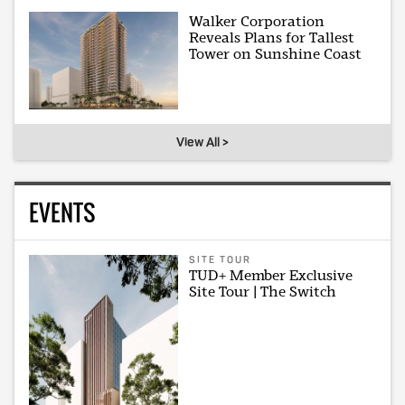
Walker Corporation
Reveals Plans for Tallest
Tower on Sunshine Coast
View All >
EVENTS
SITE TOUR
TUD+ Member Exclusive
Site Tour | The Switch