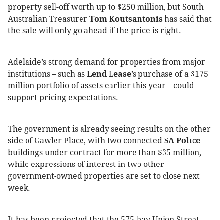
property sell-off worth up to $250 million, but South
Australian Treasurer
Tom Koutsantonis
has said that
the sale will only go ahead if the price is right.
Adelaide’s strong demand for properties from major
institutions – such as
Lend Lease
’s purchase of a $175
million portfolio of assets earlier this year – could
support pricing expectations.
The government is already seeing results on the other
side of Gawler Place, with two connected
SA Police
buildings under contract for more than $35 million,
while expressions of interest in two other
government-owned properties are set to close next
week.
It has been projected that the 575-bay Union Street