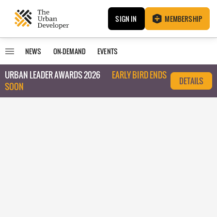
SIGN IN
MEMBERSHIP
NEWS
ON-DEMAND
EVENTS
URBAN LEADER AWARDS 2026
EARLY BIRD ENDS
DETAILS
SOON