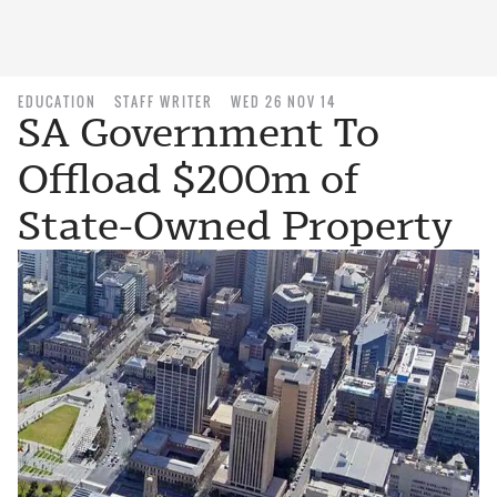
EDUCATION
STAFF WRITER
WED 26 NOV 14
SA Government To
Offload $200m of
State-Owned Property