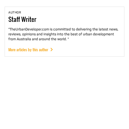
AUTHOR
Staff
Writer
"TheUrbanDeveloper.com is committed to delivering the latest news,
reviews, opinions and insights into the best of urban development
from Australia and around the world. "
More articles by this author