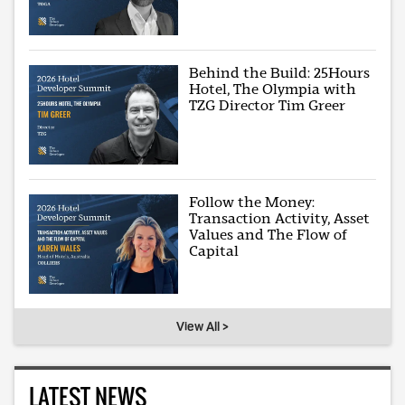
Behind the Build: 25Hours
Hotel, The Olympia with
TZG Director Tim Greer
Follow the Money:
Transaction Activity, Asset
Values and The Flow of
Capital
View All >
LATEST NEWS