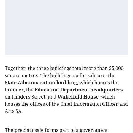
Together, the three buildings total more than 55,000
square metres. The buildings up for sale are: the
State Administration building
, which houses the
Premier; the
Education Department headquarters
on Flinders Street; and
Wakefield House
, which
houses the offices of the Chief Information Officer and
Arts SA.
The precinct sale forms part of a government