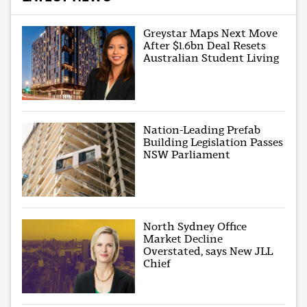
Greystar Maps Next Move
After $1.6bn Deal Resets
Australian Student Living
Nation-Leading Prefab
Building Legislation Passes
NSW Parliament
North Sydney Office
Market Decline
Overstated, says New JLL
Chief