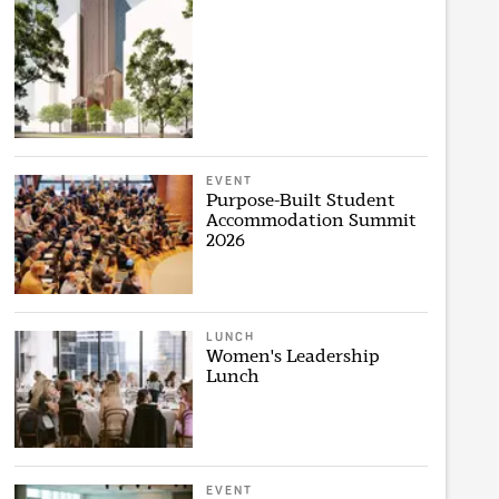
EVENT
Purpose-Built Student
Accommodation Summit
2026
LUNCH
Women's Leadership
Lunch
EVENT