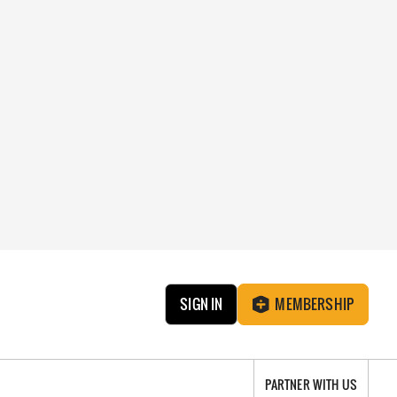
SIGN IN
MEMBERSHIP
PARTNER WITH US