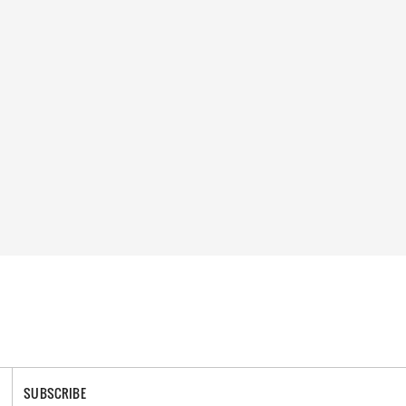
SUBSCRIBE