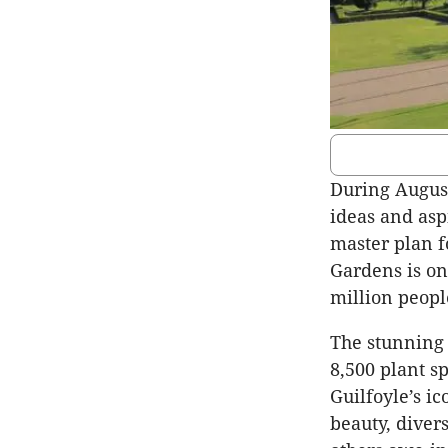
During August
ideas and asp
master plan f
Gardens is on
million peopl
The stunning 
8,500 plant s
Guilfoyle’s i
beauty, diver