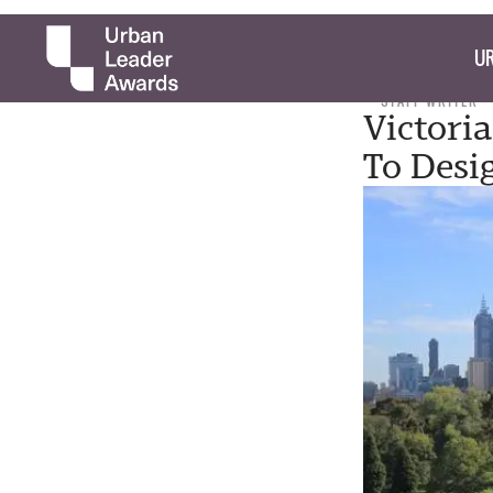
UR
STAFF WRITER
Victori
To Desi