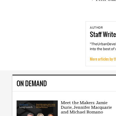
AUTHOR
Staff
Write
"TheUrbanDevelo
into the best of
More articles by t
ON DEMAND
Meet the Makers: Jamie
Durie, Jennifer Macquarie
and Michael Romano