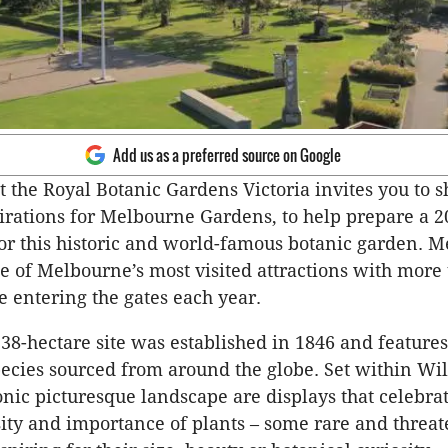
Add us as a preferred source on Google
 the Royal Botanic Gardens Victoria invites you to s
irations for Melbourne Gardens, to help prepare a 2
or this historic and world-famous botanic garden. 
e of Melbourne’s most visited attractions with more 
e entering the gates each year.
38-hectare site was established in 1846 and feature
pecies sourced from around the globe. Set within Wi
conic picturesque landscape are displays that celebra
sity and importance of plants – some rare and threa