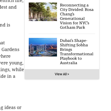
nrich life,
Reconnecting a
dest and
City Divided: Rosa
Chang’s
Generational
Vision for NYC’s
nd is
Gotham Park
Dubai’s Shape-
hat
Shifting Sobha
ne Gardens
Brings
Transformational
 where
Playbook to
were young,
Australia
dings, while
View All >
ide in a
g ideas or