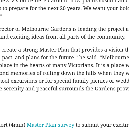
new vision centered around how plants sustain and e
 us to prepare for the next 20 years. We want your bol
!”
irector of Melbourne Gardens is leading the project a
nd exciting ideas from all parts of the community.
 create a strong Master Plan that provides a vision t
e past, and plans for the future.” he said. “Melbour
place in the hearts of many Victorians. It is a place
ond memories of rolling down the hills when they 
chool excursions or for special family picnics or wed
he serenity and peaceful surrounds the Gardens prov
hort (4min)
Master Plan survey
to submit your excitin