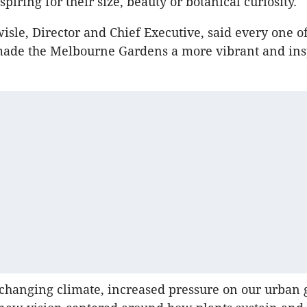
piring for their size, beauty or botanical curiosity.
isle, Director and Chief Executive, said every one o
 made the Melbourne Gardens a more vibrant and ins
changing climate, increased pressure on our urban