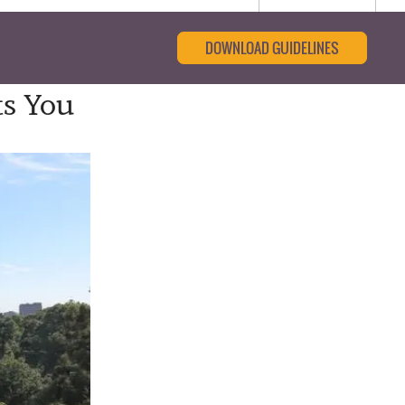
DOWNLOAD GUIDELINES
ts You