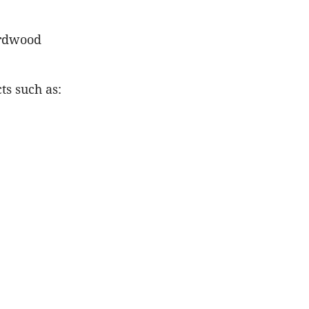
irdwood
ts such as: