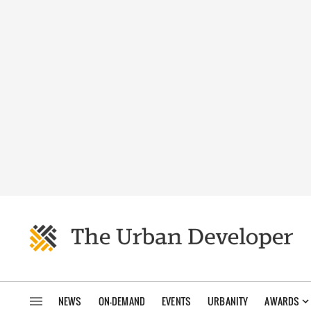
NEWS
ON-DEMAND
EVENTS
URBANITY
AWARDS