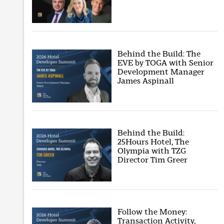
Behind the Build: The
EVE by TOGA with Senior
Development Manager
James Aspinall
Behind the Build:
25Hours Hotel, The
Olympia with TZG
Director Tim Greer
Follow the Money:
Transaction Activity,