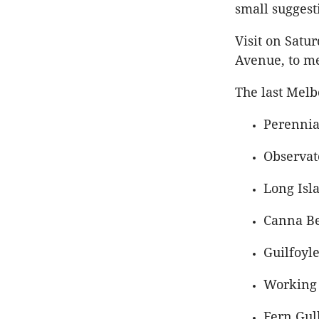
small suggest
Visit on Satu
Avenue, to me
The last Melb
Perennia
Observat
Long Isl
Canna Be
Guilfoyle
Working 
Fern Gull