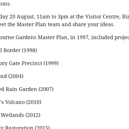
ions.
rday 20 August, 11am to 3pm at the Visitor Centre, B
et the Master Plan team and share your ideas.
ourne Gardens Master Plan, in 1997, included projec
l Border (1998)
ory Gate Precinct (1999)
and (2004)
d Rain Garden (2007)
’s Volcano (2010)
Wetlands (2012)
y Restoration (2015)