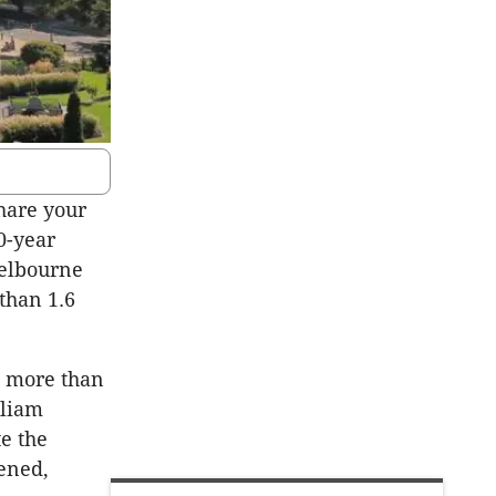
hare your
0-year
Melbourne
than 1.6
s more than
lliam
te the
tened,