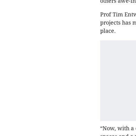
others awe-ins
Prof Tim Entw
projects has
place.
“Now, with a 