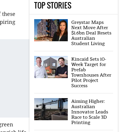
TOP STORIES
f these
piring
Greystar Maps
Next Move After
$1.6bn Deal Resets
Australian
Student Living
Kincaid Sets 10-
Week Target for
Prefab
Townhouses After
Pilot Project
Success
Aiming Higher:
Australian
Innovator Leads
Race to Scale 3D
Printing
 green