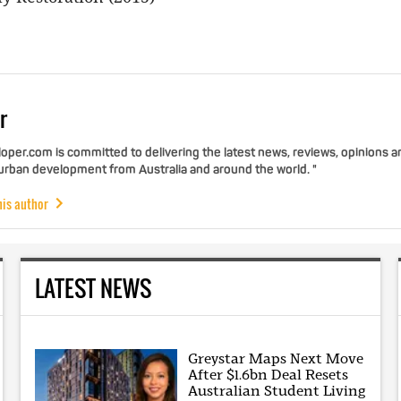
r
per.com is committed to delivering the latest news, reviews, opinions a
 urban development from Australia and around the world. "
his author
LATEST NEWS
Greystar Maps Next Move
After $1.6bn Deal Resets
Australian Student Living