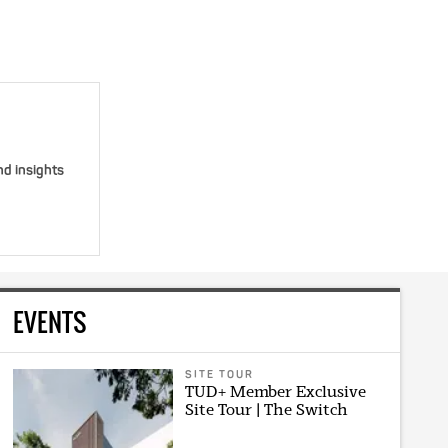
nd insights
EVENTS
SITE TOUR
TUD+ Member Exclusive
Site Tour | The Switch