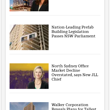
Nation-Leading Prefab
Building Legislation
Passes NSW Parliament
North Sydney Office
Market Decline
Overstated, says New JLL
Chief
Walker Corporation
Reveals Plans for Tallest