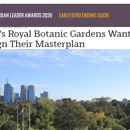
BAN LEADER AWARDS 2026
EARLY BIRD ENDING SOON
TUE 09 AUG 16
a's Royal Botanic Gardens Wan
gn Their Masterplan