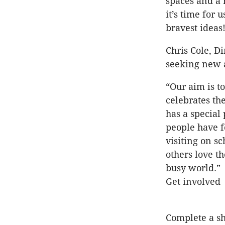
spaces and a 
it’s time for
bravest ideas
Chris Cole, D
seeking new a
“Our aim is to
celebrates th
has a special 
people have f
visiting on s
others love t
busy world.”
Get involved
Complete a s