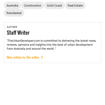
Australia
Construction
Gold Coast
Real Estate
Residential
AUTHOR
Staff
Writer
"TheUrbanDeveloper.com is committed to delivering the latest news,
reviews, opinions and insights into the best of urban development
from Australia and around the world. "
More articles by this author