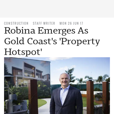
CONSTRUCTION
STAFF WRITER
MON 26 JUN 17
Robina Emerges As
Gold Coast's 'Property
Hotspot'