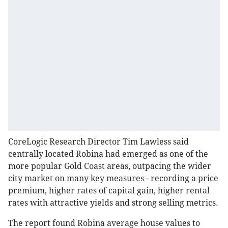
CoreLogic Research Director Tim Lawless said
centrally located Robina had emerged as one of the
more popular Gold Coast areas, outpacing the wider
city market on many key measures - recording a price
premium, higher rates of capital gain, higher rental
rates with attractive yields and strong selling metrics.
The report found Robina average house values to