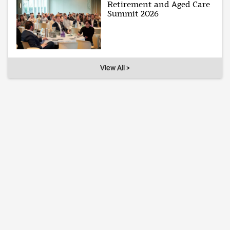
Retirement and Aged Care
Summit 2026
View All >