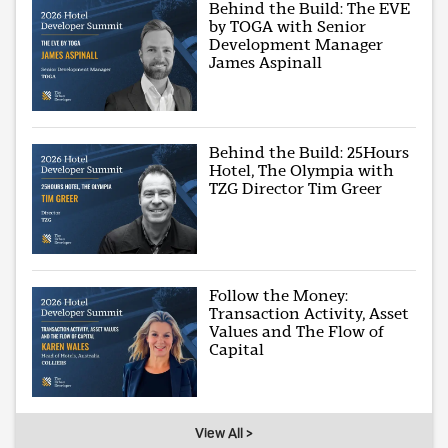
Behind the Build: The EVE
by TOGA with Senior
Development Manager
James Aspinall
Behind the Build: 25Hours
Hotel, The Olympia with
TZG Director Tim Greer
Follow the Money:
Transaction Activity, Asset
Values and The Flow of
Capital
View All >