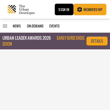
SIGN IN
MEMBERSHIP
NEWS
ON-DEMAND
EVENTS
URBAN LEADER AWARDS 2026
EARLY BIRD ENDS
DETAILS
SOON