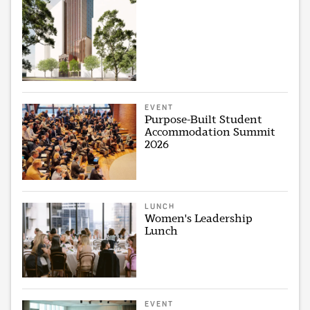
EVENT
Purpose-Built Student
Accommodation Summit
2026
LUNCH
Women's Leadership
Lunch
EVENT