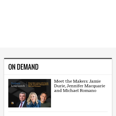
ON DEMAND
Meet the Makers: Jamie
Durie, Jennifer Macquarie
and Michael Romano