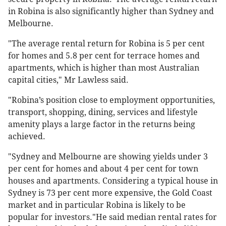
in Robina is also significantly higher than Sydney and
Melbourne.
"The average rental return for Robina is 5 per cent
for homes and 5.8 per cent for terrace homes and
apartments, which is higher than most Australian
capital cities," Mr Lawless said.
"Robina’s position close to employment opportunities,
transport, shopping, dining, services and lifestyle
amenity plays a large factor in the returns being
achieved.
"Sydney and Melbourne are showing yields under 3
per cent for homes and about 4 per cent for town
houses and apartments. Considering a typical house in
Sydney is 73 per cent more expensive, the Gold Coast
market and in particular Robina is likely to be
popular for investors."He said median rental rates for