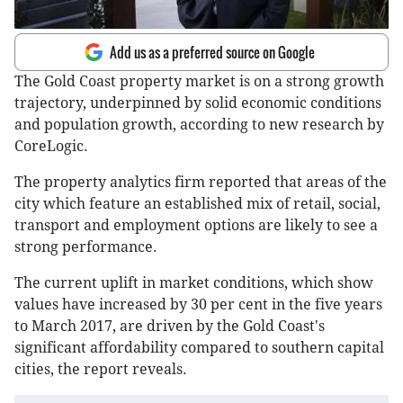
Add us as a preferred source on Google
The Gold Coast property market is on a strong growth
trajectory, underpinned by solid economic conditions
and population growth, according to new research by
CoreLogic.
The property analytics firm reported that areas of the
city which feature an established mix of retail, social,
transport and employment options are likely to see a
strong performance.
The current uplift in market conditions, which show
values have increased by 30 per cent in the five years
to March 2017, are driven by the Gold Coast's
significant affordability compared to southern capital
cities, the report reveals.