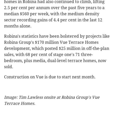
homes in Robina had also continued to climb, lifting
2.5 per cent per annum over the past five years to a
median $560 per week, with the medium density
sector recording gains of 4.4 per cent in the last 12
months alone.
Robina's statistics have been bolstered by projects like
Robina Group's $170 million Vue Terrace Homes
development, which posted $25 million in off-the-plan
sales, with 68 per cent of stage one's 71 three-
bedroom, plus media, dual-level terrace homes, now
sold.
Construction on Vue is due to start next month.
Image: Tim Lawless onsite at Robina Group's Vue
Terrace Homes.