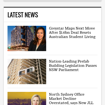
LATEST NEWS
Greystar Maps Next Move
After $1.6bn Deal Resets
Australian Student Living
Nation-Leading Prefab
Building Legislation Passes
NSW Parliament
North Sydney Office
Market Decline
Overstated, says New JLL