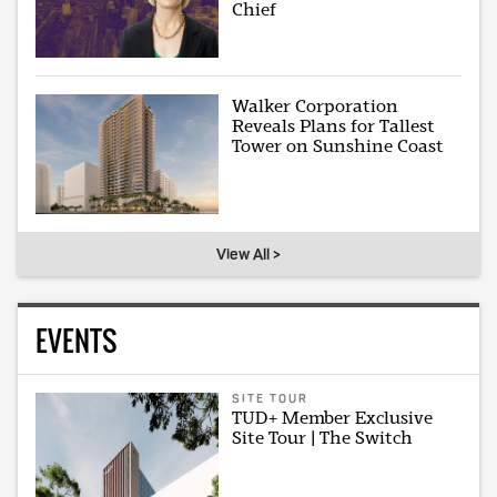
Chief
Walker Corporation
Reveals Plans for Tallest
Tower on Sunshine Coast
View All >
EVENTS
SITE TOUR
TUD+ Member Exclusive
Site Tour | The Switch