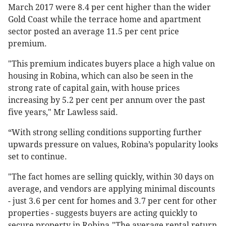
March 2017 were 8.4 per cent higher than the wider
Gold Coast while the terrace home and apartment
sector posted an average 11.5 per cent price
premium.
"This premium indicates buyers place a high value on
housing in Robina, which can also be seen in the
strong rate of capital gain, with house prices
increasing by 5.2 per cent per annum over the past
five years," Mr Lawless said.
“With strong selling conditions supporting further
upwards pressure on values, Robina’s popularity looks
set to continue.
"The fact homes are selling quickly, within 30 days on
average, and vendors are applying minimal discounts
- just 3.6 per cent for homes and 3.7 per cent for other
properties - suggests buyers are acting quickly to
secure property in Robina."The average rental return