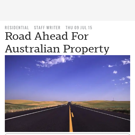
RESIDENTIAL
STAFF WRITER
THU 09 JUL 15
Road Ahead For
Australian Property