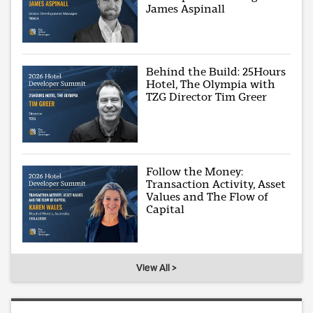
James Aspinall
Behind the Build: 25Hours
Hotel, The Olympia with
TZG Director Tim Greer
Follow the Money:
Transaction Activity, Asset
Values and The Flow of
Capital
View All >