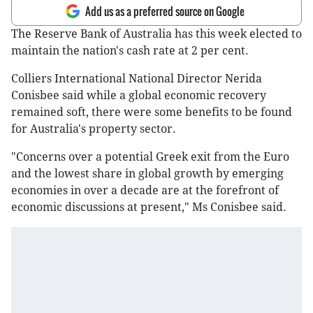
Add us as a preferred source on Google
The Reserve Bank of Australia has this week elected to
maintain the nation's cash rate at 2 per cent.
Colliers International National Director Nerida
Conisbee said while a global economic recovery
remained soft, there were some benefits to be found
for Australia's property sector.
"Concerns over a potential Greek exit from the Euro
and the lowest share in global growth by emerging
economies in over a decade are at the forefront of
economic discussions at present," Ms Conisbee said.