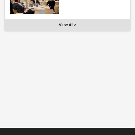
View All >