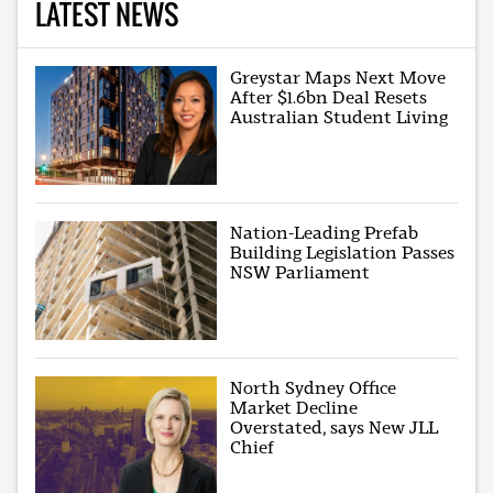
LATEST NEWS
Greystar Maps Next Move
After $1.6bn Deal Resets
Australian Student Living
Nation-Leading Prefab
Building Legislation Passes
NSW Parliament
North Sydney Office
Market Decline
Overstated, says New JLL
Chief