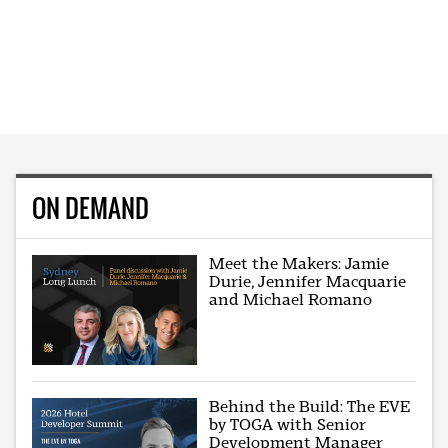
ON DEMAND
Meet the Makers: Jamie
Durie, Jennifer Macquarie
and Michael Romano
Behind the Build: The EVE
by TOGA with Senior
Development Manager