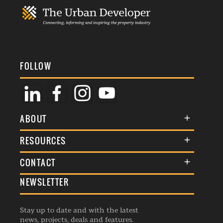
FOLLOW
ABOUT
About Us
RESOURCES
Membership
Terms & Conditions
CONTACT
Awards
Commenting Policy
NEWSLETTER
General Enquiries
Events
Privacy Policy
Advertise
Webinars
Republishing Guidelines
Stay up to date and with the latest
Contribution Enquiry
Listings
news, projects, deals and features.
Editorial Charter