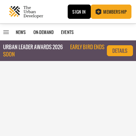
SIGN IN
MEMBERSHIP
NEWS
ON-DEMAND
EVENTS
URBAN LEADER AWARDS 2026
EARLY BIRD ENDS
DETAILS
SOON