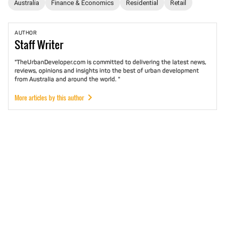
Australia
Finance & Economics
Residential
Retail
AUTHOR
Staff
Writer
"TheUrbanDeveloper.com is committed to delivering the latest news,
reviews, opinions and insights into the best of urban development
from Australia and around the world. "
More articles by this author