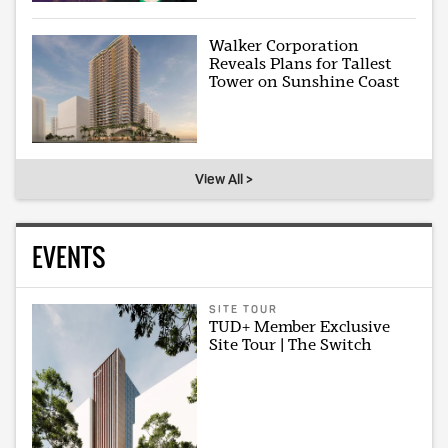
Walker Corporation
Reveals Plans for Tallest
Tower on Sunshine Coast
View All >
EVENTS
SITE TOUR
TUD+ Member Exclusive
Site Tour | The Switch