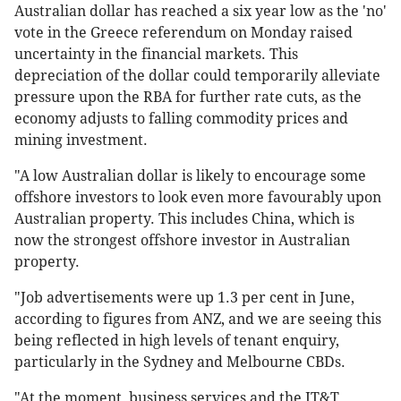
Australian dollar has reached a six year low as the 'no'
vote in the Greece referendum on Monday raised
uncertainty in the financial markets. This
depreciation of the dollar could temporarily alleviate
pressure upon the RBA for further rate cuts, as the
economy adjusts to falling commodity prices and
mining investment.
"A low Australian dollar is likely to encourage some
offshore investors to look even more favourably upon
Australian property. This includes China, which is
now the strongest offshore investor in Australian
property.
"Job advertisements were up 1.3 per cent in June,
according to figures from ANZ, and we are seeing this
being reflected in high levels of tenant enquiry,
particularly in the Sydney and Melbourne CBDs.
"At the moment, business services and the IT&T