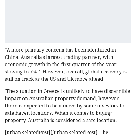
"A more primary concern has been identified in
China, Australia's largest trading partner, with
economic growth in the first quarter of the year
slowing to 7%.""However, overall, global recovery is
still on track as the US and UK move ahead.
'The situation in Greece is unlikely to have discernible
impact on Australian property demand, however
there is expected to be a move by some investors to
safe haven locations. When it comes to buying
property, Australia is considered a safe location.
[urbanRelatedPost][/urbanRelatedPost]"The