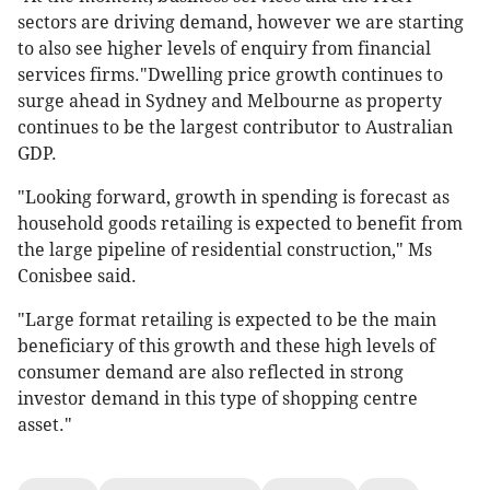
sectors are driving demand, however we are starting
to also see higher levels of enquiry from financial
services firms."Dwelling price growth continues to
surge ahead in Sydney and Melbourne as property
continues to be the largest contributor to Australian
GDP.
"Looking forward, growth in spending is forecast as
household goods retailing is expected to benefit from
the large pipeline of residential construction," Ms
Conisbee said.
"Large format retailing is expected to be the main
beneficiary of this growth and these high levels of
consumer demand are also reflected in strong
investor demand in this type of shopping centre
asset."