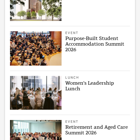
EVENT
Purpose-Built Student
Accommodation Summit
2026
LUNCH
Women's Leadership
Lunch
EVENT
Retirement and Aged Care
Summit 2026