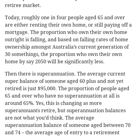
retiree market.
Today, roughly one in four people aged 65 and over
are either renting their own home, or still paying off a
mortgage. The proportion who own their own home
outright is falling, and based on falling rates of home
ownership amongst Australia’s current generation of
30 somethings, the proportion who own their own
home by say 2050 will be significantly less.
Then there is superannuation. The average current
super balance of someone aged 60 plus and not yet
retired is just $95,000. The proportion of people aged
65 and over who have no superannuation at all is
around 65%. Yes, this is changing as more
superannuants retire, but superannuation balances
are not what you’d think. The average
superannuation balance of someone aged between 70
and 74 – the average age of entry to a retirement