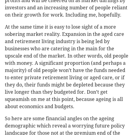
profits and will be cheered on as market darlings by
investors and an increasing number of people reliant
on their growth for work. Including me, hopefully.
At the same time it is easy to lose sight of a more
sobering market reality. Expansion in the aged care
and retirement living industry is being led by
businesses who are catering in the main for the
upscale end of the market. In other words, old people
with money. A significant proportion (and perhaps a
majority) of old people won’t have the funds needed
to enter private retirement living or aged care, or if
they do, their funds might be depleted because they
live longer than they budgeted for. Don’t get
squeamish on me at this point, because ageing is all
about economics and budgets.
So here are some financial angles on the ageing
demographic which reveal a worrying future policy
landscape for those not at the premium end of the