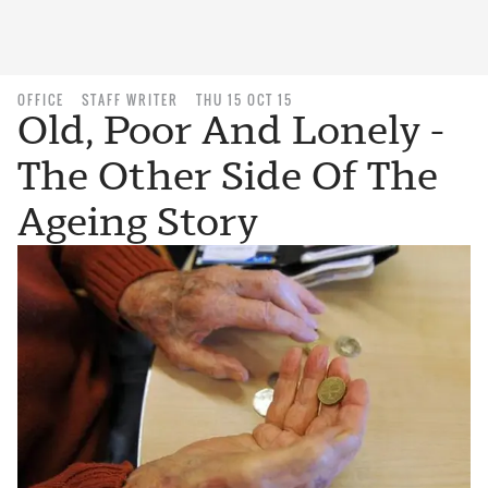
OFFICE
STAFF WRITER
THU 15 OCT 15
Old, Poor And Lonely -
The Other Side Of The
Ageing Story