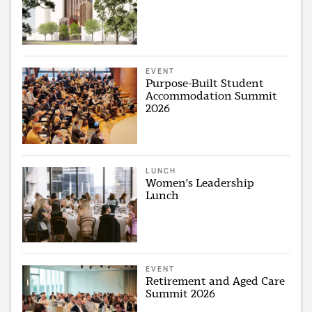
EVENT
Purpose-Built Student
Accommodation Summit
2026
LUNCH
Women's Leadership
Lunch
EVENT
Retirement and Aged Care
Summit 2026