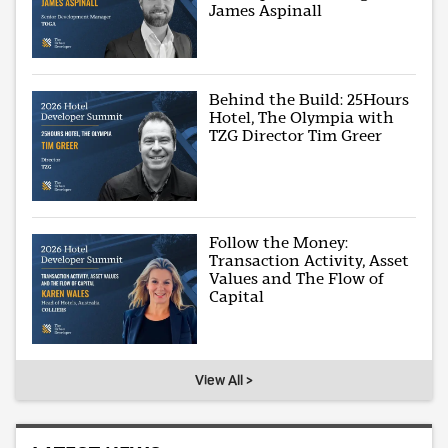
James Aspinall
Behind the Build: 25Hours
Hotel, The Olympia with
TZG Director Tim Greer
Follow the Money:
Transaction Activity, Asset
Values and The Flow of
Capital
View All >