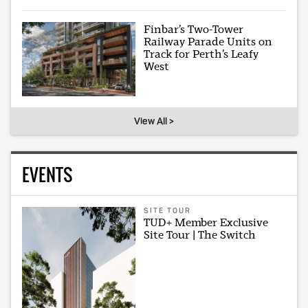
Finbar’s Two-Tower
Railway Parade Units on
Track for Perth’s Leafy
West
View All >
EVENTS
SITE TOUR
TUD+ Member Exclusive
Site Tour | The Switch