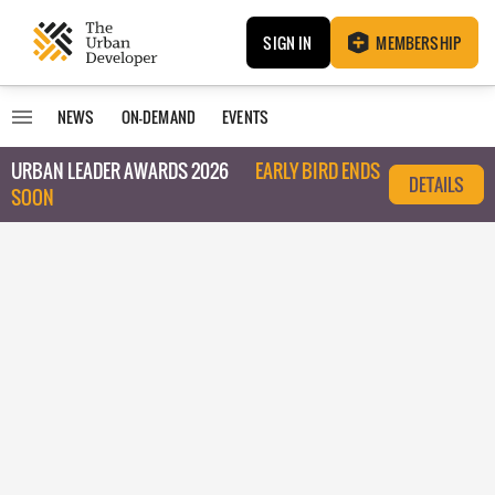
SIGN IN
MEMBERSHIP
NEWS
ON-DEMAND
EVENTS
URBAN LEADER AWARDS 2026
EARLY BIRD ENDS
DETAILS
SOON