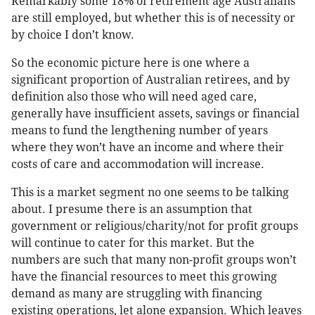
Remarkably some 18% of retirement age Australians
are still employed, but whether this is of necessity or
by choice I don’t know.
So the economic picture here is one where a
significant proportion of Australian retirees, and by
definition also those who will need aged care,
generally have insufficient assets, savings or financial
means to fund the lengthening number of years
where they won’t have an income and where their
costs of care and accommodation will increase.
This is a market segment no one seems to be talking
about. I presume there is an assumption that
government or religious/charity/not for profit groups
will continue to cater for this market. But the
numbers are such that many non-profit groups won’t
have the financial resources to meet this growing
demand as many are struggling with financing
existing operations, let alone expansion. Which leaves