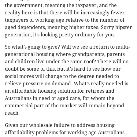
the government, meaning the taxpayer, and the
reality here is that there will be increasingly fewer
taxpayers of working age relative to the number of
aged dependents, meaning higher taxes. Sorry hipster
generation, it’s looking pretty ordinary for you.
So what’s going to give? Will we see a return to multi-
generational housing where grandparents, parents
and children live under the same roof? There will no
doubt be some of this, but it’s hard to see how our
social mores will change to the degree needed to
relieve pressure on demand. What’s really needed is
an affordable housing solution for retirees and
Australians in need of aged care, for whom the
commercial part of the market will remain beyond
reach.
Given our wholesale failure to address housing
affordability problems for working age Australians