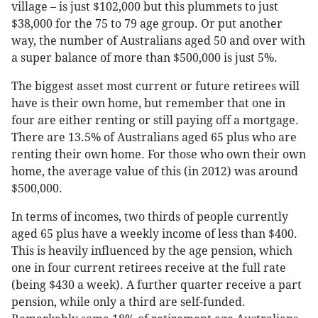
village – is just $102,000 but this plummets to just
$38,000 for the 75 to 79 age group. Or put another
way, the number of Australians aged 50 and over with
a super balance of more than $500,000 is just 5%.
The biggest asset most current or future retirees will
have is their own home, but remember that one in
four are either renting or still paying off a mortgage.
There are 13.5% of Australians aged 65 plus who are
renting their own home. For those who own their own
home, the average value of this (in 2012) was around
$500,000.
In terms of incomes, two thirds of people currently
aged 65 plus have a weekly income of less than $400.
This is heavily influenced by the age pension, which
one in four current retirees receive at the full rate
(being $430 a week). A further quarter receive a part
pension, while only a third are self-funded.