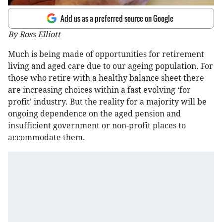
Add us as a preferred source on Google
By Ross Elliott
Much is being made of opportunities for retirement
living and aged care due to our ageing population. For
those who retire with a healthy balance sheet there
are increasing choices within a fast evolving ‘for
profit’ industry. But the reality for a majority will be
ongoing dependence on the aged pension and
insufficient government or non-profit places to
accommodate them.