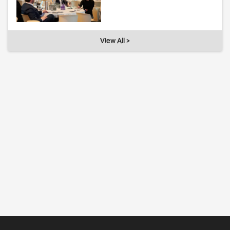
View All >