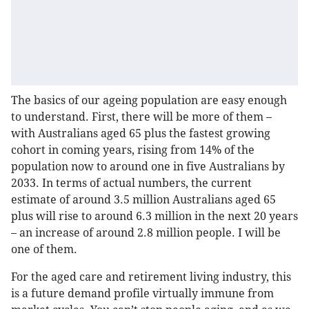
The basics of our ageing population are easy enough
to understand. First, there will be more of them –
with Australians aged 65 plus the fastest growing
cohort in coming years, rising from 14% of the
population now to around one in five Australians by
2033. In terms of actual numbers, the current
estimate of around 3.5 million Australians aged 65
plus will rise to around 6.3 million in the next 20 years
– an increase of around 2.8 million people. I will be
one of them.
For the aged care and retirement living industry, this
is a future demand profile virtually immune from