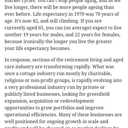
market cycles. You can’t stop people aging, and as we
live longer, there will be more people ageing than
ever before. Life expectancy in 1970 was 70 years of
age. It’s now 82, and still climbing. If you are
currently aged 65, you can (on average) expect to live
another 19 years for males, and 22 years for females,
because ironically the longer you live the greater
your life expectancy becomes.
In response, sections of the retirement living and aged
care industry are transforming rapidly. What was
once a cottage industry run mostly by charitable,
religious or non-profit groups, is rapidly evolving into
a very professional industry run by private or
publicly listed businesses, looking for greenfield
expansion, acquisition or redevelopment
opportunities to grow portfolios and improve
operational efficiencies. Many of these businesses are
well positioned for ongoing growth in scale and