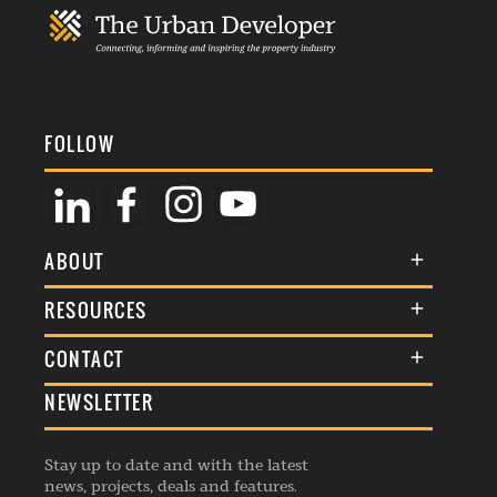
FOLLOW
ABOUT
About Us
RESOURCES
Membership
Terms & Conditions
CONTACT
Awards
Commenting Policy
NEWSLETTER
General Enquiries
Events
Privacy Policy
Advertise
Webinars
Republishing Guidelines
Stay up to date and with the latest
Contribution Enquiry
Listings
news, projects, deals and features.
Editorial Charter