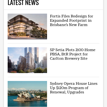
LATEST NEWS
Fortis Files Redesign for
Expanded Footprint in
Brisbane’s New Farm
SP Setia Plots 2100-Home
PBSA, BtR Project for
Carlton Brewery Site
Sydney Opera House Lines
Up $120m Program of
Renewal, Upgrades