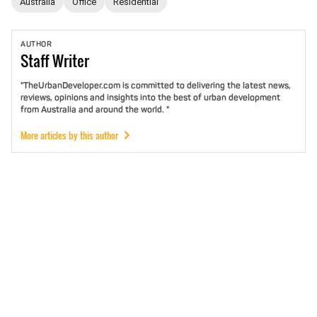
Australia
Office
Residential
AUTHOR
Staff
Writer
"TheUrbanDeveloper.com is committed to delivering the latest news,
reviews, opinions and insights into the best of urban development
from Australia and around the world. "
More articles by this author