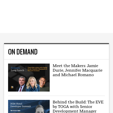
ON DEMAND
Meet the Makers: Jamie
Durie, Jennifer Macquarie
and Michael Romano
Behind the Build: The EVE
by TOGA with Senior
Development Manager