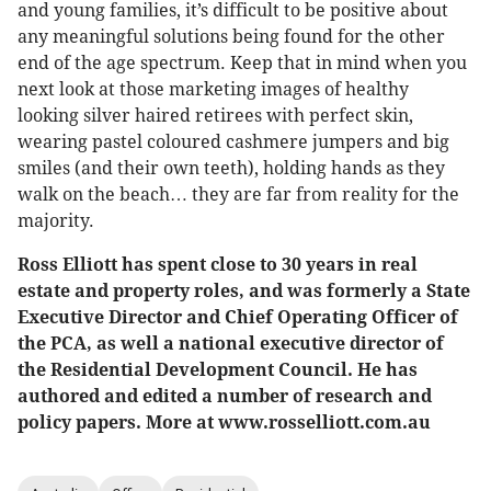
and young families, it’s difficult to be positive about
any meaningful solutions being found for the other
end of the age spectrum. Keep that in mind when you
next look at those marketing images of healthy
looking silver haired retirees with perfect skin,
wearing pastel coloured cashmere jumpers and big
smiles (and their own teeth), holding hands as they
walk on the beach… they are far from reality for the
majority.
Ross Elliott has spent close to 30 years in real
estate and property roles, and was formerly a State
Executive Director and Chief Operating Officer of
the PCA, as well a national executive director of
the Residential Development Council. He has
authored and edited a number of research and
policy papers. More at www.rosselliott.com.au