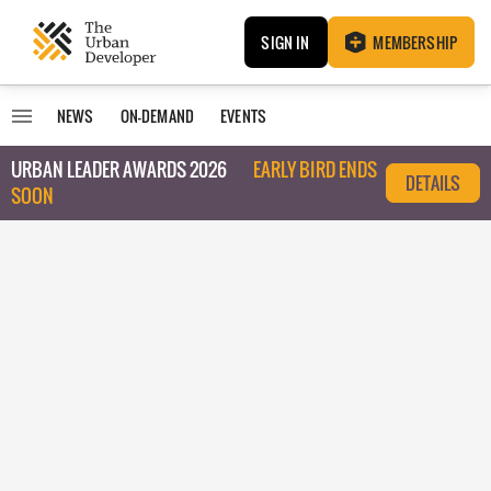
SIGN IN
MEMBERSHIP
NEWS
ON-DEMAND
EVENTS
URBAN LEADER AWARDS 2026
EARLY BIRD ENDS
DETAILS
SOON