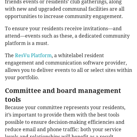
friends events or residents’ club gatherings, along
with new and upgraded communal facilities are all
opportunities to increase community engagement.
To ensure your residents receive invitations—and
attend—events such as these, a dedicated community
platform is a must.
The
ResVu Platform
, a whitelabel resident
engagement and communication software provider,
allows you to deliver events to all or select sites within
your portfolio.
Committee and board management
tools
Because your committee represents your residents,
it’s important to provide them with the best tools
possible to ensure decision-making efficiencies and
reduce email and phone traffic: both your service
levels and relationships will benefit as a result.