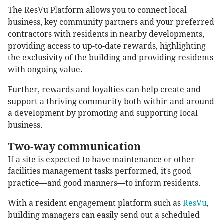
The ResVu Platform allows you to connect local
business, key community partners and your preferred
contractors with residents in nearby developments,
providing access to up-to-date rewards, highlighting
the exclusivity of the building and providing residents
with ongoing value.
Further, rewards and loyalties can help create and
support a thriving community both within and around
a development by promoting and supporting local
business.
Two-way communication
If a site is expected to have maintenance or other
facilities management tasks performed, it’s good
practice—and good manners—to inform residents.
With a resident engagement platform such as
ResVu
,
building managers can easily send out a scheduled