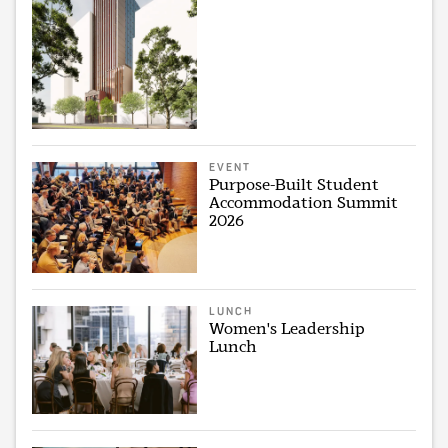
EVENT
Purpose-Built Student
Accommodation Summit
2026
LUNCH
Women's Leadership
Lunch