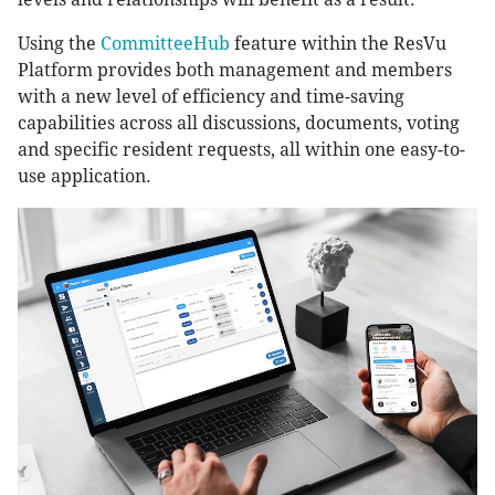
Using the
CommitteeHub
feature within the ResVu
Platform provides both management and members
with a new level of efficiency and time-saving
capabilities across all discussions, documents, voting
and specific resident requests, all within one easy-to-
use application.