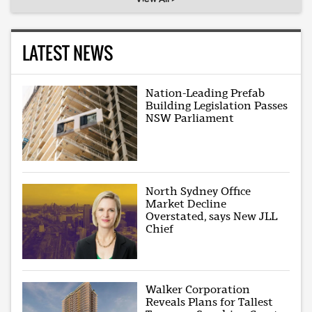
LATEST NEWS
Nation-Leading Prefab
Building Legislation Passes
NSW Parliament
North Sydney Office
Market Decline
Overstated, says New JLL
Chief
Walker Corporation
Reveals Plans for Tallest