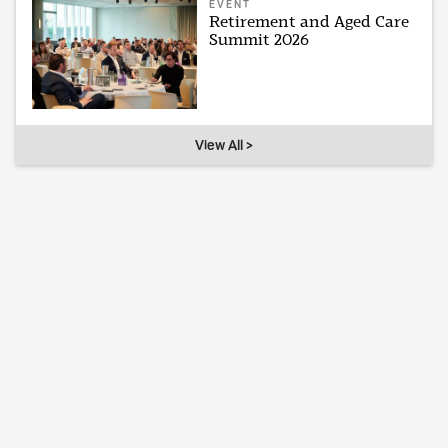
EVENT
Retirement and Aged Care
Summit 2026
View All >