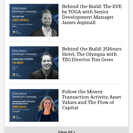
Behind the Build: The EVE
by TOGA with Senior
Development Manager
James Aspinall
Behind the Build: 25Hours
Hotel, The Olympia with
TZG Director Tim Greer
Follow the Money:
Transaction Activity, Asset
Values and The Flow of
Capital
View All >