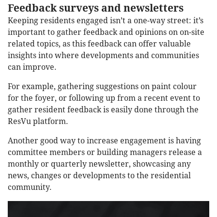
Feedback surveys and newsletters
Keeping residents engaged isn’t a one-way street: it’s
important to gather feedback and opinions on on-site
related topics, as this feedback can offer valuable
insights into where developments and communities
can improve.
For example, gathering suggestions on paint colour
for the foyer, or following up from a recent event to
gather resident feedback is easily done through the
ResVu platform.
Another good way to increase engagement is having
committee members or building managers release a
monthly or quarterly newsletter, showcasing any
news, changes or developments to the residential
community.