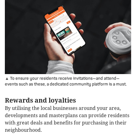
▲ To ensure your residents receive invitations—and attend—
events such as these, a dedicated community platform is a must.
Rewards and loyalties
By utilising the local businesses around your area,
developments and masterplans can provide residents
with great deals and benefits for purchasing in their
neighbourhood.