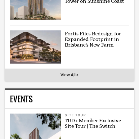
Tower on Sunshine Coast
Fortis Files Redesign for
Expanded Footprint in
Brisbane’s New Farm
View All >
EVENTS
SITE TOUR
TUD+ Member Exclusive
Site Tour | The Switch