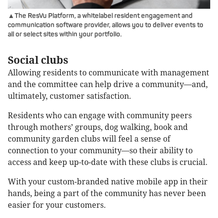
▲The ResVu Platform, a whitelabel resident engagement and
communication software provider, allows you to deliver events to
all or select sites within your portfolio.
Social clubs
Allowing residents to communicate with management
and the committee can help drive a community—and,
ultimately, customer satisfaction.
Residents who can engage with community peers
through mothers’ groups, dog walking, book and
community garden clubs will feel a sense of
connection to your community—so their ability to
access and keep up-to-date with these clubs is crucial.
With your custom-branded native mobile app in their
hands, being a part of the community has never been
easier for your customers.