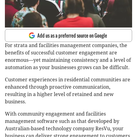
Add us as a preferred source on Google
For strata and facilities management companies, the
benefits of successful customer engagement are
enormous—yet maintaining consistency and a level of
automation as your businesses grows can be difficult.
Customer experiences in residential communities are
enhanced through proactive communication,
resulting in a higher level of retained and new
business.
With community engagement and facilities
management software such as that developed by
Australian-based technology company ResVu, your
business can deliver strong engagement to customers