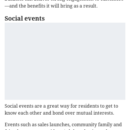
—and the benefits it will bring as a result.
Social events
Social events are a great way for residents to get to
know each other and bond over mutual interests.
Events such as sales launches, community family and