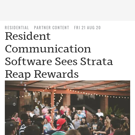
RESIDENTIAL
PARTNER CONTENT
FRI 21 AUG 20
Resident
Communication
Software Sees Strata
Reap Rewards