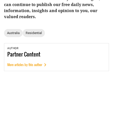
can continue to publish our free daily news,
information, insights and opinion to you, our
valued readers.
Australia
Residential
AUTHOR
Partner
Content
More articles by this author