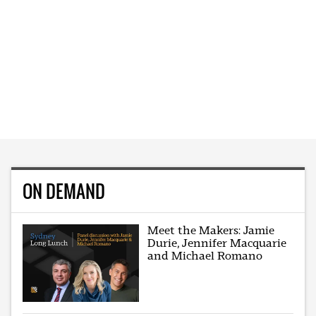
ON DEMAND
Meet the Makers: Jamie
Durie, Jennifer Macquarie
and Michael Romano