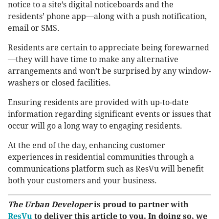
notice to a site’s digital noticeboards and the
residents’ phone app—along with a push notification,
email or SMS.
Residents are certain to appreciate being forewarned
—they will have time to make any alternative
arrangements and won’t be surprised by any window-
washers or closed facilities.
Ensuring residents are provided with up-to-date
information regarding significant events or issues that
occur will go a long way to engaging residents.
At the end of the day, enhancing customer
experiences in residential communities through a
communications platform such as ResVu will benefit
both your customers and your business.
The Urban Developer
is proud to partner with
ResVu
to deliver this article to you. In doing so, we