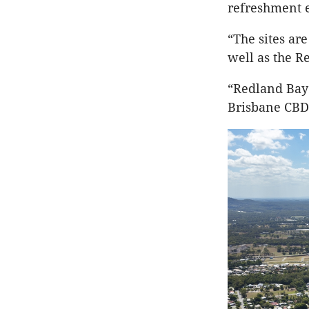
refreshment 
“The sites ar
well as the R
“Redland Bay 
Brisbane CBD 