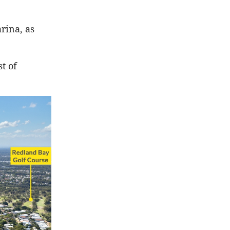
rina, as
t of