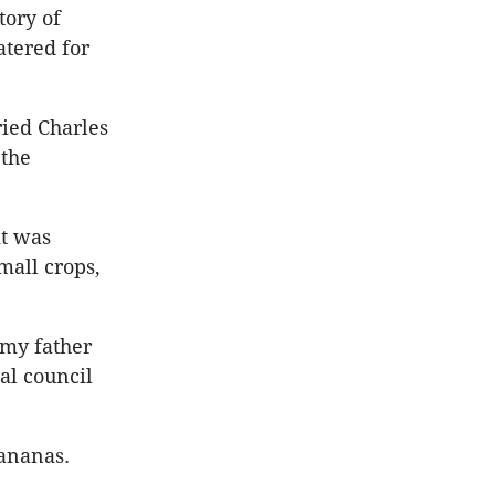
tory of
tered for
ried Charles
 the
it was
mall crops,
 my father
al council
bananas.