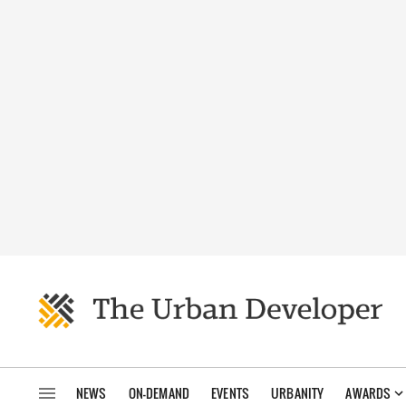
NEWS
ON-DEMAND
EVENTS
URBANITY
AWARDS