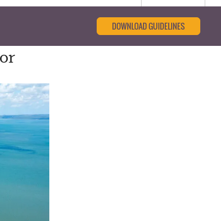
DOWNLOAD GUIDELINES
for