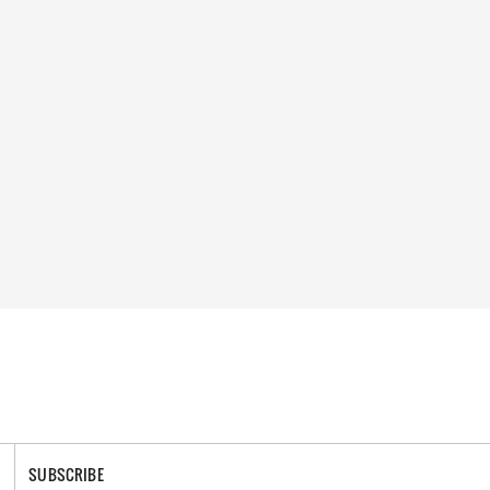
SUBSCRIBE