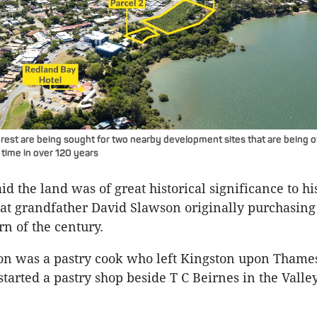
erest are being sought for two nearby development sites that are being o
t time in over 120 years
d the land was of great historical significance to hi
eat grandfather David Slawson originally purchasing 
rn of the century.
on was a pastry cook who left Kingston upon Thame
tarted a pastry shop beside T C Beirnes in the Valle