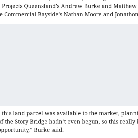
l Projects Queensland’s Andrew Burke and Matthew 
e Commercial Bayside’s Nathan Moore and Jonatho
e this land parcel was available to the market, plann
f the Story Bridge hadn’t even begun, so this really 
opportunity,” Burke said.