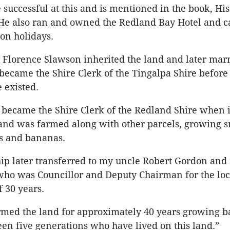
 successful at this and is mentioned in the book, His
He also ran and owned the Redland Bay Hotel and ca
 on holidays.
 Florence Slawson inherited the land and later mar
ecame the Shire Clerk of the Tingalpa Shire before
 existed.
 became the Shire Clerk of the Redland Shire when 
nd was farmed along with other parcels, growing s
s and bananas.
p later transferred to my uncle Robert Gordon and
ho was Councillor and Deputy Chairman for the loc
f 30 years.
armed the land for approximately 40 years growing 
en five generations who have lived on this land.”