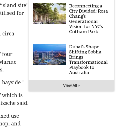
island site’
Reconnecting a
City Divided: Rosa
ilised for
Chang’s
Generational
Vision for NYC’s
Gotham Park
 circa
Dubai’s Shape-
Shifting Sobha
 four
Brings
 Marine
Transformational
Playbook to
s.
Australia
 bayside.”
View All >
f which is
tzsche said.
ixed use
shop, and