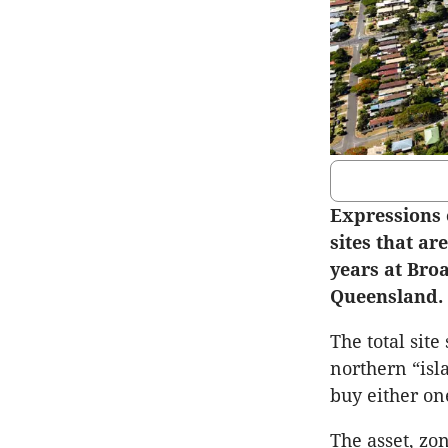
Expressions 
sites that ar
years at Bro
Queensland.
The total site
northern “isl
buy either one
The asset, zo