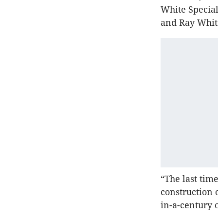
White Specia
and Ray Whit
“The last tim
construction o
in-a-century 