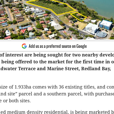
Add us as a preferred source on Google
of interest are being sought for two nearby deve
e being offered to the market for the first time in 
adwater Terrace and Marine Street, Redland Bay,
 size of 1.933ha comes with 36 existing titles, and con
and site” parcel and a southern parcel, with purchase
 or both sites.
ned medium density residential, is being marketed 