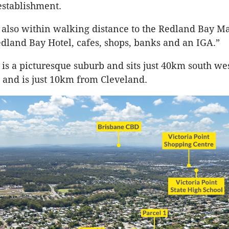
establishment.
e also within walking distance to the Redland Bay Ma
edland Bay Hotel, cafes, shops, banks and an IGA.”
is a picturesque suburb and sits just 40km south wes
and is just 10km from Cleveland.