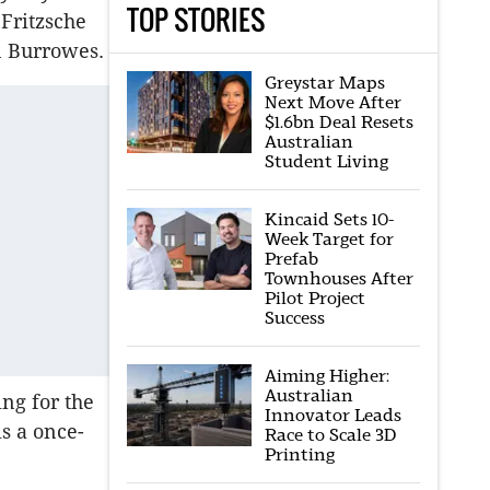
TOP STORIES
Fritzsche
n Burrowes.
Greystar Maps
Next Move After
$1.6bn Deal Resets
Australian
Student Living
Kincaid Sets 10-
Week Target for
Prefab
Townhouses After
Pilot Project
Success
Aiming Higher:
Australian
ing for the
Innovator Leads
is a once-
Race to Scale 3D
Printing