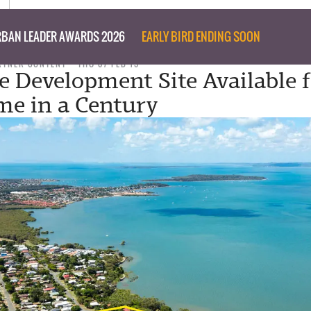
BAN LEADER AWARDS 2026
EARLY BIRD ENDING SOON
RTNER CONTENT
THU 07 FEB 19
e Development Site Available 
ime in a Century