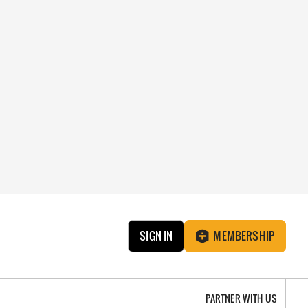
SIGN IN
MEMBERSHIP
PARTNER WITH US