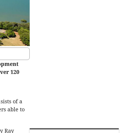
lopment
over 120
sists of a
rs able to
by Ray