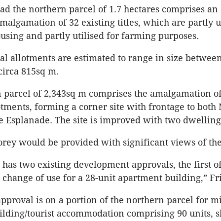
ad the northern parcel of 1.7 hectares comprises an ‘
algamation of 32 existing titles, which are partly ut
ousing and partly utilised for farming purposes.
al allotments are estimated to range in size between
circa 815sq m.
 parcel of 2,343sq m comprises the amalgamation of
otments, forming a corner site with frontage to both
e Esplanade. The site is improved with two dwelling
orey would be provided with significant views of the
e has two existing development approvals, the first o
l change of use for a 28-unit apartment building,” Fri
pproval is on a portion of the northern parcel for m
lding/tourist accommodation comprising 90 units, 