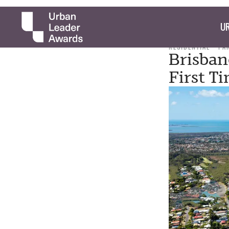
UR
RESIDENTIAL
PA
Brisban
First T