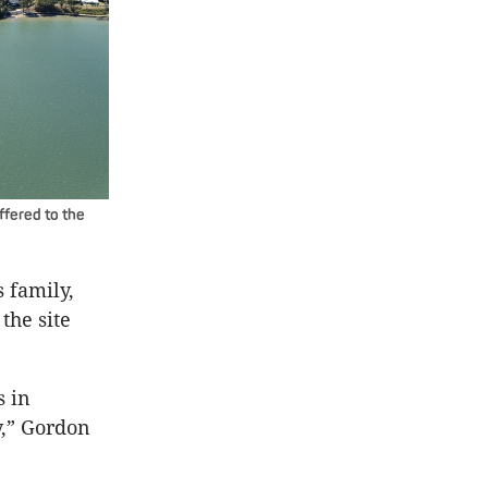
ffered to the
s family,
the site
s in
y,” Gordon