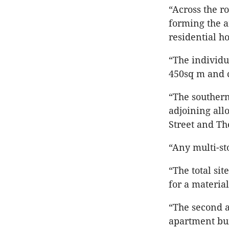
“Across the ro
forming the am
residential h
“The individu
450sq m and 
“The southern
adjoining all
Street and Th
“Any multi-st
“The total sit
for a materia
“The second a
apartment bui