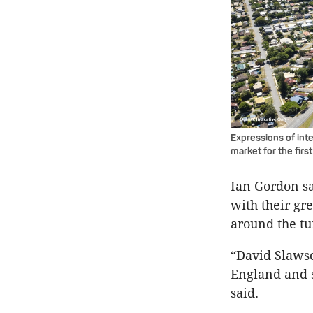
Expressions of int
market for the firs
Ian Gordon sai
with their gr
around the tu
“David Slaws
England and s
said.