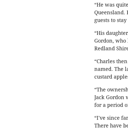
“He was quite
Queensland. 
guests to stay
“His daughter
Gordon, who b
Redland Shire
“Charles then
named. The la
custard apple
“The ownershi
Jack Gordon w
for a period o
“I've since f
There have be