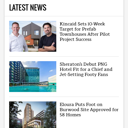
LATEST NEWS
Kincaid Sets 10-Week
Target for Prefab
Townhouses After Pilot
Project Success
Sheraton’s Debut PNG
Hotel Fit for a Chief and
Jet-Setting Footy Fans
Eloura Puts Foot on
Burwood Site Approved for
58 Homes