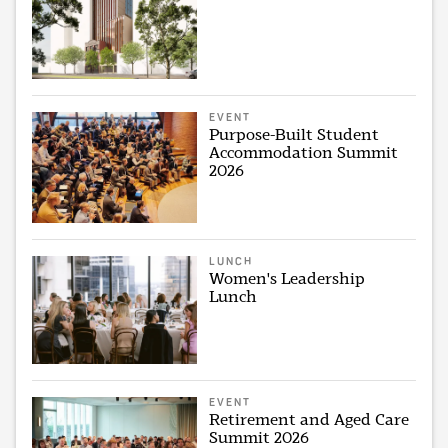
EVENT
Purpose-Built Student
Accommodation Summit
2026
LUNCH
Women's Leadership
Lunch
EVENT
Retirement and Aged Care
Summit 2026