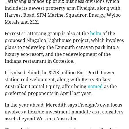
Tattarang is made up of six business divisions which
include its newest property arm Fiveight, along with
Harvest Road, SFM Marine, Squadron Energy, Wyloo
Metals and Z1Z.
Forrest’s Tattarang group is also at the
helm
of the
proposed Ningaloo Lighthouse project, which involves
plans to redevelop the Exmouth caravan park into a
luxury eco-resort, and the redevelopment of the
Indiana restaurant in Cottesloe.
It is also behind the $218 million East Perth Power
station redevelopment, along with Kerry Stokes'
Australian Capital Equity, after being
named
as the
preferred proponents in April last year.
In the year ahead, Meredith says Fiveight’s own focus
involves a flexible investment mandate as it considers
assets beyond Western Australia.