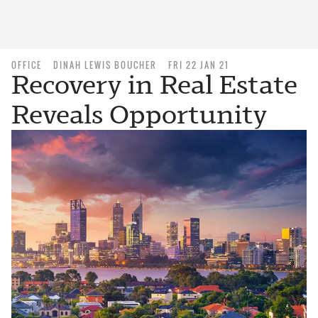
OFFICE
DINAH LEWIS BOUCHER
FRI 22 JAN 21
Recovery in Real Estate
Reveals Opportunity