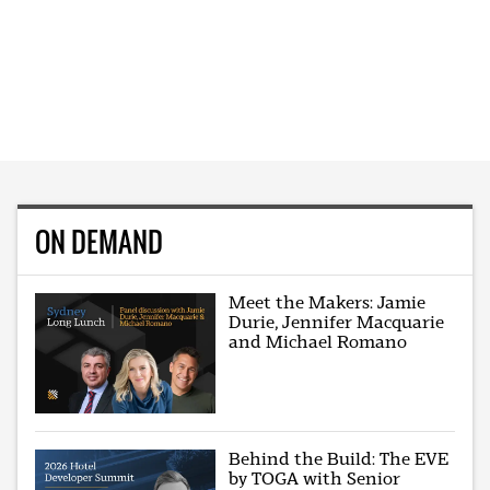
ON DEMAND
Meet the Makers: Jamie
Durie, Jennifer Macquarie
and Michael Romano
Behind the Build: The EVE
by TOGA with Senior