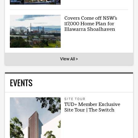
Covers Come off NSW’s
117,000 Home Plan for
Illawarra Shoalhaven
View All >
EVENTS
SITE TOUR
TUD+ Member Exclusive
Site Tour | The Switch