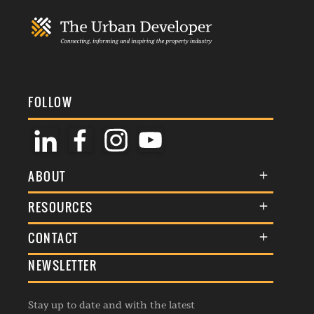
FOLLOW
ABOUT
About Us
RESOURCES
Membership
Terms & Conditions
CONTACT
Awards
Commenting Policy
NEWSLETTER
General Enquiries
Events
Privacy Policy
Advertise
Webinars
Republishing Guidelines
Stay up to date and with the latest
Contribution Enquiry