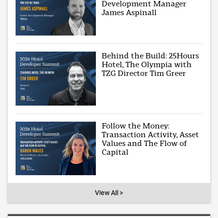
Development Manager
James Aspinall
Behind the Build: 25Hours
Hotel, The Olympia with
TZG Director Tim Greer
Follow the Money:
Transaction Activity, Asset
Values and The Flow of
Capital
View All >