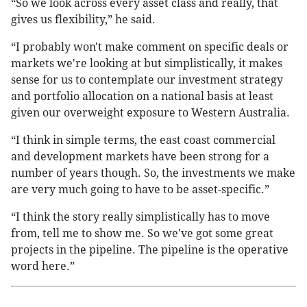
“So we look across every asset class and really, that
gives us flexibility,” he said.
“I probably won't make comment on specific deals or
markets we're looking at but simplistically, it makes
sense for us to contemplate our investment strategy
and portfolio allocation on a national basis at least
given our overweight exposure to Western Australia.
“I think in simple terms, the east coast commercial
and development markets have been strong for a
number of years though. So, the investments we make
are very much going to have to be asset-specific.”
“I think the story really simplistically has to move
from, tell me to show me. So we've got some great
projects in the pipeline. The pipeline is the operative
word here.”