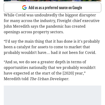
Add us as a preferred source on Google
While Covid was undoubtedly the biggest disrupter
for many across the industry, Fiveight chief executive
John Meredith says the pandemic has created
openings across property sectors.
“I'd say the main thing that it has done is it's probably
been a catalyst for assets to come to market that
probably wouldn't have... had it not been for Covid.
“And so, we do see a greater depth in terms of
opportunities nationally that we probably wouldn't
have expected at the start of the [2020] year,”
Meredith told
The Urban Developer
.