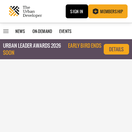
SIGN IN
MEMBERSHIP
NEWS
ON-DEMAND
EVENTS
URBAN LEADER AWARDS 2026
EARLY BIRD ENDS
DETAILS
SOON