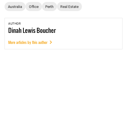
Australia
Office
Perth
Real Estate
AUTHOR
Dinah
Lewis Boucher
More articles by this author