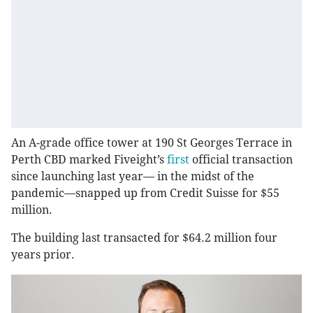
An A-grade office tower at 190 St Georges Terrace in
Perth CBD marked Fiveight’s
first
official transaction
since launching last year— in the midst of the
pandemic—snapped up from Credit Suisse for $55
million.
The building last transacted for $64.2 million four
years prior.