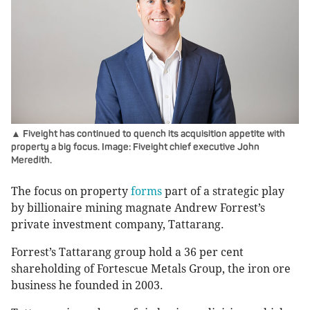
▲ Fiveight has continued to quench its acquisition appetite with
property a big focus. Image: Fiveight chief executive John
Meredith.
The focus on property
forms
part of a strategic play
by billionaire mining magnate Andrew Forrest’s
private investment company, Tattarang.
Forrest’s Tattarang group hold a 36 per cent
shareholding of Fortescue Metals Group, the iron ore
business he founded in 2003.