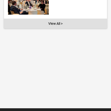
View All >