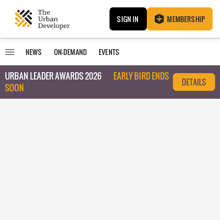
SIGN IN
MEMBERSHIP
NEWS
ON-DEMAND
EVENTS
URBAN LEADER AWARDS 2026
EARLY BIRD ENDS
DETAILS
SOON