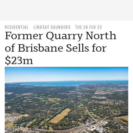
RESIDENTIAL
LINDSAY SAUNDERS
TUE 28 FEB 23
Former Quarry North
of Brisbane Sells for
$23m