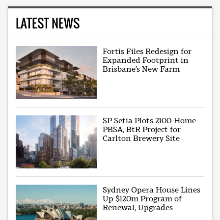
LATEST NEWS
Fortis Files Redesign for
Expanded Footprint in
Brisbane’s New Farm
SP Setia Plots 2100-Home
PBSA, BtR Project for
Carlton Brewery Site
Sydney Opera House Lines
Up $120m Program of
Renewal, Upgrades