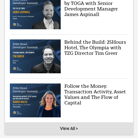
by TOGA with Senior
Development Manager
James Aspinall
Behind the Build: 25Hours
Hotel, The Olympia with
TZG Director Tim Greer
Follow the Money:
Transaction Activity, Asset
Values and The Flow of
Capital
View All >