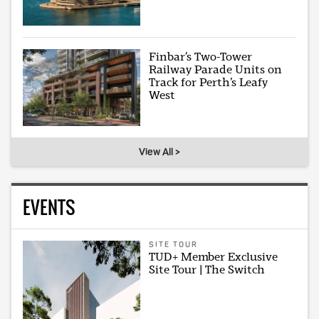
Finbar’s Two-Tower
Railway Parade Units on
Track for Perth’s Leafy
West
View All >
EVENTS
SITE TOUR
TUD+ Member Exclusive
Site Tour | The Switch