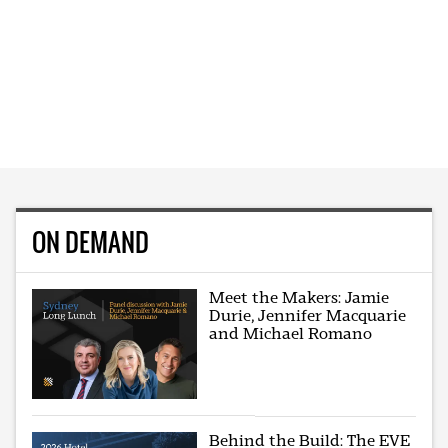
ON DEMAND
Meet the Makers: Jamie
Durie, Jennifer Macquarie
and Michael Romano
Behind the Build: The EVE