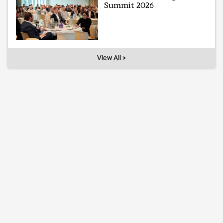
Summit 2026
View All >