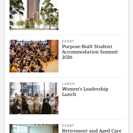
EVENT
Purpose-Built Student
Accommodation Summit
2026
LUNCH
Women's Leadership
Lunch
EVENT
Retirement and Aged Care