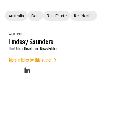
Australia
Deal
Real Estate
Residential
AUTHOR
Lindsay
Saunders
The Urban Developer - News Editor
More articles by this author