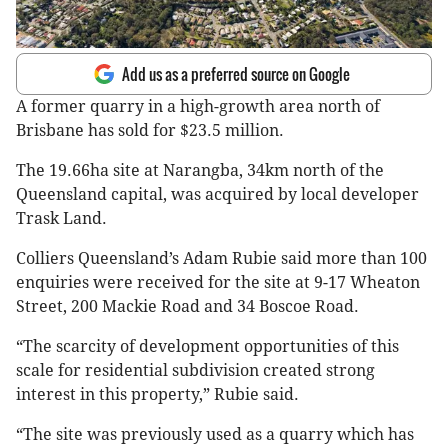
Add us as a preferred source on Google
A former quarry in a high-growth area north of
Brisbane has sold for $23.5 million.
The 19.66ha site at Narangba, 34km north of the
Queensland capital, was acquired by local developer
Trask Land.
Colliers Queensland’s Adam Rubie said more than 100
enquiries were received for the site at 9-17 Wheaton
Street, 200 Mackie Road and 34 Boscoe Road.
“The scarcity of development opportunities of this
scale for residential subdivision created strong
interest in this property,” Rubie said.
“The site was previously used as a quarry which has