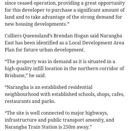
since ceased operation, providing a great opportunity
for this developer to purchase a significant amount of
land and to take advantage of the strong demand for
new housing developments.”
Colliers Queensland’s Brendan Hogan said Narangba
East has been identified as a Local Development Area
Plan for future urban development.
“The property was in demand as it is situated in a
high-quality infill location in the northern corridor of
Brisbane,” he said.
“Narangba is an established residential
neighbourhood with established schools, shops, cafes,
restaurants and parks.
“The site is well connected to major highways,
infrastructure and public transport amenity, and
Narangba Train Station is 250m away.”