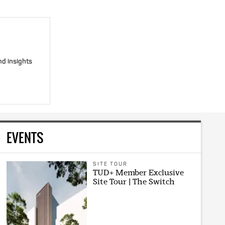
nd insights
EVENTS
SITE TOUR
TUD+ Member Exclusive
Site Tour | The Switch