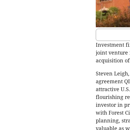
Investment fi
joint venture 
acquisition o
Steven Leigh,
agreement QIC
attractive U.
flourishing r
investor in p
with Forest C
planning, str
valuable as w