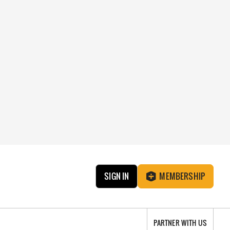
SIGN IN
MEMBERSHIP
PARTNER WITH US