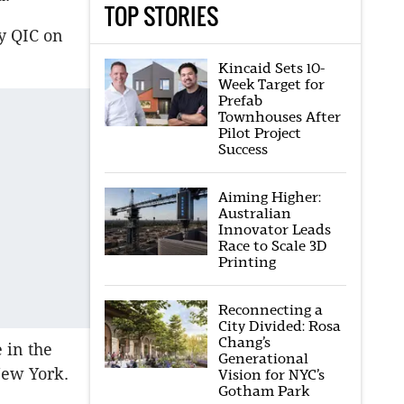
TOP STORIES
by QIC on
Kincaid Sets 10-
Week Target for
Prefab
Townhouses After
Pilot Project
Success
Aiming Higher:
Australian
Innovator Leads
Race to Scale 3D
Printing
Reconnecting a
City Divided: Rosa
Chang’s
 in the
Generational
New York.
Vision for NYC’s
Gotham Park