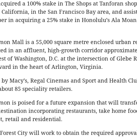
acquired a 100% stake in The Shops at Tanforan sho
 California, in the San Francisco Bay area, and assis
er in acquiring a 25% stake in Honolulu’s Ala Moa
on Mall is a 55,000 square metre enclosed urban re
ed in an affluent, high-growth corridor approximat
st of Washington, D.C. at the intersection of Glebe 
ard in the heart of Arlington, Virginia.
d by Macy’s, Regal Cinemas and Sport and Health Cl
bout 85 speciality retailers.
on is poised for a future expansion that will transf
estination incorporating restaurants, take home foo
, retail and residential.
Forest City will work to obtain the required approval