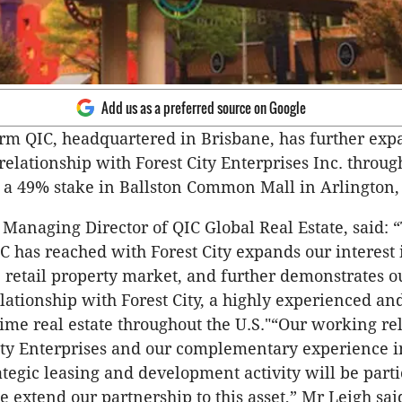
Add us as a preferred source on Google
rm QIC, headquartered in Brisbane, has further exp
relationship with Forest City Enterprises Inc. throug
f a 49% stake in Ballston Common Mall in Arlington, 
 Managing Director of QIC Global Real Estate, said: 
 has reached with Forest City expands our interest 
S. retail property market, and further demonstrates o
elationship with Forest City, a highly experienced an
rime real estate throughout the U.S."“Our working re
ity Enterprises and our complementary experience 
ategic leasing and development activity will be parti
e extend our partnership to this asset,” Mr Leigh sai