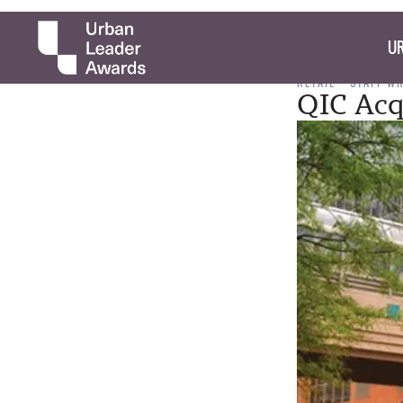
UR
RETAIL
STAFF W
QIC Acq