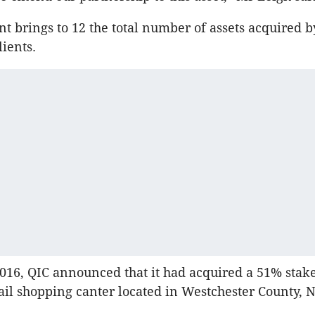
t brings to 12 the total number of assets acquired 
lients.
016, QIC announced that it had acquired a 51% stake
tail shopping canter located in Westchester County, 