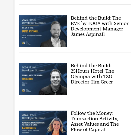
Behind the Build: The
EVE by TOGA with Senior
Development Manager
James Aspinall
Behind the Build:
25Hours Hotel, The
Olympia with TZG
Director Tim Greer
Follow the Money:
Transaction Activity,
Asset Values and The
Flow of Capital