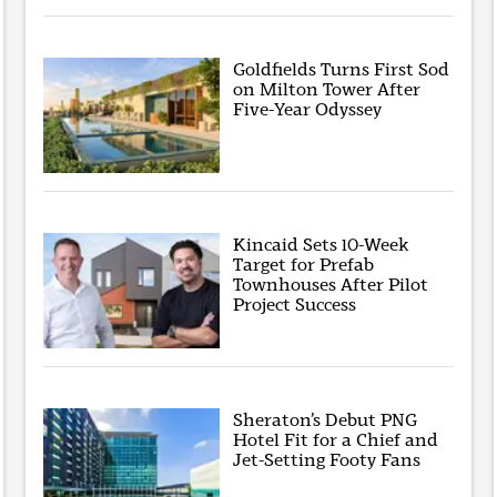
Goldfields Turns First Sod
on Milton Tower After
Five-Year Odyssey
Kincaid Sets 10-Week
Target for Prefab
Townhouses After Pilot
Project Success
Sheraton’s Debut PNG
Hotel Fit for a Chief and
Jet-Setting Footy Fans