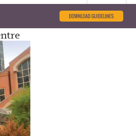
DOWNLOAD GUIDELINES
entre