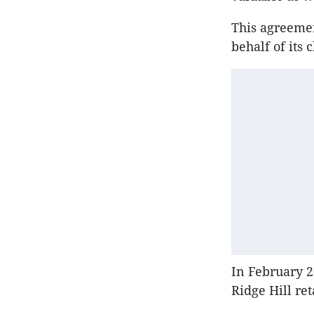
This agreemen
behalf of its c
In February 2
Ridge Hill re