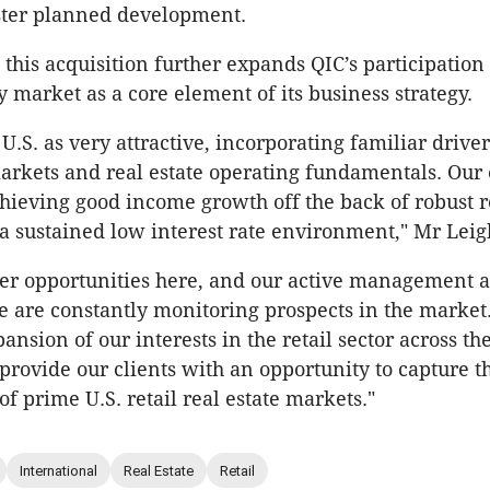
ter planned development.
this acquisition further expands QIC’s participation 
y market as a core element of its business strategy.
.S. as very attractive, incorporating familiar driver
rkets and real estate operating fundamentals. Our 
chieving good income growth off the back of robust re
a sustained low interest rate environment," Mr Leig
her opportunities here, and our active management 
 are constantly monitoring prospects in the market
nsion of our interests in the retail sector across the
 provide our clients with an opportunity to capture t
f prime U.S. retail real estate markets."
International
Real Estate
Retail