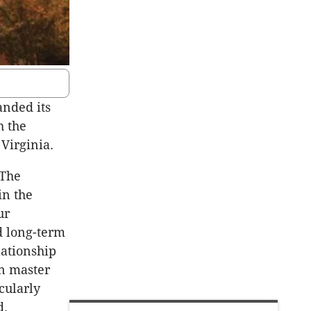
anded its
h the
Virginia.
“The
in the
ur
d long-term
lationship
in master
cularly
d.