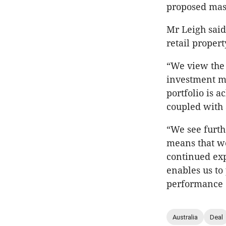
proposed mas
Mr Leigh said 
retail propert
“We view the U
investment ma
portfolio is a
coupled with 
“We see furt
means that we
continued expa
enables us to
performance o
Australia
Deal