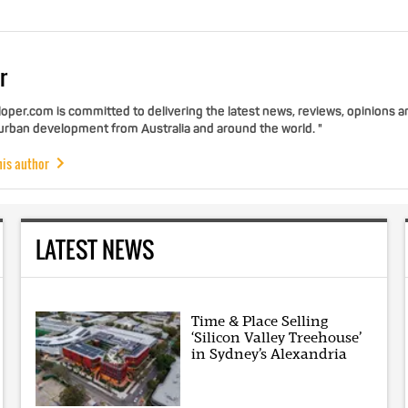
r
per.com is committed to delivering the latest news, reviews, opinions a
 urban development from Australia and around the world. "
his author
LATEST NEWS
Time & Place Selling
‘Silicon Valley Treehouse’
in Sydney’s Alexandria