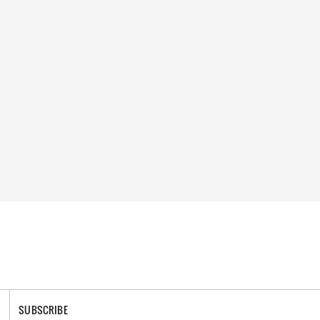
SUBSCRIBE