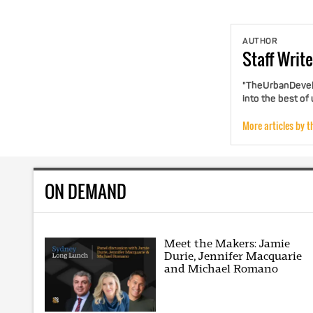
AUTHOR
Staff
Write
"TheUrbanDevelo
into the best of
More articles by t
ON DEMAND
Meet the Makers: Jamie
Durie, Jennifer Macquarie
and Michael Romano