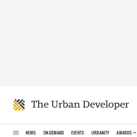
NEWS
ON-DEMAND
EVENTS
URBANITY
AWARDS