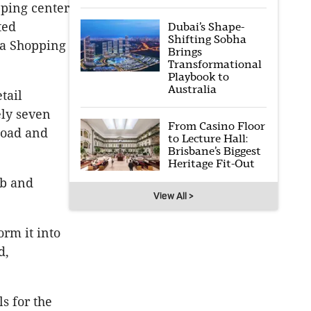
pping center
ted
Dubai’s Shape-
Shifting Sobha
na Shopping
Brings
Transformational
Playbook to
Australia
tail
ely seven
From Casino Floor
Road and
to Lecture Hall:
Brisbane’s Biggest
Heritage Fit-Out
ub and
View All >
orm it into
d,
s for the