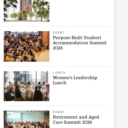
EVENT
Purpose-Built Student
Accommodation Summit
2026
LUNCH
Women's Leadership
Lunch
EVENT
Retirement and Aged
Care Summit 2026