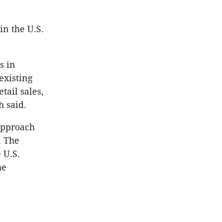
in the U.S.
s in
existing
tail sales,
h said.
approach
. The
 U.S.
he