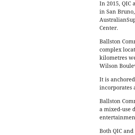
In 2015, QIC 
in San Bruno,
AustralianSup
Center.
Ballston Comm
complex locat
kilometres we
Wilson Boulev
It is anchore
incorporates a
Ballston Comm
a mixed-use d
entertainment
Both QIC and 