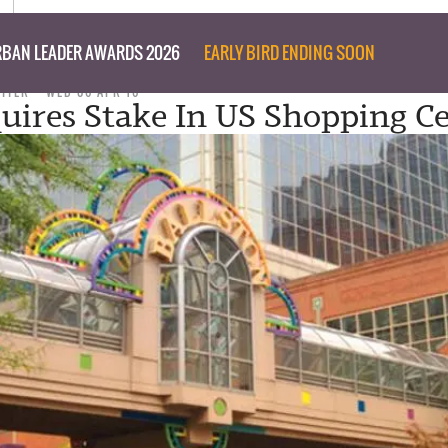
BAN LEADER AWARDS 2026
EARLY BIRD ENDING SOON
RITER
WED 06 APR 16
uires Stake In US Shopping C