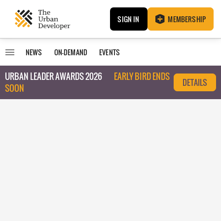
SIGN IN
MEMBERSHIP
NEWS
ON-DEMAND
EVENTS
URBAN LEADER AWARDS 2026
EARLY BIRD ENDS
DETAILS
SOON