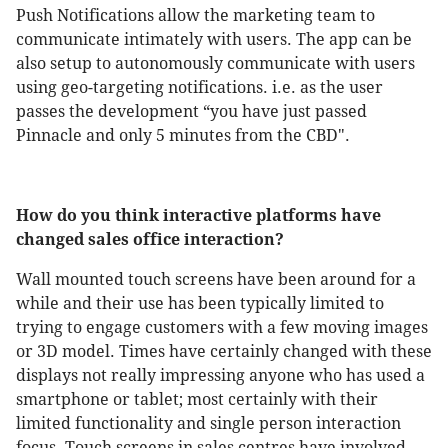
Push Notifications allow the marketing team to
communicate intimately with users. The app can be
also setup to autonomously communicate with users
using geo-targeting notifications. i.e. as the user
passes the development “you have just passed
Pinnacle and only 5 minutes from the CBD".
How do you think interactive platforms have
changed sales office interaction?
Wall mounted touch screens have been around for a
while and their use has been typically limited to
trying to engage customers with a few moving images
or 3D model. Times have certainly changed with these
displays not really impressing anyone who has used a
smartphone or tablet; most certainly with their
limited functionality and single person interaction
focus. Touch screens in sales centres have involved