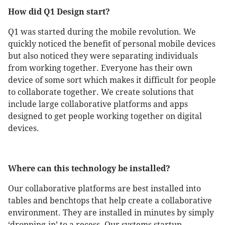
How did Q1 Design start?
Q1 was started during the mobile revolution. We
quickly noticed the benefit of personal mobile devices
but also noticed they were separating individuals
from working together. Everyone has their own
device of some sort which makes it difficult for people
to collaborate together. We create solutions that
include large collaborative platforms and apps
designed to get people working together on digital
devices.
Where can this technology be installed?
Our collaborative platforms are best installed into
tables and benchtops that help create a collaborative
environment. They are installed in minutes by simply
‘dropping-in’ to a recess. Our systems startup