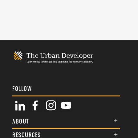
FOLLOW
ABOUT
About Us
RESOURCES