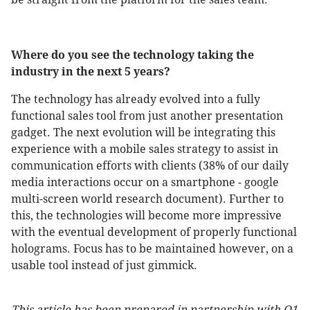
Where do you see the technology taking the
industry in the next 5 years?
The technology has already evolved into a fully
functional sales tool from just another presentation
gadget. The next evolution will be integrating this
experience with a mobile sales strategy to assist in
communication efforts with clients (38% of our daily
media interactions occur on a smartphone - google
multi-screen world research document). Further to
this, the technologies will become more impressive
with the eventual development of properly functional
holograms. Focus has to be maintained however, on a
usable tool instead of just gimmick.
This article has been prepared in partnership with Q1