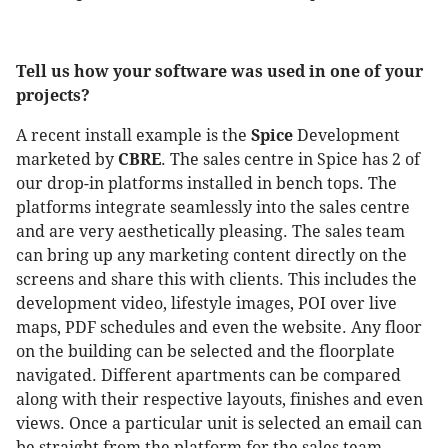
Tell us how your software was used in one of your
projects?
A recent install example is the
Spice
Development
marketed by
CBRE
. The sales centre in Spice has 2 of
our drop-in platforms installed in bench tops. The
platforms integrate seamlessly into the sales centre
and are very aesthetically pleasing. The sales team
can bring up any marketing content directly on the
screens and share this with clients. This includes the
development video, lifestyle images, POI over live
maps, PDF schedules and even the website. Any floor
on the building can be selected and the floorplate
navigated. Different apartments can be compared
along with their respective layouts, finishes and even
views. Once a particular unit is selected an email can
be straight from the platform for the sales team.