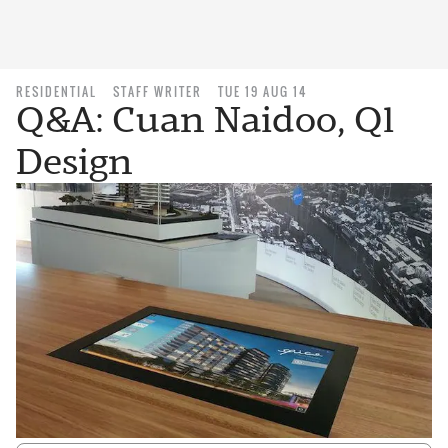
RESIDENTIAL
STAFF WRITER
TUE 19 AUG 14
Q&A: Cuan Naidoo, Q1
Design