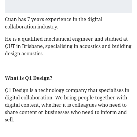
Cuan has 7 years experience in the digital
collaboration industry.
He is a qualified mechanical engineer and studied at
QUT in Brisbane, specialising in acoustics and building
design acoustics.
What is Q1 Design?
Q1 Design is a technology company that specialises in
digital collaboration. We bring people together with
digital content, whether it is colleagues who need to
share content or businesses who need to inform and
sell.