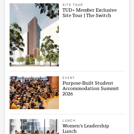
SITE TOUR
TUD+ Member Exclusive
Site Tour | The Switch
EVENT
Purpose-Built Student
Accommodation Summit
2026
LUNCH
Women's Leadership
Lunch