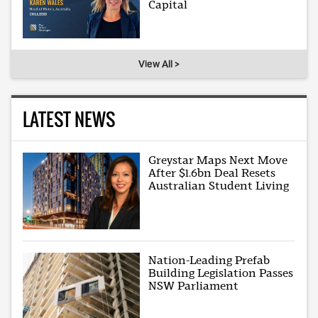
Capital
View All >
LATEST NEWS
Greystar Maps Next Move
After $1.6bn Deal Resets
Australian Student Living
Nation-Leading Prefab
Building Legislation Passes
NSW Parliament