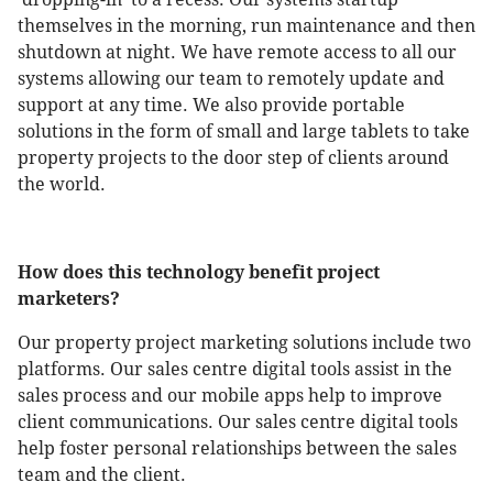
themselves in the morning, run maintenance and then
shutdown at night. We have remote access to all our
systems allowing our team to remotely update and
support at any time. We also provide portable
solutions in the form of small and large tablets to take
property projects to the door step of clients around
the world.
How does this technology benefit project
marketers?
Our property project marketing solutions include two
platforms. Our sales centre digital tools assist in the
sales process and our mobile apps help to improve
client communications. Our sales centre digital tools
help foster personal relationships between the sales
team and the client.