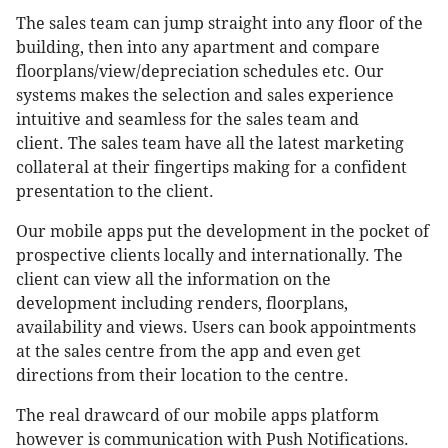
The sales team can jump straight into any floor of the
building, then into any apartment and compare
floorplans/view/depreciation schedules etc. Our
systems makes the selection and sales experience
intuitive and seamless for the sales team and
client. The sales team have all the latest marketing
collateral at their fingertips making for a confident
presentation to the client.
Our mobile apps put the development in the pocket of
prospective clients locally and internationally. The
client can view all the information on the
development including renders, floorplans,
availability and views. Users can book appointments
at the sales centre from the app and even get
directions from their location to the centre.
The real drawcard of our mobile apps platform
however is communication with Push Notifications.