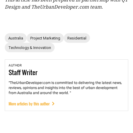
Design and TheUrbanDeveloper.com team.
Australia
Project Marketing
Residential
Technology & Innovation
AUTHOR
Staff
Writer
"TheUrbanDeveloper.com is committed to delivering the latest news,
reviews, opinions and insights into the best of urban development
from Australia and around the world. "
More articles by this author