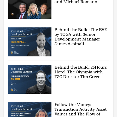
and Michael Romano
Behind the Build: The EVE
by TOGA with Senior
Development Manager
James Aspinall
Behind the Build: 25Hours
Hotel, The Olympia with
TZG Director Tim Greer
Follow the Money:
Transaction Activity, Asset
Values and The Flow of