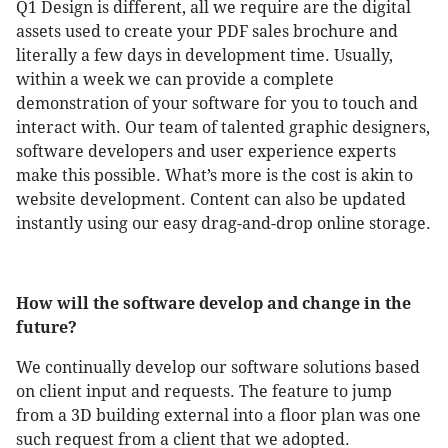
Q1 Design is different, all we require are the digital
assets used to create your PDF sales brochure and
literally a few days in development time. Usually,
within a week we can provide a complete
demonstration of your software for you to touch and
interact with. Our team of talented graphic designers,
software developers and user experience experts
make this possible. What’s more is the cost is akin to
website development. Content can also be updated
instantly using our easy drag-and-drop online storage.
How will the software develop and change in the
future?
We continually develop our software solutions based
on client input and requests. The feature to jump
from a 3D building external into a floor plan was one
such request from a client that we adopted.