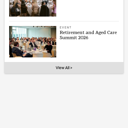
EVENT
Retirement and Aged Care
Summit 2026
View All >