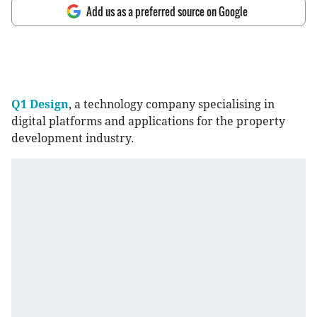
Add us as a preferred source on Google
Q1 Design
, a technology company specialising in
digital platforms and applications for the property
development industry.