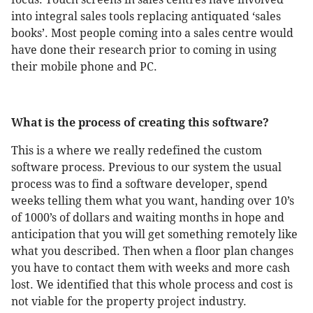
into integral sales tools replacing antiquated ‘sales
books’. Most people coming into a sales centre would
have done their research prior to coming in using
their mobile phone and PC.
What is the process of creating this software?
This is a where we really redefined the custom
software process. Previous to our system the usual
process was to find a software developer, spend
weeks telling them what you want, handing over 10’s
of 1000’s of dollars and waiting months in hope and
anticipation that you will get something remotely like
what you described. Then when a floor plan changes
you have to contact them with weeks and more cash
lost. We identified that this whole process and cost is
not viable for the property project industry.