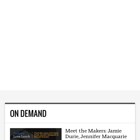
ON DEMAND
Meet the Makers: Jamie
Durie, Jennifer Macquarie