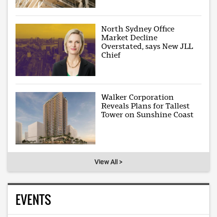
North Sydney Office
Market Decline
Overstated, says New JLL
Chief
Walker Corporation
Reveals Plans for Tallest
Tower on Sunshine Coast
View All >
EVENTS