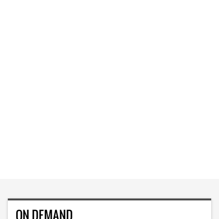
ON DEMAND