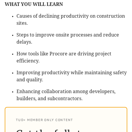
WHAT YOU WILL LEARN
Causes of declining productivity on construction
sites.
Steps to improve onsite processes and reduce
delays.
How tools like Procore are driving project
efficiency.
Improving productivity while maintaining safety
and quality.
Enhancing collaboration among developers,
builders, and subcontractors.
TUD+ MEMBER ONLY CONTENT