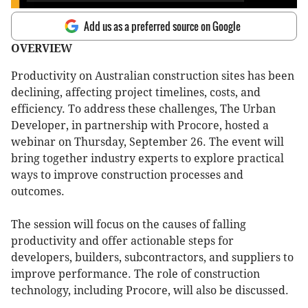
Add us as a preferred source on Google
OVERVIEW
Productivity on Australian construction sites has been
declining, affecting project timelines, costs, and
efficiency. To address these challenges, The Urban
Developer, in partnership with Procore, hosted a
webinar on Thursday, September 26. The event will
bring together industry experts to explore practical
ways to improve construction processes and
outcomes.
The session will focus on the causes of falling
productivity and offer actionable steps for
developers, builders, subcontractors, and suppliers to
improve performance. The role of construction
technology, including Procore, will also be discussed.