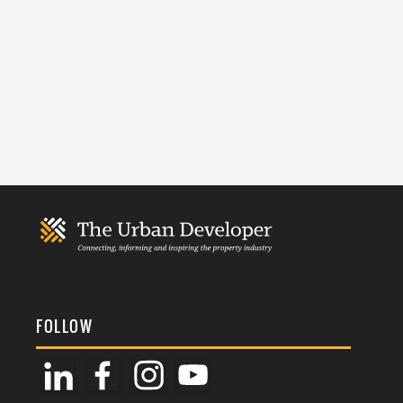
FOLLOW