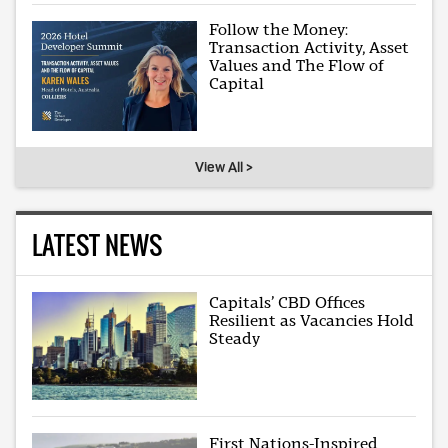
Follow the Money:
Transaction Activity, Asset
Values and The Flow of
Capital
View All >
LATEST NEWS
Capitals’ CBD Offices
Resilient as Vacancies Hold
Steady
First Nations-Inspired