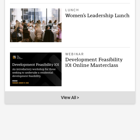
LUNCH
Women’s Leadership Lunch
WEBINAR
Development Feasibility
101 Online Masterclass
View All >