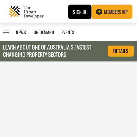
SIGN IN
MEMBERSHIP
NEWS
ON-DEMAND
EVENTS
LEARN ABOUT O
NE OF AUSTRALIA’S FASTEST-
DETAILS
CHANGING PROPERTY SECTORS