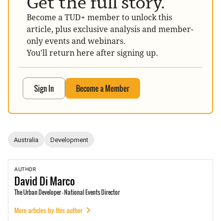
Get the full story.
Become a TUD+ member to unlock this
article, plus exclusive analysis and member-
only events and webinars.
You'll return here after signing up.
Sign In
Become a Member
Australia
Development
AUTHOR
David
Di Marco
The Urban Developer - National Events Director
More articles by this author