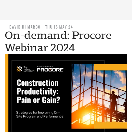
DAVID DI MARCO
THU 16 MAY 24
On-demand: Procore
Webinar 2024