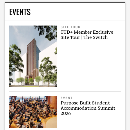
EVENTS
SITE TOUR
TUD+ Member Exclusive
Site Tour | The Switch
EVENT
Purpose-Built Student
Accommodation Summit
2026