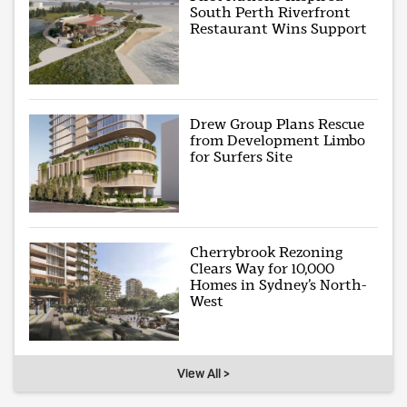
South Perth Riverfront
Restaurant Wins Support
Drew Group Plans Rescue
from Development Limbo
for Surfers Site
Cherrybrook Rezoning
Clears Way for 10,000
Homes in Sydney’s North-
West
View All >