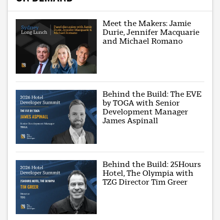
Meet the Makers: Jamie
Durie, Jennifer Macquarie
and Michael Romano
Behind the Build: The EVE
by TOGA with Senior
Development Manager
James Aspinall
Behind the Build: 25Hours
Hotel, The Olympia with
TZG Director Tim Greer