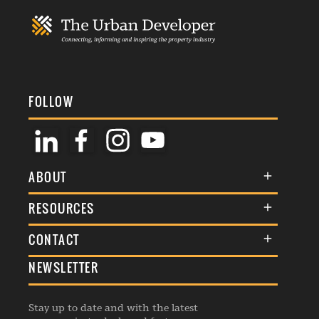
FOLLOW
ABOUT
About Us
RESOURCES
Membership
Terms & Conditions
CONTACT
Awards
Commenting Policy
NEWSLETTER
General Enquiries
Events
Privacy Policy
Advertise
Webinars
Republishing Guidelines
Stay up to date and with the latest
Contribution Enquiry
Listings