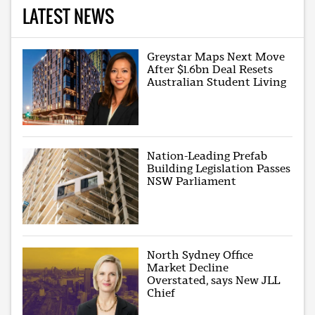
LATEST NEWS
Greystar Maps Next Move
After $1.6bn Deal Resets
Australian Student Living
Nation-Leading Prefab
Building Legislation Passes
NSW Parliament
North Sydney Office
Market Decline
Overstated, says New JLL
Chief