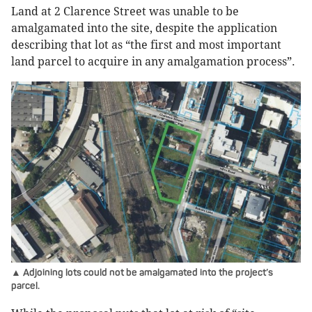
Land at 2 Clarence Street was unable to be
amalgamated into the site, despite the application
describing that lot as “the first and most important
land parcel to acquire in any amalgamation process”.
▲ Adjoining lots could not be amalgamated into the project’s
parcel.