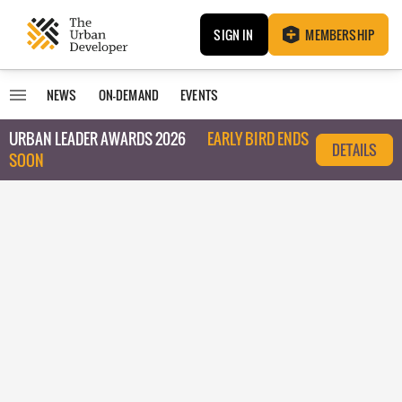
SIGN IN
MEMBERSHIP
NEWS
ON-DEMAND
EVENTS
URBAN LEADER AWARDS 2026
EARLY BIRD ENDS
DETAILS
SOON