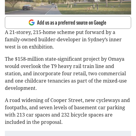
Add us as a preferred source on Google
A 21-storey, 215-home scheme put forward by a
family-owned builder-developer in Sydney’s inner
west is on exhibition.
The $158-million state-significant project by Omaya
would overlook the T9 heavy rail train line and
station, and incorporate four retail, two commercial
and one childcare tenancies as part of the mixed-use
development.
A road widening of Cooper Street, new cycleways and
footpaths, and seven levels of basement car parking
with 213 car spaces and 232 bicycle spaces are
included in the proposal.