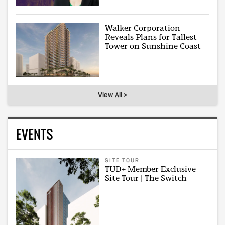
Walker Corporation
Reveals Plans for Tallest
Tower on Sunshine Coast
View All >
EVENTS
SITE TOUR
TUD+ Member Exclusive
Site Tour | The Switch