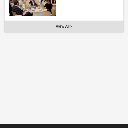
View All >