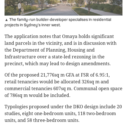
▲ The family-run builder-developer specialises in residential
projects in Sydney’s inner west.
The application notes that Omaya holds significant
land parcels in the vicinity, and is in discussion with
the Department of Planning, Housing and
Infrastructure over a state-led rezoning in the
precinct, which may lead to design amendments.
Of the proposed 21,776sq m GFA at FSR of 6.95:1,
retail tenancies would be allocated 326sq m and
commercial tenancies 607sq m. Communal open space
of 786sq m would be included.
Typologies proposed under the DKO design include 20
studies, eight one-bedroom units, 118 two-bedroom
units, and 58 three-bedroom units.