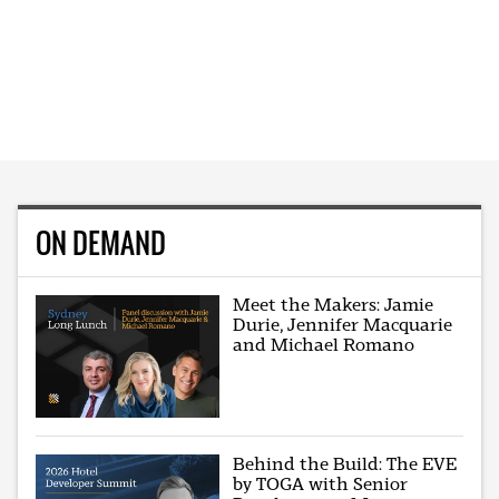
ON DEMAND
Meet the Makers: Jamie
Durie, Jennifer Macquarie
and Michael Romano
Behind the Build: The EVE
by TOGA with Senior