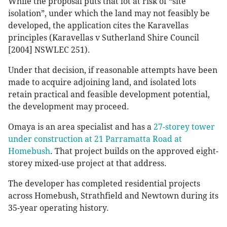
While the proposal puts that lot at risk of “site
isolation”, under which the land may not feasibly be
developed, the application cites the Karavellas
principles (Karavellas v Sutherland Shire Council
[2004] NSWLEC 251).
Under that decision, if reasonable attempts have been
made to acquire adjoining land, and isolated lots
retain practical and feasible development potential,
the development may proceed.
Omaya is an area specialist and has a
27-storey tower
under construction at 21 Parramatta Road at
Homebush
. That project builds on the approved eight-
storey mixed-use project at that address.
The developer has completed residential projects
across Homebush, Strathfield and Newtown during its
35-year operating history.