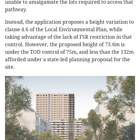
unable to amalgamate the lots required to access that
pathway.
Instead, the application proposes a height variation to
clause 4.6 of the Local Environmental Plan, while
taking advantage of the lack of FSR restriction in that
control. However, the proposed height of 73.6m is
under the TOD control of 75m, and less than the 132m
afforded under a state-led planning proposal for the
site.