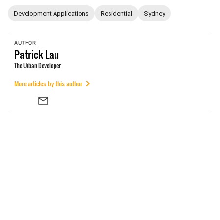
Development Applications
Residential
Sydney
AUTHOR
Patrick
Lau
The Urban Developer
More articles by this author