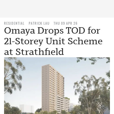
RESIDENTIAL
PATRICK LAU
THU 09 APR 26
Omaya Drops TOD for
21-Storey Unit Scheme
at Strathfield