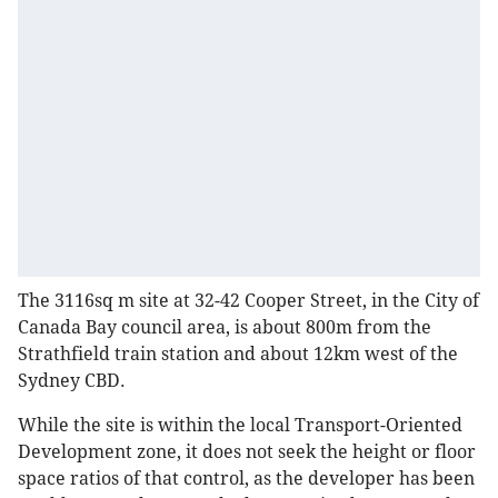
The 3116sq m site at 32-42 Cooper Street, in the City of
Canada Bay council area, is about 800m from the
Strathfield train station and about 12km west of the
Sydney CBD.
While the site is within the local Transport-Oriented
Development zone, it does not seek the height or floor
space ratios of that control, as the developer has been