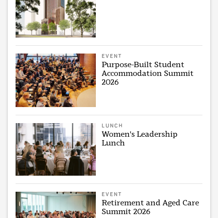
EVENT
Purpose-Built Student
Accommodation Summit
2026
LUNCH
Women's Leadership
Lunch
EVENT
Retirement and Aged Care
Summit 2026