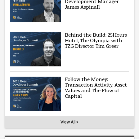
Development Manager
James Aspinall
Behind the Build: 25Hours
Hotel, The Olympia with
TZG Director Tim Greer
Follow the Money:
Transaction Activity, Asset
Values and The Flow of
Capital
View All >