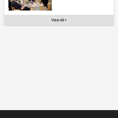
View All >