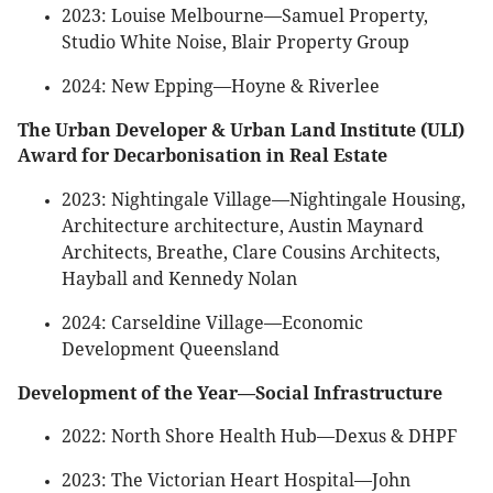
2023: Louise Melbourne—Samuel Property,
Studio White Noise, Blair Property Group
2024: New Epping—Hoyne & Riverlee
The Urban Developer & Urban Land Institute (ULI)
Award for Decarbonisation in Real Estate
2023: Nightingale Village—Nightingale Housing,
Architecture architecture, Austin Maynard
Architects, Breathe, Clare Cousins Architects,
Hayball and Kennedy Nolan
2024: Carseldine Village—Economic
Development Queensland
Development of the Year—Social Infrastructure
2022: North Shore Health Hub—Dexus & DHPF
2023: The Victorian Heart Hospital—John