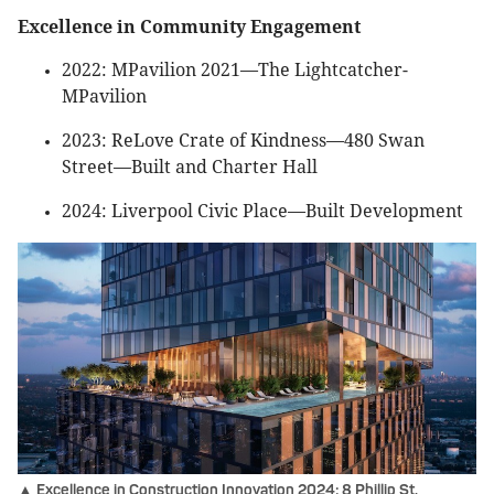
Excellence in Community Engagement
2022: MPavilion 2021—The Lightcatcher-
MPavilion
2023: ReLove Crate of Kindness—480 Swan
Street—Built and Charter Hall
2024: Liverpool Civic Place—Built Development
▲ Excellence in Construction Innovation 2024: 8 Phillip St,