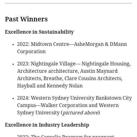
Past Winners
Excellence in Sustainability
2022: Midtown Centre—AsheMorgan & DMann
Corporation
2023: Nightingale Village— Nightingale Housing,
Architecture architecture, Austin Maynard
Architects, Breathe, Clare Cousins Architects,
Hayball and Kennedy Nolan
2024: Western Sydney University Bankstown City
Campus—Walker Corporation and Western
Sydney University (
pictured above
)
Excellence in Industry Leadership