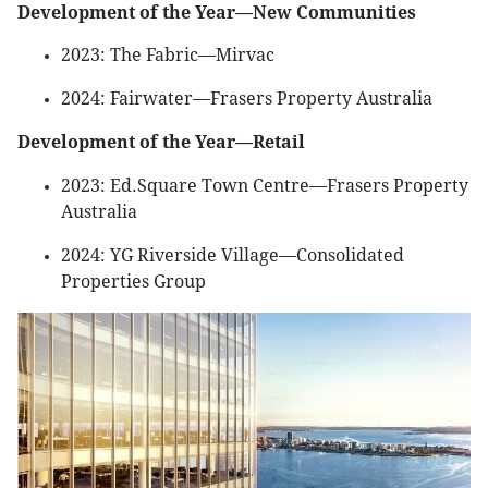
Development of the Year—New Communities
2023: The Fabric—Mirvac
2024: Fairwater—Frasers Property Australia
Development of the Year—Retail
2023: Ed.Square Town Centre—Frasers Property
Australia
2024: YG Riverside Village—Consolidated
Properties Group