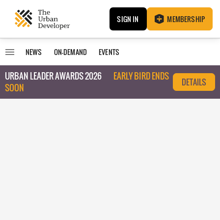
SIGN IN
MEMBERSHIP
NEWS
ON-DEMAND
EVENTS
URBAN LEADER AWARDS 2026
EARLY BIRD ENDS
DETAILS
SOON