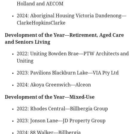
Holland and AECOM
2024: Aboriginal Housing Victoria Dandenong—
ClarkeHopkinsClarke
Development of the Year—Retirement, Aged Care
and Seniors Living
2022: Uniting Bowden Brae—PTW Architects and
Uniting
2023: Pavilions Blackburn Lake—VIA Pty Ltd
2024: Akoya Greenwich—Alceon
Development of the Year—Mixed-Use
2022: Rhodes Central—Billbergia Group
2023: Jonson Lane—JD Property Group
2024: 88 Walker—Billbergia