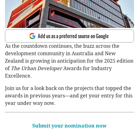
Add us as a preferred source on Google
As the countdown continues, the buzz across the
development community in Australia and New
Zealand is growing in anticipation for the 2025 edition
of
The Urban Developer
Awards for Industry
Excellence.
Join us for a look back on the projects that topped the
awards in previous years—and get your entry for this
year under way now.
Submit your nomination now