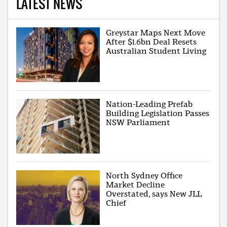
LATEST NEWS
Greystar Maps Next Move
After $1.6bn Deal Resets
Australian Student Living
Nation-Leading Prefab
Building Legislation Passes
NSW Parliament
North Sydney Office
Market Decline
Overstated, says New JLL
Chief