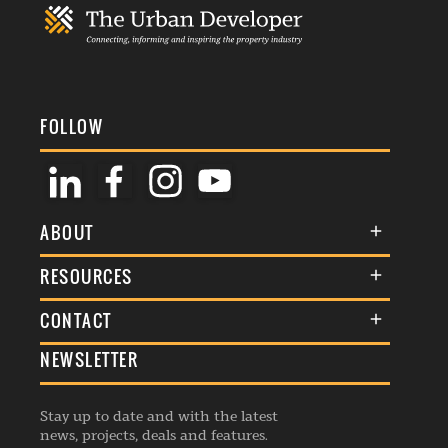
FOLLOW
ABOUT
About Us
RESOURCES
Membership
Terms & Conditions
CONTACT
Awards
Commenting Policy
NEWSLETTER
General Enquiries
Events
Privacy Policy
Advertise
Webinars
Republishing Guidelines
Stay up to date and with the latest
Contribution Enquiry
Listings
news, projects, deals and features.
Editorial Charter