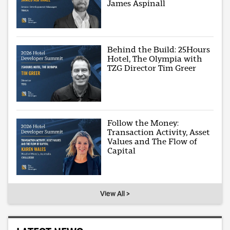
James Aspinall
Behind the Build: 25Hours
Hotel, The Olympia with
TZG Director Tim Greer
Follow the Money:
Transaction Activity, Asset
Values and The Flow of
Capital
View All >