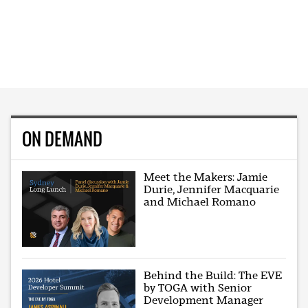
ON DEMAND
Meet the Makers: Jamie
Durie, Jennifer Macquarie
and Michael Romano
Behind the Build: The EVE
by TOGA with Senior
Development Manager