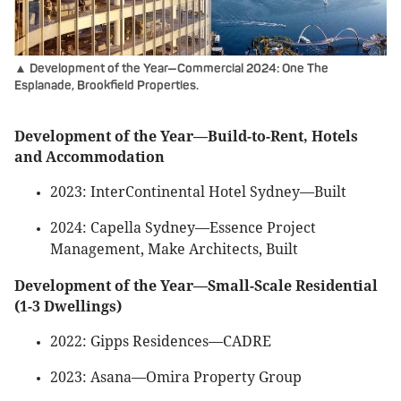
▲ Development of the Year—Commercial 2024: One The
Esplanade, Brookfield Properties.
Development of the Year—Build-to-Rent, Hotels
and Accommodation
2023: InterContinental Hotel Sydney—Built
2024: Capella Sydney—Essence Project
Management, Make Architects, Built
Development of the Year—Small-Scale Residential
(1-3 Dwellings)
2022: Gipps Residences—CADRE
2023: Asana—Omira Property Group