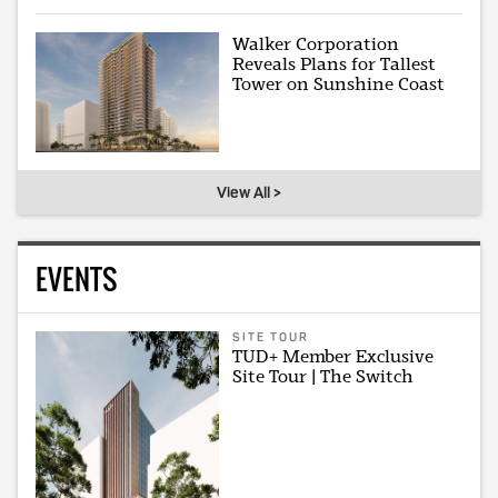
Walker Corporation
Reveals Plans for Tallest
Tower on Sunshine Coast
View All >
EVENTS
SITE TOUR
TUD+ Member Exclusive
Site Tour | The Switch