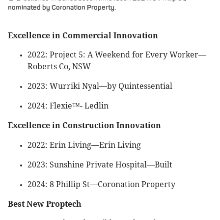
nominated by Coronation Property.
Excellence in Commercial Innovation
2022: Project 5: A Weekend for Every Worker—
Roberts Co, NSW
2023: Wurriki Nyal—by Quintessential
2024: Flexie™- Ledlin
Excellence in Construction Innovation
2022: Erin Living—Erin Living
2023: Sunshine Private Hospital—Built
2024: 8 Phillip St—Coronation Property
Best New Proptech