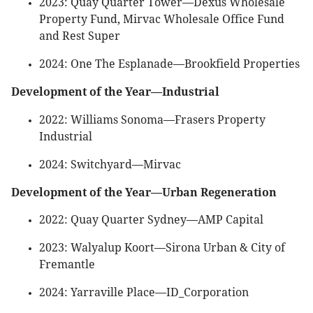
2023: Quay Quarter Tower—Dexus Wholesale
Property Fund, Mirvac Wholesale Office Fund
and Rest Super
2024: One The Esplanade—Brookfield Properties
Development of the Year—Industrial
2022: Williams Sonoma—Frasers Property
Industrial
2024: Switchyard—Mirvac
Development of the Year—Urban Regeneration
2022: Quay Quarter Sydney—AMP Capital
2023: Walyalup Koort—Sirona Urban & City of
Fremantle
2024: Yarraville Place—ID_Corporation