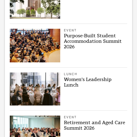
EVENT
Purpose-Built Student
Accommodation Summit
2026
LUNCH
Women's Leadership
Lunch
EVENT
Retirement and Aged Care
Summit 2026