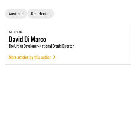
Australia
Residential
AUTHOR
David
Di Marco
The Urban Developer - National Events Director
More articles by this author