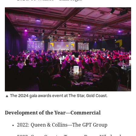
▲ The 2024 gala awards event at The Star, Gold Coast.
Development of the Year—Commercial
2022: Queen & Collins—The GPT Group