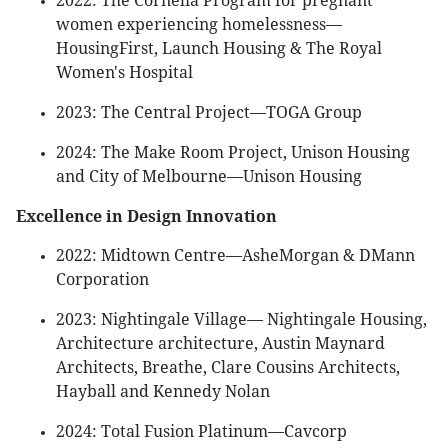
2022: The Cornelia Program for pregnant
women experiencing homelessness—
HousingFirst, Launch Housing & The Royal
Women's Hospital
2023: The Central Project—TOGA Group
2024: The Make Room Project, Unison Housing
and City of Melbourne—Unison Housing
Excellence in Design Innovation
2022: Midtown Centre—AsheMorgan & DMann
Corporation
2023: Nightingale Village— Nightingale Housing,
Architecture architecture, Austin Maynard
Architects, Breathe, Clare Cousins Architects,
Hayball and Kennedy Nolan
2024: Total Fusion Platinum—Cavcorp