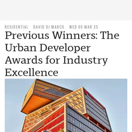
RESIDENTIAL
DAVID DI MARCO
WED 05 MAR 25
Previous Winners: The
Urban Developer
Awards for Industry
Excellence