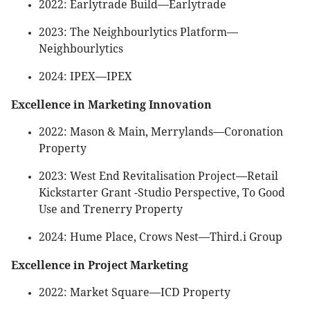
2022: Earlytrade Build—Earlytrade
2023: The Neighbourlytics Platform—
Neighbourlytics
2024: IPEX—IPEX
Excellence in Marketing Innovation
2022: Mason & Main, Merrylands—Coronation
Property
2023: West End Revitalisation Project—Retail
Kickstarter Grant -Studio Perspective, To Good
Use and Trenerry Property
2024: Hume Place, Crows Nest—Third.i Group
Excellence in Project Marketing
2022: Market Square—ICD Property