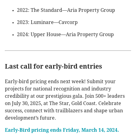
2022: The Standard—Aria Property Group
2023: Luminare—Cavcorp
2024: Upper House—Aria Property Group
Last call for early-bird entries
Early-bird pricing ends next week! Submit your
projects for national recognition and industry
credibility at our prestigious gala. Join 500+ leaders
on July 30, 2025, at The Star, Gold Coast. Celebrate
success, connect with trailblazers and shape urban
development’s future.
Early-Bird pricing ends Friday, March 14, 2024.