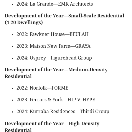
2024: La Grande—EMK Architects
Development of the Year—Small-Scale Residential
(4-20 Dwellings)
2022: Fawkner House—BEULAH
2023: Maison New Farm—GRAYA
2024: Osprey—Figurehead Group
Development of the Year—Medium-Density
Residential
2022: Norfolk—FORME
2023: Ferrars & York—HIP V. HYPE
2024: Kurraba Residences—Thirdi Group
Development of the Year—High-Density
Residential