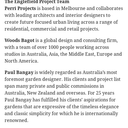
The Englefield Project Team
Perri Projects
is based in Melbourne and collaborates
with leading architects and interior designers to
create future focused urban living across a range of
residential, commercial and retail projects.
Woods Bagot
is a global design and consulting firm,
with a team of over 1000 people working across
studios in Australia, Asia, the Middle East, Europe and
North America.
Paul Bangay
is widely regarded as Australia’s most
foremost garden designer. His clients and project list
span many private and public commissions in
Australia, New Zealand and overseas. For 25 years
Paul Bangay has fulfilled his clients’ aspirations for
gardens that are expressive of the timeless elegance
and classic simplicity for which he is internationally
renowned.