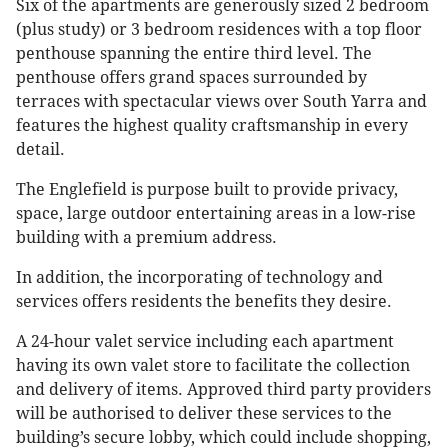
Six of the apartments are generously sized 2 bedroom
(plus study) or 3 bedroom residences with a top floor
penthouse spanning the entire third level. The
penthouse offers grand spaces surrounded by
terraces with spectacular views over South Yarra and
features the highest quality craftsmanship in every
detail.
The Englefield is purpose built to provide privacy,
space, large outdoor entertaining areas in a low-rise
building with a premium address.
In addition, the incorporating of technology and
services offers residents the benefits they desire.
A 24-hour valet service including each apartment
having its own valet store to facilitate the collection
and delivery of items. Approved third party providers
will be authorised to deliver these services to the
building’s secure lobby, which could include shopping,