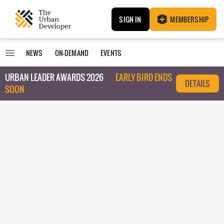
SIGN IN
MEMBERSHIP
NEWS
ON-DEMAND
EVENTS
URBAN LEADER AWARDS 2026
EARLY BIRD ENDS
DETAILS
SOON