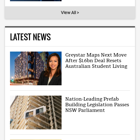
View All >
LATEST NEWS
Greystar Maps Next Move
After $1.6bn Deal Resets
Australian Student Living
Nation-Leading Prefab
Building Legislation Passes
NSW Parliament