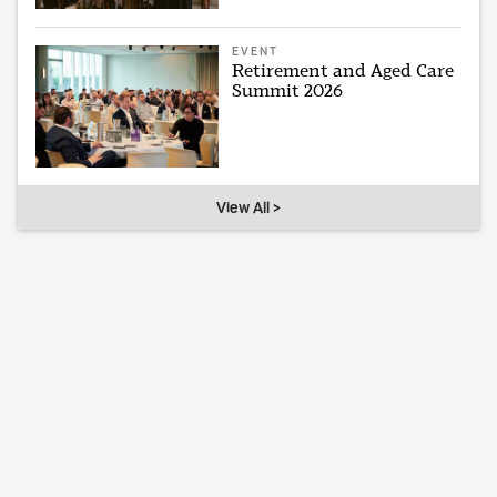
EVENT
Retirement and Aged Care
Summit 2026
View All >