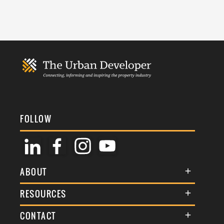
FOLLOW
ABOUT
About Us
RESOURCES
Membership
Terms & Conditions
CONTACT
Awards