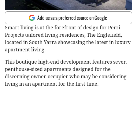
Add us as a preferred source on Google
Smart living is at the forefront of design for Perri
Projects tailored living residences, The Englefield,
located in South Yarra showcasing the latest in luxury
apartment living.
This boutique high-end development features seven
penthouse-sized apartments designed for the
discerning owner-occupier who may be considering
living in an apartment for the first time.