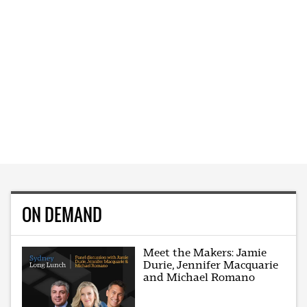
ON DEMAND
Meet the Makers: Jamie
Durie, Jennifer Macquarie
and Michael Romano