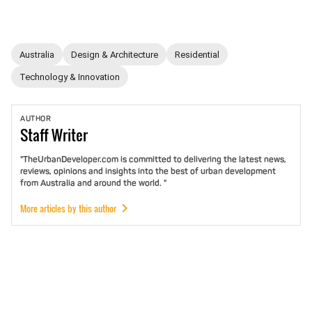
Australia
Design & Architecture
Residential
Technology & Innovation
AUTHOR
Staff
Writer
"TheUrbanDeveloper.com is committed to delivering the latest news,
reviews, opinions and insights into the best of urban development
from Australia and around the world. "
More articles by this author