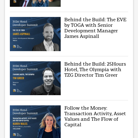
Behind the Build: The EVE
by TOGA with Senior
Development Manager
James Aspinall
Behind the Build: 25Hours
Hotel, The Olympia with
TZG Director Tim Greer
Follow the Money:
Transaction Activity, Asset
Values and The Flow of
Capital