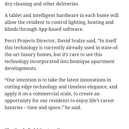
dry cleaning and other deliveries.
A tablet and intelligent hardware in each home will
allow the resident to control lighting, heating and
blinds through App-based software.
Perri Projects Director, David Scalzo said, “In itself
this technology is currently already used in state-of-
the-art luxury homes, but it’s rare to see this
technology incorporated into boutique apartment
developments.
“Our intention is to take the latest innovations in
cutting edge technology and timeless elegance, and
apply it on a commercial scale, to create an
opportunity for our residents to enjoy life’s rarest
luxuries – time and space,” he said.