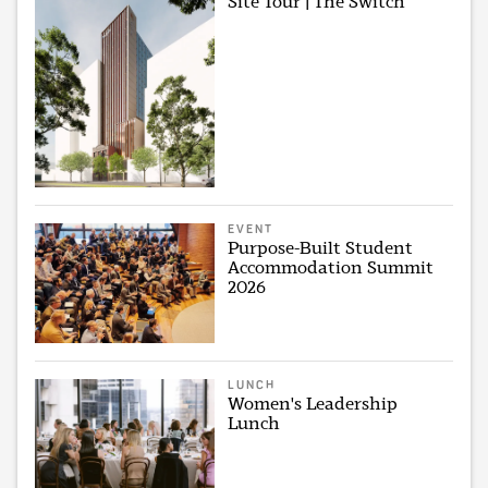
Site Tour | The Switch
EVENT
Purpose-Built Student
Accommodation Summit
2026
LUNCH
Women's Leadership
Lunch