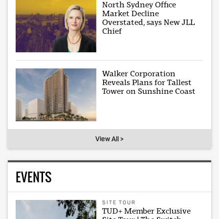
North Sydney Office
Market Decline
Overstated, says New JLL
Chief
Walker Corporation
Reveals Plans for Tallest
Tower on Sunshine Coast
View All >
EVENTS
SITE TOUR
TUD+ Member Exclusive