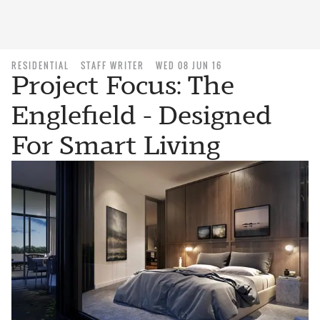
RESIDENTIAL
STAFF WRITER
WED 08 JUN 16
Project Focus: The
Englefield - Designed
For Smart Living