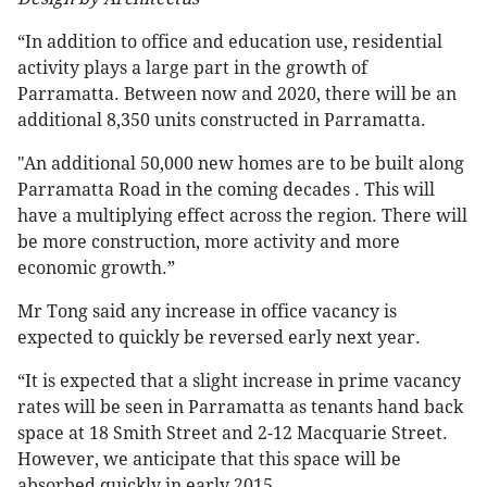
“In addition to office and education use, residential
activity plays a large part in the growth of
Parramatta. Between now and 2020, there will be an
additional 8,350 units constructed in Parramatta.
"An additional 50,000 new homes are to be built along
Parramatta Road in the coming decades . This will
have a multiplying effect across the region. There will
be more construction, more activity and more
economic growth.”
Mr Tong said any increase in office vacancy is
expected to quickly be reversed early next year.
“It is expected that a slight increase in prime vacancy
rates will be seen in Parramatta as tenants hand back
space at 18 Smith Street and 2-12 Macquarie Street.
However, we anticipate that this space will be
absorbed quickly in early 2015.