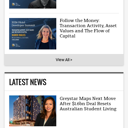
Follow the Money:
Transaction Activity, Asset
Values and The Flow of
Capital
View All >
LATEST NEWS
Greystar Maps Next Move
After $1.6bn Deal Resets
Australian Student Living