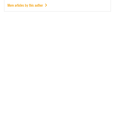
More articles by this author