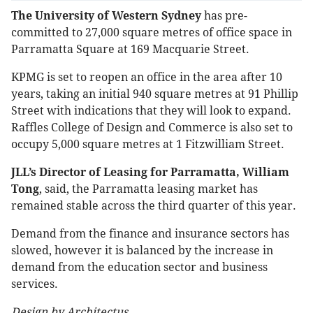
The University of Western Sydney
has pre-
committed to 27,000 square metres of office space in
Parramatta Square at 169 Macquarie Street.
KPMG is set to reopen an office in the area after 10
years, taking an initial 940 square metres at 91 Phillip
Street with indications that they will look to expand.
Raffles College of Design and Commerce is also set to
occupy 5,000 square metres at 1 Fitzwilliam Street.
JLL’s Director of Leasing for Parramatta, William
Tong
, said, the Parramatta leasing market has
remained stable across the third quarter of this year.
Demand from the finance and insurance sectors has
slowed, however it is balanced by the increase in
demand from the education sector and business
services.
Design by Architectus