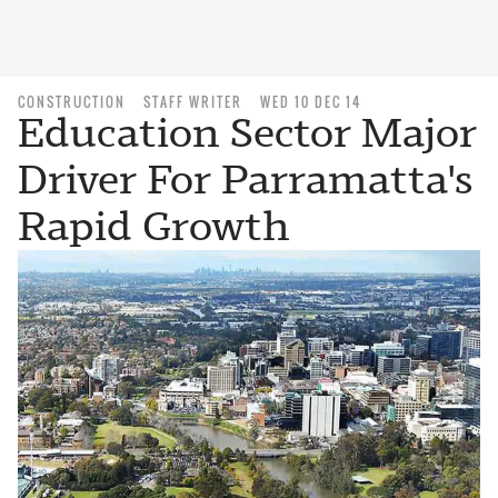
CONSTRUCTION
STAFF WRITER
WED 10 DEC 14
Education Sector Major
Driver For Parramatta's
Rapid Growth