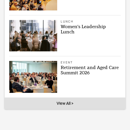
LUNCH
Women's Leadership
Lunch
EVENT
Retirement and Aged Care
Summit 2026
View All >