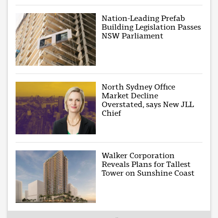
Nation-Leading Prefab
Building Legislation Passes
NSW Parliament
North Sydney Office
Market Decline
Overstated, says New JLL
Chief
Walker Corporation
Reveals Plans for Tallest
Tower on Sunshine Coast