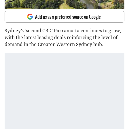
Add us as a preferred source on Google
Sydney’s ‘second CBD’ Parramatta continues to grow,
with the latest leasing deals reinforcing the level of
demand in the Greater Western Sydney hub.