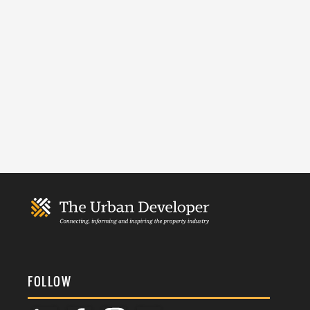
FOLLOW