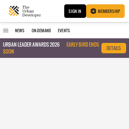
SIGN IN
MEMBERSHIP
NEWS
ON-DEMAND
EVENTS
URBAN LEADER AWARDS 2026
EARLY BIRD ENDS
DETAILS
SOON