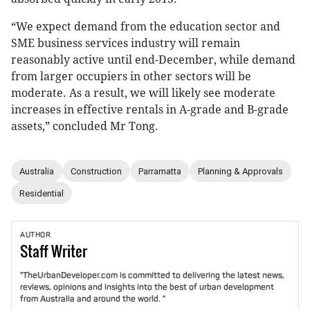
“We expect demand from the education sector and
SME business services industry will remain
reasonably active until end-December, while demand
from larger occupiers in other sectors will be
moderate. As a result, we will likely see moderate
increases in effective rentals in A-grade and B-grade
assets,” concluded Mr Tong.
Australia
Construction
Parramatta
Planning & Approvals
Residential
AUTHOR
Staff
Writer
"TheUrbanDeveloper.com is committed to delivering the latest news,
reviews, opinions and insights into the best of urban development
from Australia and around the world. "