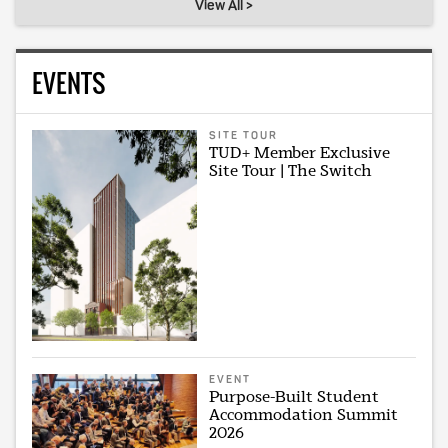
View All >
EVENTS
SITE TOUR
TUD+ Member Exclusive
Site Tour | The Switch
EVENT
Purpose-Built Student
Accommodation Summit
2026