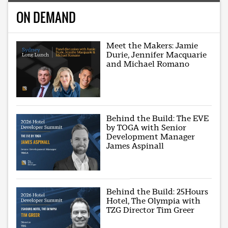
ON DEMAND
Meet the Makers: Jamie
Durie, Jennifer Macquarie
and Michael Romano
Behind the Build: The EVE
by TOGA with Senior
Development Manager
James Aspinall
Behind the Build: 25Hours
Hotel, The Olympia with
TZG Director Tim Greer