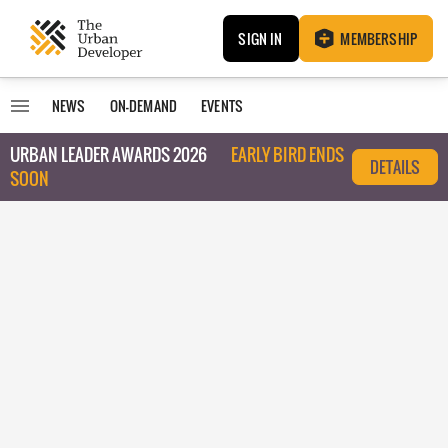
SIGN IN
MEMBERSHIP
NEWS
ON-DEMAND
EVENTS
URBAN LEADER AWARDS 2026
EARLY BIRD ENDS
DETAILS
SOON