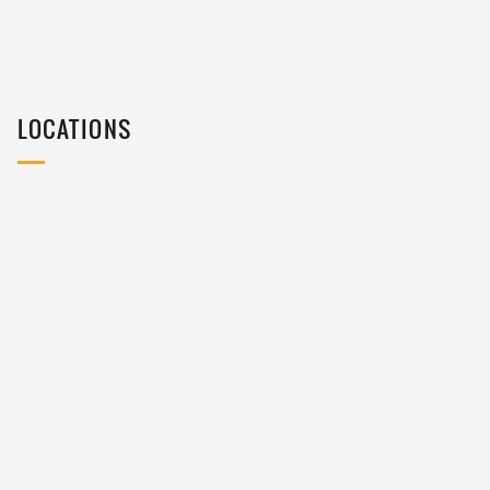
LOCATIONS