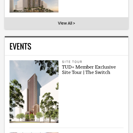
View All >
EVENTS
SITE TOUR
TUD+ Member Exclusive
Site Tour | The Switch