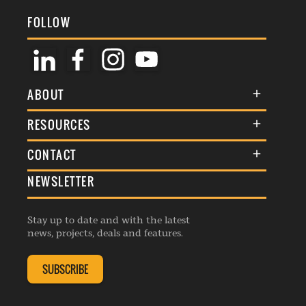
FOLLOW
ABOUT
About Us
RESOURCES
Membership
Terms & Conditions
CONTACT
Awards
Commenting Policy
NEWSLETTER
General Enquiries
Events
Privacy Policy
Advertise
Webinars
Republishing Guidelines
Stay up to date and with the latest
Contribution Enquiry
Listings
news, projects, deals and features.
Editorial Charter
Project Submission
Complaints Handling Policy
SUBSCRIBE
Membership Enquiry