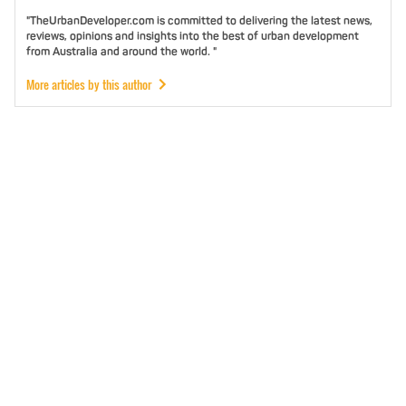
"TheUrbanDeveloper.com is committed to delivering the latest news,
reviews, opinions and insights into the best of urban development
from Australia and around the world. "
More articles by this author