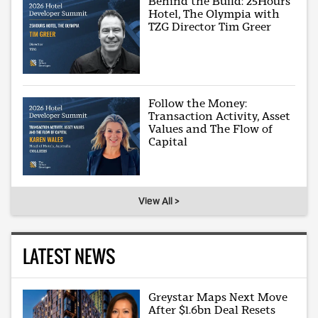
Behind the Build: 25Hours
Hotel, The Olympia with
TZG Director Tim Greer
Follow the Money:
Transaction Activity, Asset
Values and The Flow of
Capital
View All >
LATEST NEWS
Greystar Maps Next Move
After $1.6bn Deal Resets