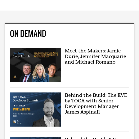
ON DEMAND
Meet the Makers: Jamie
Durie, Jennifer Macquarie
and Michael Romano
Behind the Build: The EVE
by TOGA with Senior
Development Manager
James Aspinall