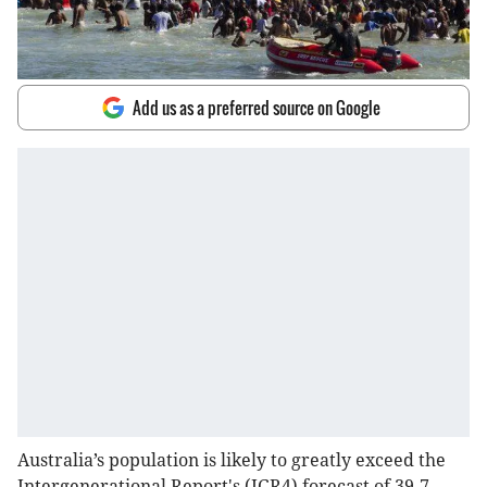
Add us as a preferred source on Google
Australia’s population is likely to greatly exceed the
Intergenerational Report's (IGR4) forecast of 39.7