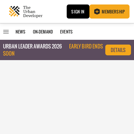
SIGN IN
MEMBERSHIP
NEWS
ON-DEMAND
EVENTS
URBAN LEADER AWARDS 2026
EARLY BIRD ENDS
DETAILS
SOON