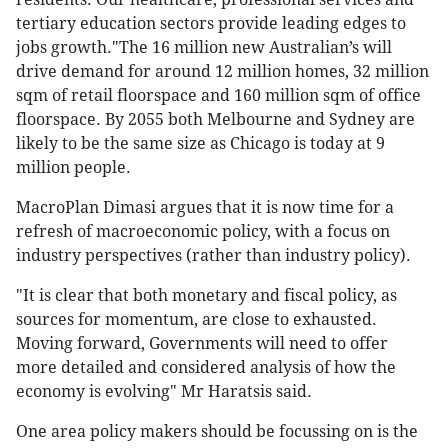
tertiary education sectors provide leading edges to
jobs growth."The 16 million new Australian’s will
drive demand for around 12 million homes, 32 million
sqm of retail floorspace and 160 million sqm of office
floorspace. By 2055 both Melbourne and Sydney are
likely to be the same size as Chicago is today at 9
million people.
MacroPlan Dimasi argues that it is now time for a
refresh of macroeconomic policy, with a focus on
industry perspectives (rather than industry policy).
"It is clear that both monetary and fiscal policy, as
sources for momentum, are close to exhausted.
Moving forward, Governments will need to offer
more detailed and considered analysis of how the
economy is evolving" Mr Haratsis said.
One area policy makers should be focussing on is the