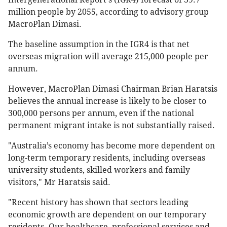
million people by 2055, according to advisory group
MacroPlan Dimasi.
The baseline assumption in the IGR4 is that net
overseas migration will average 215,000 people per
annum.
However, MacroPlan Dimasi Chairman Brian Haratsis
believes the annual increase is likely to be closer to
300,000 persons per annum, even if the national
permanent migrant intake is not substantially raised.
"Australia’s economy has become more dependent on
long-term temporary residents, including overseas
university students, skilled workers and family
visitors," Mr Haratsis said.
"Recent history has shown that sectors leading
economic growth are dependent on our temporary
residents. Our healthcare, professional services and