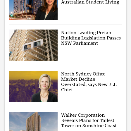
Australian Student Living
Nation-Leading Prefab
Building Legislation Passes
NSW Parliament
North Sydney Office
Market Decline
Overstated, says New JLL
Chief
Walker Corporation
Reveals Plans for Tallest
Tower on Sunshine Coast