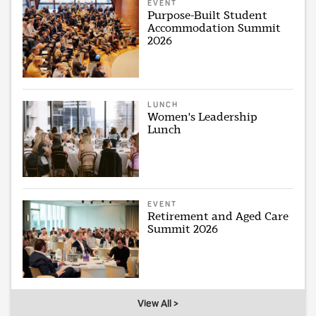
EVENT
Purpose-Built Student
Accommodation Summit
2026
LUNCH
Women's Leadership
Lunch
EVENT
Retirement and Aged Care
Summit 2026
View All >