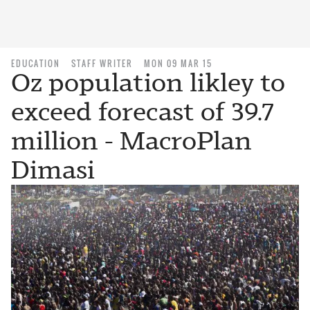
EDUCATION
STAFF WRITER
MON 09 MAR 15
Oz population likley to
exceed forecast of 39.7
million - MacroPlan
Dimasi