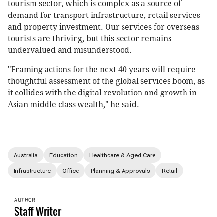
tourism sector, which is complex as a source of
demand for transport infrastructure, retail services
and property investment. Our services for overseas
tourists are thriving, but this sector remains
undervalued and misunderstood.
"Framing actions for the next 40 years will require
thoughtful assessment of the global services boom, as
it collides with the digital revolution and growth in
Asian middle class wealth," he said.
Australia
Education
Healthcare & Aged Care
Infrastructure
Office
Planning & Approvals
Retail
AUTHOR
Staff
Writer