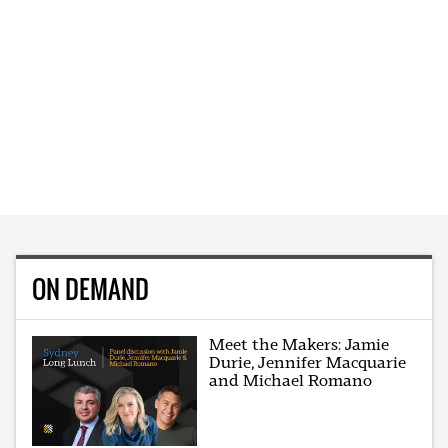
ON DEMAND
Meet the Makers: Jamie
Durie, Jennifer Macquarie
and Michael Romano