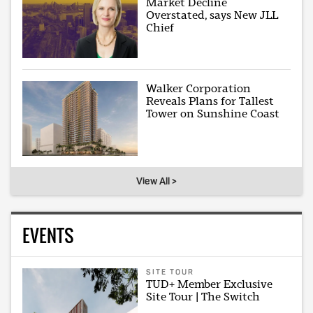
Market Decline
Overstated, says New JLL
Chief
Walker Corporation
Reveals Plans for Tallest
Tower on Sunshine Coast
View All >
EVENTS
SITE TOUR
TUD+ Member Exclusive
Site Tour | The Switch