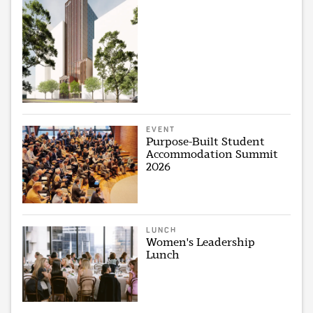
EVENT
Purpose-Built Student
Accommodation Summit
2026
LUNCH
Women's Leadership
Lunch