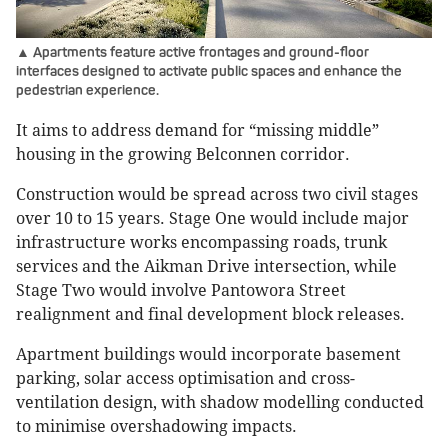
▲ Apartments feature active frontages and ground-floor
interfaces designed to activate public spaces and enhance the
pedestrian experience.
It aims to address demand for “missing middle”
housing in the growing Belconnen corridor.
Construction would be spread across two civil stages
over 10 to 15 years. Stage One would include major
infrastructure works encompassing roads, trunk
services and the Aikman Drive intersection, while
Stage Two would involve Pantowora Street
realignment and final development block releases.
Apartment buildings would incorporate basement
parking, solar access optimisation and cross-
ventilation design, with shadow modelling conducted
to minimise overshadowing impacts.