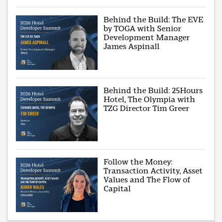
Behind the Build: The EVE
by TOGA with Senior
Development Manager
James Aspinall
Behind the Build: 25Hours
Hotel, The Olympia with
TZG Director Tim Greer
Follow the Money:
Transaction Activity, Asset
Values and The Flow of
Capital