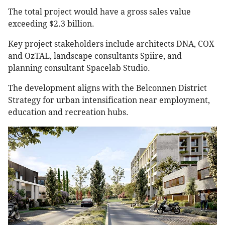
The total project would have a gross sales value
exceeding $2.3 billion.
Key project stakeholders include architects DNA, COX
and OzTAL, landscape consultants Spiire, and
planning consultant Spacelab Studio.
The development aligns with the Belconnen District
Strategy for urban intensification near employment,
education and recreation hubs.