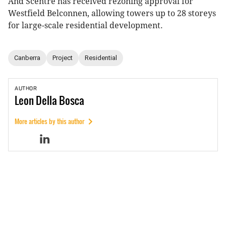
And Scentre has received rezoning approval for
Westfield Belconnen, allowing towers up to 28 storeys
for large-scale residential development.
Canberra
Project
Residential
AUTHOR
Leon
Della Bosca
More articles by this author