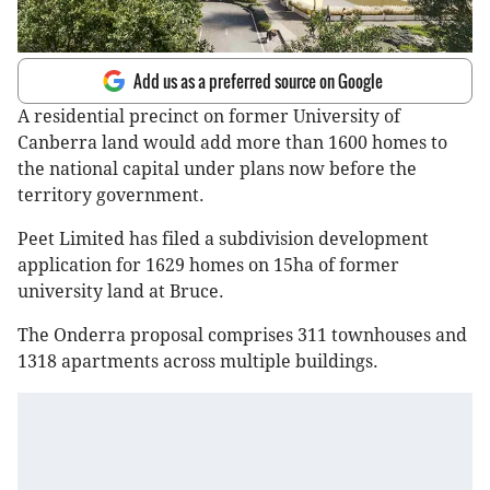
Add us as a preferred source on Google
A residential precinct on former University of
Canberra land would add more than 1600 homes to
the national capital under plans now before the
territory government.
Peet Limited has filed a subdivision development
application for 1629 homes on 15ha of former
university land at Bruce.
The Onderra proposal comprises 311 townhouses and
1318 apartments across multiple buildings.