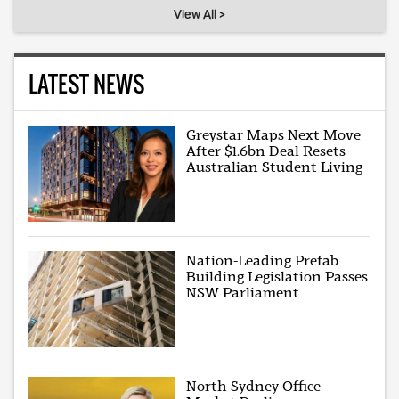
View All >
LATEST NEWS
Greystar Maps Next Move
After $1.6bn Deal Resets
Australian Student Living
Nation-Leading Prefab
Building Legislation Passes
NSW Parliament
North Sydney Office