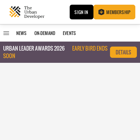
SIGN IN
MEMBERSHIP
NEWS
ON-DEMAND
EVENTS
URBAN LEADER AWARDS 2026
EARLY BIRD ENDS
DETAILS
SOON