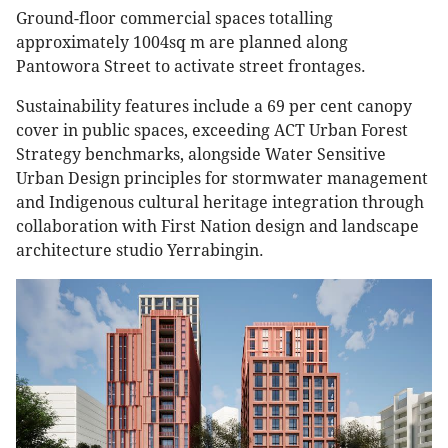
Ground-floor commercial spaces totalling
approximately 1004sq m are planned along
Pantowora Street to activate street frontages.
Sustainability features include a 69 per cent canopy
cover in public spaces, exceeding ACT Urban Forest
Strategy benchmarks, alongside Water Sensitive
Urban Design principles for stormwater management
and Indigenous cultural heritage integration through
collaboration with First Nation design and landscape
architecture studio Yerrabingin.