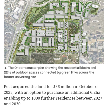
▲ The Onderra masterplan showing the residential blocks and
22ha of outdoor spaces connected by green links across the
former university site.
Peet acquired the land for $66 million in October of
2023, with an option to purchase an additional 6.2ha
enabling up to 1000 further residences between 2027
and 2030.