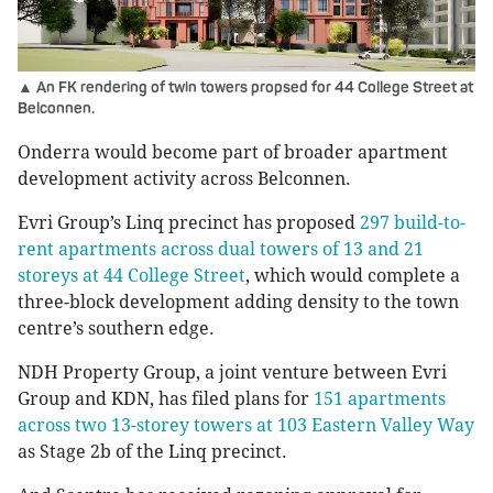
▲ An FK rendering of twin towers propsed for 44 College Street at
Belconnen.
Onderra would become part of broader apartment
development activity across Belconnen.
Evri Group’s Linq precinct has proposed
297 build-to-
rent apartments across dual towers of 13 and 21
storeys at 44 College Street
, which would complete a
three-block development adding density to the town
centre’s southern edge.
NDH Property Group, a joint venture between Evri
Group and KDN, has filed plans for
151 apartments
across two 13-storey towers at 103 Eastern Valley Way
as Stage 2b of the Linq precinct.