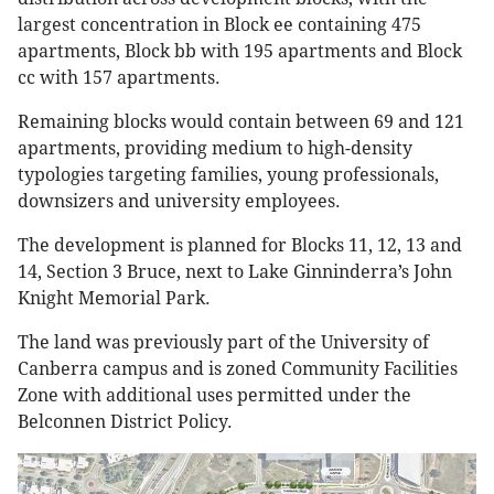
largest concentration in Block ee containing 475
apartments, Block bb with 195 apartments and Block
cc with 157 apartments.
Remaining blocks would contain between 69 and 121
apartments, providing medium to high-density
typologies targeting families, young professionals,
downsizers and university employees.
The development is planned for Blocks 11, 12, 13 and
14, Section 3 Bruce, next to Lake Ginninderra’s John
Knight Memorial Park.
The land was previously part of the University of
Canberra campus and is zoned Community Facilities
Zone with additional uses permitted under the
Belconnen District Policy.