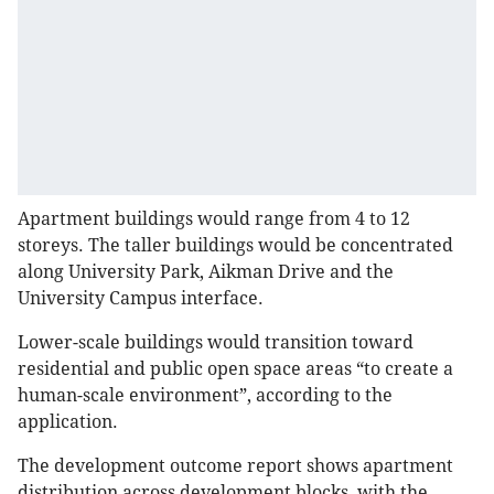
Apartment buildings would range from 4 to 12
storeys. The taller buildings would be concentrated
along University Park, Aikman Drive and the
University Campus interface.
Lower-scale buildings would transition toward
residential and public open space areas “to create a
human-scale environment”, according to the
application.
The development outcome report shows apartment
distribution across development blocks, with the