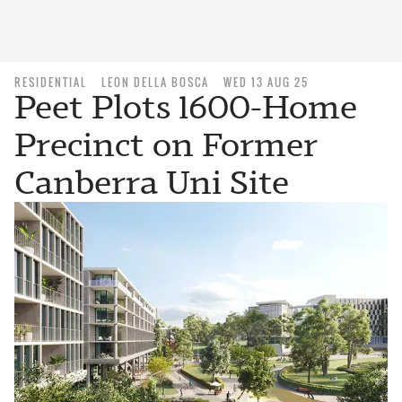
RESIDENTIAL
LEON DELLA BOSCA
WED 13 AUG 25
Peet Plots 1600-Home
Precinct on Former
Canberra Uni Site