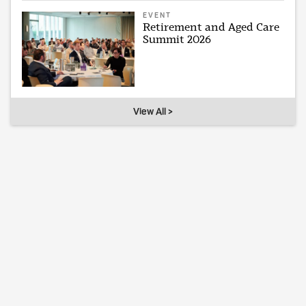
EVENT
Retirement and Aged Care
Summit 2026
View All >