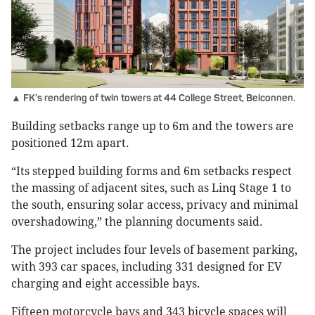
▲ FK’s rendering of twin towers at 44 College Street, Belconnen.
Building setbacks range up to 6m and the towers are
positioned 12m apart.
“Its stepped building forms and 6m setbacks respect
the massing of adjacent sites, such as Linq Stage 1 to
the south, ensuring solar access, privacy and minimal
overshadowing,” the planning documents said.
The project includes four levels of basement parking,
with 393 car spaces, including 331 designed for EV
charging and eight accessible bays.
Fifteen motorcycle bays and 343 bicycle spaces will