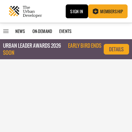
SIGN IN
MEMBERSHIP
NEWS
ON-DEMAND
EVENTS
URBAN LEADER AWARDS 2026
EARLY BIRD ENDS
DETAILS
SOON