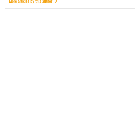
More articles by this author