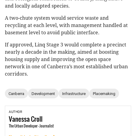
and locally adapted species.
A two-chute system would service waste and
recycling at each level, with management handled at
basement level to avoid public interface.
If approved, Linq Stage 3 would complete a precinct
nearly a decade in the making, aimed at boosting
housing supply and improving the open space
network in one of Canberra’s most established urban
corridors.
Canberra
Development
Infrastructure
Placemaking
AUTHOR
Vanessa
Croll
The Urban Developer - Journalist