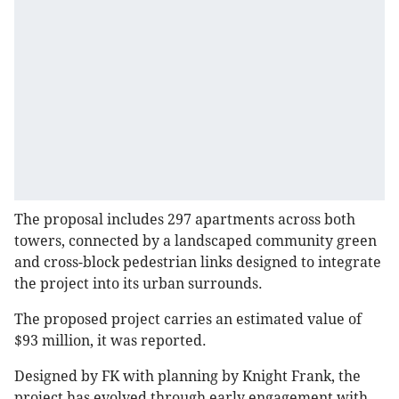
The proposal includes 297 apartments across both
towers, connected by a landscaped community green
and cross-block pedestrian links designed to integrate
the project into its urban surrounds.
The proposed project carries an estimated value of
$93 million, it was reported.
Designed by FK with planning by Knight Frank, the
project has evolved through early engagement with