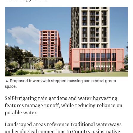
▲ Proposed towers with stepped massing and central green
space.
Self-irrigating rain gardens and water harvesting
features manage runoff, while reducing reliance on
potable water.
Landscaped areas reference traditional waterways
and ecological connections to Country, using native