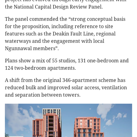
the National Capital Design Review Panel.
The panel commended the “strong conceptual basis
for the proposition, including reference to site
features such as the Deakin Fault Line, regional
waterways and the engagement with local
Ngunnawal members”.
Plans show a mix of 55 studios, 131 one-bedroom and
124 two-bedroom apartments.
A shift from the original 346-apartment scheme has
reduced bulk and improved solar access, ventilation
and separation between towers.