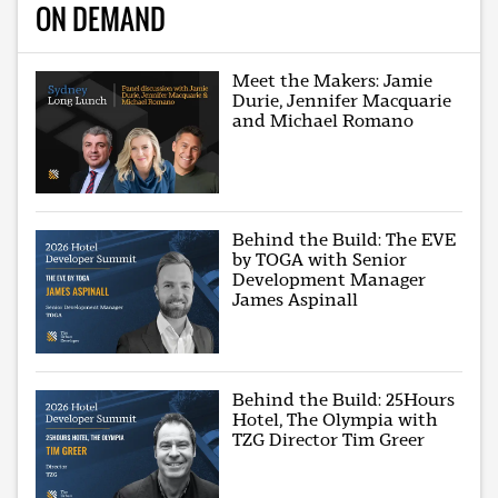
ON DEMAND
Meet the Makers: Jamie
Durie, Jennifer Macquarie
and Michael Romano
Behind the Build: The EVE
by TOGA with Senior
Development Manager
James Aspinall
Behind the Build: 25Hours
Hotel, The Olympia with
TZG Director Tim Greer