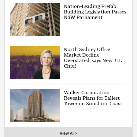
Nation-Leading Prefab
Building Legislation Passes
NSW Parliament
North Sydney Office
Market Decline
Overstated, says New JLL
Chief
Walker Corporation
Reveals Plans for Tallest
Tower on Sunshine Coast
View All >