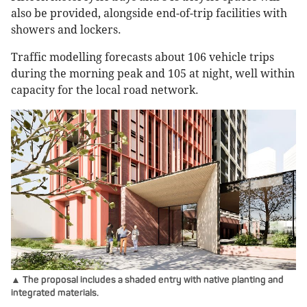
also be provided, alongside end-of-trip facilities with
showers and lockers.
Traffic modelling forecasts about 106 vehicle trips
during the morning peak and 105 at night, well within
capacity for the local road network.
▲ The proposal includes a shaded entry with native planting and
integrated materials.