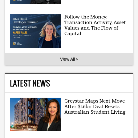
Follow the Money:
Transaction Activity, Asset
Values and The Flow of
Capital
View All >
LATEST NEWS
Greystar Maps Next Move
After $1.6bn Deal Resets
Australian Student Living