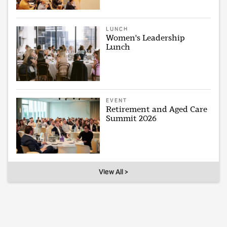
LUNCH
Women's Leadership
Lunch
EVENT
Retirement and Aged Care
Summit 2026
View All >