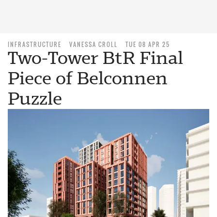
INFRASTRUCTURE
VANESSA CROLL
TUE 08 APR 25
Two-Tower BtR Final
Piece of Belconnen
Puzzle