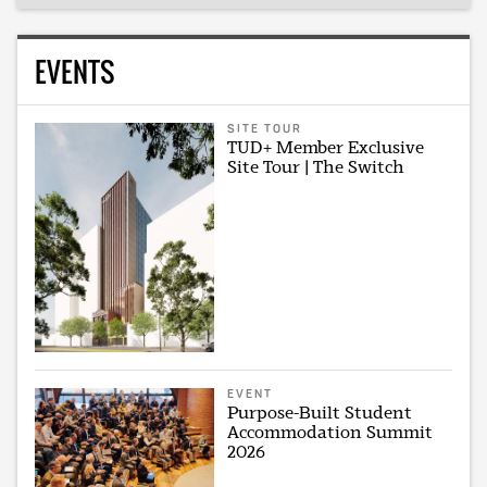
EVENTS
SITE TOUR
TUD+ Member Exclusive
Site Tour | The Switch
EVENT
Purpose-Built Student
Accommodation Summit
2026