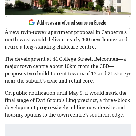
Add us as a preferred source on Google
A new twin-tower apartment proposal in Canberra’s
north-west would deliver nearly 300 new homes and
retire a long-standing childcare centre.
The development at 44 College Street, Belconnen—a
major town centre about 10km from the CBD—
proposes two build-to-rent towers of 13 and 21 storeys
near the suburb’s civic and retail core.
On public notification until May 5, it would mark the
final stage of Evri Group’s Linq precinct, a three-block
development progressively adding new density and
housing options to the town centre’s southern edge.