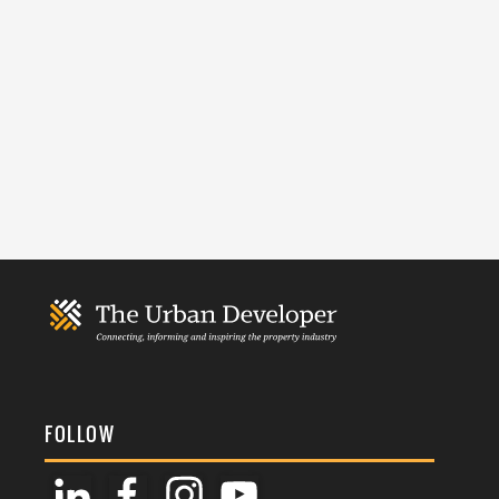
FOLLOW