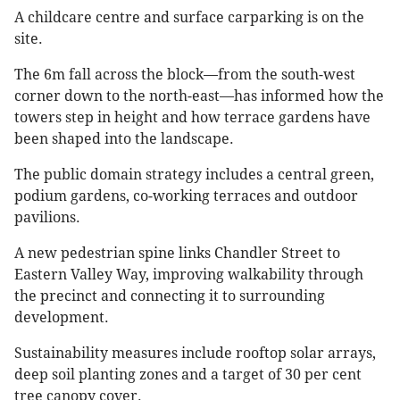
A childcare centre and surface carparking is on the
site.
The 6m fall across the block—from the south-west
corner down to the north-east—has informed how the
towers step in height and how terrace gardens have
been shaped into the landscape.
The public domain strategy includes a central green,
podium gardens, co-working terraces and outdoor
pavilions.
A new pedestrian spine links Chandler Street to
Eastern Valley Way, improving walkability through
the precinct and connecting it to surrounding
development.
Sustainability measures include rooftop solar arrays,
deep soil planting zones and a target of 30 per cent
tree canopy cover.