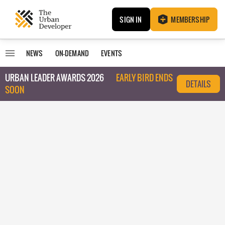
SIGN IN
MEMBERSHIP
NEWS
ON-DEMAND
EVENTS
URBAN LEADER AWARDS 2026
EARLY BIRD ENDS
DETAILS
SOON