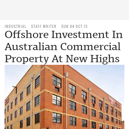
INDUSTRIAL
STAFF WRITER
SUN 04 OCT 15
Offshore Investment In
Australian Commercial
Property At New Highs