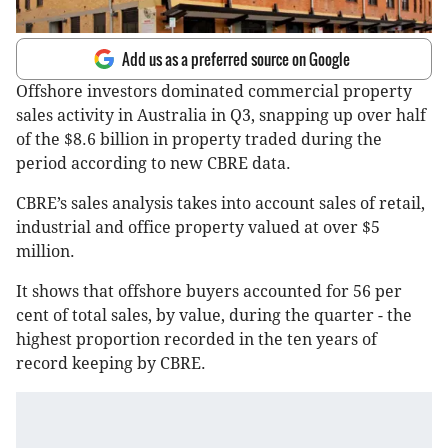
Add us as a preferred source on Google
Offshore investors dominated commercial property
sales activity in Australia in Q3, snapping up over half
of the $8.6 billion in property traded during the
period according to new CBRE data.
CBRE’s sales analysis takes into account sales of retail,
industrial and office property valued at over $5
million.
It shows that offshore buyers accounted for 56 per
cent of total sales, by value, during the quarter - the
highest proportion recorded in the ten years of
record keeping by CBRE.