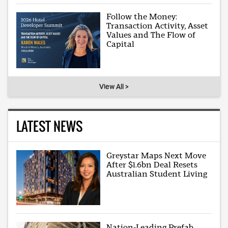
Follow the Money:
Transaction Activity, Asset
Values and The Flow of
Capital
View All >
LATEST NEWS
Greystar Maps Next Move
After $1.6bn Deal Resets
Australian Student Living
Nation-Leading Prefab