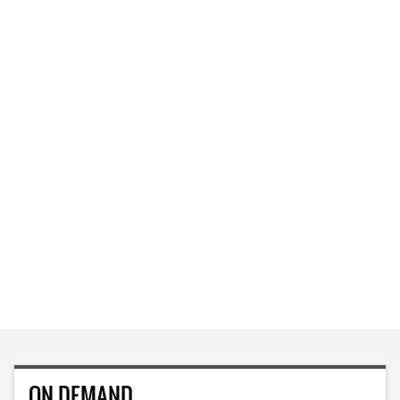
ON DEMAND