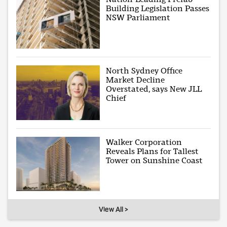
Building Legislation Passes
NSW Parliament
North Sydney Office
Market Decline
Overstated, says New JLL
Chief
Walker Corporation
Reveals Plans for Tallest
Tower on Sunshine Coast
View All >