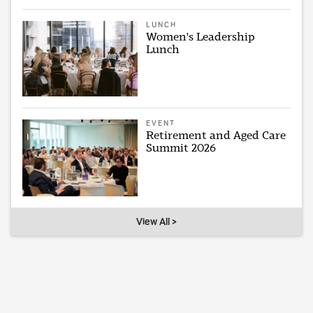
LUNCH
Women's Leadership
Lunch
EVENT
Retirement and Aged Care
Summit 2026
View All >