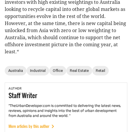
investors with high existing weightings to Australia
looking to recycle capital into other global markets as
opportunities evolve in the rest of the world.
However, at the same time, there is new capital being
unlocked from Asia with zero or low weighting to
Australia, which should continue to support the net
offshore investment picture in the coming year, at
least.“
Australia
Industrial
Office
Real Estate
Retail
AUTHOR
Staff
Writer
"TheUrbanDeveloper.com is committed to delivering the latest news,
reviews, opinions and insights into the best of urban development
from Australia and around the world. "
More articles by this author