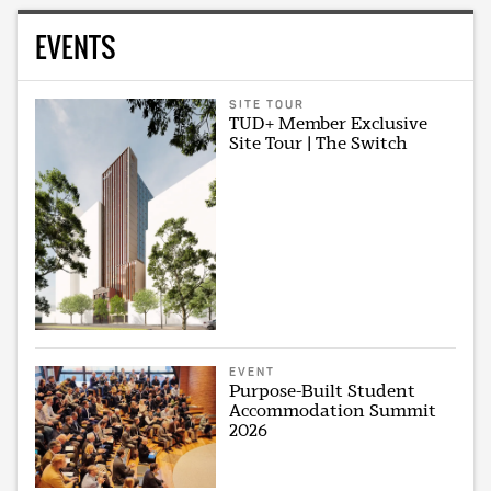
EVENTS
SITE TOUR
TUD+ Member Exclusive
Site Tour | The Switch
EVENT
Purpose-Built Student
Accommodation Summit
2026