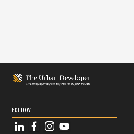
FOLLOW