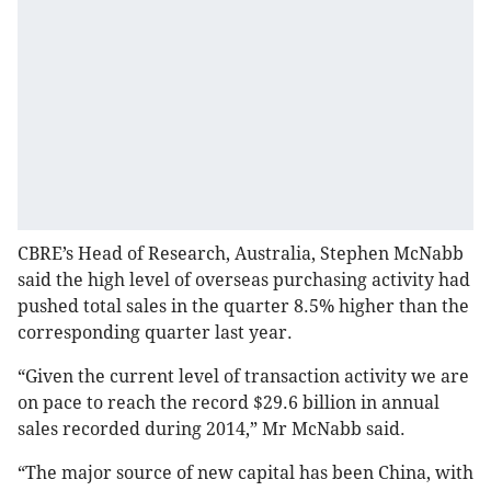
CBRE’s Head of Research, Australia, Stephen McNabb
said the high level of overseas purchasing activity had
pushed total sales in the quarter 8.5% higher than the
corresponding quarter last year.
“Given the current level of transaction activity we are
on pace to reach the record $29.6 billion in annual
sales recorded during 2014,” Mr McNabb said.
“The major source of new capital has been China, with