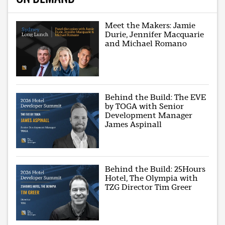
Meet the Makers: Jamie
Durie, Jennifer Macquarie
and Michael Romano
Behind the Build: The EVE
by TOGA with Senior
Development Manager
James Aspinall
Behind the Build: 25Hours
Hotel, The Olympia with
TZG Director Tim Greer