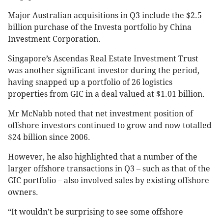
Major Australian acquisitions in Q3 include the $2.5
billion purchase of the Investa portfolio by China
Investment Corporation.
Singapore’s Ascendas Real Estate Investment Trust
was another significant investor during the period,
having snapped up a portfolio of 26 logistics
properties from GIC in a deal valued at $1.01 billion.
Mr McNabb noted that net investment position of
offshore investors continued to grow and now totalled
$24 billion since 2006.
However, he also highlighted that a number of the
larger offshore transactions in Q3 – such as that of the
GIC portfolio – also involved sales by existing offshore
owners.
“It wouldn’t be surprising to see some offshore