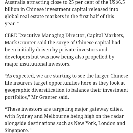
Australia attracting close to 25 per cent of the US$6.5
billion in Chinese investment capital released into
global real estate markets in the first half of this
year.”
CBRE Executive Managing Director, Capital Markets,
Mark Granter said the surge of Chinese capital had
been initially driven by private investors and
developers but was now being also propelled by
major institutional investors.
“As expected, we are starting to see the larger Chinese
life insurers target opportunities here as they look at
geographic diversification to balance their investment
portfolios,” Mr Granter said.
“These investors are targeting major gateway cities,
with Sydney and Melbourne being high on the radar
alongside destinations such as New York, London and
Singapore.”