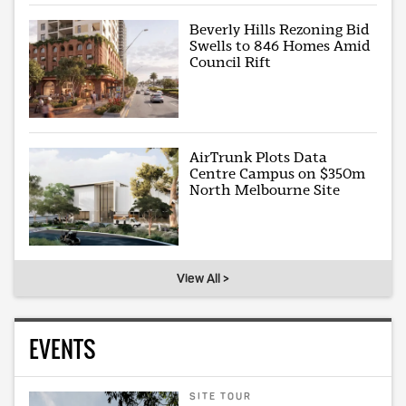
Beverly Hills Rezoning Bid
Swells to 846 Homes Amid
Council Rift
AirTrunk Plots Data
Centre Campus on $350m
North Melbourne Site
View All >
EVENTS
SITE TOUR