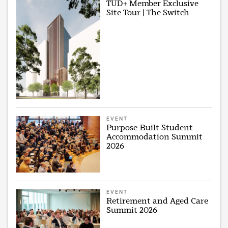
TUD+ Member Exclusive
Site Tour | The Switch
EVENT
Purpose-Built Student
Accommodation Summit
2026
EVENT
Retirement and Aged Care
Summit 2026