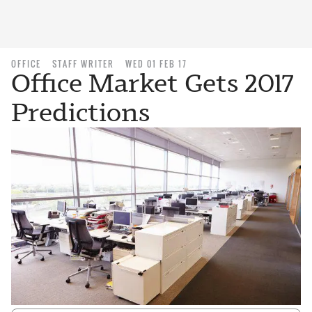
OFFICE
STAFF WRITER
WED 01 FEB 17
Office Market Gets 2017
Predictions