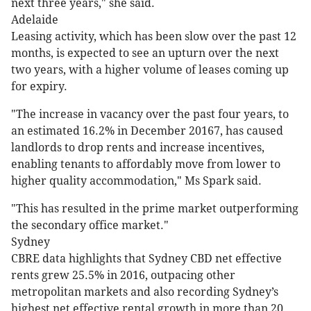
next three years," she said.
Adelaide
Leasing activity, which has been slow over the past 12
months, is expected to see an upturn over the next
two years, with a higher volume of leases coming up
for expiry.
"The increase in vacancy over the past four years, to
an estimated 16.2% in December 20167, has caused
landlords to drop rents and increase incentives,
enabling tenants to affordably move from lower to
higher quality accommodation," Ms Spark said.
"This has resulted in the prime market outperforming
the secondary office market."
Sydney
CBRE data highlights that Sydney CBD net effective
rents grew 25.5% in 2016, outpacing other
metropolitan markets and also recording Sydney’s
highest net effective rental growth in more than 20