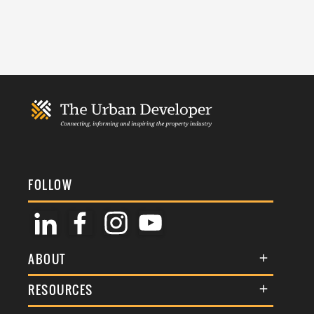
FOLLOW
ABOUT
About Us
RESOURCES
Membership