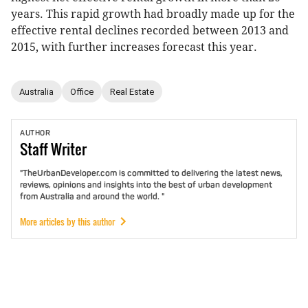
years. This rapid growth had broadly made up for the
effective rental declines recorded between 2013 and
2015, with further increases forecast this year.
Australia
Office
Real Estate
AUTHOR
Staff
Writer
"TheUrbanDeveloper.com is committed to delivering the latest news,
reviews, opinions and insights into the best of urban development
from Australia and around the world. "
More articles by this author