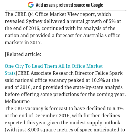
Add us as a preferred source on Google
The CBRE Q4 Office Market View report, which
revealed Sydney delivered a rental growth of 5% at
the end of 2016, continued with its analysis of the
nation and provided a forecast for Australia's office
markets in 2017.
[Related article:
One City To Lead Them All In Office Market
Stats
]CBRE Associate Research Director Felice Spark
said national office vacancy peaked at 10.9% at the
end of 2016, and provided the state-by-state analysis
before offering some predictions for the coming year.
Melbourne
The CBD vacancy is forecast to have declined to 6.3%
at the end of December 2016, with further declines
expected this year given the modest supply outlook
(with just 8,000 square metres of space anticipated to