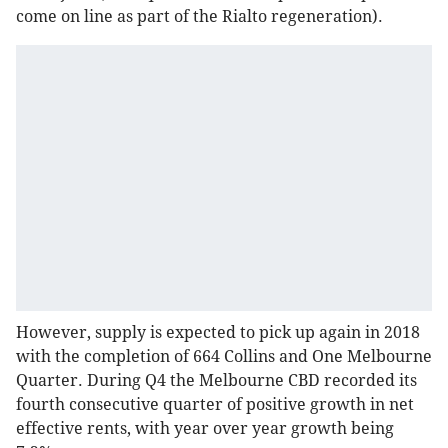
come on line as part of the Rialto regeneration).
However, supply is expected to pick up again in 2018
with the completion of 664 Collins and One Melbourne
Quarter. During Q4 the Melbourne CBD recorded its
fourth consecutive quarter of positive growth in net
effective rents, with year over year growth being