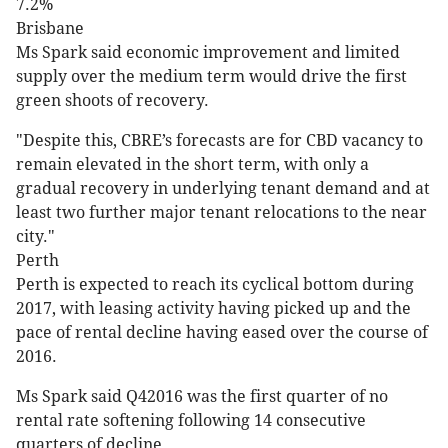
7.2%
Brisbane
Ms Spark said economic improvement and limited
supply over the medium term would drive the first
green shoots of recovery.
"Despite this, CBRE’s forecasts are for CBD vacancy to
remain elevated in the short term, with only a
gradual recovery in underlying tenant demand and at
least two further major tenant relocations to the near
city."
Perth
Perth is expected to reach its cyclical bottom during
2017, with leasing activity having picked up and the
pace of rental decline having eased over the course of
2016.
Ms Spark said Q42016 was the first quarter of no
rental rate softening following 14 consecutive
quarters of decline.