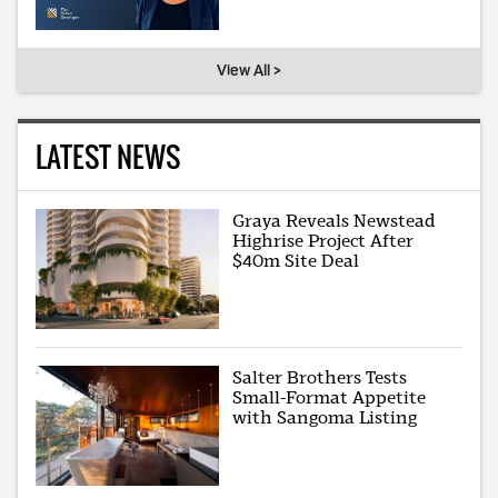
View All >
LATEST NEWS
Graya Reveals Newstead
Highrise Project After
$40m Site Deal
Salter Brothers Tests
Small-Format Appetite
with Sangoma Listing