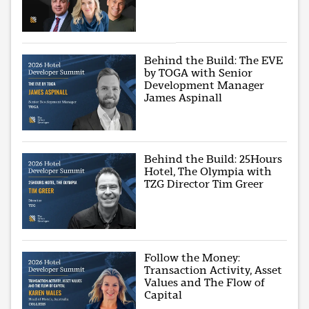
Behind the Build: The EVE
by TOGA with Senior
Development Manager
James Aspinall
Behind the Build: 25Hours
Hotel, The Olympia with
TZG Director Tim Greer
Follow the Money:
Transaction Activity, Asset
Values and The Flow of
Capital