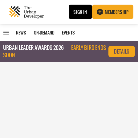
SIGN IN
MEMBERSHIP
NEWS
ON-DEMAND
EVENTS
URBAN LEADER AWARDS 2026
EARLY BIRD ENDS
DETAILS
SOON