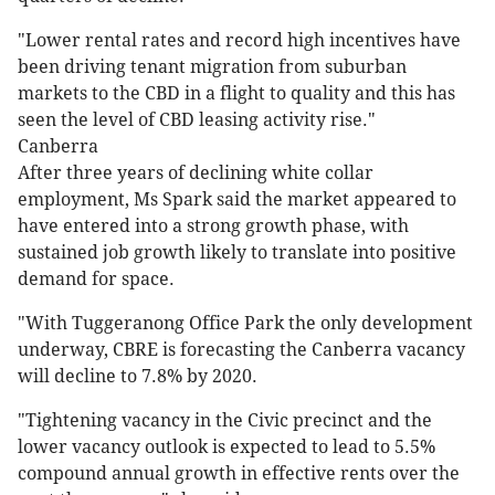
"Lower rental rates and record high incentives have
been driving tenant migration from suburban
markets to the CBD in a flight to quality and this has
seen the level of CBD leasing activity rise."
Canberra
After three years of declining white collar
employment, Ms Spark said the market appeared to
have entered into a strong growth phase, with
sustained job growth likely to translate into positive
demand for space.
"With Tuggeranong Office Park the only development
underway, CBRE is forecasting the Canberra vacancy
will decline to 7.8% by 2020.
"Tightening vacancy in the Civic precinct and the
lower vacancy outlook is expected to lead to 5.5%
compound annual growth in effective rents over the