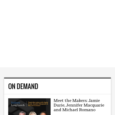
ON DEMAND
Meet the Makers: Jamie
Durie, Jennifer Macquarie
and Michael Romano