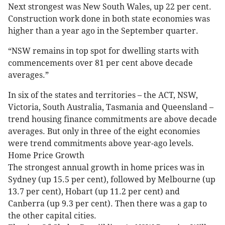
Next strongest was New South Wales, up 22 per cent.
Construction work done in both state economies was
higher than a year ago in the September quarter.
“NSW remains in top spot for dwelling starts with
commencements over 81 per cent above decade
averages.”
In six of the states and territories – the ACT, NSW,
Victoria, South Australia, Tasmania and Queensland –
trend housing finance commitments are above decade
averages. But only in three of the eight economies
were trend commitments above year-ago levels.
Home Price Growth
The strongest annual growth in home prices was in
Sydney (up 15.5 per cent), followed by Melbourne (up
13.7 per cent), Hobart (up 11.2 per cent) and
Canberra (up 9.3 per cent). Then there was a gap to
the other capital cities.