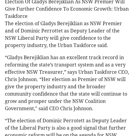
Election Of Gladys Berejiklian As NSW Premier Will
Give Further Confidence To Economic Growth: Urban
Taskforce
The election of Gladys Berejiklian as NSW Premier
and of Dominic Perrottet as Deputy Leader of the
NSW Liberal Party will give confidence to the
property industry, the Urban Taskforce said.
“Gladys Berejiklian has an excellent track record in
reforming the state’s transport system and as a very
effective NSW Treasurer,” says Urban Taskforce CEO,
Chris Johnson. “Her election as Premier of NSW will
give the property industry and the broader
community confidence that the state will continue to
grow and prosper under the NSW Coalition
Government," said CEO Chris Johnson.
“The election of Dominic Perrotett as Deputy Leader
of the Liberal Party is also a good signal that further
economic reform will be on the agenda for NSW.