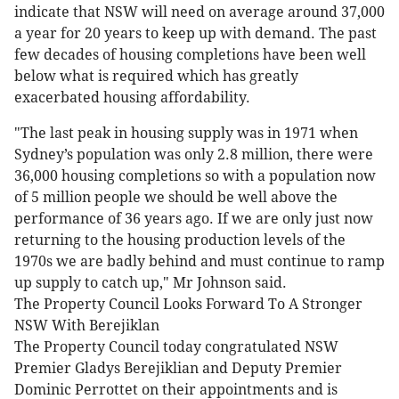
indicate that NSW will need on average around 37,000
a year for 20 years to keep up with demand. The past
few decades of housing completions have been well
below what is required which has greatly
exacerbated housing affordability.
"The last peak in housing supply was in 1971 when
Sydney’s population was only 2.8 million, there were
36,000 housing completions so with a population now
of 5 million people we should be well above the
performance of 36 years ago. If we are only just now
returning to the housing production levels of the
1970s we are badly behind and must continue to ramp
up supply to catch up," Mr Johnson said.
The Property Council Looks Forward To A Stronger
NSW With Berejiklan
The Property Council today congratulated NSW
Premier Gladys Berejiklian and Deputy Premier
Dominic Perrottet on their appointments and is