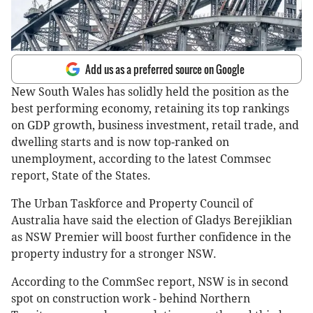
Add us as a preferred source on Google
New South Wales has solidly held the position as the
best performing economy, retaining its top rankings
on GDP growth, business investment, retail trade, and
dwelling starts and is now top-ranked on
unemployment, according to the latest Commsec
report, State of the States.
The Urban Taskforce and Property Council of
Australia have said the election of Gladys Berejiklian
as NSW Premier will boost further confidence in the
property industry for a stronger NSW.
According to the CommSec report, NSW is in second
spot on construction work - behind Northern