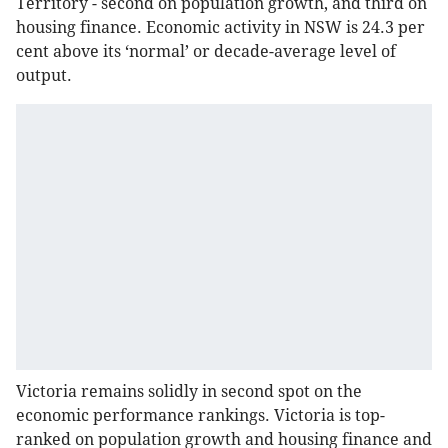
Territory - second on population growth, and third on
housing finance. Economic activity in NSW is 24.3 per
cent above its ‘normal’ or decade-average level of
output.
Victoria remains solidly in second spot on the
economic performance rankings. Victoria is top-
ranked on population growth and housing finance and