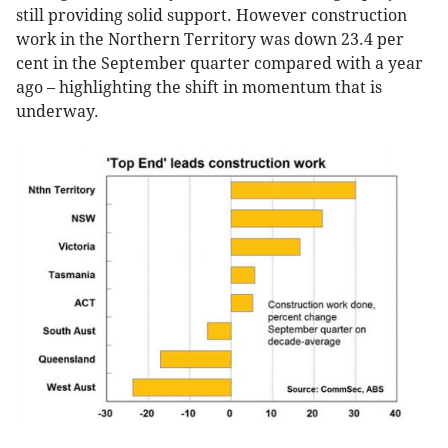
still providing solid support. However construction
work in the Northern Territory was down 23.4 per
cent in the September quarter compared with a year
ago – highlighting the shift in momentum that is
underway.