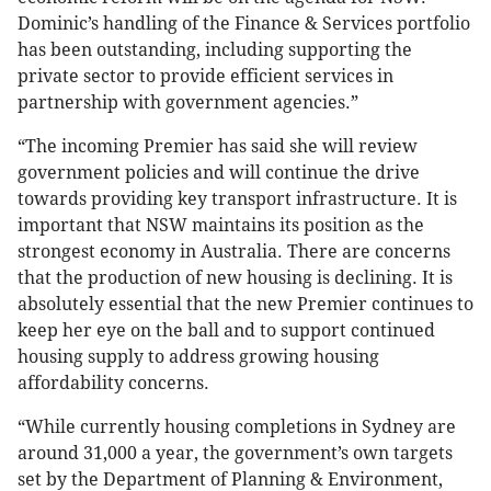
Dominic’s handling of the Finance & Services portfolio
has been outstanding, including supporting the
private sector to provide efficient services in
partnership with government agencies.”
“The incoming Premier has said she will review
government policies and will continue the drive
towards providing key transport infrastructure. It is
important that NSW maintains its position as the
strongest economy in Australia. There are concerns
that the production of new housing is declining. It is
absolutely essential that the new Premier continues to
keep her eye on the ball and to support continued
housing supply to address growing housing
affordability concerns.
“While currently housing completions in Sydney are
around 31,000 a year, the government’s own targets
set by the Department of Planning & Environment,