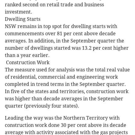
ranked second on retail trade and business
investment.
Dwelling Starts
NSW remains in top spot for dwelling starts with
commencements over 81 per cent above decade
averages. In addition, in the September quarter the
number of dwellings started was 13.2 per cent higher
than a year earlier.
Construction Work
The measure used for analysis was the total real value
of residential, commercial and engineering work
completed in trend terms in the September quarter.
In five of the states and territories, construction work
was higher than decade averages in the September
quarter (previously four states).
Leading the way was the Northern Territory with
construction work done 30 per cent above its decade
average with activity associated with the gas projects