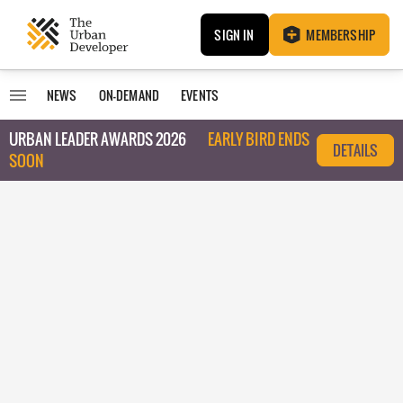
SIGN IN
MEMBERSHIP
NEWS
ON-DEMAND
EVENTS
URBAN LEADER AWARDS 2026
EARLY BIRD ENDS
DETAILS
SOON