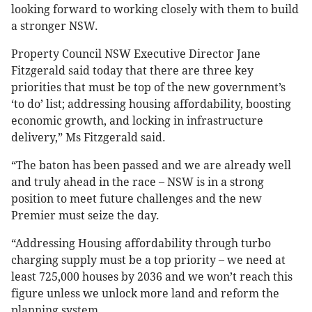
looking forward to working closely with them to build
a stronger NSW.
Property Council NSW Executive Director Jane
Fitzgerald said today that there are three key
priorities that must be top of the new government’s
‘to do’ list; addressing housing affordability, boosting
economic growth, and locking in infrastructure
delivery,” Ms Fitzgerald said.
“The baton has been passed and we are already well
and truly ahead in the race – NSW is in a strong
position to meet future challenges and the new
Premier must seize the day.
“Addressing Housing affordability through turbo
charging supply must be a top priority – we need at
least 725,000 houses by 2036 and we won’t reach this
figure unless we unlock more land and reform the
planning system.