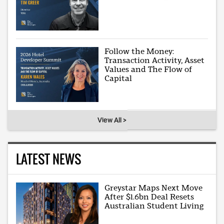
Follow the Money:
Transaction Activity, Asset
Values and The Flow of
Capital
View All >
LATEST NEWS
Greystar Maps Next Move
After $1.6bn Deal Resets
Australian Student Living