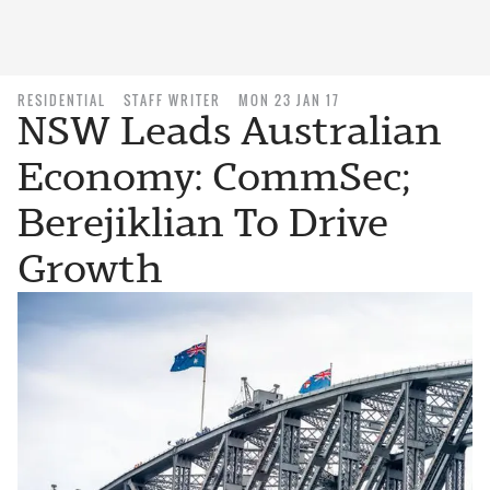
RESIDENTIAL
STAFF WRITER
MON 23 JAN 17
NSW Leads Australian
Economy: CommSec;
Berejiklian To Drive
Growth