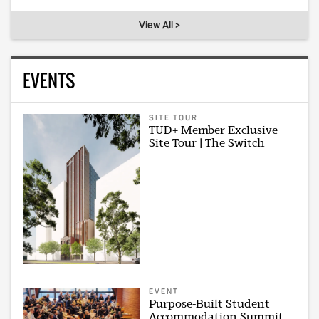
View All >
EVENTS
SITE TOUR
TUD+ Member Exclusive
Site Tour | The Switch
EVENT
Purpose-Built Student
Accommodation Summit