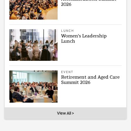
2026
LUNCH
Women's Leadership
Lunch
EVENT
Retirement and Aged Care
Summit 2026
View All >