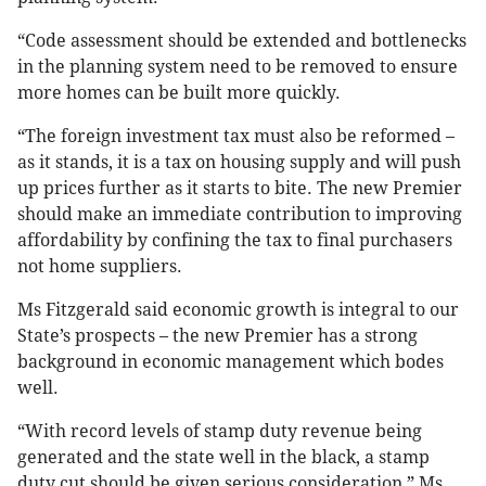
“Code assessment should be extended and bottlenecks
in the planning system need to be removed to ensure
more homes can be built more quickly.
“The foreign investment tax must also be reformed –
as it stands, it is a tax on housing supply and will push
up prices further as it starts to bite. The new Premier
should make an immediate contribution to improving
affordability by confining the tax to final purchasers
not home suppliers.
Ms Fitzgerald said economic growth is integral to our
State’s prospects – the new Premier has a strong
background in economic management which bodes
well.
“With record levels of stamp duty revenue being
generated and the state well in the black, a stamp
duty cut should be given serious consideration,” Ms