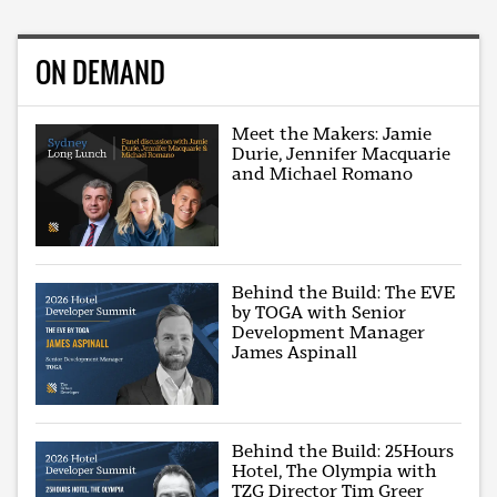
ON DEMAND
Meet the Makers: Jamie
Durie, Jennifer Macquarie
and Michael Romano
Behind the Build: The EVE
by TOGA with Senior
Development Manager
James Aspinall
Behind the Build: 25Hours
Hotel, The Olympia with
TZG Director Tim Greer