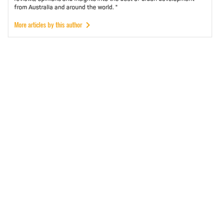
from Australia and around the world. "
More articles by this author