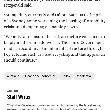
Fitzgerald said.
“Stamp duty currently adds about $40,000 to the price
of a Sydney home worsening the housing affordability
crisis and dampening economic growth.
“We must also ensure that infrastructure continues to
be planned for and delivered. The Baird Government
made a record investment in infrastructure through
key reforms such as asset recycling and this approach
should continue.”
Australia
Finance & Economics
Policy
Residential
AUTHOR
Staff
Writer
"TheUrbanDeveloper.com is committed to delivering the latest news,
reviews, opinions and insights into the best of urban development