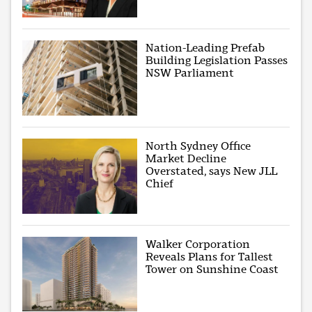
Nation-Leading Prefab
Building Legislation Passes
NSW Parliament
North Sydney Office
Market Decline
Overstated, says New JLL
Chief
Walker Corporation
Reveals Plans for Tallest
Tower on Sunshine Coast