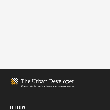
FOLLOW