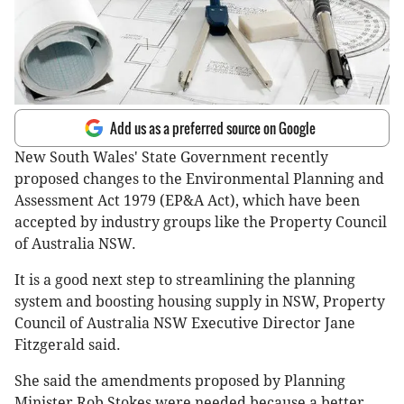
Add us as a preferred source on Google
New South Wales' State Government recently
proposed changes to the Environmental Planning and
Assessment Act 1979 (EP&A Act), which have been
accepted by industry groups like the Property Council
of Australia NSW.
It is a good next step to streamlining the planning
system and boosting housing supply in NSW, Property
Council of Australia NSW Executive Director Jane
Fitzgerald said.
She said the amendments proposed by Planning
Minister Rob Stokes were needed because a better