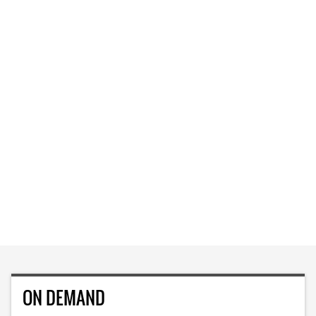
ON DEMAND