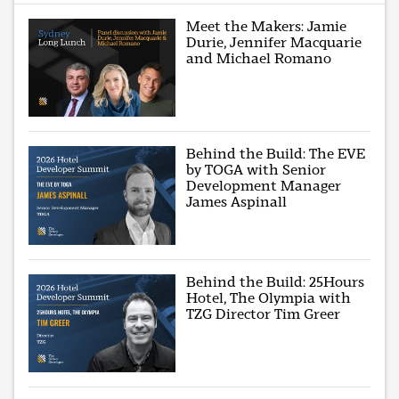
Meet the Makers: Jamie
Durie, Jennifer Macquarie
and Michael Romano
Behind the Build: The EVE
by TOGA with Senior
Development Manager
James Aspinall
Behind the Build: 25Hours
Hotel, The Olympia with
TZG Director Tim Greer