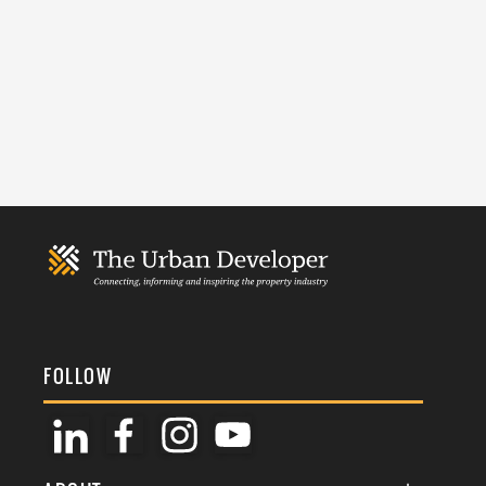
FOLLOW