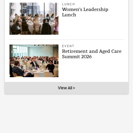
LUNCH
Women's Leadership
Lunch
EVENT
Retirement and Aged Care
Summit 2026
View All >