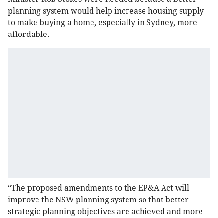
planning system would help increase housing supply
to make buying a home, especially in Sydney, more
affordable.
“The proposed amendments to the EP&A Act will
improve the NSW planning system so that better
strategic planning objectives are achieved and more