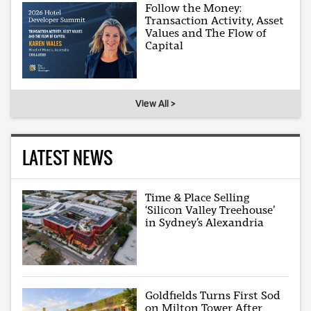
Follow the Money:
Transaction Activity, Asset
Values and The Flow of
Capital
View All >
LATEST NEWS
Time & Place Selling
‘Silicon Valley Treehouse’
in Sydney’s Alexandria
Goldfields Turns First Sod
on Milton Tower After