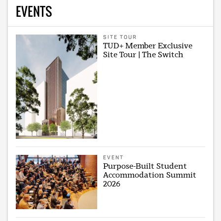
EVENTS
SITE TOUR
TUD+ Member Exclusive
Site Tour | The Switch
EVENT
Purpose-Built Student
Accommodation Summit
2026