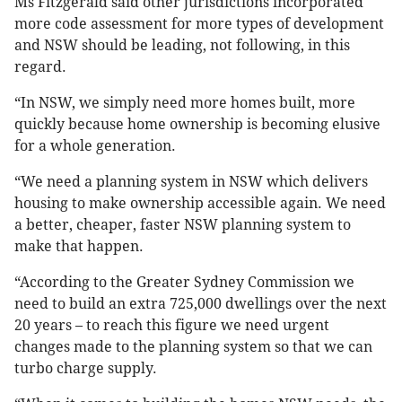
Ms Fitzgerald said other jurisdictions incorporated
more code assessment for more types of development
and NSW should be leading, not following, in this
regard.
“In NSW, we simply need more homes built, more
quickly because home ownership is becoming elusive
for a whole generation.
“We need a planning system in NSW which delivers
housing to make ownership accessible again. We need
a better, cheaper, faster NSW planning system to
make that happen.
“According to the Greater Sydney Commission we
need to build an extra 725,000 dwellings over the next
20 years – to reach this figure we need urgent
changes made to the planning system so that we can
turbo charge supply.