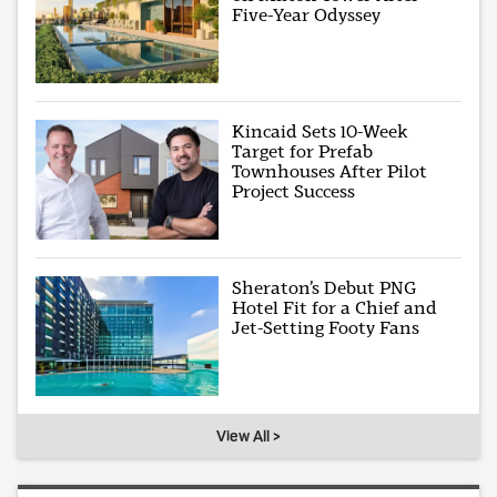
Five-Year Odyssey
Kincaid Sets 10-Week
Target for Prefab
Townhouses After Pilot
Project Success
Sheraton’s Debut PNG
Hotel Fit for a Chief and
Jet-Setting Footy Fans
View All >