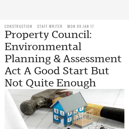
CONSTRUCTION
STAFF WRITER
MON 09 JAN 17
Property Council:
Environmental
Planning & Assessment
Act A Good Start But
Not Quite Enough