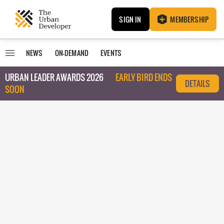
SIGN IN
MEMBERSHIP
NEWS
ON-DEMAND
EVENTS
URBAN LEADER AWARDS 2026
EARLY BIRD ENDS
DETAILS
SOON