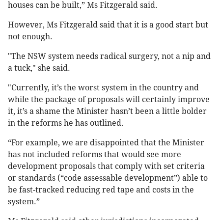
houses can be built,” Ms Fitzgerald said.
However, Ms Fitzgerald said that it is a good start but
not enough.
"The NSW system needs radical surgery, not a nip and
a tuck," she said.
"Currently, it’s the worst system in the country and
while the package of proposals will certainly improve
it, it’s a shame the Minister hasn’t been a little bolder
in the reforms he has outlined.
“For example, we are disappointed that the Minister
has not included reforms that would see more
development proposals that comply with set criteria
or standards (“code assessable development”) able to
be fast-tracked reducing red tape and costs in the
system.”