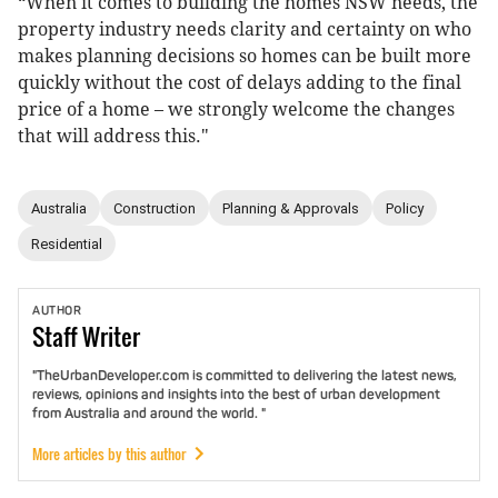
“When it comes to building the homes NSW needs, the
property industry needs clarity and certainty on who
makes planning decisions so homes can be built more
quickly without the cost of delays adding to the final
price of a home – we strongly welcome the changes
that will address this."
Australia
Construction
Planning & Approvals
Policy
Residential
AUTHOR
Staff
Writer
"TheUrbanDeveloper.com is committed to delivering the latest news,
reviews, opinions and insights into the best of urban development
from Australia and around the world. "
More articles by this author