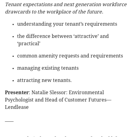
Tenant expectations and next generation workforce
drawcards to the workplace of the future.
understanding your tenant’s requirements
the difference between ‘attractive’ and
‘practical’
common amenity requests and requirements
managing existing tenants
attracting new tenants.
Presenter
: Natalie Slessor: Environmental
Psychologist and Head of Customer Futures—
Lendlease
____