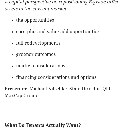
A capital perspective on repositioning B-grade office
assets in the current market.
the opportunities
core-plus and value-add opportunities
full redevelopments
greener outcomes
market considerations
financing considerations and options.
Presenter
: Michael Nitschke: State Director, Qld—
MaxCap Group
____
What Do Tenants Actually Want?