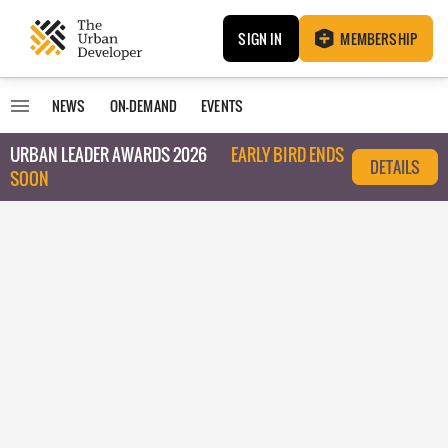
SIGN IN
MEMBERSHIP
NEWS
ON-DEMAND
EVENTS
URBAN LEADER AWARDS 2026
EARLY BIRD ENDS
DETAILS
SOON