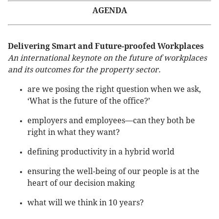
AGENDA
Delivering Smart and Future-proofed Workplaces
An international keynote on the future of workplaces
and its outcomes for the property sector.
are we posing the right question when we ask,
‘What is the future of the office?’
employers and employees—can they both be
right in what they want?
defining productivity in a hybrid world
ensuring the well-being of our people is at the
heart of our decision making
what will we think in 10 years?