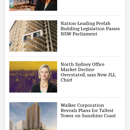
Nation-Leading Prefab
Building Legislation Passes
NSW Parliament
North Sydney Office
Market Decline
Overstated, says New JLL
Chief
Walker Corporation
Reveals Plans for Tallest
Tower on Sunshine Coast