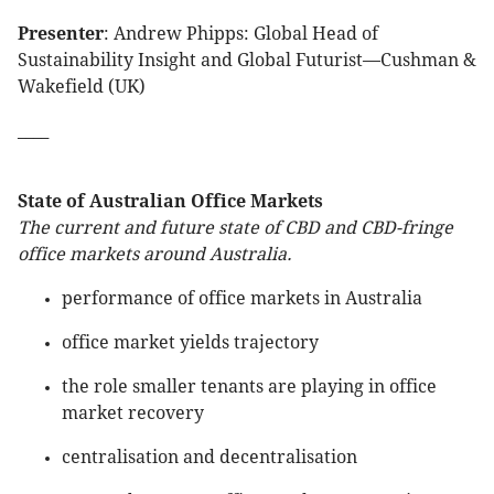
Presenter
: Andrew Phipps: Global Head of
Sustainability Insight and Global Futurist—Cushman &
Wakefield (UK)
____
State of Australian Office Markets
The current and future state of CBD and CBD-fringe
office markets around Australia.
performance of office markets in Australia
office market yields trajectory
the role smaller tenants are playing in office
market recovery
centralisation and decentralisation