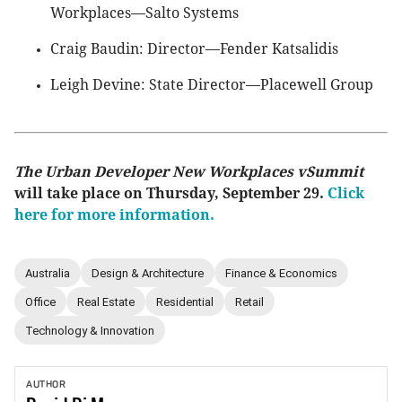
Workplaces—Salto Systems
Craig Baudin: Director—Fender Katsalidis
Leigh Devine: State Director—Placewell Group
The Urban Developer New Workplaces vSummit
will take place on Thursday, September 29.
Click
here for more information.
Australia
Design & Architecture
Finance & Economics
Office
Real Estate
Residential
Retail
Technology & Innovation
AUTHOR