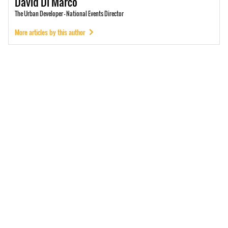
David
Di Marco
The Urban Developer - National Events Director
More articles by this author