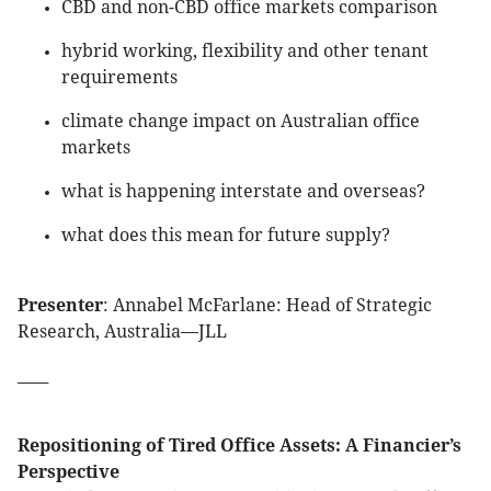
CBD and non-CBD office markets comparison
hybrid working, flexibility and other tenant
requirements
climate change impact on Australian office
markets
what is happening interstate and overseas?
what does this mean for future supply?
Presenter
: Annabel McFarlane: Head of Strategic
Research, Australia—JLL
____
Repositioning of Tired Office Assets: A Financier’s
Perspective