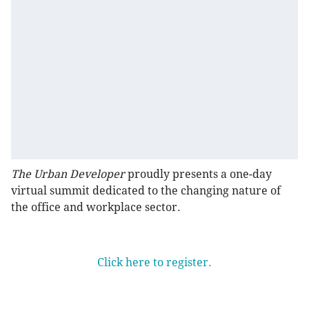
The Urban Developer
proudly presents a one-day
virtual summit dedicated to the changing nature of
the office and workplace sector.
Click here to register.