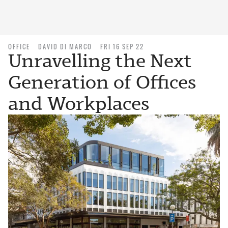
OFFICE
DAVID DI MARCO
FRI 16 SEP 22
Unravelling the Next
Generation of Offices
and Workplaces