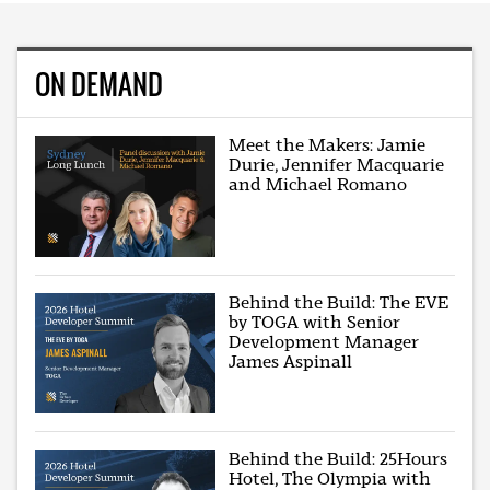
ON DEMAND
Meet the Makers: Jamie
Durie, Jennifer Macquarie
and Michael Romano
Behind the Build: The EVE
by TOGA with Senior
Development Manager
James Aspinall
Behind the Build: 25Hours
Hotel, The Olympia with