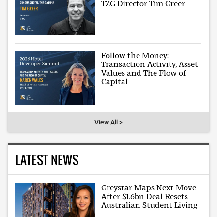
TZG Director Tim Greer
Follow the Money:
Transaction Activity, Asset
Values and The Flow of
Capital
View All >
LATEST NEWS
Greystar Maps Next Move
After $1.6bn Deal Resets
Australian Student Living