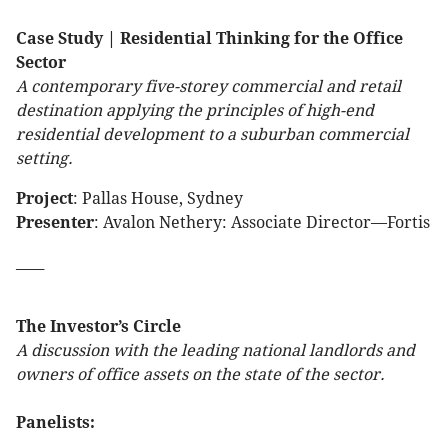
Case Study | Residential Thinking for the Office
Sector
A contemporary five-storey commercial and retail
destination applying the principles of high-end
residential development to a suburban commercial
setting.
Project
: Pallas House, Sydney
Presenter
: Avalon Nethery: Associate Director—Fortis
____
The Investor’s Circle
A discussion with the leading national landlords and
owners of office assets on the state of the sector.
Panelists: