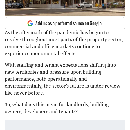
Add us as a preferred source on Google
As the aftermath of the pandemic has begun to
resolve throughout most parts of the property sector;
commercial and office markets continue to
experience monumental effects.
With staffing and tenant expectations shifting into
new territories and pressure upon building
performance, both operationally and
environmentally, the sector’s future is under review
like never before.
So, what does this mean for landlords, building
owners, developers and tenants?