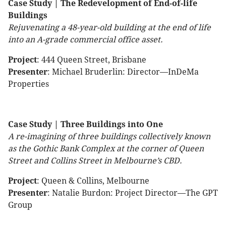
Case Study | The Redevelopment of End-of-life
Buildings
Rejuvenating a 48-year-old building at the end of life
into an A-grade commercial office asset.
Project
: 444 Queen Street, Brisbane
Presenter
: Michael Bruderlin: Director—InDeMa
Properties
Case Study | Three Buildings into One
A re-imagining of three buildings collectively known
as the Gothic Bank Complex at the corner of Queen
Street and Collins Street in Melbourne’s CBD.
Project
: Queen & Collins, Melbourne
Presenter
: Natalie Burdon: Project Director—The GPT
Group