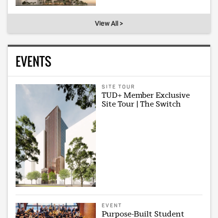
View All >
EVENTS
SITE TOUR
TUD+ Member Exclusive
Site Tour | The Switch
EVENT
Purpose-Built Student