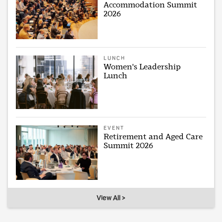
Accommodation Summit
2026
LUNCH
Women's Leadership
Lunch
EVENT
Retirement and Aged Care
Summit 2026
View All >