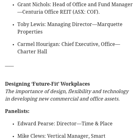
Grant Nichols: Head of Office and Fund Manager
—Centuria Office REIT (ASX: COF).
Toby Lewis: Managing Director—Marquette
Properties
Carmel Hourigan: Chief Executive, Office—
Charter Hall
____
Designing ‘Future-Fit’ Workplaces
The importance of design, flexibility and technology
in developing new commercial and office assets.
Panelists:
Edward Pearse: Director—Time & Place
Mike Clews: Vertical Manager, Smart