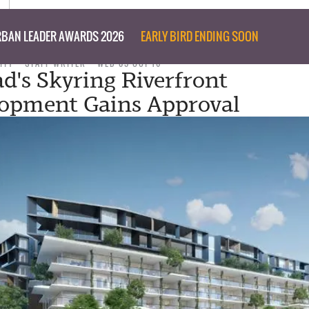
BAN LEADER AWARDS 2026
EARLY BIRD ENDING SOON
ITY
STAFF WRITER
WED 05 OCT 16
d's Skyring Riverfront
opment Gains Approval