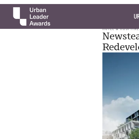
UR
HOTEL & HOSPITAL
Newstea
Redevel