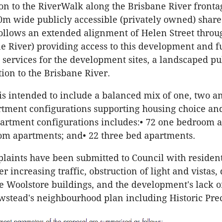
ion to the RiverWalk along the Brisbane River fronta
20m wide publicly accessible (privately owned) share
ollows an extended alignment of Helen Street throug
ne River) providing access to this development and f
services for the development sites, a landscaped pu
ion to the Brisbane River.
is intended to include a balanced mix of one, two a
ment configurations supporting housing choice and 
artment configurations includes:• 72 one bedroom 
om apartments; and• 22 three bed apartments.
laints have been submitted to Council with residen
r increasing traffic, obstruction of light and vistas
te Woolstore buildings, and the development's lack o
stead's neighbourhood plan including Historic Prec