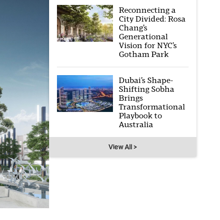
Reconnecting a
City Divided: Rosa
Chang’s
Generational
Vision for NYC’s
Gotham Park
Dubai’s Shape-
Shifting Sobha
Brings
Transformational
Playbook to
Australia
View All >