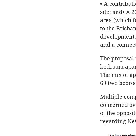
• A contribut
site; and• A 
area (which f
to the Brisba
development, 
and a connect
The proposal 
bedroom apart
The mix of ap
69 two bedro
Multiple comp
concerned ove
of the opposi
regarding New