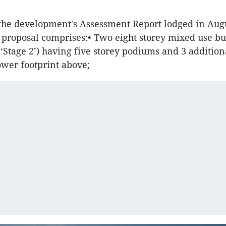
the development's Assessment Report lodged in Augu
proposal comprises:• Two eight storey mixed use bu
 ‘Stage 2’) having five storey podiums and 3 addition
tower footprint above;