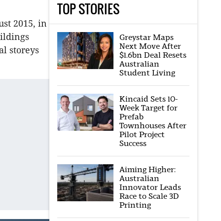
TOP STORIES
st 2015, in
ildings
Greystar Maps
Next Move After
al storeys
$1.6bn Deal Resets
Australian
Student Living
Kincaid Sets 10-
Week Target for
Prefab
Townhouses After
Pilot Project
Success
Aiming Higher:
Australian
Innovator Leads
Race to Scale 3D
Printing