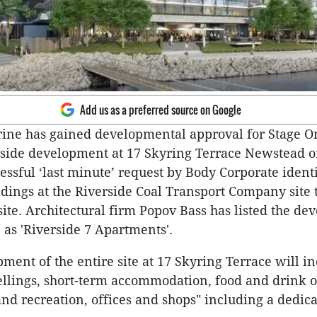
Add us as a preferred source on Google
ine has gained developmental approval for Stage On
rside development at 17 Skyring Terrace Newstead o
cessful ‘last minute’ request by Body Corporate identi
ldings at the Riverside Coal Transport Company site t
 site. Architectural firm Popov Bass has listed the d
 as 'Riverside 7 Apartments'.
ment of the entire site at 17 Skyring Terrace will i
llings, short-term accommodation, food and drink ou
and recreation, offices and shops" including a dedic