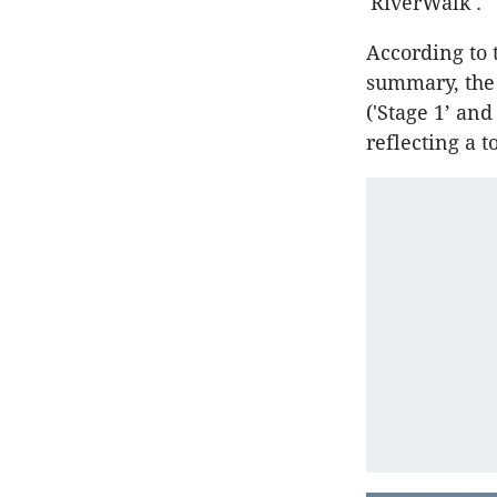
'RiverWalk'.
According to 
summary, the 
('Stage 1’ and
reflecting a 