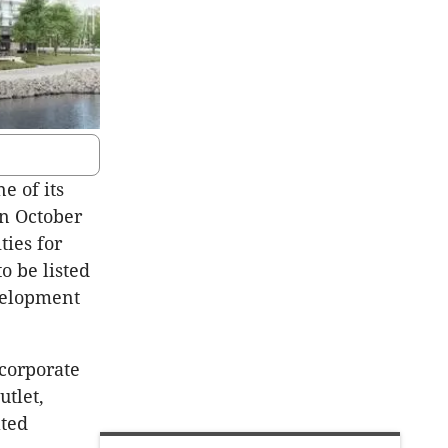
e of its
n October
ties for
o be listed
evelopment
ncorporate
tlet,
ated