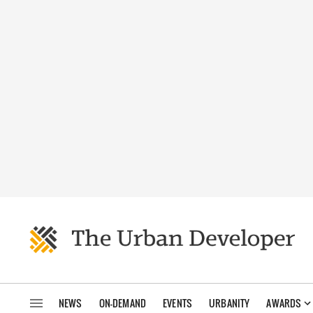
NEWS
ON-DEMAND
EVENTS
URBANITY
AWARDS