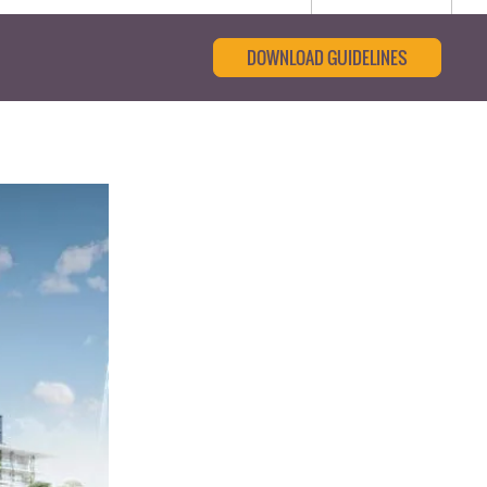
DOWNLOAD GUIDELINES