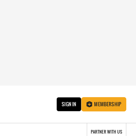
SIGN IN
MEMBERSHIP
PARTNER WITH US