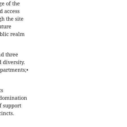
ge of the
d access
h the site
uture
blic realm
nd three
diversity.
apartments;•
ts
, domination
f support
incts.