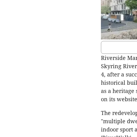
Riverside Mar
Skyring Rive
4, after a suc
historical bui
as a heritage
on its website
The redevelop
"multiple dwe
indoor sport 