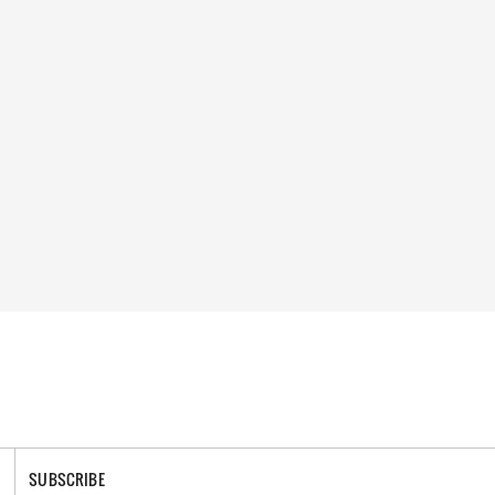
SUBSCRIBE