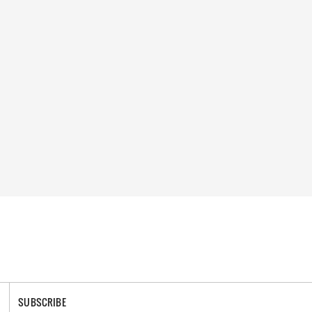
SUBSCRIBE