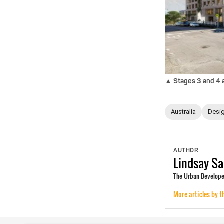
▲ Stages 3 and 4 ar
Australia
Desig
AUTHOR
Lindsay
Sa
The Urban Developer
More articles by t