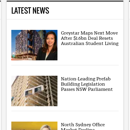
LATEST NEWS
Greystar Maps Next Move
After $1.6bn Deal Resets
Australian Student Living
Nation-Leading Prefab
Building Legislation
Passes NSW Parliament
North Sydney Office
Market Decline