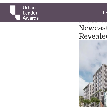
UR
RESIDENTIAL
LI
Newcast
Reveale