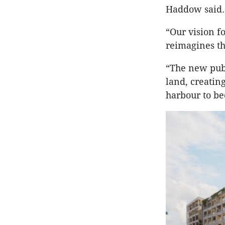
Haddow said.
“Our vision fo
reimagines the
“The new publ
land, creatin
harbour to be