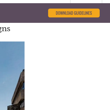
DOWNLOAD GUIDELINES
gns