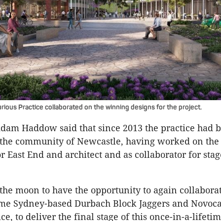
ious Practice collaborated on the winning designs for the project.
Adam Haddow said that since 2013 the practice had 
 the community of Newcastle, having worked on the 
r East End and architect and as collaborator for stag
the moon to have the opportunity to again collabora
ime Sydney-based Durbach Block Jaggers and Novoca
ce, to deliver the final stage of this once-in-a-lifetim