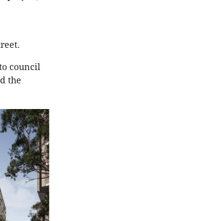
reet.
to council
d the