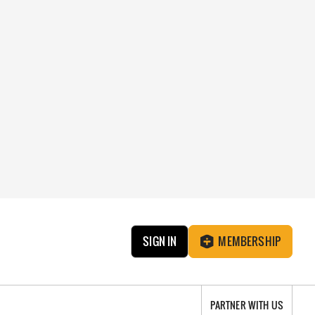
SIGN IN
MEMBERSHIP
PARTNER WITH US