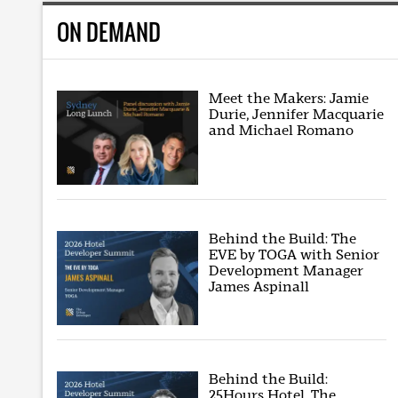
ON DEMAND
Meet the Makers: Jamie
Durie, Jennifer Macquarie
and Michael Romano
Behind the Build: The
EVE by TOGA with Senior
Development Manager
James Aspinall
Behind the Build:
25Hours Hotel, The