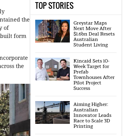
TOP STORIES
ly
intained the
Greystar Maps
y of
Next Move After
$1.6bn Deal Resets
built form
Australian
Student Living
incorporate
Kincaid Sets 10-
cross the
Week Target for
Prefab
Townhouses After
Pilot Project
Success
Aiming Higher:
Australian
Innovator Leads
Race to Scale 3D
Printing