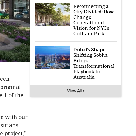
Reconnecting a
City Divided: Rosa
Chang’s
Generational
Vision for NYC’s
Gotham Park
Dubai’s Shape-
Shifting Sobha
Brings
Transformational
Playbook to
Australia
been
original
View All >
e 1 of the
te with our
strians
e project,”