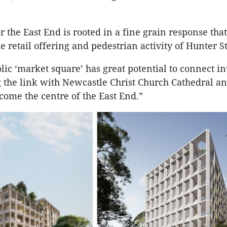
r the East End is rooted in a fine grain response that
 retail offering and pedestrian activity of Hunter St
ic ‘market square’ has great potential to connect in
g the link with Newcastle Christ Church Cathedral an
come the centre of the East End.”