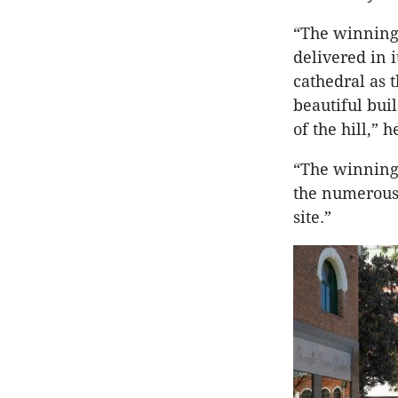
“The winning 
delivered in 
cathedral as 
beautiful bui
of the hill,” h
“The winning 
the numerous 
site.”