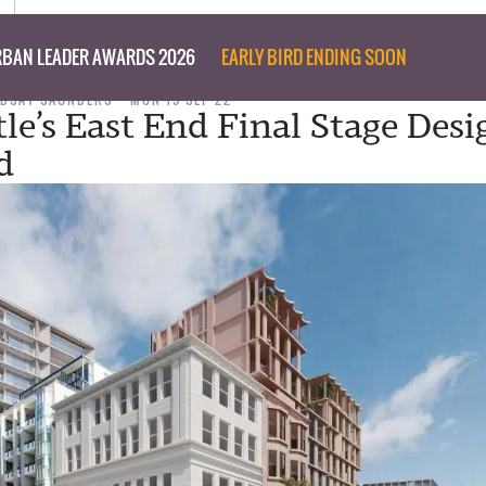
BAN LEADER AWARDS 2026
EARLY BIRD ENDING SOON
NDSAY SAUNDERS
MON 19 SEP 22
le’s East End Final Stage Desi
d