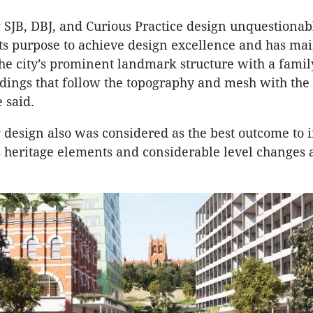
SJB, DBJ, and Curious Practice design unquestionab
its purpose to achieve design excellence and has ma
the city’s prominent landmark structure with a famil
ldings that follow the topography and mesh with the 
e said.
design also was considered as the best outcome to 
heritage elements and considerable level changes a