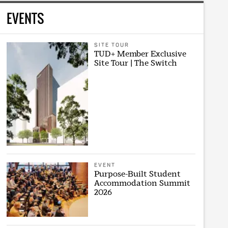
EVENTS
SITE TOUR
TUD+ Member Exclusive
Site Tour | The Switch
EVENT
Purpose-Built Student
Accommodation Summit
2026