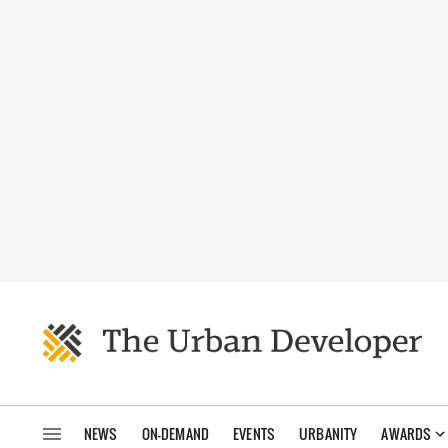
NEWS
ON-DEMAND
EVENTS
URBANITY
AWARDS