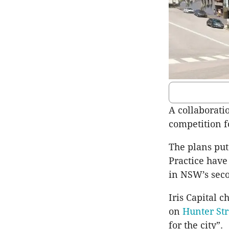
A collaborati
competition fo
The plans put
Practice have
in NSW’s seco
Iris Capital 
on
Hunter Str
for the city”.