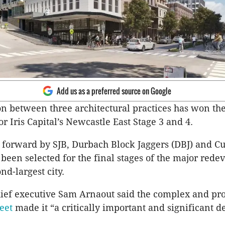
Add us as a preferred source on Google
on between three architectural practices has won th
r Iris Capital’s Newcastle East Stage 3 and 4.
 forward by SJB, Durbach Block Jaggers (DBJ) and Cu
 been selected for the final stages of the major red
nd-largest city.
chief executive Sam Arnaout said the complex and pr
eet
made it “a critically important and significant 