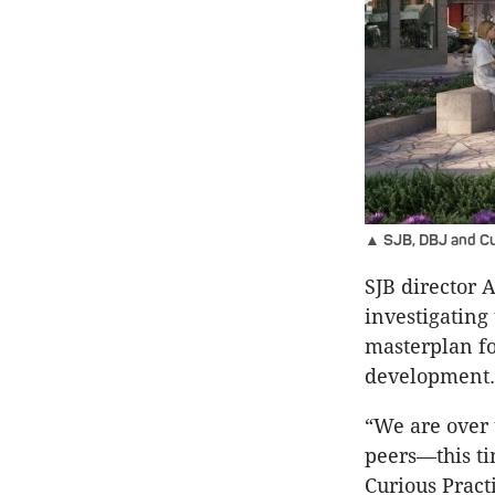
▲ SJB, DBJ and Cur
SJB director 
investigating
masterplan fo
development.
“We are over 
peers—this t
Curious Practi