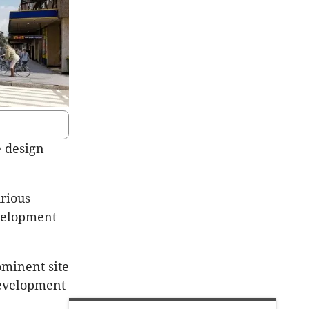
e design
rious
evelopment
ominent site
development