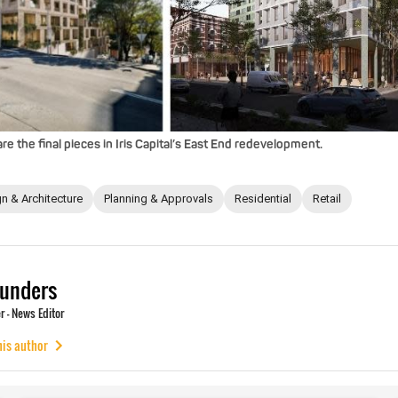
e the final pieces in Iris Capital’s East End redevelopment.
n & Architecture
Planning & Approvals
Residential
Retail
unders
 - News Editor
his author