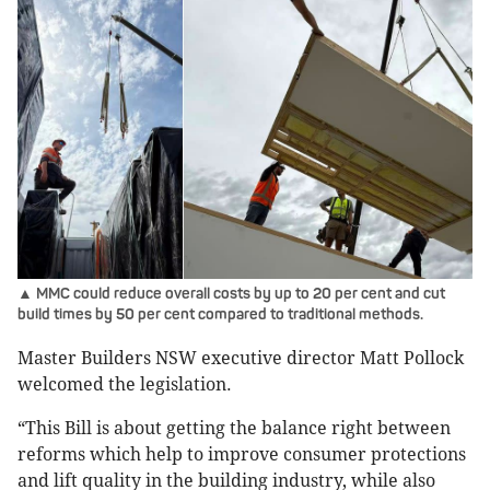
▲ MMC could reduce overall costs by up to 20 per cent and cut
build times by 50 per cent compared to traditional methods.
Master Builders NSW executive director Matt Pollock
welcomed the legislation.
“This Bill is about getting the balance right between
reforms which help to improve consumer protections
and lift quality in the building industry, while also