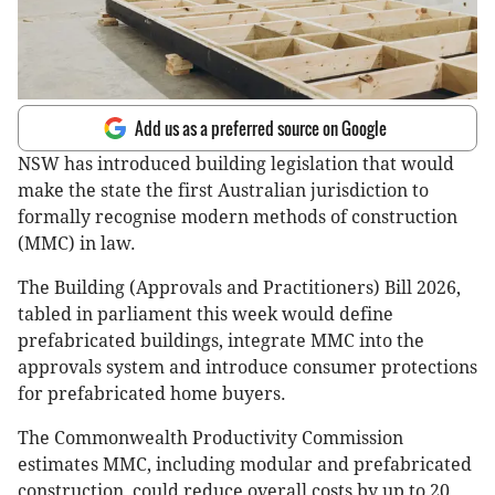
Add us as a preferred source on Google
NSW has introduced building legislation that would
make the state the first Australian jurisdiction to
formally recognise modern methods of construction
(MMC) in law.
The Building (Approvals and Practitioners) Bill 2026,
tabled in parliament this week would define
prefabricated buildings, integrate MMC into the
approvals system and introduce consumer protections
for prefabricated home buyers.
The Commonwealth Productivity Commission
estimates MMC, including modular and prefabricated
construction, could reduce overall costs by up to 20