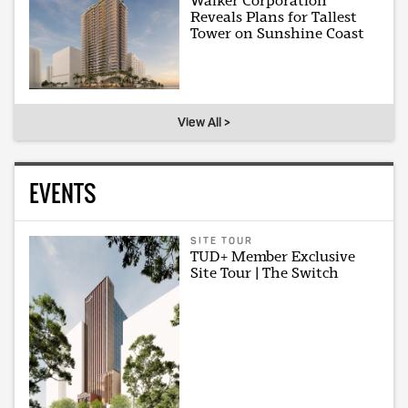
Walker Corporation
Reveals Plans for Tallest
Tower on Sunshine Coast
View All >
EVENTS
SITE TOUR
TUD+ Member Exclusive
Site Tour | The Switch