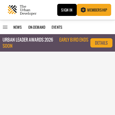
SIGN IN
MEMBERSHIP
NEWS
ON-DEMAND
EVENTS
URBAN LEADER AWARDS 2026
EARLY BIRD ENDS
DETAILS
SOON