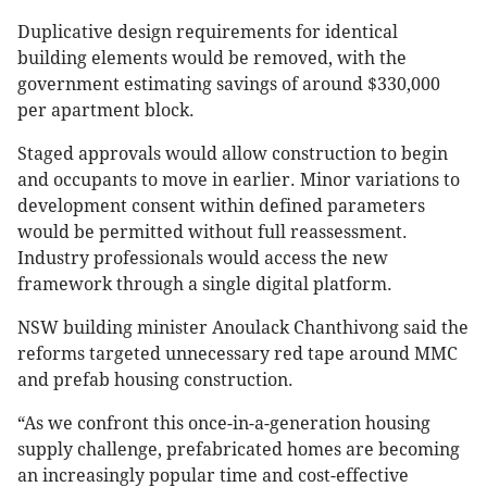
Duplicative design requirements for identical
building elements would be removed, with the
government estimating savings of around $330,000
per apartment block.
Staged approvals would allow construction to begin
and occupants to move in earlier. Minor variations to
development consent within defined parameters
would be permitted without full reassessment.
Industry professionals would access the new
framework through a single digital platform.
NSW building minister Anoulack Chanthivong said the
reforms targeted unnecessary red tape around MMC
and prefab housing construction.
“As we confront this once-in-a-generation housing
supply challenge, prefabricated homes are becoming
an increasingly popular time and cost-effective