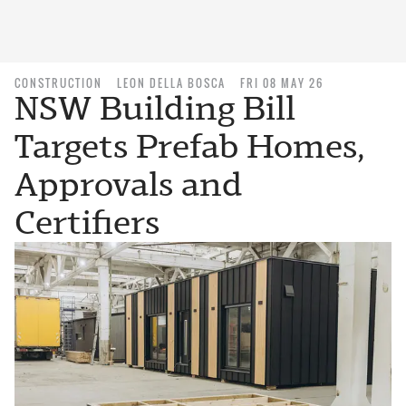
CONSTRUCTION
LEON DELLA BOSCA
FRI 08 MAY 26
NSW Building Bill
Targets Prefab Homes,
Approvals and
Certifiers