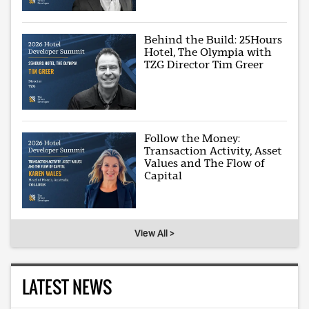
Behind the Build: 25Hours
Hotel, The Olympia with
TZG Director Tim Greer
Follow the Money:
Transaction Activity, Asset
Values and The Flow of
Capital
View All >
LATEST NEWS