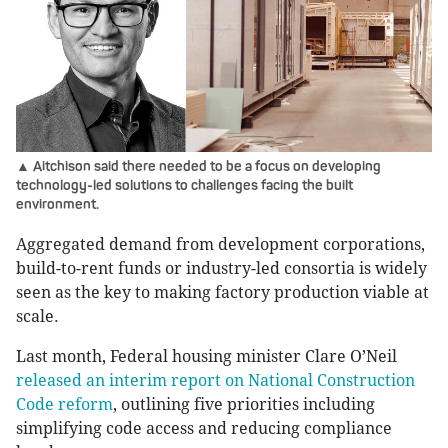
▲ Aitchison said there needed to be a focus on developing
technology-led solutions to challenges facing the built
environment.
Aggregated demand from development corporations,
build-to-rent funds or industry-led consortia is widely
seen as the key to making factory production viable at
scale.
Last month, Federal housing minister Clare O’Neil
released an interim report on National Construction
Code reform
, outlining five priorities including
simplifying code access and reducing compliance