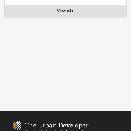
View All >