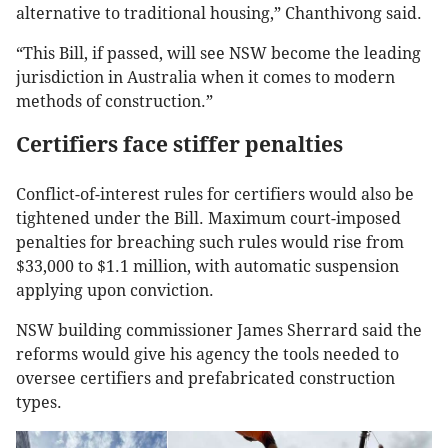
alternative to traditional housing,” Chanthivong said.
“This Bill, if passed, will see NSW become the leading
jurisdiction in Australia when it comes to modern
methods of construction.”
Certifiers face stiffer penalties
Conflict-of-interest rules for certifiers would also be
tightened under the Bill. Maximum court-imposed
penalties for breaching such rules would rise from
$33,000 to $1.1 million, with automatic suspension
applying upon conviction.
NSW building commissioner James Sherrard said the
reforms would give his agency the tools needed to
oversee certifiers and prefabricated construction
types.