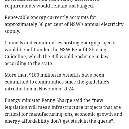
requirements would remain unchanged.
Renewable energy currently accounts for
approximately 36 per cent of NSW’s annual electricity
supply.
Councils and communities hosting energy projects
would benefit under the NSW Benefit-Sharing
Guideline, which the Bill would enshrine in law,
according to the state.
More than $180 million in benefits have been
committed to communities since the guideline’s
introduction in November 2024.
Energy minister Penny Sharpe said the “new
legislation will mean infrastructure projects that are
critical for manufacturing jobs, economic growth and
energy affordability don’t get stuck in the queue”.