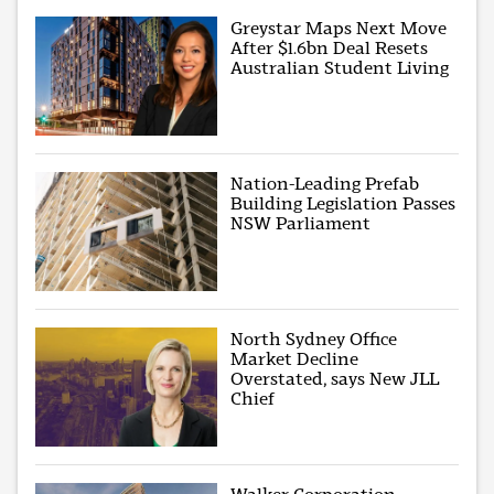
Greystar Maps Next Move
After $1.6bn Deal Resets
Australian Student Living
Nation-Leading Prefab
Building Legislation Passes
NSW Parliament
North Sydney Office
Market Decline
Overstated, says New JLL
Chief