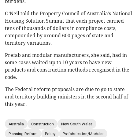
burdens.
O’Neil told the Property Council of Australia’s National
Housing Solution Summit that each project carried
tens of thousands of dollars in compliance costs,
compounded by around 600 pages of state and
territory variations.
Prefab and modular manufacturers, she said, had in
some cases waited up to 10 years to have new
products and construction methods recognised in the
code.
The Federal reform proposals are due to go to state
and territory building ministers in the second half of
this year.
Australia
Construction
New South Wales
Planning Reform
Policy
Prefabrication/Modular