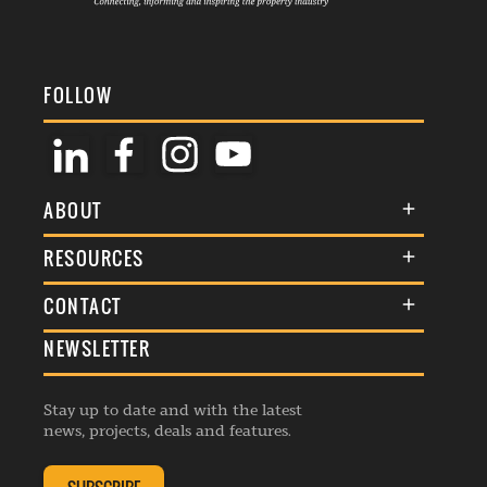
FOLLOW
ABOUT
About Us
RESOURCES
Membership
Terms & Conditions
CONTACT
Awards
Commenting Policy
NEWSLETTER
General Enquiries
Events
Privacy Policy
Advertise
Webinars
Republishing Guidelines
Stay up to date and with the latest
Contribution Enquiry
Listings
news, projects, deals and features.
Editorial Charter
Project Submission
Complaints Handling Policy
Membership Enquiry