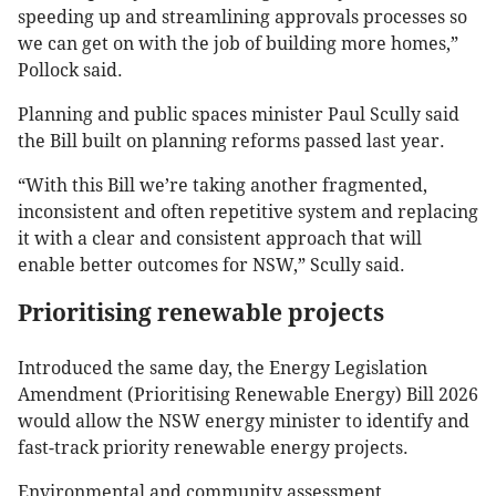
speeding up and streamlining approvals processes so
we can get on with the job of building more homes,”
Pollock said.
Planning and public spaces minister Paul Scully said
the Bill built on planning reforms passed last year.
“With this Bill we’re taking another fragmented,
inconsistent and often repetitive system and replacing
it with a clear and consistent approach that will
enable better outcomes for NSW,” Scully said.
Prioritising renewable projects
Introduced the same day, the Energy Legislation
Amendment (Prioritising Renewable Energy) Bill 2026
would allow the NSW energy minister to identify and
fast-track priority renewable energy projects.
Environmental and community assessment