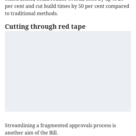
per cent and cut build times by 50 per cent compared
to traditional methods.
Cutting through red tape
Streamlining a fragmented approvals process is
another aim of the Bill.