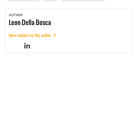
AUTHOR
Leon
Della Bosca
More articles by this author