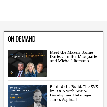
ON DEMAND
Meet the Makers: Jamie
Durie, Jennifer Macquarie
and Michael Romano
Behind the Build: The EVE
by TOGA with Senior
Development Manager
James Aspinall