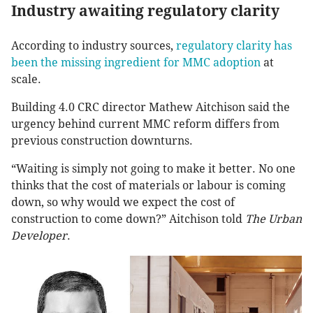
Industry awaiting regulatory clarity
According to industry sources,
regulatory clarity has
been the missing ingredient for MMC adoption
at
scale.
Building 4.0 CRC director Mathew Aitchison said the
urgency behind current MMC reform differs from
previous construction downturns.
“Waiting is simply not going to make it better. No one
thinks that the cost of materials or labour is coming
down, so why would we expect the cost of
construction to come down?” Aitchison told
The Urban
Developer
.