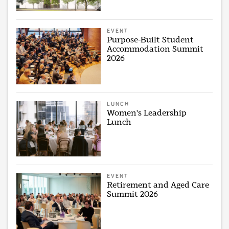
EVENT
Purpose-Built Student
Accommodation Summit
2026
LUNCH
Women's Leadership
Lunch
EVENT
Retirement and Aged Care
Summit 2026