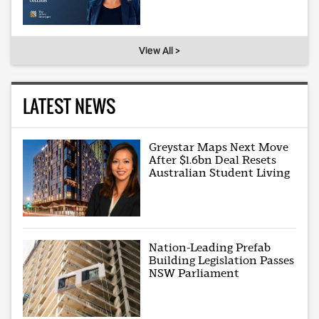
View All >
LATEST NEWS
Greystar Maps Next Move
After $1.6bn Deal Resets
Australian Student Living
Nation-Leading Prefab
Building Legislation Passes
NSW Parliament