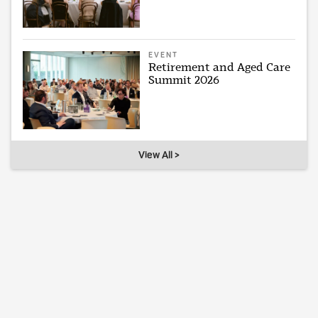
EVENT
Retirement and Aged Care
Summit 2026
View All >