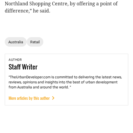
Northland Shopping Centre, by offering a point of
difference,” he said.
Australia
Retail
AUTHOR
Staff
Writer
"TheUrbanDeveloper.com is committed to delivering the latest news,
reviews, opinions and insights into the best of urban development
from Australia and around the world. "
More articles by this author