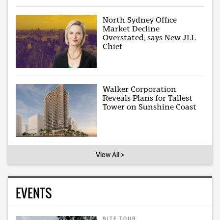
North Sydney Office
Market Decline
Overstated, says New JLL
Chief
Walker Corporation
Reveals Plans for Tallest
Tower on Sunshine Coast
View All >
EVENTS
SITE TOUR