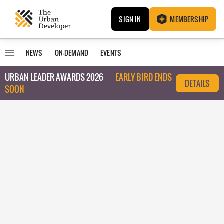
SIGN IN
MEMBERSHIP
NEWS
ON-DEMAND
EVENTS
URBAN LEADER AWARDS 2026
EARLY BIRD ENDS
DETAILS
SOON