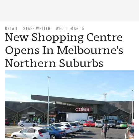
RETAIL
STAFF WRITER
WED 11 MAR 15
New Shopping Centre
Opens In Melbourne's
Northern Suburbs