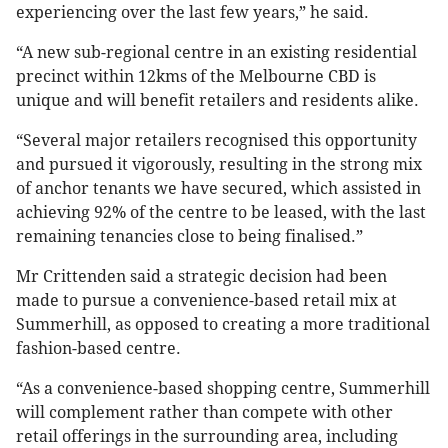
experiencing over the last few years,” he said.
“A new sub-regional centre in an existing residential
precinct within 12kms of the Melbourne CBD is
unique and will benefit retailers and residents alike.
“Several major retailers recognised this opportunity
and pursued it vigorously, resulting in the strong mix
of anchor tenants we have secured, which assisted in
achieving 92% of the centre to be leased, with the last
remaining tenancies close to being finalised.”
Mr Crittenden said a strategic decision had been
made to pursue a convenience-based retail mix at
Summerhill, as opposed to creating a more traditional
fashion-based centre.
“As a convenience-based shopping centre, Summerhill
will complement rather than compete with other
retail offerings in the surrounding area, including