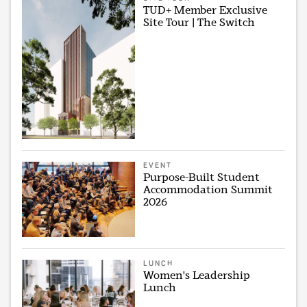
TUD+ Member Exclusive
Site Tour | The Switch
EVENT
Purpose-Built Student
Accommodation Summit
2026
LUNCH
Women's Leadership
Lunch