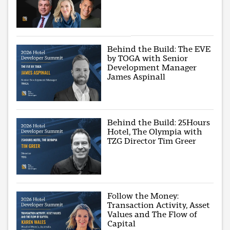
Behind the Build: The EVE
by TOGA with Senior
Development Manager
James Aspinall
Behind the Build: 25Hours
Hotel, The Olympia with
TZG Director Tim Greer
Follow the Money:
Transaction Activity, Asset
Values and The Flow of
Capital