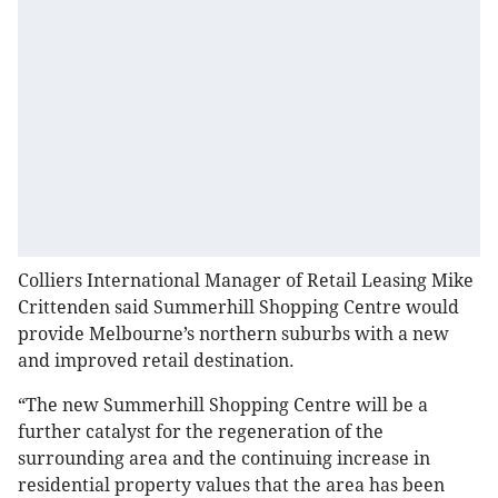
Colliers International Manager of Retail Leasing Mike
Crittenden said Summerhill Shopping Centre would
provide Melbourne’s northern suburbs with a new
and improved retail destination.
“The new Summerhill Shopping Centre will be a
further catalyst for the regeneration of the
surrounding area and the continuing increase in
residential property values that the area has been