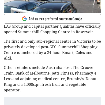
Add us as a preferred source on Google
LAS Group and capital partner Qualitas have officially
opened Summerhill Shopping Centre in Reservoir.
The first and only sub-regional centre in Victoria to be
privately developed post-GFC, Summerhill Shopping
Centre is anchored by a 24-hour Kmart, Coles and
Aldi.
Other retailers include Australia Post, The Groove
Train, Bank of Melbourne, Jetts Fitness, Pharmacy 4
Less and adjoining medical centre, Brumby’s, Donut
King and a 1,000sqm fresh fruit and vegetable
operator.