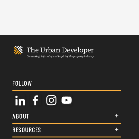
FOLLOW
ABOUT
About Us
RESOURCES
Membership