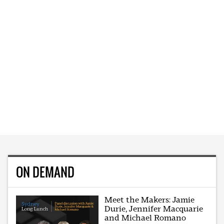
ON DEMAND
Meet the Makers: Jamie
Durie, Jennifer Macquarie
and Michael Romano