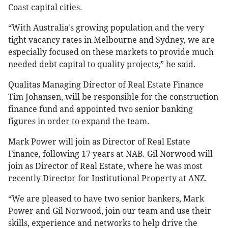
Coast capital cities.
“With Australia's growing population and the very
tight vacancy rates in Melbourne and Sydney, we are
especially focused on these markets to provide much
needed debt capital to quality projects,” he said.
Qualitas Managing Director of Real Estate Finance
Tim Johansen, will be responsible for the construction
finance fund and appointed two senior banking
figures in order to expand the team.
Mark Power will join as Director of Real Estate
Finance, following 17 years at NAB. Gil Norwood will
join as Director of Real Estate, where he was most
recently Director for Institutional Property at ANZ.
“We are pleased to have two senior bankers, Mark
Power and Gil Norwood, join our team and use their
skills, experience and networks to help drive the