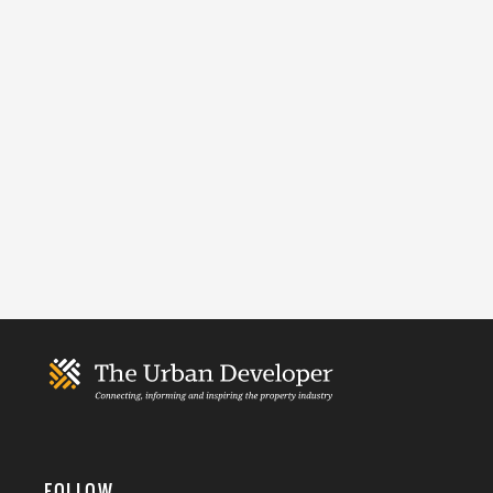
FOLLOW