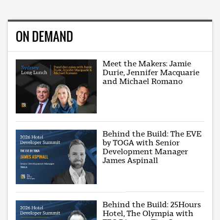
ON DEMAND
Meet the Makers: Jamie
Durie, Jennifer Macquarie
and Michael Romano
Behind the Build: The EVE
by TOGA with Senior
Development Manager
James Aspinall
Behind the Build: 25Hours
Hotel, The Olympia with