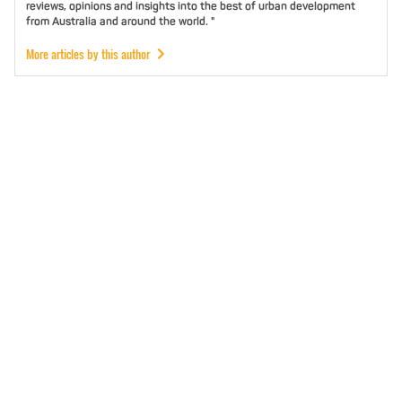
reviews, opinions and insights into the best of urban development
from Australia and around the world. "
More articles by this author