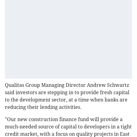
Qualitas Group Managing Director Andrew Schwartz
said investors are stepping in to provide fresh capital
to the development sector, at a time when banks are
reducing their lending activities.
"Our new construction finance fund will provide a
much-needed source of capital to developers in a tight
credit market, with a focus on quality projects in East