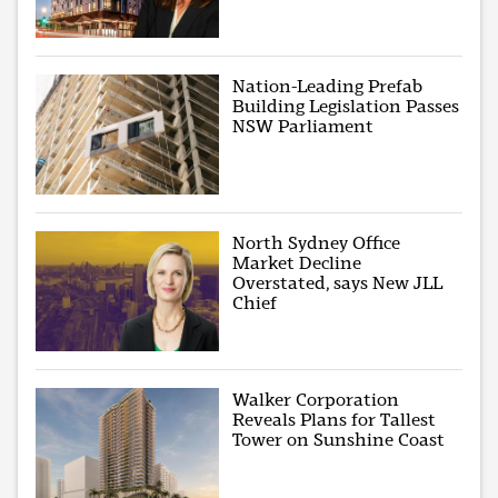
Nation-Leading Prefab
Building Legislation Passes
NSW Parliament
North Sydney Office
Market Decline
Overstated, says New JLL
Chief
Walker Corporation
Reveals Plans for Tallest
Tower on Sunshine Coast