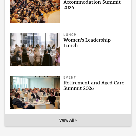
Accommodation Summit
2026
LUNCH
Women's Leadership
Lunch
EVENT
Retirement and Aged Care
Summit 2026
View All >