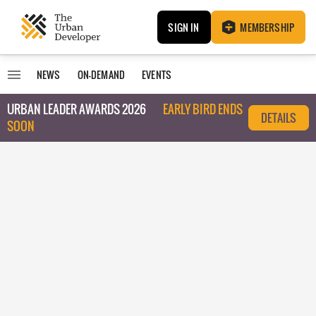
SIGN IN
MEMBERSHIP
NEWS
ON-DEMAND
EVENTS
URBAN LEADER AWARDS 2026
EARLY BIRD ENDS
DETAILS
SOON