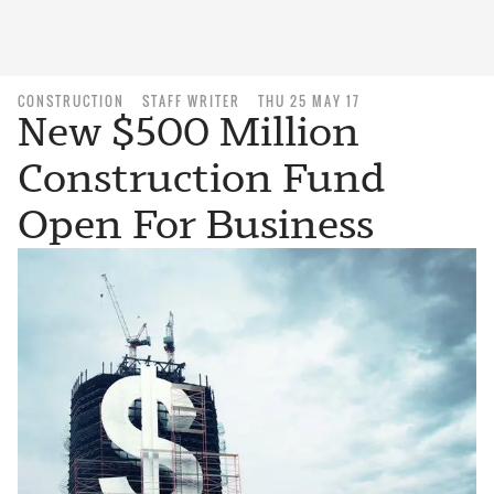
CONSTRUCTION
STAFF WRITER
THU 25 MAY 17
New $500 Million
Construction Fund
Open For Business