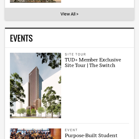
View All >
EVENTS
SITE TOUR
TUD+ Member Exclusive
Site Tour | The Switch
EVENT
Purpose-Built Student