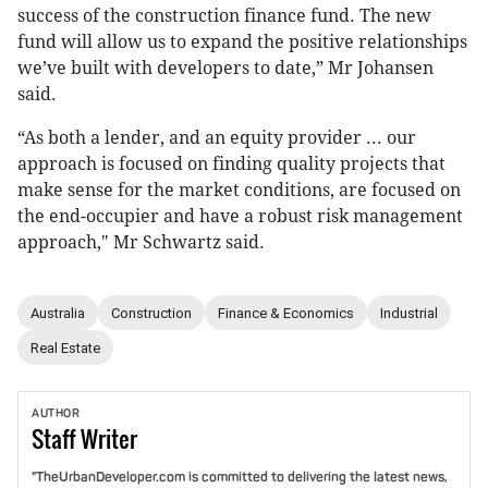
success of the construction finance fund. The new
fund will allow us to expand the positive relationships
we’ve built with developers to date,” Mr Johansen
said.
“As both a lender, and an equity provider ... our
approach is focused on finding quality projects that
make sense for the market conditions, are focused on
the end-occupier and have a robust risk management
approach," Mr Schwartz said.
Australia
Construction
Finance & Economics
Industrial
Real Estate
AUTHOR
Staff
Writer
"TheUrbanDeveloper.com is committed to delivering the latest news,