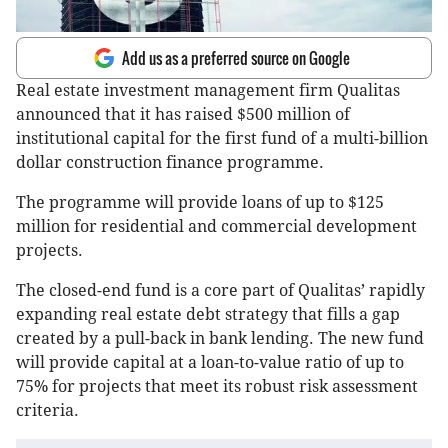
Add us as a preferred source on Google
Real estate investment management firm Qualitas
announced that it has raised $500 million of
institutional capital for the first fund of a multi-billion
dollar construction finance programme.
The programme will provide loans of up to $125
million for residential and commercial development
projects.
The closed-end fund is a core part of Qualitas’ rapidly
expanding real estate debt strategy that fills a gap
created by a pull-back in bank lending. The new fund
will provide capital at a loan-to-value ratio of up to
75% for projects that meet its robust risk assessment
criteria.