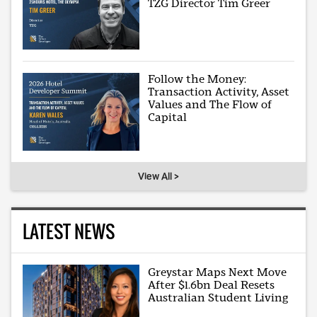
TZG Director Tim Greer
Follow the Money:
Transaction Activity, Asset
Values and The Flow of
Capital
View All >
LATEST NEWS
Greystar Maps Next Move
After $1.6bn Deal Resets
Australian Student Living