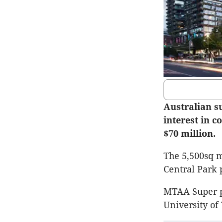
Australian s
interest in 
$70 million.
The 5,500sq m
Central Park 
MTAA Super pu
University of