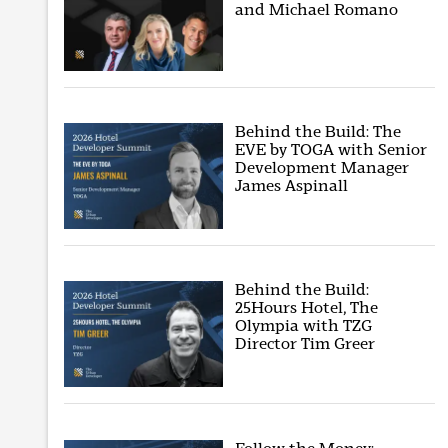
and Michael Romano
Behind the Build: The
EVE by TOGA with Senior
Development Manager
James Aspinall
Behind the Build:
25Hours Hotel, The
Olympia with TZG
Director Tim Greer