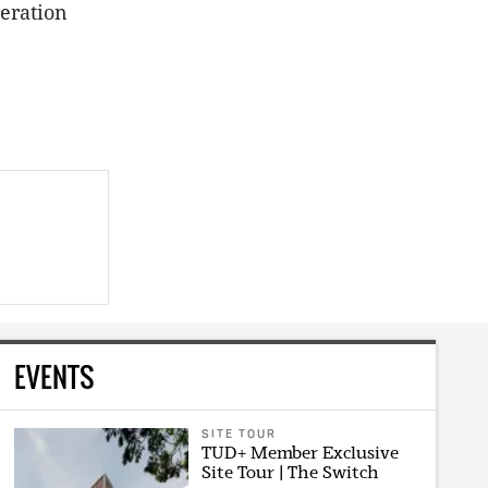
eration
EVENTS
SITE TOUR
TUD+ Member Exclusive
Site Tour | The Switch