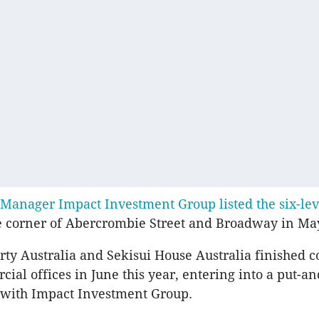
Manager Impact Investment Group listed the six-lev
e corner of Abercrombie Street and Broadway in May
rty Australia and Sekisui House Australia finished c
ial offices in June this year, entering into a put-an
with Impact Investment Group.