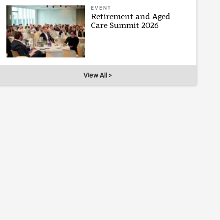
EVENT
Retirement and Aged
Care Summit 2026
View All >