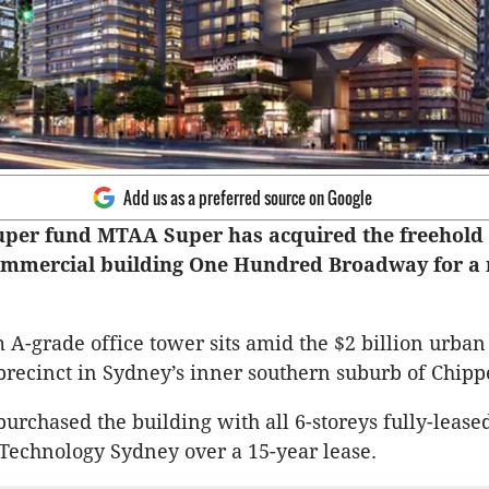
Add us as a preferred source on Google
uper fund MTAA Super has acquired the freehold
commercial building One Hundred Broadway for a
 A-grade office tower sits amid the $2 billion urba
precinct in Sydney’s inner southern suburb of Chipp
rchased the building with all 6-storeys fully-leased
 Technology Sydney over a 15-year lease.