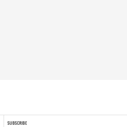
SUBSCRIBE