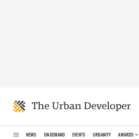
NEWS
ON-DEMAND
EVENTS
URBANITY
AWARDS