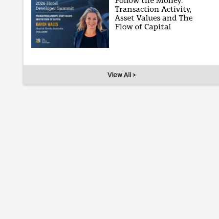
Follow the Money:
Transaction Activity,
Asset Values and The
Flow of Capital
View All >