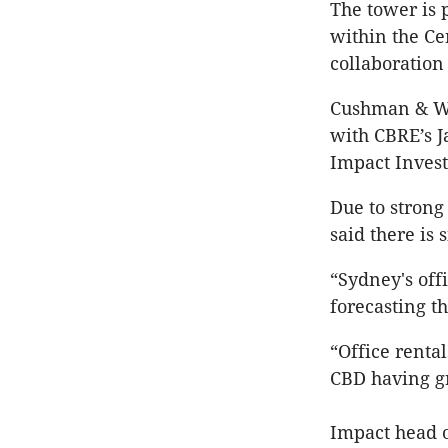
The tower is 
within the Ce
collaboration
Cushman & Wa
with CBRE’s J
Impact Inves
Due to stron
said there is
“Sydney's off
forecasting th
“Office renta
CBD having gr
Impact head 