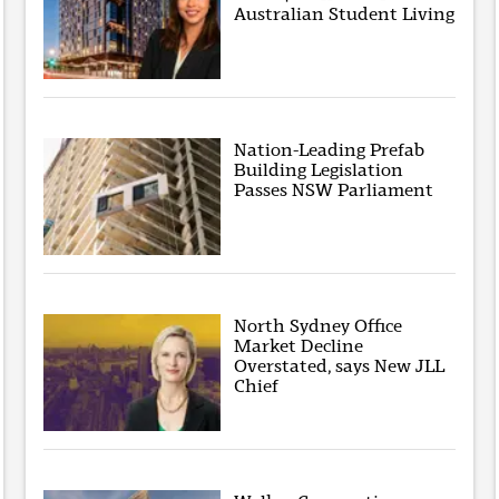
Australian Student Living
Nation-Leading Prefab
Building Legislation
Passes NSW Parliament
North Sydney Office
Market Decline
Overstated, says New JLL
Chief