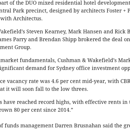
part of the DUO mixed residential hotel development
ntral Park precinct, designed by architects Foster + 
 with Architectus.
kefield’s Steven Kearney, Mark Hansen and Rick B
ames Parry and Brendan Shipp brokered the deal on
tment Group.
g market fundamentals, Cushman & Wakefield’s Ma
 significant demand for Sydney office investment opp
ice vacancy rate was 4.6 per cent mid-year, with CB
at it will soon fall to the low threes.
ls have reached record highs, with effective rents in
own 80 per cent since 2014.”
of funds management Darren Brusnahan said the gr