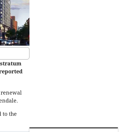
 stratum
 reported
n renewal
endale.
 to the