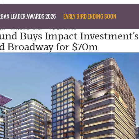
BAN LEADER AWARDS 2026
EARLY BIRD ENDING SOON
ITY
EDITORIAL DESK
THU 06 DEC 18
und Buys Impact Investment’
d Broadway for $70m