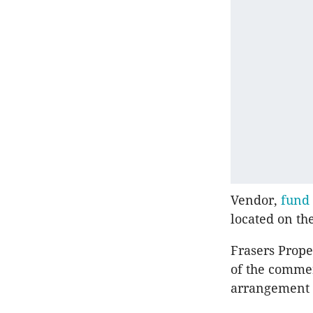
Vendor,
fund 
located on th
Frasers Prope
of the commerc
arrangement 