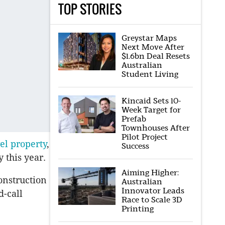
TOP STORIES
Greystar Maps
Next Move After
$1.6bn Deal Resets
Australian
Student Living
Kincaid Sets 10-
Week Target for
Prefab
Townhouses After
Pilot Project
el property
,
Success
 this year.
Aiming Higher:
onstruction
Australian
Innovator Leads
d-call
Race to Scale 3D
Printing