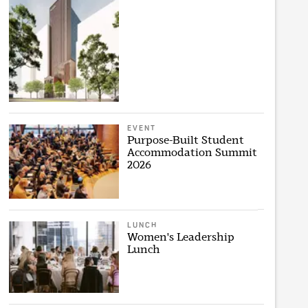
EVENT
Purpose-Built Student
Accommodation Summit
2026
LUNCH
Women's Leadership
Lunch