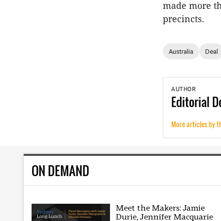
made more th
precincts.
Australia
Deal
AUTHOR
Editorial
D
More articles by t
ON DEMAND
Meet the Makers: Jamie
Durie, Jennifer Macquarie