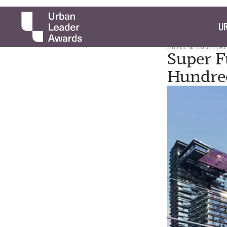
UR
HOTEL & HOSPITAL
Super F
Hundre