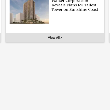
Walker Corporation
Reveals Plans for Tallest
Tower on Sunshine Coast
View All >