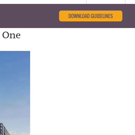
DOWNLOAD GUIDELINES
s One