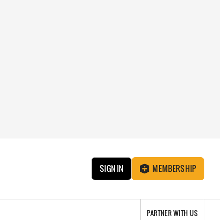
SIGN IN
MEMBERSHIP
PARTNER WITH US