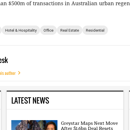
an $500m of transactions in Australian urban regen
Hotel & Hospitality
Office
Real Estate
Residential
esk
his author
LATEST NEWS
Greystar Maps Next Move
After $1.6bn Deal Resets