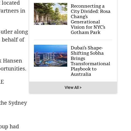
 located
Reconnecting a
Partners in
City Divided: Rosa
Chang’s
Generational
Vision for NYC’s
utler along
Gotham Park
 behalf of
Dubai’s Shape-
Shifting Sobha
Brings
rk Hansen
Transformational
ortunities.
Playbook to
Australia
RE
View All >
 the Sydney
oup had