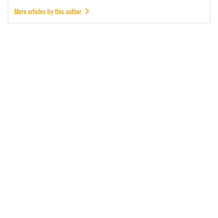
More articles by this author