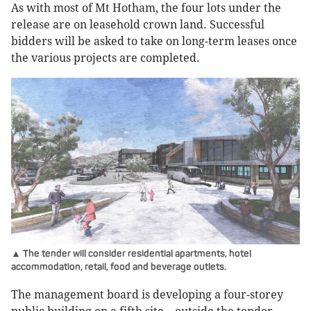
As with most of Mt Hotham, the four lots under the
release are on leasehold crown land. Successful
bidders will be asked to take on long-term leases once
the various projects are completed.
▲ The tender will consider residential apartments, hotel
accommodation, retail, food and beverage outlets.
The management board is developing a four-storey