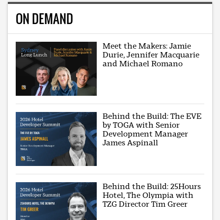
ON DEMAND
Meet the Makers: Jamie
Durie, Jennifer Macquarie
and Michael Romano
Behind the Build: The EVE
by TOGA with Senior
Development Manager
James Aspinall
Behind the Build: 25Hours
Hotel, The Olympia with
TZG Director Tim Greer