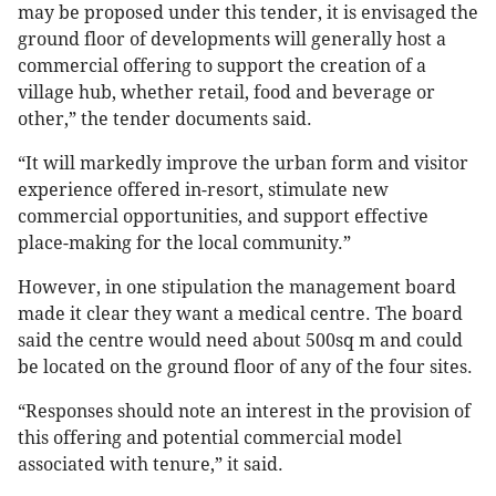
may be proposed under this tender, it is envisaged the
ground floor of developments will generally host a
commercial offering to support the creation of a
village hub, whether retail, food and beverage or
other,” the tender documents said.
“It will markedly improve the urban form and visitor
experience offered in-resort, stimulate new
commercial opportunities, and support effective
place-making for the local community.”
However, in one stipulation the management board
made it clear they want a medical centre. The board
said the centre would need about 500sq m and could
be located on the ground floor of any of the four sites.
“Responses should note an interest in the provision of
this offering and potential commercial model
associated with tenure,” it said.