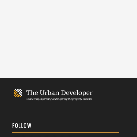
FOLLOW