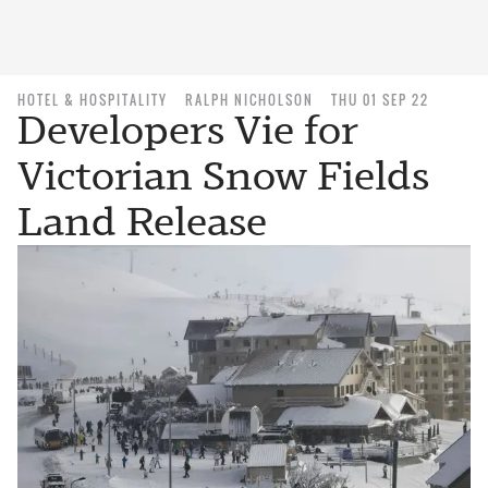
HOTEL & HOSPITALITY
RALPH NICHOLSON
THU 01 SEP 22
Developers Vie for
Victorian Snow Fields
Land Release