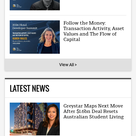
Follow the Money:
Transaction Activity, Asset
Values and The Flow of
Capital
View All >
LATEST NEWS
Greystar Maps Next Move
After $1.6bn Deal Resets
Australian Student Living