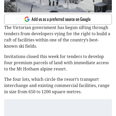
Add us as a preferred source on Google
The Victorian government has begun sifting through
tenders from developers vying for the right to build a
raft of facilities within one of the country’s best-
known ski fields.
Invitations closed this week for tenders to develop
four premium parcels of land with immediate access
to the Mt Hotham alpine resort.
The four lots, which circle the resort’s transport
interchange and existing commercial facilities, range
in size from 650 to 1200 square metres.