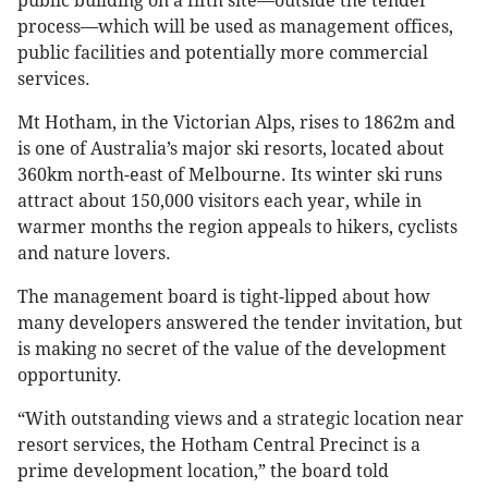
public building on a fifth site—outside the tender
process—which will be used as management offices,
public facilities and potentially more commercial
services.
Mt Hotham, in the Victorian Alps, rises to 1862m and
is one of Australia’s major ski resorts, located about
360km north-east of Melbourne. Its winter ski runs
attract about 150,000 visitors each year, while in
warmer months the region appeals to hikers, cyclists
and nature lovers.
The management board is tight-lipped about how
many developers answered the tender invitation, but
is making no secret of the value of the development
opportunity.
“With outstanding views and a strategic location near
resort services, the Hotham Central Precinct is a
prime development location,” the board told