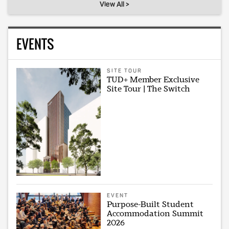
View All >
EVENTS
SITE TOUR
TUD+ Member Exclusive
Site Tour | The Switch
EVENT
Purpose-Built Student
Accommodation Summit
2026