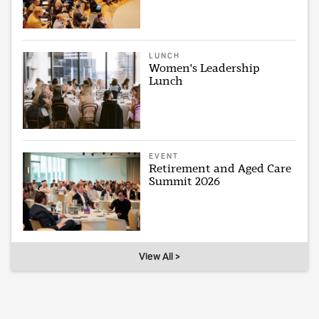
LUNCH
Women's Leadership
Lunch
EVENT
Retirement and Aged Care
Summit 2026
View All >