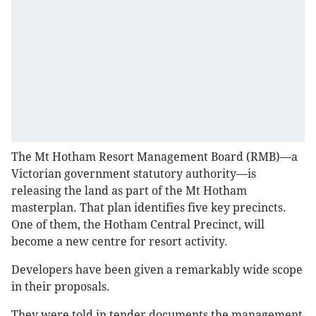
The Mt Hotham Resort Management Board (RMB)—a
Victorian government statutory authority—is
releasing the land as part of the Mt Hotham
masterplan. That plan identifies five key precincts.
One of them, the Hotham Central Precinct, will
become a new centre for resort activity.
Developers have been given a remarkably wide scope
in their proposals.
They were told in tender documents the management