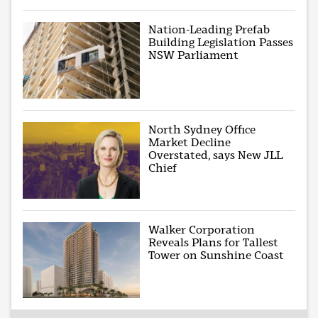
Nation-Leading Prefab
Building Legislation Passes
NSW Parliament
North Sydney Office
Market Decline
Overstated, says New JLL
Chief
Walker Corporation
Reveals Plans for Tallest
Tower on Sunshine Coast