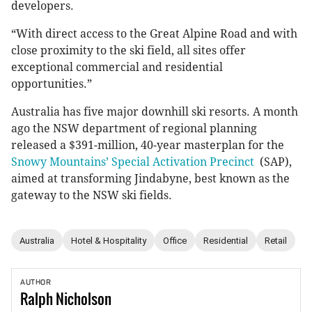
developers.
“With direct access to the Great Alpine Road and with
close proximity to the ski field, all sites offer
exceptional commercial and residential
opportunities.”
Australia has five major downhill ski resorts. A month
ago the NSW department of regional planning
released a $391-million, 40-year masterplan for the
Snowy Mountains’ Special Activation Precinct
(SAP),
aimed at transforming Jindabyne, best known as the
gateway to the NSW ski fields.
Australia
Hotel & Hospitality
Office
Residential
Retail
AUTHOR
Ralph
Nicholson