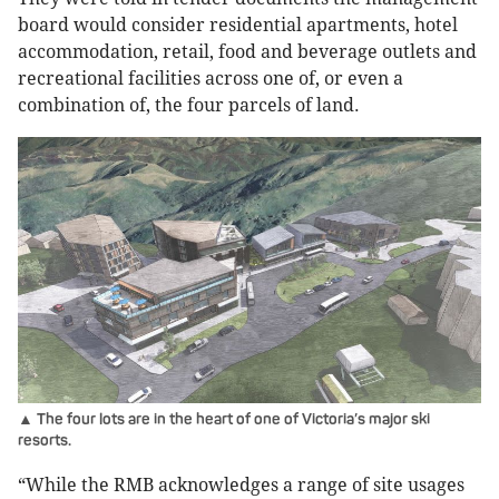
board would consider residential apartments, hotel
accommodation, retail, food and beverage outlets and
recreational facilities across one of, or even a
combination of, the four parcels of land.
▲ The four lots are in the heart of one of Victoria’s major ski
resorts.
“While the RMB acknowledges a range of site usages