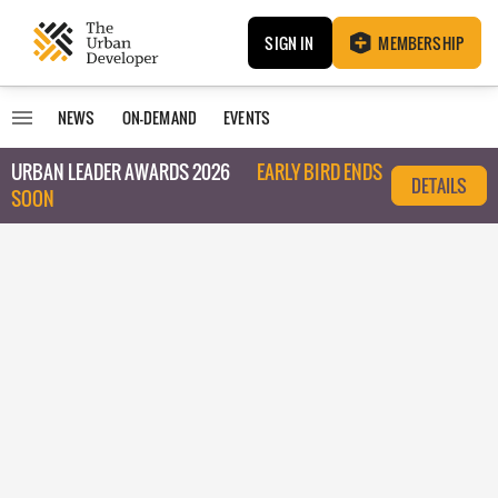
SIGN IN
MEMBERSHIP
NEWS
ON-DEMAND
EVENTS
URBAN LEADER AWARDS 2026
EARLY BIRD ENDS
DETAILS
SOON