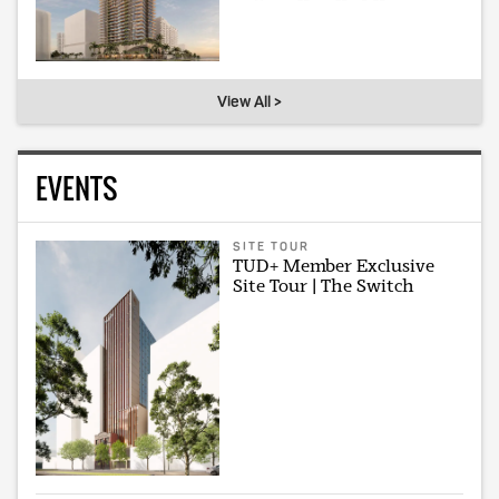
View All >
EVENTS
SITE TOUR
TUD+ Member Exclusive
Site Tour | The Switch