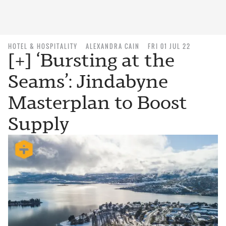
HOTEL & HOSPITALITY
ALEXANDRA CAIN
FRI 01 JUL 22
[+] ‘Bursting at the
Seams’: Jindabyne
Masterplan to Boost
Supply