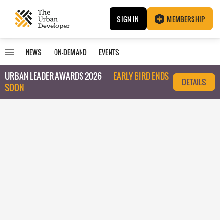
SIGN IN
MEMBERSHIP
NEWS
ON-DEMAND
EVENTS
URBAN LEADER AWARDS 2026
EARLY BIRD ENDS
DETAILS
SOON