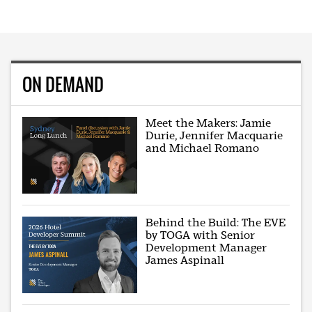
ON DEMAND
Meet the Makers: Jamie
Durie, Jennifer Macquarie
and Michael Romano
Behind the Build: The EVE
by TOGA with Senior
Development Manager
James Aspinall