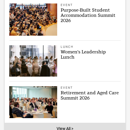
EVENT
Purpose-Built Student
Accommodation Summit
2026
LUNCH
Women's Leadership
Lunch
EVENT
Retirement and Aged Care
Summit 2026
View All >