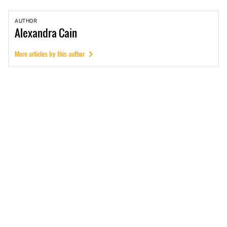
AUTHOR
Alexandra
Cain
More articles by this author