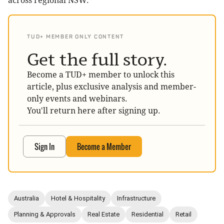
across regional NSW.
TUD+ MEMBER ONLY CONTENT
Get the full story.
Become a TUD+ member to unlock this
article, plus exclusive analysis and member-
only events and webinars.
You'll return here after signing up.
Sign In
Become a Member
Australia
Hotel & Hospitality
Infrastructure
Planning & Approvals
Real Estate
Residential
Retail