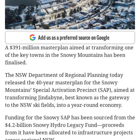
Add us as a preferred source on Google
A $391-million masterplan aimed at transforming one
of the key towns in the Snowy Mountains has been
finalised.
The NSW Department of Regional Planning today
released the 40-year masterplan for the Snowy
Mountains’ Special Activation Precinct (SAP), aimed at
transforming Jindabyne, best known as the gateway
to the NSW ski fields, into a year-round economy.
Funding for the Snowy SAP has been sourced from the
$4.2-billion Snowy Hydro Legacy Fund—proceeds
from it have been allocated to infrastructure projects