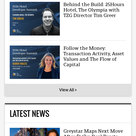
Behind the Build: 25Hours
Hotel, The Olympia with
TZG Director Tim Greer
Follow the Money:
Transaction Activity, Asset
Values and The Flow of
Capital
View All >
LATEST NEWS
Greystar Maps Next Move