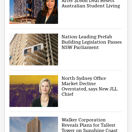
After $1.6bn Deal Resets
Australian Student Living
Nation-Leading Prefab
Building Legislation Passes
NSW Parliament
North Sydney Office
Market Decline
Overstated, says New JLL
Chief
Walker Corporation
Reveals Plans for Tallest
Tower on Sunshine Coast