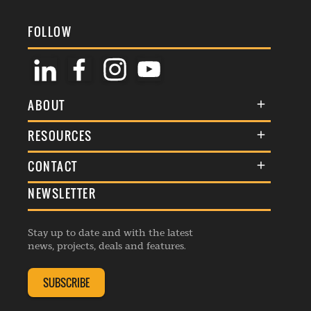
FOLLOW
ABOUT
About Us
RESOURCES
Membership
Terms & Conditions
CONTACT
Awards
Commenting Policy
NEWSLETTER
General Enquiries
Events
Privacy Policy
Advertise
Webinars
Republishing Guidelines
Stay up to date and with the latest
Contribution Enquiry
Listings
news, projects, deals and features.
Editorial Charter
Project Submission
Complaints Handling Policy
SUBSCRIBE
Membership Enquiry