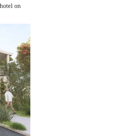
hotel on