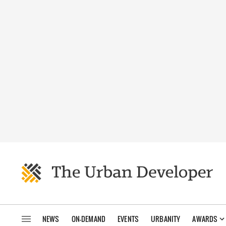
NEWS
ON-DEMAND
EVENTS
URBANITY
AWARDS