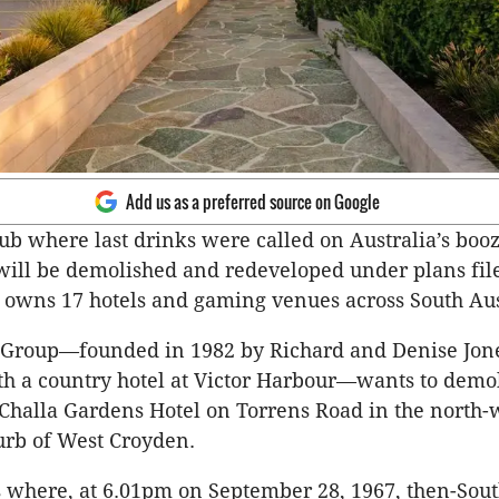
Add us as a preferred source on Google
b where last drinks were called on Australia’s booz
 will be demolished and redeveloped under plans fil
owns 17 hotels and gaming venues across South Aus
 Group—founded in 1982 by Richard and Denise Jon
ith a country hotel at Victor Harbour—wants to demo
 Challa Gardens Hotel on Torrens Road in the north-
urb of West Croyden.
 where, at 6.01pm on September 28, 1967, then-Sou