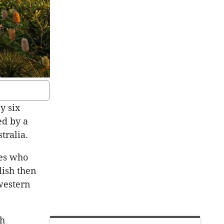
y six
ed by a
tralia.
es who
lish then
western
th