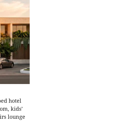
ped hotel
om, kids’
irs lounge