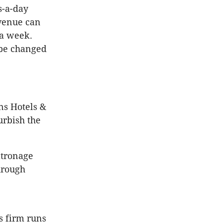
s-a-day
venue can
 a week.
 be changed
ns Hotels &
urbish the
atronage
hrough
s firm runs