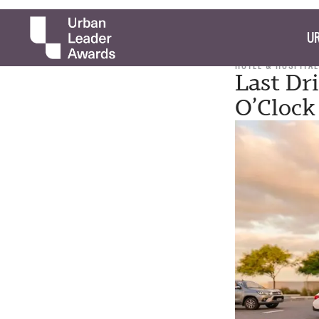
UR
HOTEL & HOSPITAL
Last Dr
O’Clock