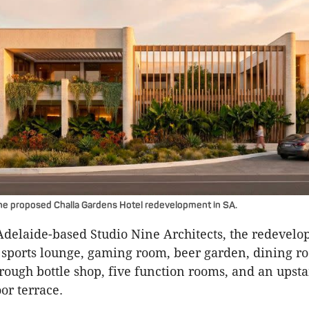
he proposed Challa Gardens Hotel redevelopment in SA.
delaide-based Studio Nine Architects, the redevelo
sports lounge, gaming room, beer garden, dining ro
hrough bottle shop, five function rooms, and an upsta
or terrace.