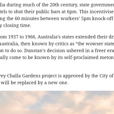
lia during much of the 20th century, state governme
els to shut their public bars at 6pm. This incentivis
ing the 60 minutes between workers’ 5pm knock-off
 closing time.
om 1937 to 1966, Australia’s states extended their d
Australia, then known by critics as “the wowser stat
ion to do so. Dunstan’s decision ushered in a freer e
ally come to be known by its self-proclaimed meto
orey Challa Gardens project is approved by the City of
b will be replaced by a new one.