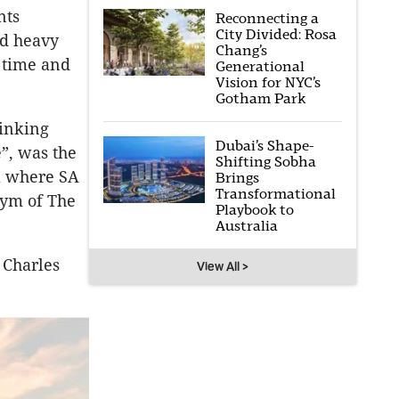
nts
Reconnecting a
City Divided: Rosa
ed heavy
Chang’s
 time and
Generational
Vision for NYC’s
Gotham Park
rinking
Dubai’s Shape-
e”, was the
Shifting Sobha
ra where SA
Brings
Transformational
nym of The
Playbook to
Australia
 Charles
View All >