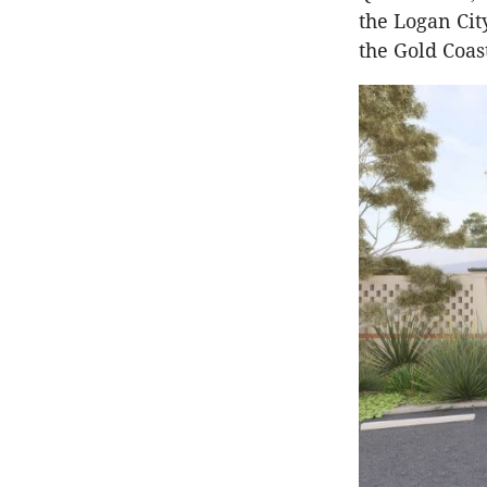
the Logan Cit
the Gold Coas