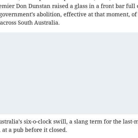
emier Don Dunstan raised a glass in a front bar full 
s government’s abolition, effective at that moment, o
 across South Australia.
tralia’s six-o-clock swill, a slang term for the last
 at a pub before it closed.