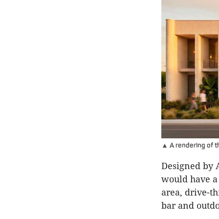
▲ A rendering of t
Designed by A
would have a 
area, drive-t
bar and outdo