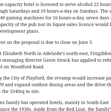
n-capacity hotel is licensed to serve alcohol 22 hour
ugh Saturdays and 19 hours-a-day on Sundays. The 
 40 gaming machines for 16 hours-a-day, seven days
apacity of the pub nor its liquor-sales licence would
development plans.
t on the proposal is due to close on June 5.
 Elizabeth North in Adelaide’s north-east, Fitzgibbo
 managing director Gavin Strack has applied to reb
el on Woodford Road.
y the City of Playford, the revamp would increase p
70 and expand outdoor dining areas and the drive-t
n the 3540sq m site.
ns family has operated hotels, mainly in South-East
ince the 1930s. Aside from the Red Lion, the family’