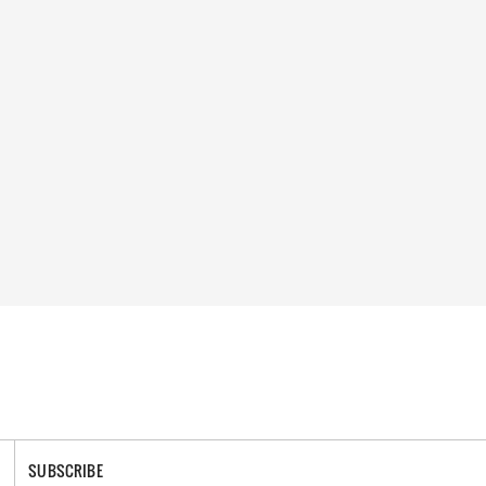
SUBSCRIBE