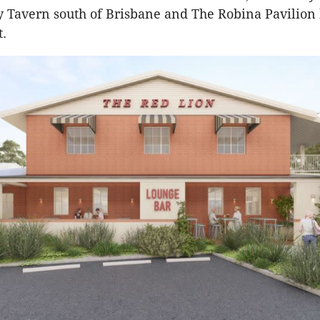
y Tavern south of Brisbane and The Robina Pavilion 
t.