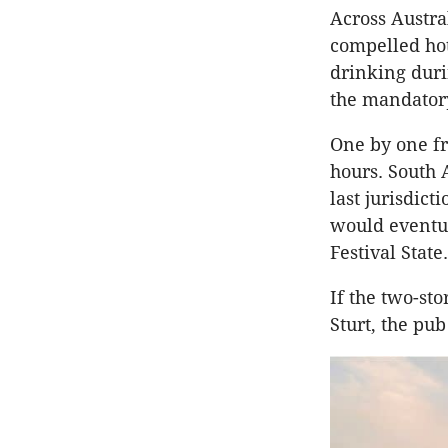
Across Austra
compelled hot
drinking dur
the mandatory
One by one fr
hours. South 
last jurisdict
would eventu
Festival State.
If the two-st
Sturt, the pu