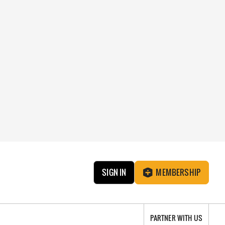
SIGN IN
MEMBERSHIP
PARTNER WITH US