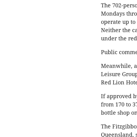
The 702-perso
Mondays thro
operate up to
Neither the c
under the re
Public commen
Meanwhile, at
Leisure Group
Red Lion Hot
If approved b
from 170 to 3
bottle shop o
The Fitzgibbo
Queensland, s