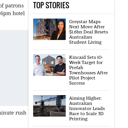
TOP STORIES
of patrons
f 6pm hotel
Greystar Maps
Next Move After
$1.6bn Deal Resets
Australian
Student Living
Kincaid Sets 10-
Week Target for
Prefab
Townhouses After
Pilot Project
Success
Aiming Higher:
Australian
Innovator Leads
-minute rush
Race to Scale 3D
Printing