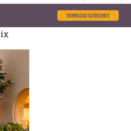
DOWNLOAD GUIDELINES
ix