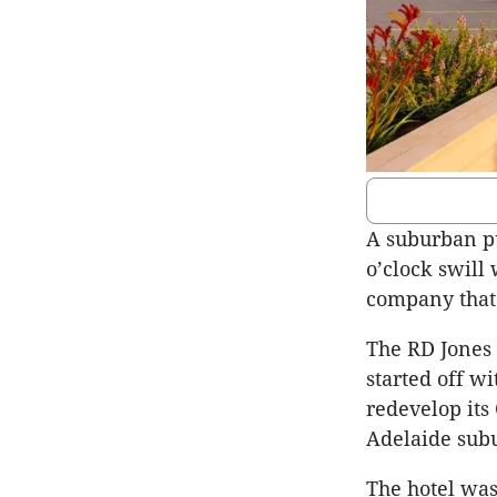
A suburban pu
o’clock swill
company that 
The RD Jones
started off w
redevelop its
Adelaide sub
The hotel was