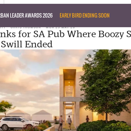
BAN LEADER AWARDS 2026
EARLY BIRD ENDING SOON
ITY
CHRIS THOMSON
MON 25 MAY 26
inks for SA Pub Where Boozy S
 Swill Ended