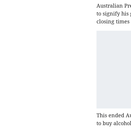
Australian Pr
to signify hi
closing times
This ended Aus
to buy alcohol