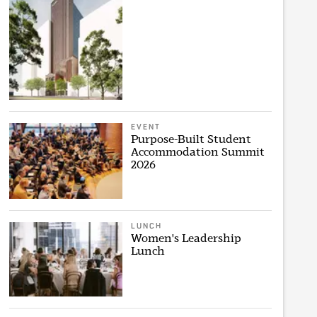
EVENT
Purpose-Built Student
Accommodation Summit
2026
LUNCH
Women's Leadership
Lunch