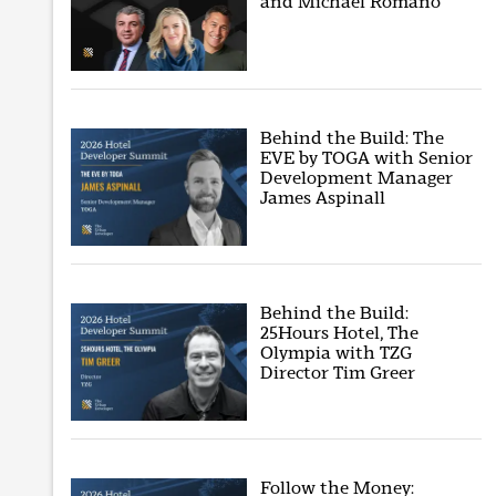
and Michael Romano
Behind the Build: The
EVE by TOGA with Senior
Development Manager
James Aspinall
Behind the Build:
25Hours Hotel, The
Olympia with TZG
Director Tim Greer
Follow the Money: