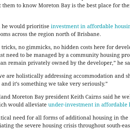
 them to know Moreton Bay is the best place for the
 he would prioritise
investment in affordable housi
oms across the region north of Brisbane.
 tricks, no gimmicks, no hidden costs here for devel
 just need to be managed by a community housing pro
can remain privately owned by the developer,” he sa
we are holistically addressing accommodation and s
, and it’s something we take very seriously.”
and Moreton Bay president Keith Cairns said he w
hich would alleviate
under-investment in affordable
itical need for all forms of additional housing in the
viating the severe housing crisis throughout south-eas