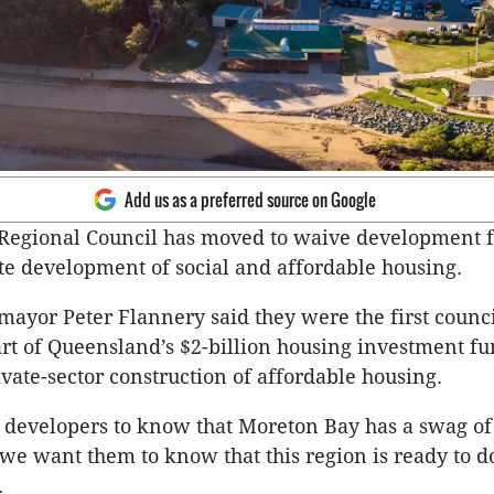
Add us as a preferred source on Google
Regional Council has moved to waive development fe
ate development of social and affordable housing.
ayor Peter Flannery said they were the first counci
part of Queensland’s $2-billion housing investment fu
ivate-sector construction of affordable housing.
developers to know that Moreton Bay has a swag of
we want them to know that this region is ready to d
.