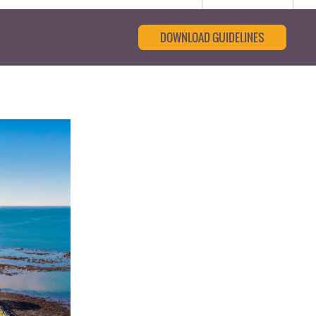
DOWNLOAD GUIDELINES