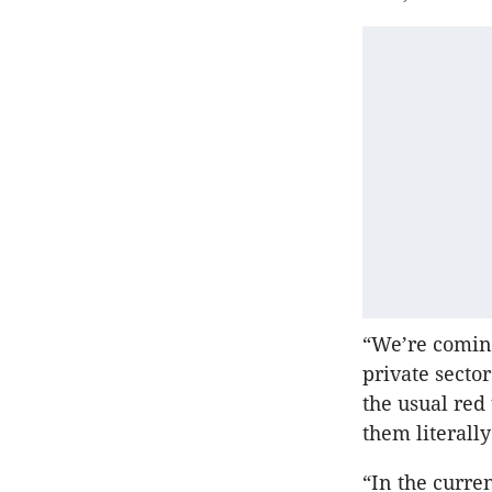
“We’re coming
private secto
the usual red
them literall
“In the curre