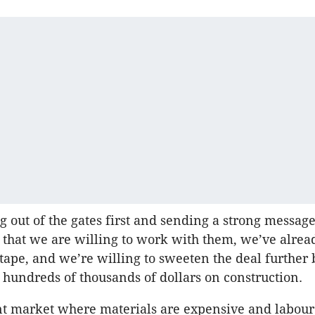
 out of the gates first and sending a strong message
r that we are willing to work with them, we’ve alrea
 tape, and we’re willing to sweeten the deal further 
y hundreds of thousands of dollars on construction.
nt market where materials are expensive and labour 