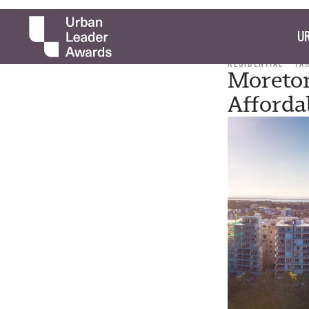
UR
RESIDENTIAL
TA
Moreton
Afforda