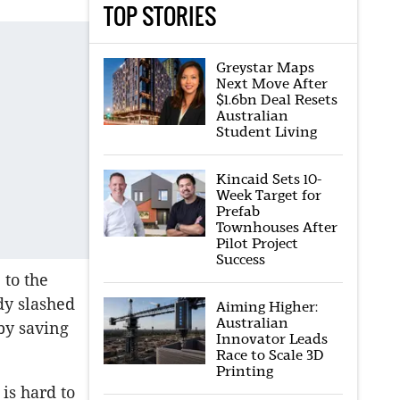
TOP STORIES
Greystar Maps
Next Move After
$1.6bn Deal Resets
Australian
Student Living
Kincaid Sets 10-
Week Target for
Prefab
Townhouses After
Pilot Project
Success
 to the
dy slashed
Aiming Higher:
Australian
by saving
Innovator Leads
Race to Scale 3D
Printing
is hard to