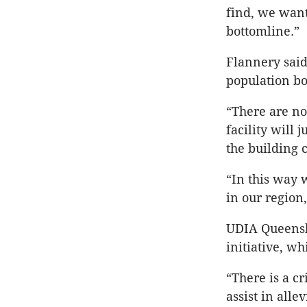
find, we want
bottomline.”
Flannery said
population bo
“There are no
facility will
the building 
“In this way 
in our region
UDIA Queensl
initiative, w
“There is a cr
assist in alle