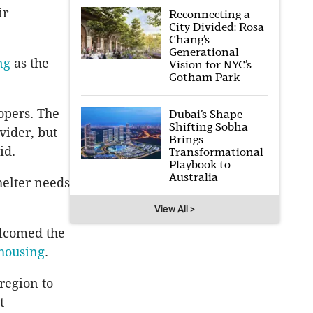
ir
Reconnecting a
City Divided: Rosa
Chang’s
Generational
ng
as the
Vision for NYC’s
Gotham Park
opers. The
Dubai’s Shape-
Shifting Sobha
vider, but
Brings
id.
Transformational
Playbook to
Australia
helter needs
View All >
elcomed the
 housing
.
 region to
t