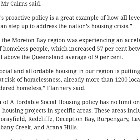
Mr Cairns said.
s proactive policy is a great example of how all leve
n step up to address the nation’s housing crisis.”
 the Moreton Bay region was experiencing an accele
f homeless people, which increased 57 per cent be
l above the Queensland average of 9 per cent.
social and affordable housing in our region is putti
t risk of homelessness, already more than 1200 loca
dered homeless,” Flannery said.
n of Affordable Social Housing policy has no limit on
e housing projects in specific areas. These areas incl
orayfield, Redcliffe, Deception Bay, Burpengary, L
lbany Creek, and Arana Hills.