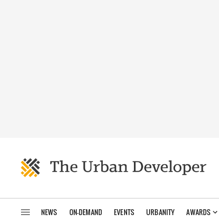
NEWS
ON-DEMAND
EVENTS
URBANITY
AWARDS