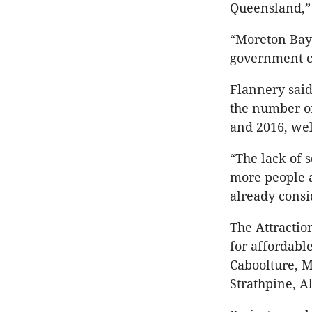
Queensland,” 
“Moreton Bay’
government ca
Flannery said
the number o
and 2016, wel
“The lack of 
more people a
already consi
The Attractio
for affordabl
Caboolture, M
Strathpine, A