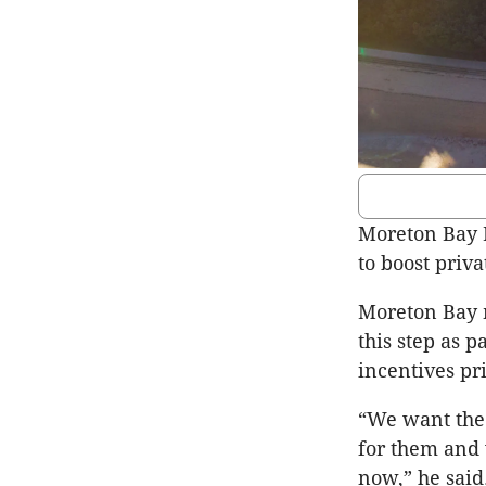
Moreton Bay 
to boost priv
Moreton Bay m
this step as 
incentives pr
“We want the 
for them and 
now,” he said