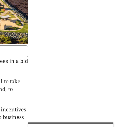
es in a bid
l to take
nd, to
 incentives
o business