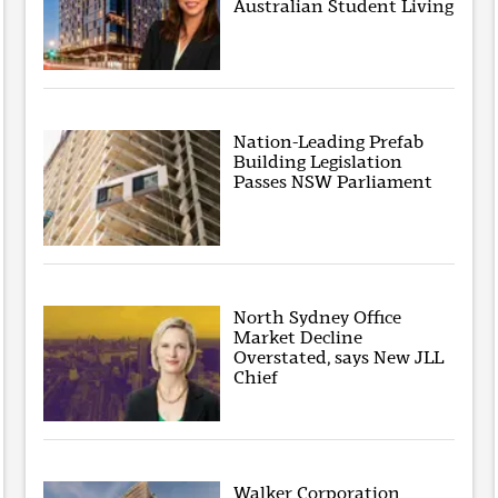
Australian Student Living
Nation-Leading Prefab
Building Legislation
Passes NSW Parliament
North Sydney Office
Market Decline
Overstated, says New JLL
Chief
Walker Corporation