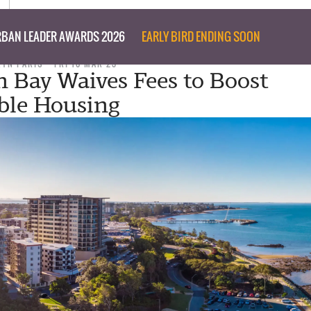
BAN LEADER AWARDS 2026
EARLY BIRD ENDING SOON
RYN PARIS
FRI 10 MAR 23
 Bay Waives Fees to Boost
ble Housing