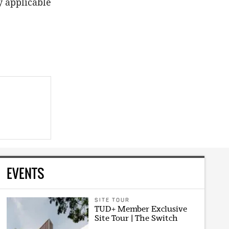
y applicable
EVENTS
SITE TOUR
TUD+ Member Exclusive
Site Tour | The Switch