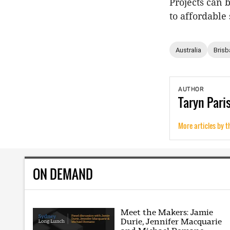
Projects can 
to affordable
Australia
Brisb
AUTHOR
Taryn
Pari
More articles by t
ON DEMAND
Meet the Makers: Jamie
Durie, Jennifer Macquarie