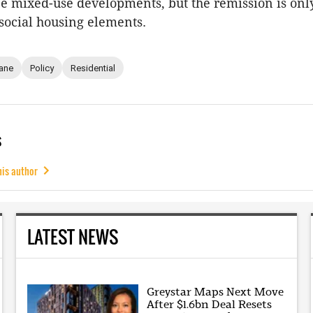
be mixed-use developments, but the remission is onl
 social housing elements.
ane
Policy
Residential
s
his author
LATEST NEWS
Greystar Maps Next Move
After $1.6bn Deal Resets