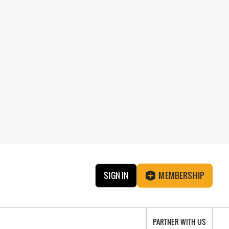
SIGN IN
MEMBERSHIP
PARTNER WITH US