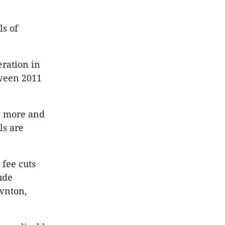
ls of
ration in
tween 2011
ng more and
ls are
 fee cuts
ude
awnton,