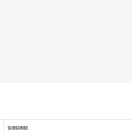
SUBSCRIBE