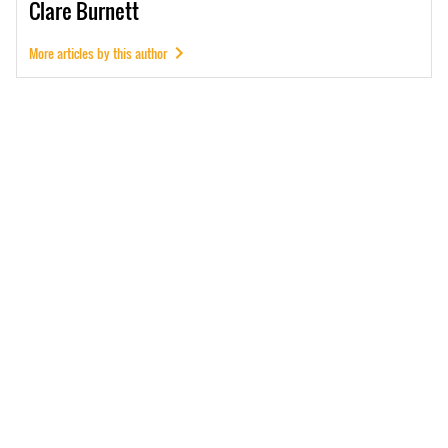
Clare
Burnett
More articles by this author