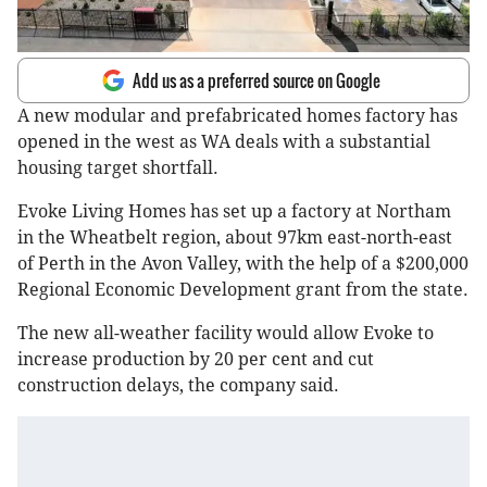
Add us as a preferred source on Google
A new modular and prefabricated homes factory has
opened in the west as WA deals with a substantial
housing target shortfall.
Evoke Living Homes has set up a factory at Northam
in the Wheatbelt region, about 97km east-north-east
of Perth in the Avon Valley, with the help of a $200,000
Regional Economic Development grant from the state.
The new all-weather facility would allow Evoke to
increase production by 20 per cent and cut
construction delays, the company said.