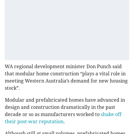
WA regional development minister Don Punch said
that modular home construction “plays a vital role in
meeting Western Australia’s demand for new housing
stock”.
Modular and prefabricated homes have advanced in
design and construction dramatically in the past
decade or so as manufacturers worked to
shake off
their post-war reputation
.
Although still at small volumes, prefabricated homes