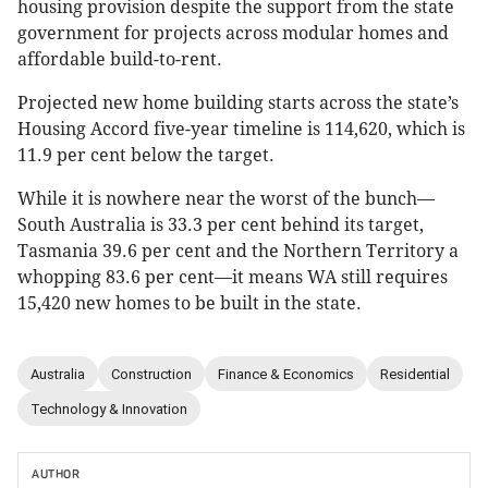
housing provision despite the support from the state
government for projects across modular homes and
affordable build-to-rent.
Projected new home building starts across the state’s
Housing Accord five-year timeline is 114,620, which is
11.9 per cent below the target.
While it is nowhere near the worst of the bunch—
South Australia is 33.3 per cent behind its target,
Tasmania 39.6 per cent and the Northern Territory a
whopping 83.6 per cent—it means WA still requires
15,420 new homes to be built in the state.
Australia
Construction
Finance & Economics
Residential
Technology & Innovation
AUTHOR