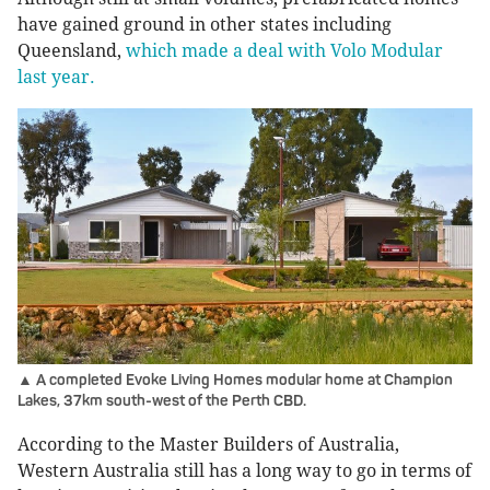
have gained ground in other states including
Queensland,
which made a deal with Volo Modular
last year.
▲ A completed Evoke Living Homes modular home at Champion
Lakes, 37km south-west of the Perth CBD.
According to the Master Builders of Australia,
Western Australia still has a long way to go in terms of