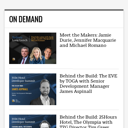
ON DEMAND
Meet the Makers: Jamie
Durie, Jennifer Macquarie
and Michael Romano
Behind the Build: The EVE
by TOGA with Senior
Development Manager
James Aspinall
Behind the Build: 25Hours
Hotel, The Olympia with
TZG Director Tim Greer