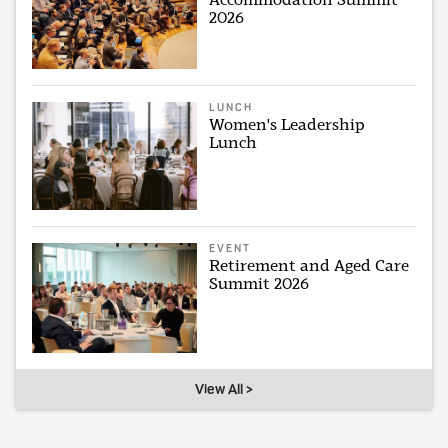
2026
LUNCH
Women's Leadership
Lunch
EVENT
Retirement and Aged Care
Summit 2026
View All >