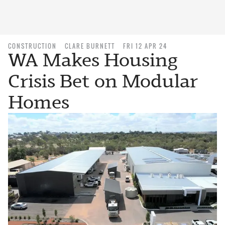
CONSTRUCTION
CLARE BURNETT
FRI 12 APR 24
WA Makes Housing
Crisis Bet on Modular
Homes