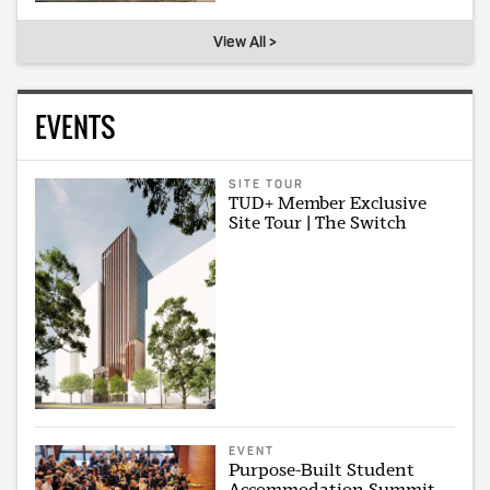
View All >
EVENTS
SITE TOUR
TUD+ Member Exclusive
Site Tour | The Switch
EVENT
Purpose-Built Student
Accommodation Summit