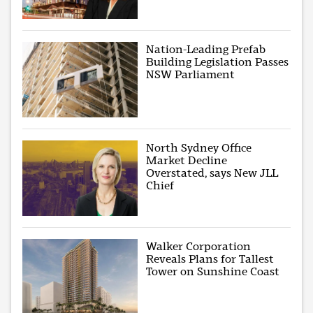
Nation-Leading Prefab
Building Legislation Passes
NSW Parliament
North Sydney Office
Market Decline
Overstated, says New JLL
Chief
Walker Corporation
Reveals Plans for Tallest
Tower on Sunshine Coast