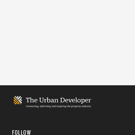
FOLLOW