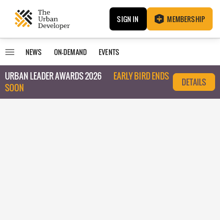
SIGN IN
MEMBERSHIP
NEWS
ON-DEMAND
EVENTS
URBAN LEADER AWARDS 2026
EARLY BIRD ENDS
DETAILS
SOON