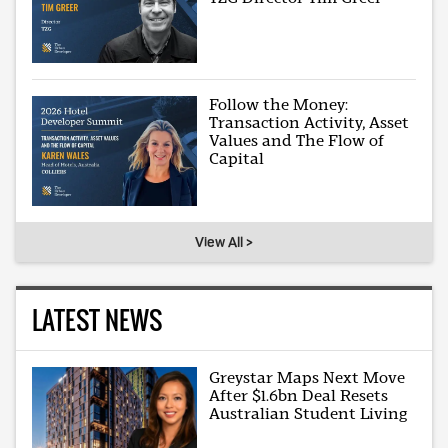
Follow the Money:
Transaction Activity, Asset
Values and The Flow of
Capital
View All >
LATEST NEWS
Greystar Maps Next Move
After $1.6bn Deal Resets
Australian Student Living